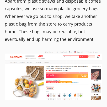
Apart from plastic straws and disposable coffee
capsules, we use so many plastic grocery bags.
Whenever we go out to shop, we take another
plastic bag from the store to carry products
home. These bags may be reusable, but
eventually end up harming the environment.