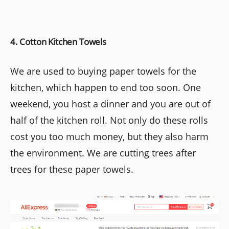
4. Cotton Kitchen Towels
We are used to buying paper towels for the
kitchen, which happen to end too soon. One
weekend, you host a dinner and you are out of
half of the kitchen roll. Not only do these rolls
cost you too much money, but they also harm
the environment. We are cutting trees after
trees for these paper towels.