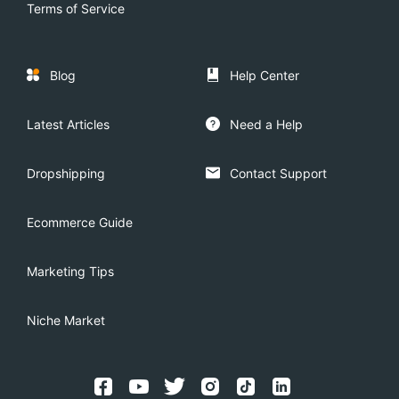
Terms of Service
Blog
Help Center
Latest Articles
Need a Help
Dropshipping
Contact Support
Ecommerce Guide
Marketing Tips
Niche Market