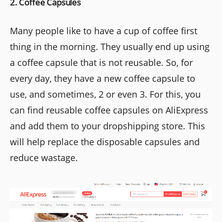
2. Coffee Capsules
Many people like to have a cup of coffee first
thing in the morning. They usually end up using
a coffee capsule that is not reusable. So, for
every day, they have a new coffee capsule to
use, and sometimes, 2 or even 3. For this, you
can find reusable coffee capsules on AliExpress
and add them to your dropshipping store. This
will help replace the disposable capsules and
reduce wastage.