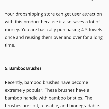
Your dropshipping store can get user attraction
with this product because it also saves a lot of
money. You are basically purchasing 4-5 towels
once and reusing them over and over for a long
time.
5. Bamboo Brushes
Recently, bamboo brushes have become
extremely popular. These brushes have a
bamboo handle with bamboo bristles. The
brushes are soft, reusable, and biodegradable.