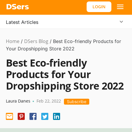
LOGIN
Latest Articles
Home
DSers Blog
Niche
/
/
Best Eco-friendly Products for
Market
Your Dropshipping Store 2022
Best Eco-friendly
Products for Your
Dropshipping Store 2022
Laura Danes
Feb 22, 2022
•
Subscribe