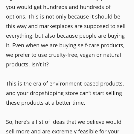
you would get hundreds and hundreds of
options. This is not only because it should be
this way and marketplaces are supposed to sell
everything, but also because people are buying
it. Even when we are buying self-care products,
we prefer to use cruelty-free, vegan or natural
products. Isn’t it?
This is the era of environment-based products,
and your dropshipping store can’t start selling
these products at a better time.
So, here’s a list of ideas that we believe would
sell more and are extremely feasible for your