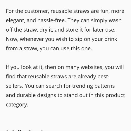
For the customer, reusable straws are fun, more
elegant, and hassle-free. They can simply wash
off the straw, dry it, and store it for later use.
Now, whenever you wish to sip on your drink
from a straw, you can use this one.
If you look at it, then on many websites, you will
find that reusable straws are already best-
sellers. You can search for trending patterns
and durable designs to stand out in this product
category.