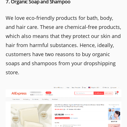
7. Organic Soap and Shampoo
We love eco-friendly products for bath, body,
and hair care. These are chemical-free products,
which also means that they protect our skin and
hair from harmful substances. Hence, ideally,
customers have two reasons to buy organic
soaps and shampoos from your dropshipping
store.