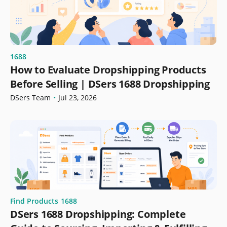
1688
How to Evaluate Dropshipping Products
Before Selling | DSers 1688 Dropshipping
DSers Team
•
Jul 23, 2026
Find Products
1688
DSers 1688 Dropshipping: Complete