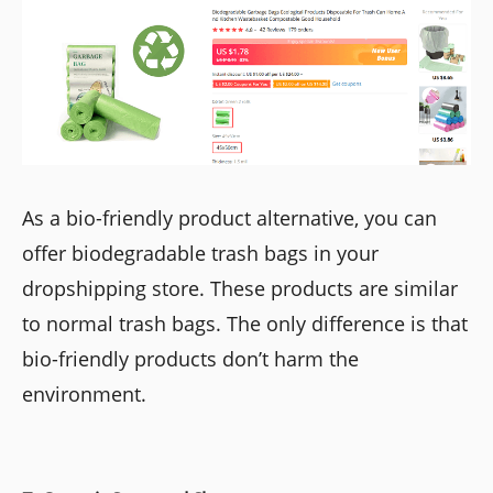
As a bio-friendly product alternative, you can
offer biodegradable trash bags in your
dropshipping store. These products are similar
to normal trash bags. The only difference is that
bio-friendly products don’t harm the
environment.