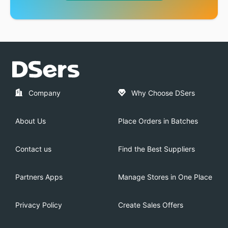
Company
Why Choose DSers
About Us
Place Orders in Batches
Contact us
Find the Best Suppliers
Partners Apps
Manage Stores in One Place
Privacy Policy
Create Sales Offers