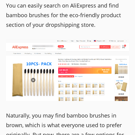
You can easily search on AliExpress and find
bamboo brushes for the eco-friendly product
section of your dropshipping store.
Naturally, you may find bamboo brushes in
brown, which is what everyone used to prefer
originally. But now, there are a few options for