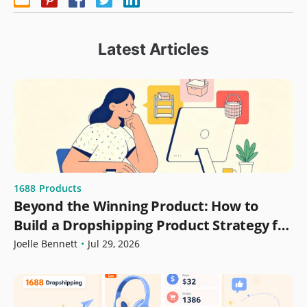
Latest Articles
1688
Products
Beyond the Winning Product: How to
Build a Dropshipping Product Strategy for
Growth
Joelle Bennett
•
Jul 29, 2026