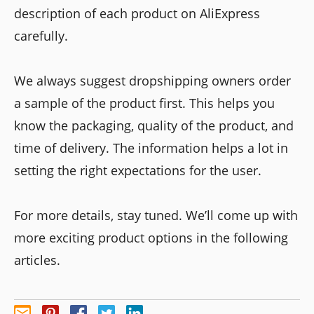
description of each product on AliExpress
carefully.
We always suggest dropshipping owners order
a sample of the product first. This helps you
know the packaging, quality of the product, and
time of delivery. The information helps a lot in
setting the right expectations for the user.
For more details, stay tuned. We’ll come up with
more exciting product options in the following
articles.