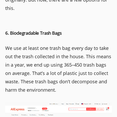
this.
6. Biodegradable Trash Bags
We use at least one trash bag every day to take
out the trash collected in the house. This means
in a year, we end up using 365–450 trash bags
on average. That’s a lot of plastic just to collect
waste. These trash bags don’t decompose and
harm the environment.