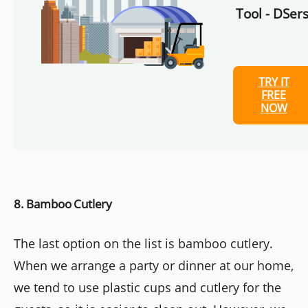
Tool - DSers
TRY IT
FREE
NOW
8. Bamboo Cutlery
The last option on the list is bamboo cutlery.
When we arrange a party or dinner at our home,
we tend to use plastic cups and cutlery for the