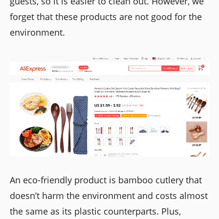
guests, so it is easier to clean out. However, we
forget that these products are not good for the
environment.
An eco-friendly product is bamboo cutlery that
doesn’t harm the environment and costs almost
the same as its plastic counterparts. Plus,