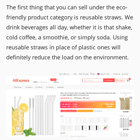
The first thing that you can sell under the eco-
friendly product category is reusable straws. We
drink beverages all day, whether it is that shake,
cold coffee, a smoothie, or simply soda. Using
reusable straws in place of plastic ones will
definitely reduce the load on the environment.