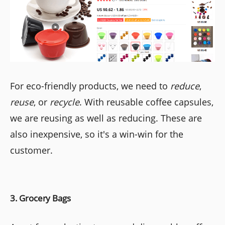
For eco-friendly products, we need to
reduce
,
reuse
, or
recycle
. With reusable coffee capsules,
we are reusing as well as reducing. These are
also inexpensive, so it's a win-win for the
customer.
3. Grocery Bags