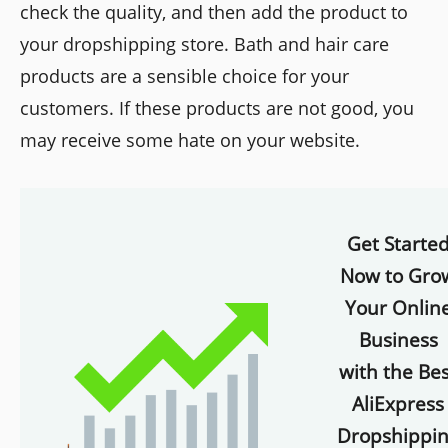
check the quality, and then add the product to
your dropshipping store. Bath and hair care
products are a sensible choice for your
customers. If these products are not good, you
may receive some hate on your website.
Get Starte
Now to Gro
Your Onlin
Business
with the Bes
AliExpress
Dropshippi