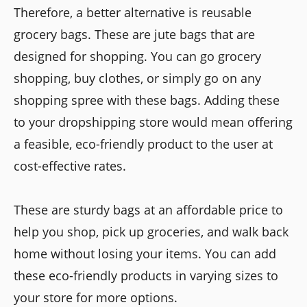
Therefore, a better alternative is reusable
grocery bags. These are jute bags that are
designed for shopping. You can go grocery
shopping, buy clothes, or simply go on any
shopping spree with these bags. Adding these
to your dropshipping store would mean offering
a feasible, eco-friendly product to the user at
cost-effective rates.
These are sturdy bags at an affordable price to
help you shop, pick up groceries, and walk back
home without losing your items. You can add
these eco-friendly products in varying sizes to
your store for more options.