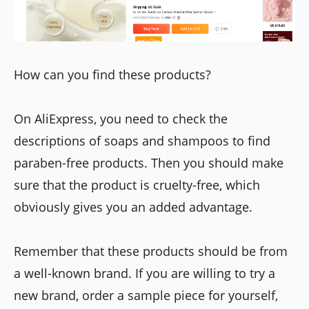
How can you find these products?
On AliExpress, you need to check the
descriptions of soaps and shampoos to find
paraben-free products. Then you should make
sure that the product is cruelty-free, which
obviously gives you an added advantage.
Remember that these products should be from
a well-known brand. If you are willing to try a
new brand, order a sample piece for yourself,