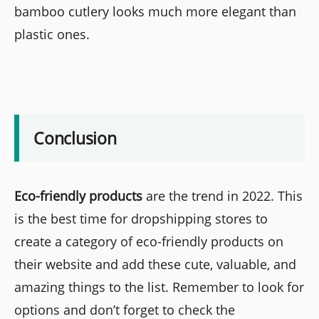
bamboo cutlery looks much more elegant than
plastic ones.
Conclusion
Eco-friendly products
are the trend in 2022. This
is the best time for dropshipping stores to
create a category of eco-friendly products on
their website and add these cute, valuable, and
amazing things to the list. Remember to look for
options and don’t forget to check the