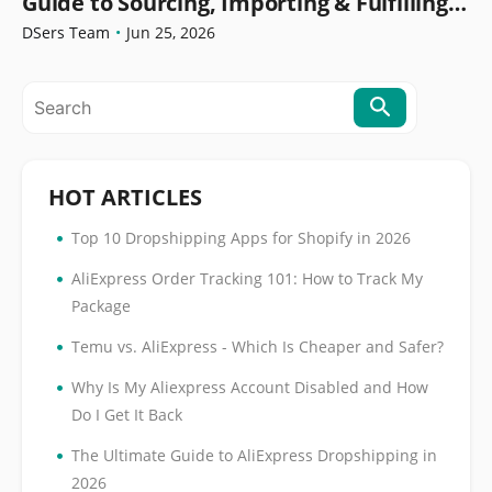
Guide to Sourcing, Importing & Fulfilling
Orders
DSers Team
•
Jun 25, 2026
HOT ARTICLES
•
Top 10 Dropshipping Apps for Shopify in 2026
•
AliExpress Order Tracking 101: How to Track My
Package
•
Temu vs. AliExpress - Which Is Cheaper and Safer?
•
Why Is My Aliexpress Account Disabled and How
Do I Get It Back
•
The Ultimate Guide to AliExpress Dropshipping in
2026