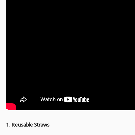
1. Reusable Straws