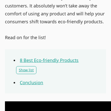
customers. It absolutely won’t take away the
comfort of using any product and will help your
consumers shift towards eco-friendly products.
Read on for the list!
8 Best Eco-friendly Products
Show list
Conclusion