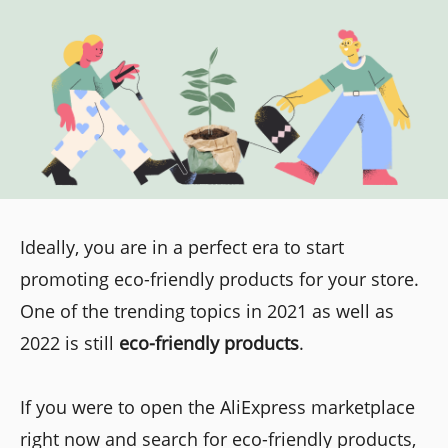
Ideally, you are in a perfect era to start
promoting eco-friendly products for your store.
One of the trending topics in 2021 as well as
2022 is still
eco-friendly products
.
If you were to open the AliExpress marketplace
right now and search for eco-friendly products,