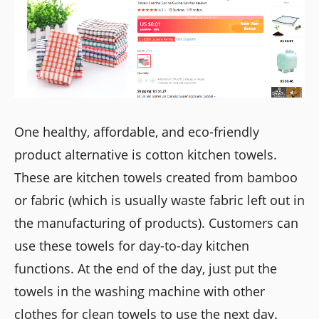
One healthy, affordable, and eco-friendly
product alternative is cotton kitchen towels.
These are kitchen towels created from bamboo
or fabric (which is usually waste fabric left out in
the manufacturing of products). Customers can
use these towels for day-to-day kitchen
functions. At the end of the day, just put the
towels in the washing machine with other
clothes for clean towels to use the next day.