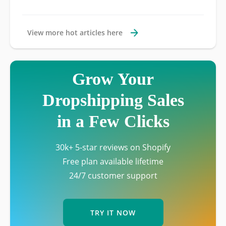
View more hot articles here
Grow Your
Dropshipping Sales
in a Few Clicks
30k+ 5-star reviews on Shopify
Free plan available lifetime
24/7 customer support
TRY IT NOW