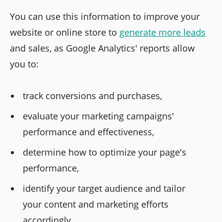
You can use this information to improve your
website or online store to
generate more leads
and sales, as Google Analytics' reports allow
you to:
track conversions and purchases,
evaluate your marketing campaigns'
performance and effectiveness,
determine how to optimize your page's
performance,
identify your target audience and tailor
your content and marketing efforts
accordingly.