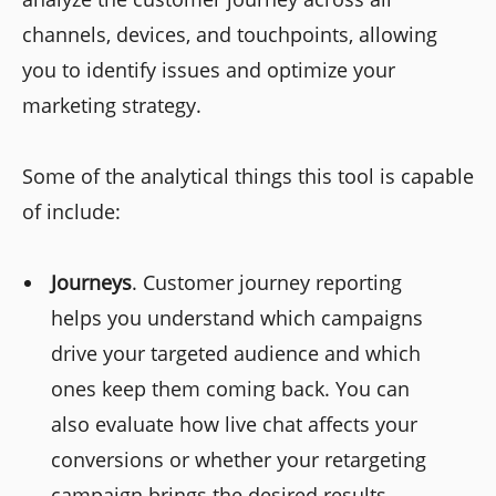
channels, devices, and touchpoints, allowing
you to identify issues and optimize your
marketing strategy.
Some of the analytical things this tool is capable
of include:
Journeys
. Customer journey reporting
helps you understand which campaigns
drive your targeted audience and which
ones keep them coming back. You can
also evaluate how live chat affects your
conversions or whether your retargeting
campaign brings the desired results.