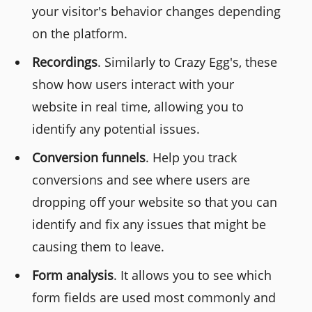
your visitor's behavior changes depending
on the platform.
Recordings
. Similarly to Crazy Egg's, these
show how users interact with your
website in real time, allowing you to
identify any potential issues.
Conversion funnels
. Help you track
conversions and see where users are
dropping off your website so that you can
identify and fix any issues that might be
causing them to leave.
Form analysis
. It allows you to see which
form fields are used most commonly and