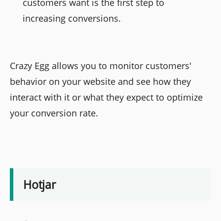
customers want is the first step to
increasing conversions.
Crazy Egg allows you to monitor customers'
behavior on your website and see how they
interact with it or what they expect to optimize
your conversion rate.
Hotjar