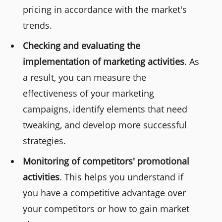
pricing in accordance with the market's
trends.
Checking and evaluating the
implementation of marketing activities
. As
a result, you can measure the
effectiveness of your marketing
campaigns, identify elements that need
tweaking, and develop more successful
strategies.
Monitoring of competitors' promotional
activities
. This helps you understand if
you have a competitive advantage over
your competitors or how to gain market