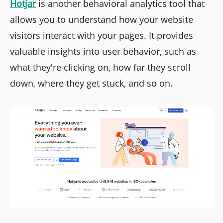
Hotjar
is another behavioral analytics tool that
allows you to understand how your website
visitors interact with your pages. It provides
valuable insights into user behavior, such as
what they're clicking on, how far they scroll
down, where they get stuck, and so on.