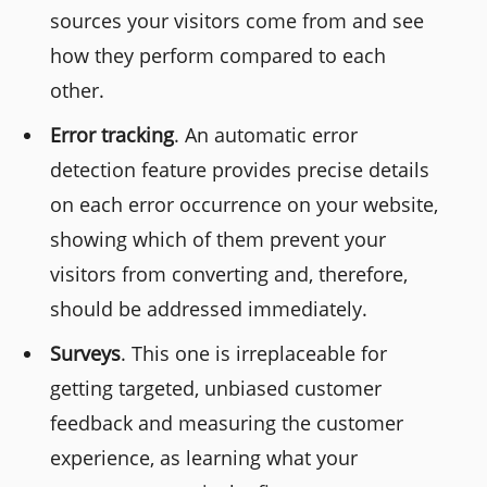
sources your visitors come from and see
how they perform compared to each
other.
Error tracking
. An automatic error
detection feature provides precise details
on each error occurrence on your website,
showing which of them prevent your
visitors from converting and, therefore,
should be addressed immediately.
Surveys
. This one is irreplaceable for
getting targeted, unbiased customer
feedback and measuring the customer
experience, as learning what your