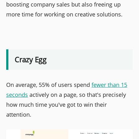
boosting company sales but also freeing up
more time for working on creative solutions.
Crazy Egg
On average, 55% of users spend
fewer than 15
seconds
actively on a page, so that's precisely
how much time you've got to win their
attention.