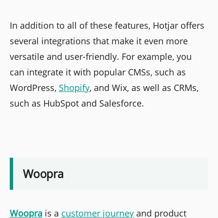
In addition to all of these features, Hotjar offers
several integrations that make it even more
versatile and user-friendly. For example, you
can integrate it with popular CMSs, such as
WordPress,
Shopify
, and Wix, as well as CRMs,
such as HubSpot and Salesforce.
Woopra
Woopra
is a
customer journey
and product