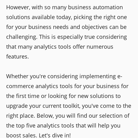
However, with so many business automation
solutions available today, picking the right one
for your business needs and objectives can be
challenging. This is especially true considering
that many analytics tools offer numerous
features.
Whether you're considering implementing e-
commerce analytics tools for your business for
the first time or looking for new solutions to
upgrade your current toolkit, you've come to the
right place. Below, you will find our selection of
the top five analytics tools that will help you
boost sales. Let's dive in!