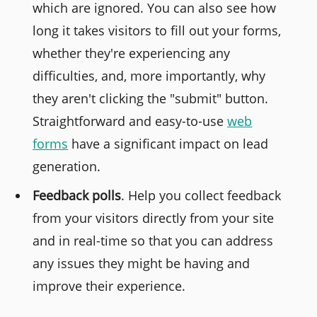
which are ignored. You can also see how
long it takes visitors to fill out your forms,
whether they're experiencing any
difficulties, and, more importantly, why
they aren't clicking the "submit" button.
Straightforward and easy-to-use
web
forms
have a significant impact on lead
generation.
Feedback polls
. Help you collect feedback
from your visitors directly from your site
and in real-time so that you can address
any issues they might be having and
improve their experience.