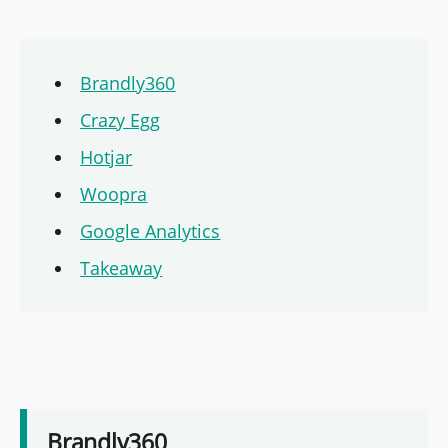
Brandly360
Crazy Egg
Hotjar
Woopra
Google Analytics
Takeaway
Brandly360