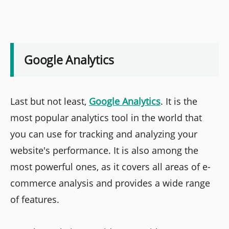
Google Analytics
Last but not least,
Google Analytics
. It is the
most popular analytics tool in the world that
you can use for tracking and analyzing your
website's performance. It is also among the
most powerful ones, as it covers all areas of e-
commerce analysis and provides a wide range
of features.