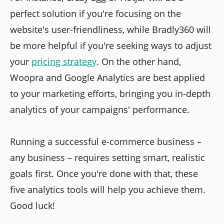
perfect solution if you're focusing on the
website's user-friendliness, while Bradly360 will
be more helpful if you're seeking ways to adjust
your
pricing strategy
. On the other hand,
Woopra and Google Analytics are best applied
to your marketing efforts, bringing you in-depth
analytics of your campaigns' performance.
Running a successful e-commerce business –
any business – requires setting smart, realistic
goals first. Once you're done with that, these
five analytics tools will help you achieve them.
Good luck!