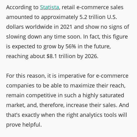
According to
Statista
, retail e-commerce sales
amounted to approximately 5.2 trillion U.S.
dollars worldwide in 2021 and show no signs of
slowing down any time soon. In fact, this figure
is expected to grow by 56% in the future,
reaching about $8.1 trillion by 2026.
For this reason, it is imperative for e-commerce
companies to be able to maximize their reach,
remain competitive in such a highly saturated
market, and, therefore, increase their sales. And
that's exactly when the right analytics tools will
prove helpful.