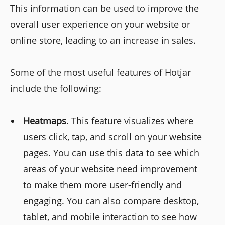
This information can be used to improve the
overall user experience on your website or
online store, leading to an increase in sales.
Some of the most useful features of Hotjar
include the following:
Heatmaps
. This feature visualizes where
users click, tap, and scroll on your website
pages. You can use this data to see which
areas of your website need improvement
to make them more user-friendly and
engaging. You can also compare desktop,
tablet, and mobile interaction to see how