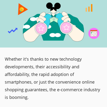
Whether it's thanks to new technology
developments, their accessibility and
affordability, the rapid adoption of
smartphones, or just the convenience online
shopping guarantees, the e-commerce industry
is booming.