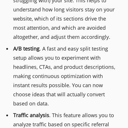
struggling with) your site. This helps to
understand how long visitors stay on your
website, which of its sections drive the
most attention, and which are avoided
altogether, and adjust them accordingly.
A/B testing
. A fast and easy split testing
setup allows you to experiment with
headlines, CTAs, and product descriptions,
making continuous optimization with
instant results possible. You can now
choose ideas that will actually convert
based on data.
Traffic analysis
. This feature allows you to
analyze traffic based on specific referral