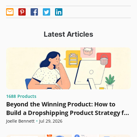
Latest Articles
1688
Products
Beyond the Winning Product: How to
Build a Dropshipping Product Strategy for
Growth
Joelle Bennett
•
Jul 29, 2026