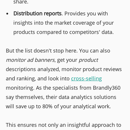
share.
Distribution reports
. Provides you with
insights into the market coverage of your
products compared to competitors' data.
But the list doesn't stop here. You can also
monitor ad banners
, get your
product
descriptions analyzed, monitor product reviews
and ranking, and look into
cross-selling
monitoring. As the specialists from Brandly360
say themselves, their data analytics solutions
will save up to 80% of your analytical work.
This ensures not only an insightful approach to