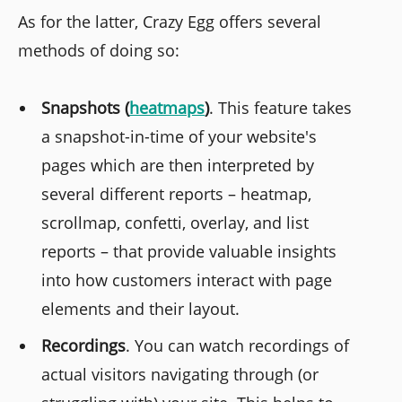
As for the latter, Crazy Egg offers several
methods of doing so:
Snapshots (
heatmaps
)
. This feature takes
a snapshot-in-time of your website's
pages which are then interpreted by
several different reports – heatmap,
scrollmap, confetti, overlay, and list
reports – that provide valuable insights
into how customers interact with page
elements and their layout.
Recordings
. You can watch recordings of
actual visitors navigating through (or