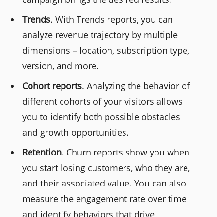
Trends
. With Trends reports, you can
analyze revenue trajectory by multiple
dimensions – location, subscription type,
version, and more.
Cohort reports
. Analyzing the behavior of
different cohorts of your visitors allows
you to identify both possible obstacles
and growth opportunities.
Retention
. Churn reports show you when
you start losing customers, who they are,
and their associated value. You can also
measure the engagement rate over time
and identify behaviors that drive