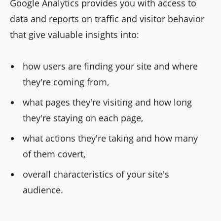
Google Analytics provides you with access to
data and reports on traffic and visitor behavior
that give valuable insights into:
how users are finding your site and where
they're coming from,
what pages they're visiting and how long
they're staying on each page,
what actions they're taking and how many
of them covert,
overall characteristics of your site's
audience.