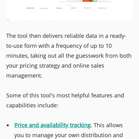
The tool then delivers reliable data in a ready-
to-use form with a frequency of up to 10
minutes, taking out all the guesswork from both
your pricing strategy and online sales
management.
Some of this tool's most helpful features and
capabilities include:
Price and availability tracking
. This allows
you to manage your own distribution and