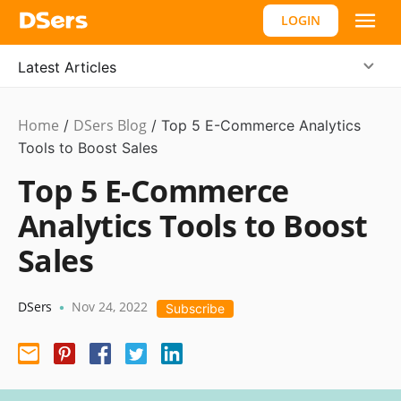
LOGIN
Latest Articles
Home
DSers Blog
Ecommerce
/
/
Top 5 E-Commerce Analytics
Guide
Tools to Boost Sales
Top 5 E-Commerce
Analytics Tools to Boost
Sales
DSers
Nov 24, 2022
•
Subscribe