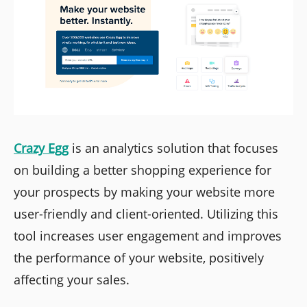
Crazy Egg
is an analytics solution that focuses
on building a better shopping experience for
your prospects by making your website more
user-friendly and client-oriented. Utilizing this
tool increases user engagement and improves
the performance of your website, positively
affecting your sales.