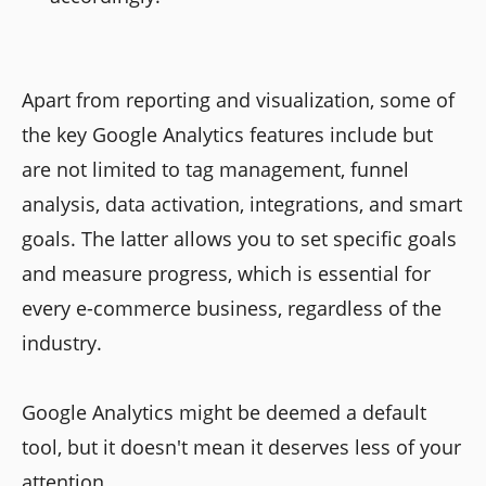
Apart from reporting and visualization, some of
the key Google Analytics features include but
are not limited to tag management, funnel
analysis, data activation, integrations, and smart
goals. The latter allows you to set specific goals
and measure progress, which is essential for
every e-commerce business, regardless of the
industry.
Google Analytics might be deemed a default
tool, but it doesn't mean it deserves less of your
attention.