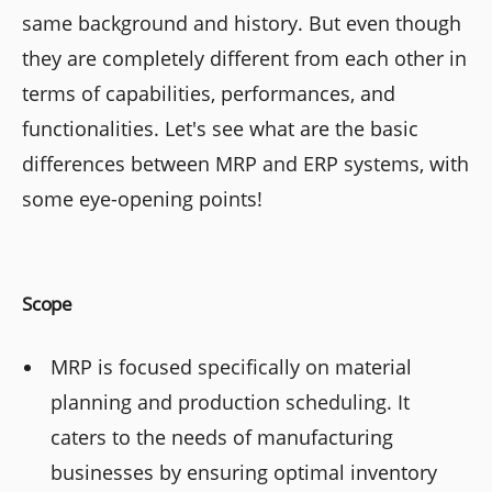
same background and history. But even though
they are completely different from each other in
terms of capabilities, performances, and
functionalities. Let's see what are the basic
differences between MRP and ERP systems, with
some eye-opening points!
Scope
MRP is focused specifically on material
planning and production scheduling. It
caters to the needs of manufacturing
businesses by ensuring optimal inventory