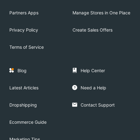
Partners Apps
Manage Stores in One Place
Privacy Policy
Create Sales Offers
Terms of Service
Blog
Help Center
Latest Articles
Need a Help
Dropshipping
Contact Support
Ecommerce Guide
Marketing Tips