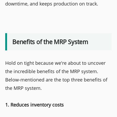
downtime, and keeps production on track.
Benefits of the MRP System
Hold on tight because we're about to uncover
the incredible benefits of the MRP system.
Below-mentioned are the top three benefits of
the MRP system.
1. Reduces inventory costs