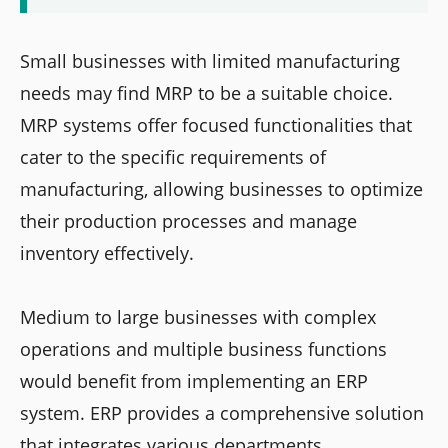
Small businesses with limited manufacturing
needs may find MRP to be a suitable choice.
MRP systems offer focused functionalities that
cater to the specific requirements of
manufacturing, allowing businesses to optimize
their production processes and manage
inventory effectively.
Medium to large businesses with complex
operations and multiple business functions
would benefit from implementing an ERP
system. ERP provides a comprehensive solution
that integrates various departments,