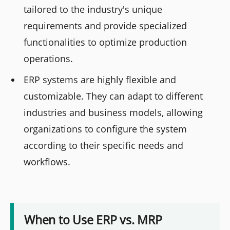
tailored to the industry's unique
requirements and provide specialized
functionalities to optimize production
operations.
ERP systems are highly flexible and
customizable. They can adapt to different
industries and business models, allowing
organizations to configure the system
according to their specific needs and
workflows.
When to Use ERP vs. MRP