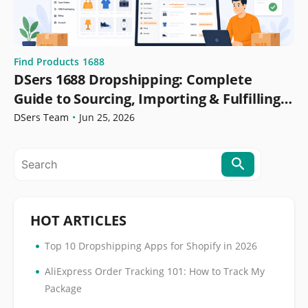
Find Products
1688
DSers 1688 Dropshipping: Complete
Guide to Sourcing, Importing & Fulfilling
Orders
DSers Team
•
Jun 25, 2026
HOT ARTICLES
•
Top 10 Dropshipping Apps for Shopify in 2026
•
AliExpress Order Tracking 101: How to Track My
Package