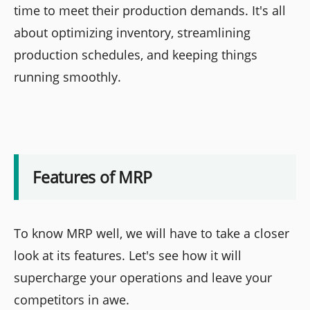
time to meet their production demands. It's all
about optimizing inventory, streamlining
production schedules, and keeping things
running smoothly.
Features of MRP
To know MRP well, we will have to take a closer
look at its features. Let's see how it will
supercharge your operations and leave your
competitors in awe.