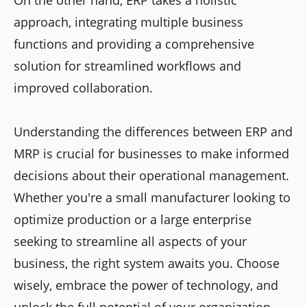
approach, integrating multiple business
functions and providing a comprehensive
solution for streamlined workflows and
improved collaboration.
Understanding the differences between ERP and
MRP is crucial for businesses to make informed
decisions about their operational management.
Whether you're a small manufacturer looking to
optimize production or a large enterprise
seeking to streamline all aspects of your
business, the right system awaits you. Choose
wisely, embrace the power of technology, and
unlock the full potential of your organization.