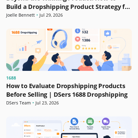
Build a Dropshipping Product Strategy for
Growth
Joelle Bennett
•
Jul 29, 2026
1688
How to Evaluate Dropshipping Products
Before Selling | DSers 1688 Dropshipping
DSers Team
•
Jul 23, 2026