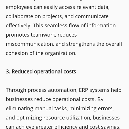
employees can easily access relevant data,
collaborate on projects, and communicate
effectively. This seamless flow of information
promotes teamwork, reduces
miscommunication, and strengthens the overall
cohesion of the organization.
3. Reduced operational costs
Through process automation, ERP systems help
businesses reduce operational costs. By
eliminating manual tasks, minimizing errors,
and optimizing resource utilization, businesses
can achieve greater efficiency and cost savings.