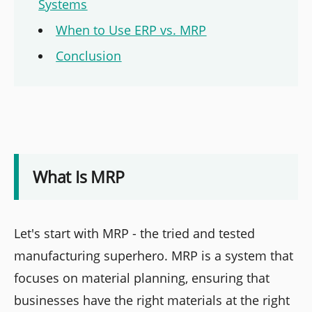
Systems
When to Use ERP vs. MRP
Conclusion
What Is MRP
Let's start with MRP - the tried and tested
manufacturing superhero. MRP is a system that
focuses on material planning, ensuring that
businesses have the right materials at the right