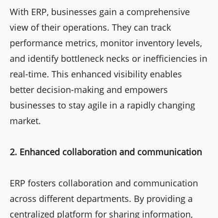
With ERP, businesses gain a comprehensive
view of their operations. They can track
performance metrics, monitor inventory levels,
and identify bottleneck necks or inefficiencies in
real-time. This enhanced visibility enables
better decision-making and empowers
businesses to stay agile in a rapidly changing
market.
2. Enhanced collaboration and communication
ERP fosters collaboration and communication
across different departments. By providing a
centralized platform for sharing information,