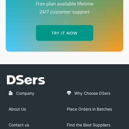
Free plan available lifetime
24/7 customer support
TRY IT NOW
Company
Why Choose DSers
About Us
Place Orders in Batches
Contact us
Find the Best Suppliers