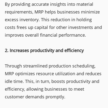
By providing accurate insights into material
requirements, MRP helps businesses minimize
excess inventory. This reduction in holding
costs frees up capital for other investments and
improves overall financial performance.
2. Increases productivity and efficiency
Through streamlined production scheduling,
MRP optimizes resource utilization and reduces
idle time. This, in turn, boosts productivity and
efficiency, allowing businesses to meet
customer demands promptly.