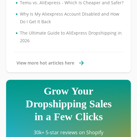
•
Temu vs. AliExpress - Which Is Cheaper and Safer?
•
Why Is My Aliexpress Account Disabled and How
Do I Get It Back
•
The Ultimate Guide to AliExpress Dropshipping in
2026
View more hot articles here
Grow Your
Dropshipping Sales
in a Few Clicks
30k+ 5-star reviews on Shopify