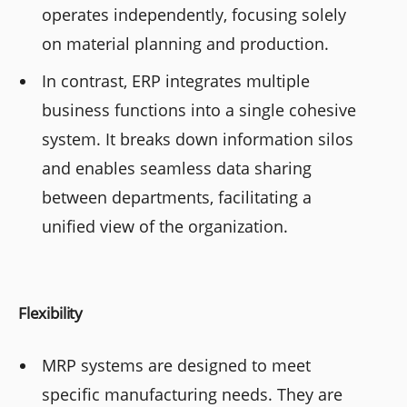
operates independently, focusing solely
on material planning and production.
In contrast, ERP integrates multiple
business functions into a single cohesive
system. It breaks down information silos
and enables seamless data sharing
between departments, facilitating a
unified view of the organization.
Flexibility
MRP systems are designed to meet
specific manufacturing needs. They are