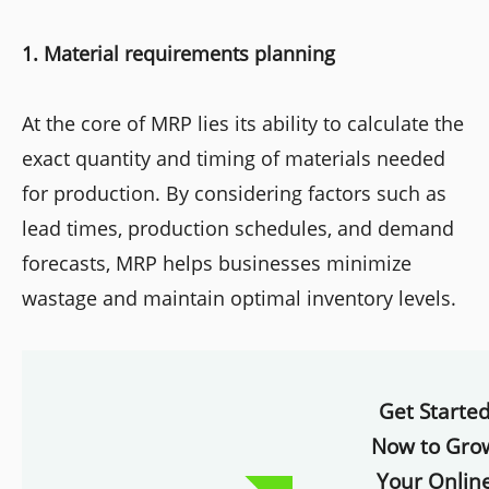
1. Material requirements planning
At the core of MRP lies its ability to calculate the
exact quantity and timing of materials needed
for production. By considering factors such as
lead times, production schedules, and demand
forecasts, MRP helps businesses minimize
wastage and maintain optimal inventory levels.
Get Starte
Now to Gro
Your Onlin