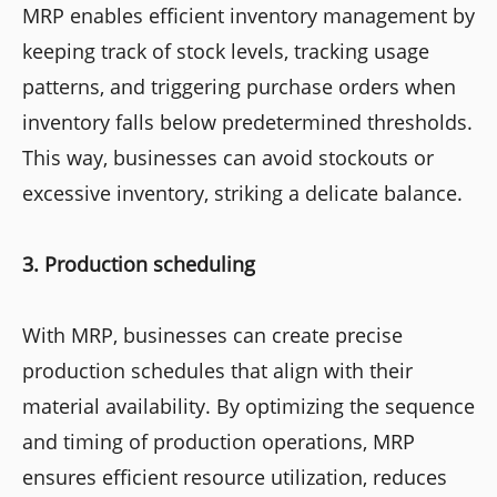
MRP enables efficient inventory management by
keeping track of stock levels, tracking usage
patterns, and triggering purchase orders when
inventory falls below predetermined thresholds.
This way, businesses can avoid stockouts or
excessive inventory, striking a delicate balance.
3. Production scheduling
With MRP, businesses can create precise
production schedules that align with their
material availability. By optimizing the sequence
and timing of production operations, MRP
ensures efficient resource utilization, reduces