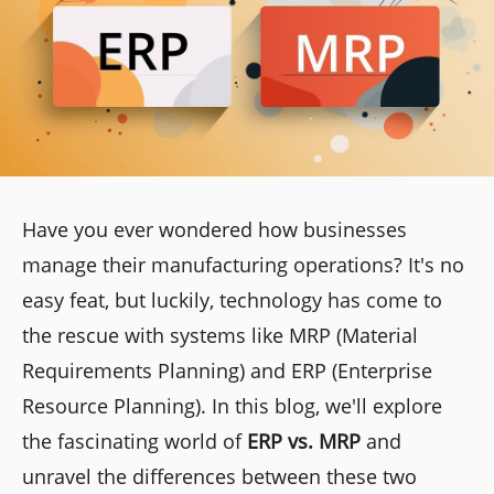
Have you ever wondered how businesses
manage their manufacturing operations? It's no
easy feat, but luckily, technology has come to
the rescue with systems like MRP (Material
Requirements Planning) and ERP (Enterprise
Resource Planning). In this blog, we'll explore
the fascinating world of
ERP vs. MRP
and
unravel the differences between these two