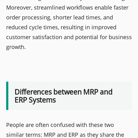
Moreover, streamlined workflows enable faster
order processing, shorter lead times, and
reduced cycle times, resulting in improved
customer satisfaction and potential for business
growth.
Differences between MRP and
ERP Systems
People are often confused with these two
similar terms: MRP and ERP as they share the