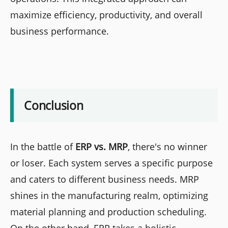
maximize efficiency, productivity, and overall
business performance.
Conclusion
In the battle of
ERP vs. MRP
, there's no winner
or loser. Each system serves a specific purpose
and caters to different business needs. MRP
shines in the manufacturing realm, optimizing
material planning and production scheduling.
On the other hand, ERP takes a holistic