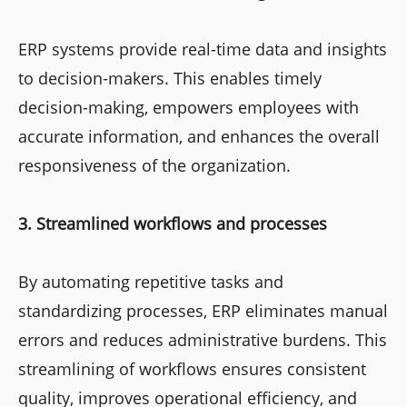
ERP systems provide real-time data and insights
to decision-makers. This enables timely
decision-making, empowers employees with
accurate information, and enhances the overall
responsiveness of the organization.
3. Streamlined workflows and processes
By automating repetitive tasks and
standardizing processes, ERP eliminates manual
errors and reduces administrative burdens. This
streamlining of workflows ensures consistent
quality, improves operational efficiency, and