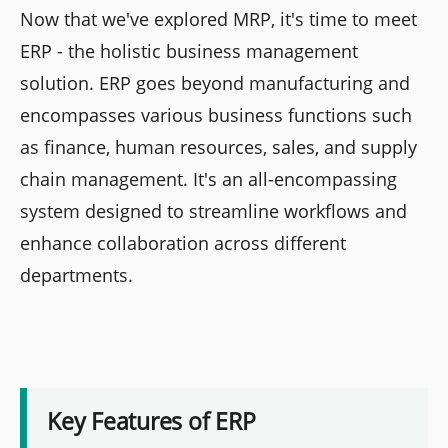
Now that we've explored MRP, it's time to meet
ERP - the holistic business management
solution. ERP goes beyond manufacturing and
encompasses various business functions such
as finance, human resources, sales, and supply
chain management. It's an all-encompassing
system designed to streamline workflows and
enhance collaboration across different
departments.
Key Features of ERP