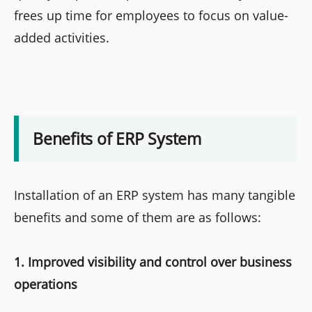
frees up time for employees to focus on value-
added activities.
Benefits of ERP System
Installation of an ERP system has many tangible
benefits and some of them are as follows:
1. Improved visibility and control over business
operations