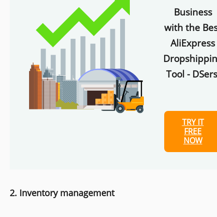
Business
with the Bes
AliExpress
Dropshippi
Tool - DSers
TRY IT
FREE
NOW
2. Inventory management