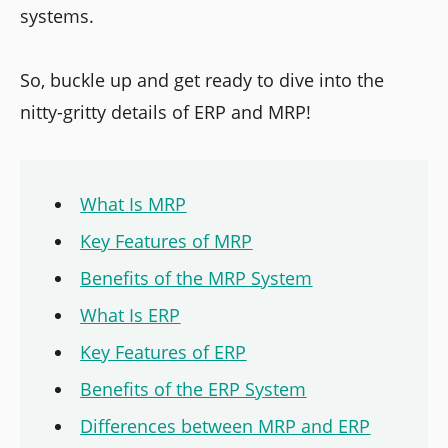
systems.
So, buckle up and get ready to dive into the
nitty-gritty details of ERP and MRP!
What Is MRP
Key Features of MRP
Benefits of the MRP System
What Is ERP
Key Features of ERP
Benefits of the ERP System
Differences between MRP and ERP