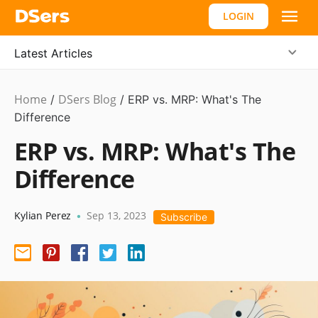
LOGIN
Latest Articles
Home
DSers Blog
Ecommerce
/
/
ERP vs. MRP: What's The
Guide
Difference
ERP vs. MRP: What's The
Difference
Kylian Perez
Sep 13, 2023
•
Subscribe