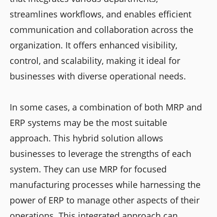
streamlines workflows, and enables efficient
communication and collaboration across the
organization. It offers enhanced visibility,
control, and scalability, making it ideal for
businesses with diverse operational needs.
In some cases, a combination of both MRP and
ERP systems may be the most suitable
approach. This hybrid solution allows
businesses to leverage the strengths of each
system. They can use MRP for focused
manufacturing processes while harnessing the
power of ERP to manage other aspects of their
operations. This integrated approach can