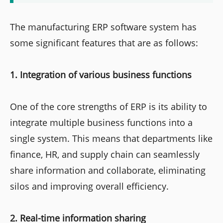
The manufacturing ERP software system has
some significant features that are as follows:
1. Integration of various business functions
One of the core strengths of ERP is its ability to
integrate multiple business functions into a
single system. This means that departments like
finance, HR, and supply chain can seamlessly
share information and collaborate, eliminating
silos and improving overall efficiency.
2. Real-time information sharing