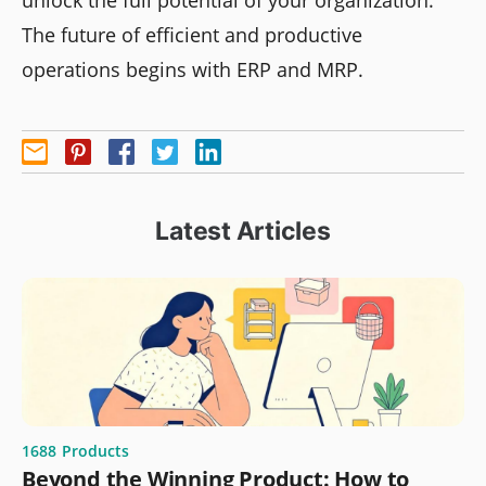
The future of efficient and productive
operations begins with ERP and MRP.
Latest Articles
1688
Products
Beyond the Winning Product: How to