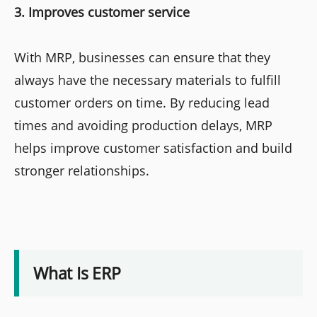
3. Improves customer service
With MRP, businesses can ensure that they
always have the necessary materials to fulfill
customer orders on time. By reducing lead
times and avoiding production delays, MRP
helps improve customer satisfaction and build
stronger relationships.
What Is ERP