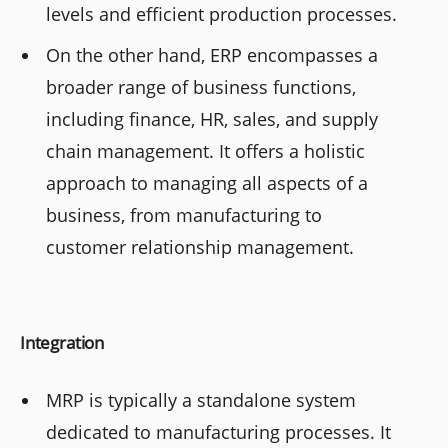
levels and efficient production processes.
On the other hand, ERP encompasses a
broader range of business functions,
including finance, HR, sales, and supply
chain management. It offers a holistic
approach to managing all aspects of a
business, from manufacturing to
customer relationship management.
Integration
MRP is typically a standalone system
dedicated to manufacturing processes. It