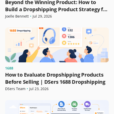
Beyond the Winning Product: How to
Build a Dropshipping Product Strategy for
Growth
Joelle Bennett
•
Jul 29, 2026
1688
How to Evaluate Dropshipping Products
Before Selling | DSers 1688 Dropshipping
DSers Team
•
Jul 23, 2026