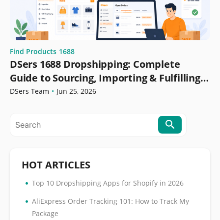
Find Products
1688
DSers 1688 Dropshipping: Complete
Guide to Sourcing, Importing & Fulfilling
Orders
DSers Team
•
Jun 25, 2026
HOT ARTICLES
•
Top 10 Dropshipping Apps for Shopify in 2026
•
AliExpress Order Tracking 101: How to Track My
Package