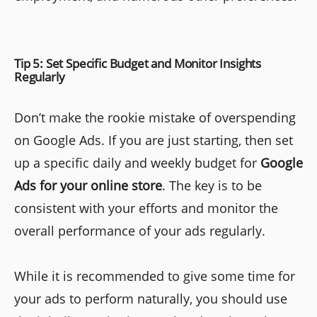
Tip 5: Set Specific Budget and Monitor Insights
Regularly
Don’t make the rookie mistake of overspending
on Google Ads. If you are just starting, then set
up a specific daily and weekly budget for
Google
Ads for your online store
. The key is to be
consistent with your efforts and monitor the
overall performance of your ads regularly.
While it is recommended to give some time for
your ads to perform naturally, you should use