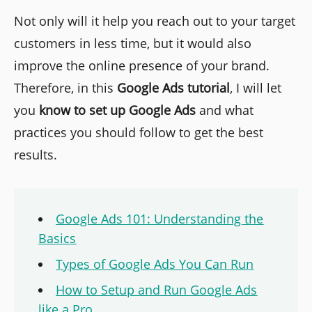
Not only will it help you reach out to your target
customers in less time, but it would also
improve the online presence of your brand.
Therefore, in this
Google Ads tutorial
, I will let
you
know to set up Google Ads
and what
practices you should follow to get the best
results.
Google Ads 101: Understanding the
Basics
Types of Google Ads You Can Run
How to Setup and Run Google Ads
like a Pro