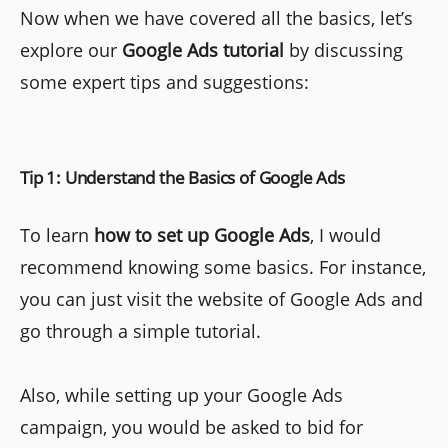
Now when we have covered all the basics, let’s
explore our
Google Ads tutorial
by discussing
some expert tips and suggestions:
Tip 1: Understand the Basics of Google Ads
To learn
how to set up Google Ads
, I would
recommend knowing some basics. For instance,
you can just visit the website of Google Ads and
go through a simple tutorial.
Also, while setting up your Google Ads
campaign, you would be asked to bid for