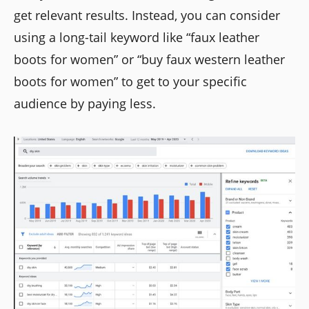
get relevant results. Instead, you can consider
using a long-tail keyword like “faux leather
boots for women” or “buy faux western leather
boots for women” to get to your specific
audience by paying less.