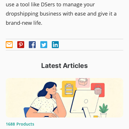
use a tool like DSers to manage your
dropshipping business with ease and give it a
brand-new life.
Latest Articles
1688
Products