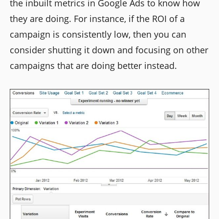
the inbuilt metrics in Google Ads to know how
they are doing. For instance, if the ROI of a
campaign is consistently low, then you can
consider shutting it down and focusing on other
campaigns that are doing better instead.