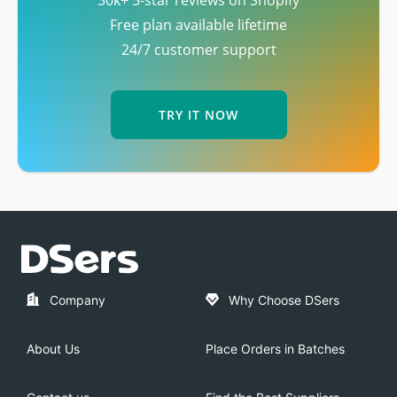
Free plan available lifetime
24/7 customer support
TRY IT NOW
Company
Why Choose DSers
About Us
Place Orders in Batches