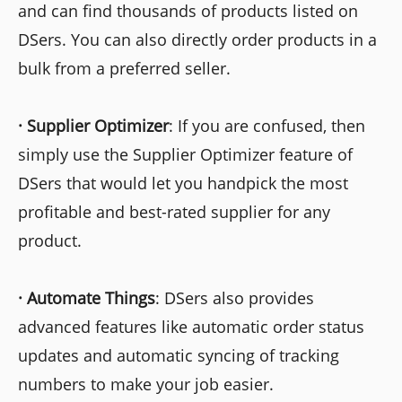
and can find thousands of products listed on
DSers. You can also directly order products in a
bulk from a preferred seller.
·
Supplier Optimizer
: If you are confused, then
simply use the Supplier Optimizer feature of
DSers that would let you handpick the most
profitable and best-rated supplier for any
product.
·
Automate Things
: DSers also provides
advanced features like automatic order status
updates and automatic syncing of tracking
numbers to make your job easier.