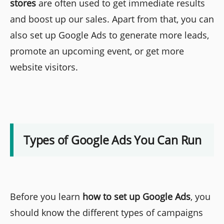
stores
are often used to get immediate results
and boost up our sales. Apart from that, you can
also set up Google Ads to generate more leads,
promote an upcoming event, or get more
website visitors.
Types of Google Ads You Can Run
Before you learn
how to set up Google Ads
, you
should know the different types of campaigns