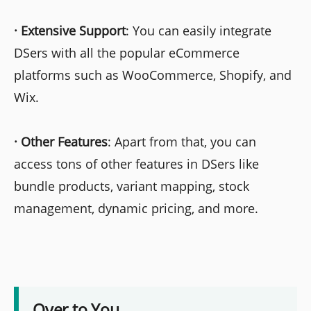
·
Extensive Support
: You can easily integrate
DSers with all the popular eCommerce
platforms such as WooCommerce, Shopify, and
Wix.
·
Other Features
: Apart from that, you can
access tons of other features in DSers like
bundle products, variant mapping, stock
management, dynamic pricing, and more.
Over to You