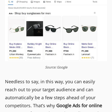
Source: Google
Needless to say, in this way, you can easily
reach out to your target audience and can
automatically be a few steps ahead of your
competitors. That’s why
Google Ads for online