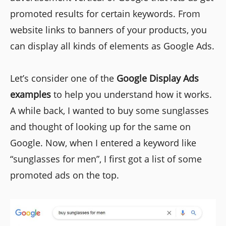
promoted results for certain keywords. From
website links to banners of your products, you
can display all kinds of elements as Google Ads.
Let’s consider one of the
Google Display Ads
examples
to help you understand how it works.
A while back, I wanted to buy some sunglasses
and thought of looking up for the same on
Google. Now, when I entered a keyword like
“sunglasses for men”, I first got a list of some
promoted ads on the top.