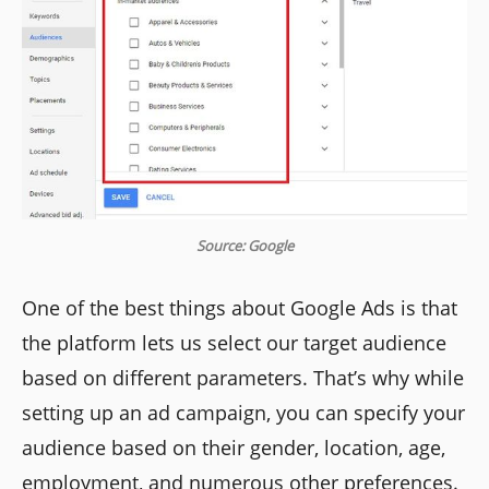
Source: Google
One of the best things about Google Ads is that
the platform lets us select our target audience
based on different parameters. That’s why while
setting up an ad campaign, you can specify your
audience based on their gender, location, age,
employment, and numerous other preferences.