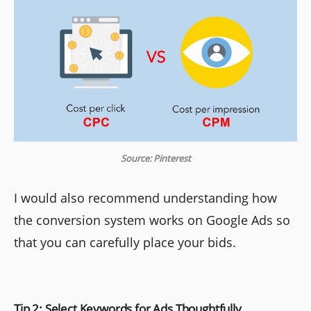
Source: Pinterest
I would also recommend understanding how
the conversion system works on Google Ads so
that you can carefully place your bids.
Tip 2: Select Keywords for Ads Thoughtfully