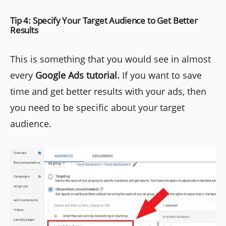
Tip 4: Specify Your Target Audience to Get Better
Results
This is something that you would see in almost
every
Google Ads tutorial.
If you want to save
time and get better results with your ads, then
you need to be specific about your target
audience.