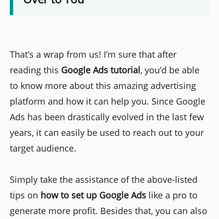
That’s a wrap from us! I’m sure that after
reading this
Google Ads tutorial
, you’d be able
to know more about this amazing advertising
platform and how it can help you. Since Google
Ads has been drastically evolved in the last few
years, it can easily be used to reach out to your
target audience.
Simply take the assistance of the above-listed
tips on
how to set up Google Ads
like a pro to
generate more profit. Besides that, you can also