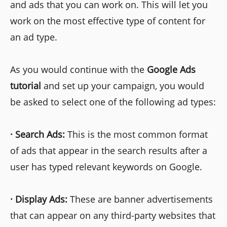
and ads that you can work on. This will let you
work on the most effective type of content for
an ad type.
As you would continue with the
Google Ads
tutorial
and set up your campaign, you would
be asked to select one of the following ad types:
·
Search Ads:
This is the most common format
of ads that appear in the search results after a
user has typed relevant keywords on Google.
·
Display Ads:
These are banner advertisements
that can appear on any third-party websites that