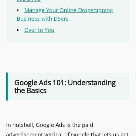
Manage Your Online Dropshipping
Business with DSers
Over to You
Google Ads 101: Understanding
the Basics
In nutshell, Google Ads is the paid
advertisement vertical of Google that lets us get