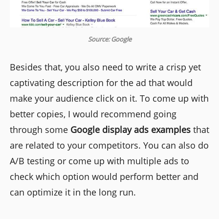
Source: Google
Besides that, you also need to write a crisp yet
captivating description for the ad that would
make your audience click on it. To come up with
better copies, I would recommend going
through some
Google display ads examples
that
are related to your competitors. You can also do
A/B testing or come up with multiple ads to
check which option would perform better and
can optimize it in the long run.