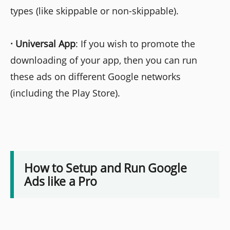
types (like skippable or non-skippable).
·
Universal App
: If you wish to promote the
downloading of your app, then you can run
these ads on different Google networks
(including the Play Store).
How to Setup and Run Google
Ads like a Pro