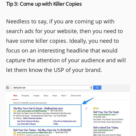
Tip 3: Come up with Killer Copies
Needless to say, if you are coming up with
search ads for your website, then you need to
have some killer copies. Ideally, you need to
focus on an interesting headline that would
capture the attention of your audience and will
let them know the USP of your brand.