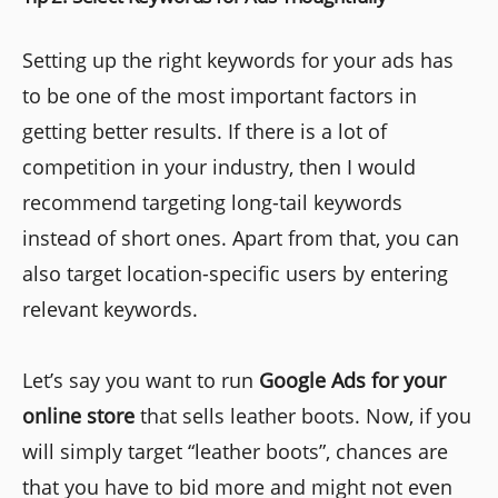
Setting up the right keywords for your ads has
to be one of the most important factors in
getting better results. If there is a lot of
competition in your industry, then I would
recommend targeting long-tail keywords
instead of short ones. Apart from that, you can
also target location-specific users by entering
relevant keywords.
Let’s say you want to run
Google Ads for your
online store
that sells leather boots. Now, if you
will simply target “leather boots”, chances are
that you have to bid more and might not even