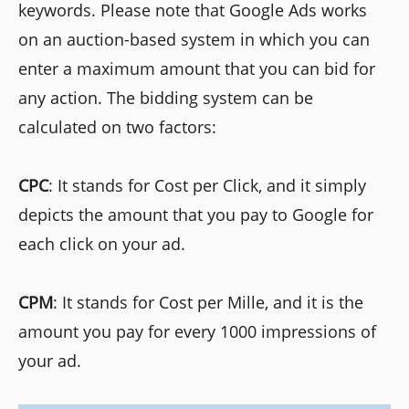
keywords. Please note that Google Ads works
on an auction-based system in which you can
enter a maximum amount that you can bid for
any action. The bidding system can be
calculated on two factors:
CPC
: It stands for Cost per Click, and it simply
depicts the amount that you pay to Google for
each click on your ad.
CPM
: It stands for Cost per Mille, and it is the
amount you pay for every 1000 impressions of
your ad.