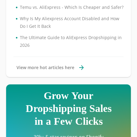
•
Temu vs. AliExpress - Which Is Cheaper and Safer?
•
Why Is My Aliexpress Account Disabled and How
Do I Get It Back
•
The Ultimate Guide to AliExpress Dropshipping in
2026
View more hot articles here
Grow Your
Dropshipping Sales
in a Few Clicks
30k+ 5-star reviews on Shopify