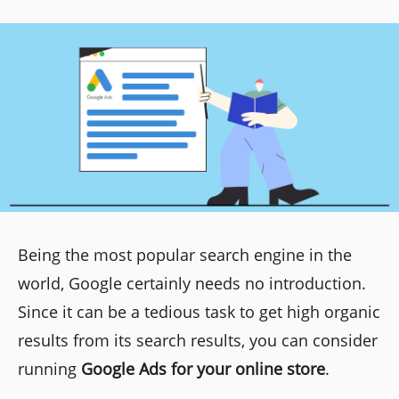
Being the most popular search engine in the
world, Google certainly needs no introduction.
Since it can be a tedious task to get high organic
results from its search results, you can consider
running
Google Ads for your online store
.