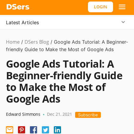
LOGIN
Latest Articles
Home
DSers Blog
Marketing
/
/
Google Ads Tutorial: A Beginner-
Tips
friendly Guide to Make the Most of Google Ads
Google Ads Tutorial: A
Beginner-friendly Guide
to Make the Most of
Google Ads
Edward Simmons
Dec 21, 2021
•
Subscribe