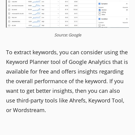
Source: Google
To extract keywords, you can consider using the
Keyword Planner tool of Google Analytics that is
available for free and offers insights regarding
the overall performance of the keyword. If you
want to get better insights, then you can also
use third-party tools like Ahrefs, Keyword Tool,
or Wordstream.