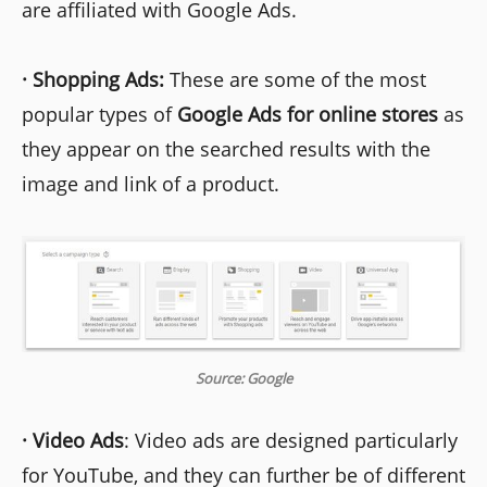
are affiliated with Google Ads.
·
Shopping Ads:
These are some of the most
popular types of
Google Ads for online stores
as
they appear on the searched results with the
image and link of a product.
Source: Google
·
Video Ads
: Video ads are designed particularly
for YouTube, and they can further be of different