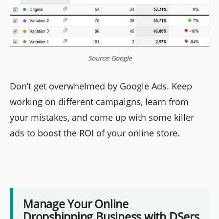
Source: Google
Don’t get overwhelmed by Google Ads. Keep
working on different campaigns, learn from
your mistakes, and come up with some killer
ads to boost the ROI of your online store.
Manage Your Online
Dropshipping Business with DSers