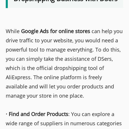
While
Google Ads for online stores
can help you
drive traffic to your website, you would need a
powerful tool to manage everything. To do this,
you can simply take the assistance of DSers,
which is the official dropshipping tool of
AliExpress. The online platform is freely
available and will let you order products and
manage your store in one place.
·
Find and Order Products
: You can explore a
wide range of suppliers in numerous categories