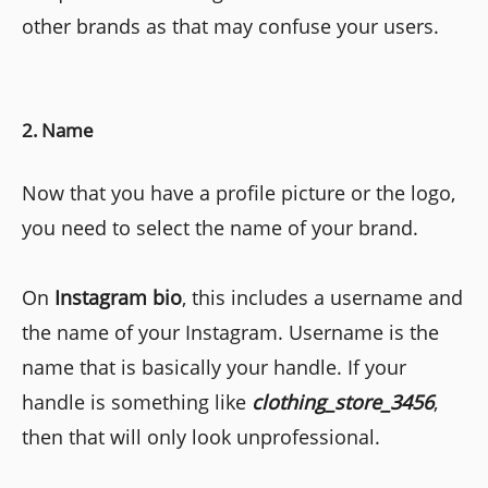
other brands as that may confuse your users.
2. Name
Now that you have a profile picture or the logo,
you need to select the name of your brand.
On
Instagram bio
, this includes a username and
the name of your Instagram. Username is the
name that is basically your handle. If your
handle is something like
clothing_store_3456
,
then that will only look unprofessional.