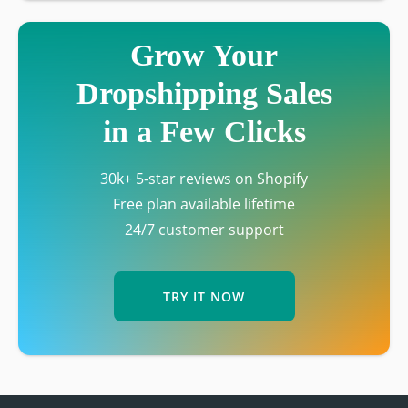
Grow Your
Dropshipping Sales
in a Few Clicks
30k+ 5-star reviews on Shopify
Free plan available lifetime
24/7 customer support
TRY IT NOW