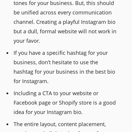
tones for your business. But, this should
be unified across every communication
channel. Creating a playful Instagram bio
but a dull, formal website will not work in
your favor.
If you have a specific hashtag for your
business, don’t hesitate to use the
hashtag for your business in the best bio
for Instagram.
Including a CTA to your website or
Facebook page or Shopify store is a good
idea for your Instagram bio.
The entire layout, content placement,