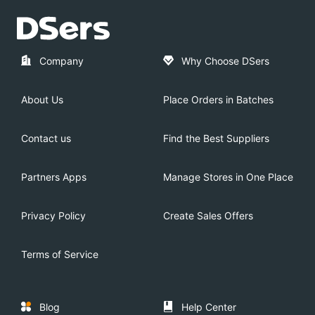
Company
Why Choose DSers
About Us
Place Orders in Batches
Contact us
Find the Best Suppliers
Partners Apps
Manage Stores in One Place
Privacy Policy
Create Sales Offers
Terms of Service
Blog
Help Center