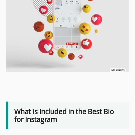
What Is Included in the Best Bio
for Instagram