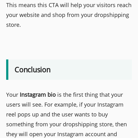
This means this CTA will help your visitors reach
your website and shop from your dropshipping
store.
Conclusion
Your
Instagram bio
is the first thing that your
users will see. For example, if your Instagram
reel pops up and the user wants to buy
something from your dropshipping store, then
they will open your Instagram account and