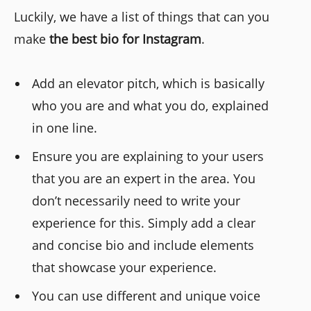
Luckily, we have a list of things that can you
make
the best bio for Instagram
.
Add an elevator pitch, which is basically
who you are and what you do, explained
in one line.
Ensure you are explaining to your users
that you are an expert in the area. You
don’t necessarily need to write your
experience for this. Simply add a clear
and concise bio and include elements
that showcase your experience.
You can use different and unique voice