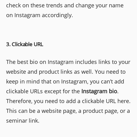
check on these trends and change your name
on Instagram accordingly.
3. Clickable URL
The best bio on Instagram includes links to your
website and product links as well. You need to
keep in mind that on Instagram, you can’t add
clickable URLs except for the
Instagram bio
.
Therefore, you need to add a clickable URL here.
This can be a website page, a product page, or a
seminar link.