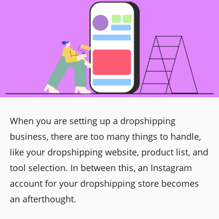
When you are setting up a dropshipping
business, there are too many things to handle,
like your dropshipping website, product list, and
tool selection. In between this, an Instagram
account for your dropshipping store becomes
an afterthought.