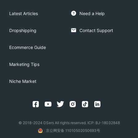
Latest Articles
Need a Help
Dropshipping
Contact Support
Ecommerce Guide
Marketing Tips
Niche Market
© 2018-2024 DSers All rights reserved. ICP: BJ-18032848
京公网安备 11010502050693号