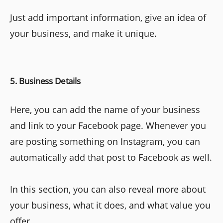
Just add important information, give an idea of
your business, and make it unique.
5. Business Details
Here, you can add the name of your business
and link to your Facebook page. Whenever you
are posting something on Instagram, you can
automatically add that post to Facebook as well.
In this section, you can also reveal more about
your business, what it does, and what value you
offer.