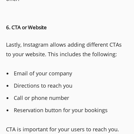
6. CTA or Website
Lastly, Instagram allows adding different CTAs
to your website. This includes the following:
Email of your company
Directions to reach you
Call or phone number
Reservation button for your bookings
CTA is important for your users to reach you.