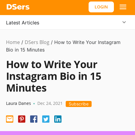
LOGIN
Latest Articles
Home
DSers Blog
Ecommerce
/
/
How to Write Your Instagram
Guide
Bio in 15 Minutes
How to Write Your
Instagram Bio in 15
Minutes
Laura Danes
Dec 24, 2021
•
Subscribe