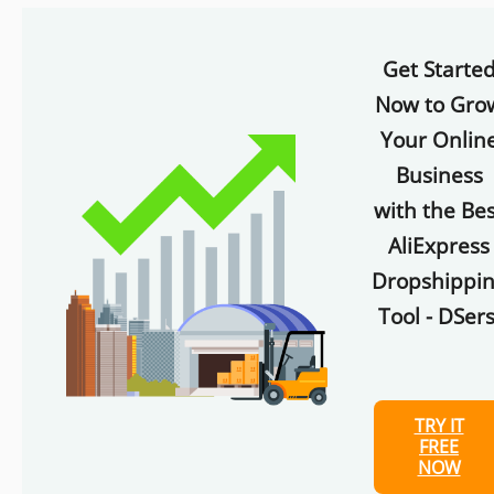
Get Starte
Now to Gro
Your Onlin
Business
with the Bes
AliExpress
Dropshippi
Tool - DSers
TRY IT
FREE
NOW