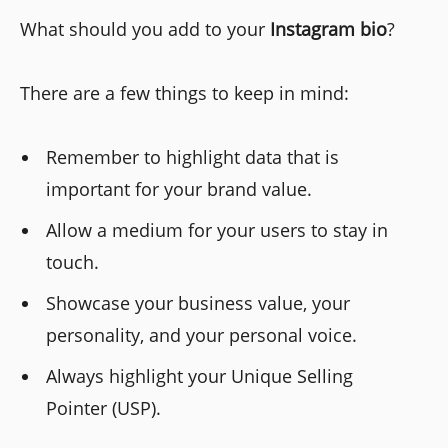
What should you add to your
Instagram bio
?
There are a few things to keep in mind:
Remember to highlight data that is
important for your brand value.
Allow a medium for your users to stay in
touch.
Showcase your business value, your
personality, and your personal voice.
Always highlight your Unique Selling
Pointer (USP).