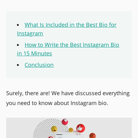
What Is Included in the Best Bio for
Instagram
How to Write the Best Instagram Bio
in 15 Minutes
Conclusion
Surely, there are! We have discussed everything
you need to know about Instagram bio.