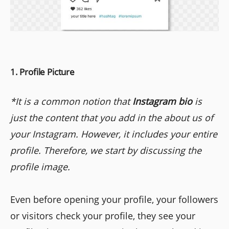
1. Profile Picture
*It is a common notion that
Instagram bio
is
just the content that you add in the about us of
your Instagram. However, it includes your entire
profile. Therefore, we start by discussing the
profile image.
Even before opening your profile, your followers
or visitors check your profile, they see your