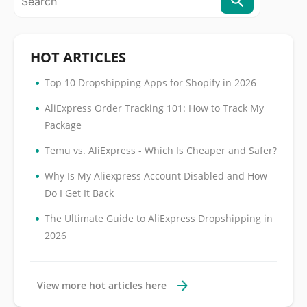
HOT ARTICLES
•
Top 10 Dropshipping Apps for Shopify in 2026
•
AliExpress Order Tracking 101: How to Track My
Package
•
Temu vs. AliExpress - Which Is Cheaper and Safer?
•
Why Is My Aliexpress Account Disabled and How
Do I Get It Back
•
The Ultimate Guide to AliExpress Dropshipping in
2026
View more hot articles here