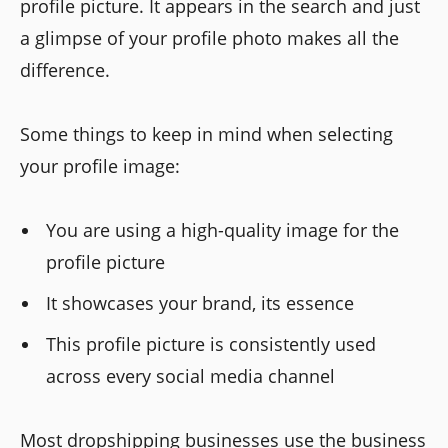
profile picture. It appears in the search and just
a glimpse of your profile photo makes all the
difference.
Some things to keep in mind when selecting
your profile image:
You are using a high-quality image for the
profile picture
It showcases your brand, its essence
This profile picture is consistently used
across every social media channel
Most dropshipping businesses use the business