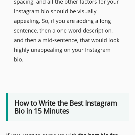
spacing, and all the other factors for your
Instagram bio should be visually
appealing. So, if you are adding a long
sentence, then a one-word description,
and then a mid-sentence, that would look
highly unappealing on your Instagram
bio.
How to Write the Best Instagram
Bio in 15 Minutes