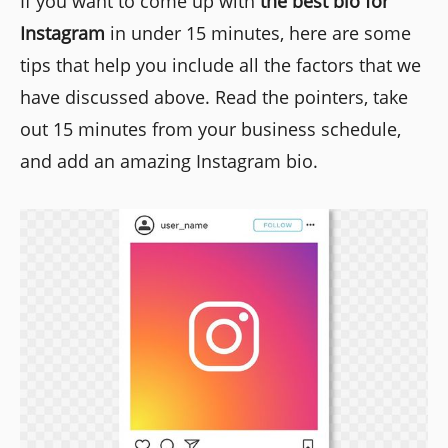
If you want to come up with
the best bio for
Instagram
in under 15 minutes, here are some
tips that help you include all the factors that we
have discussed above. Read the pointers, take
out 15 minutes from your business schedule,
and add an amazing Instagram bio.