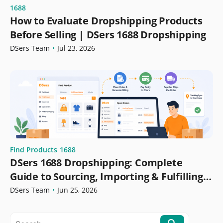
1688
How to Evaluate Dropshipping Products
Before Selling | DSers 1688 Dropshipping
DSers Team
•
Jul 23, 2026
Find Products
1688
DSers 1688 Dropshipping: Complete
Guide to Sourcing, Importing & Fulfilling
Orders
DSers Team
•
Jun 25, 2026