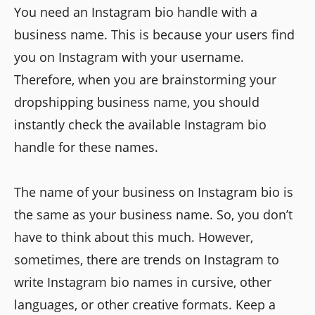
You need an Instagram bio handle with a
business name. This is because your users find
you on Instagram with your username.
Therefore, when you are brainstorming your
dropshipping business name, you should
instantly check the available Instagram bio
handle for these names.
The name of your business on Instagram bio is
the same as your business name. So, you don’t
have to think about this much. However,
sometimes, there are trends on Instagram to
write Instagram bio names in cursive, other
languages, or other creative formats. Keep a