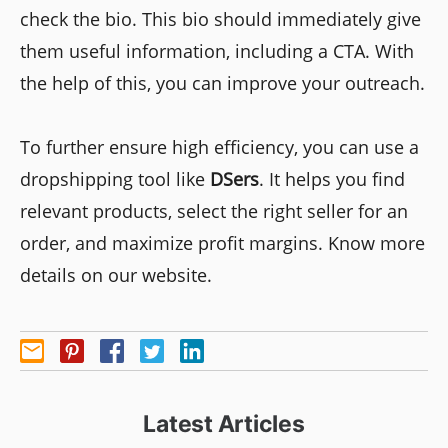
check the bio. This bio should immediately give
them useful information, including a CTA. With
the help of this, you can improve your outreach.
To further ensure high efficiency, you can use a
dropshipping tool like
DSers
. It helps you find
relevant products, select the right seller for an
order, and maximize profit margins. Know more
details on our website.
Latest Articles