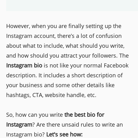
However, when you are finally setting up the
Instagram account, there’s a lot of confusion
about what to include, what should you write,
and how should you attract your followers. The
Instagram bio
is not like your normal Facebook
description. It includes a short description of
your business and some other details like
hashtags, CTA, website handle, etc.
So, how can you write
the best bio for
Instagram
? Are there unsaid rules to write an
Instagram bio?
Let's see how: