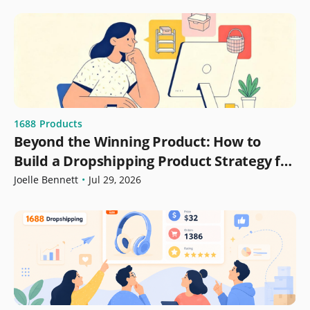
1688
Products
Beyond the Winning Product: How to
Build a Dropshipping Product Strategy for
Growth
Joelle Bennett
•
Jul 29, 2026