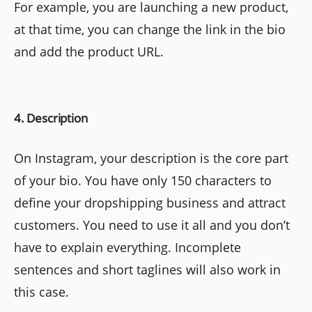
For example, you are launching a new product,
at that time, you can change the link in the bio
and add the product URL.
4. Description
On Instagram, your description is the core part
of your bio. You have only 150 characters to
define your dropshipping business and attract
customers. You need to use it all and you don’t
have to explain everything. Incomplete
sentences and short taglines will also work in
this case.