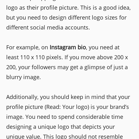
logo as their profile picture. This is a good idea,
but you need to design different logo sizes for
different social media accounts.
For example, on
Instagram bio
, you need at
least 110 x 110 pixels. If you move above 200 x
200, your followers may get a glimpse of just a
blurry image.
Additionally, you should keep in mind that your
profile picture (Read: Your logo) is your brand’s
image. You need to spend considerable time
designing a unique logo that depicts your
unique value. This logo should not resemble