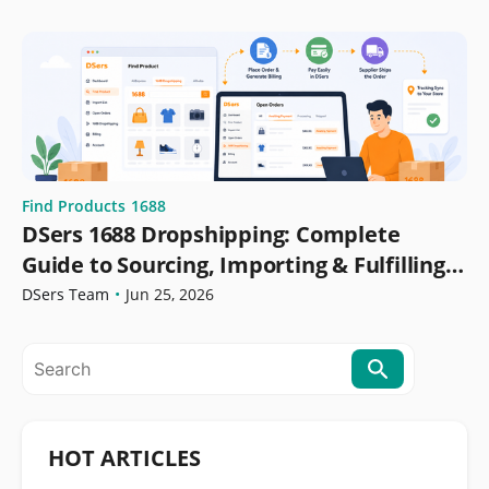
Find Products
1688
DSers 1688 Dropshipping: Complete
Guide to Sourcing, Importing & Fulfilling
Orders
DSers Team
•
Jun 25, 2026
HOT ARTICLES