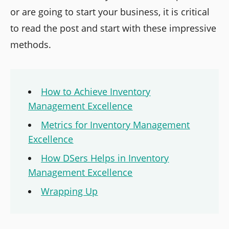
or are going to start your business, it is critical
to read the post and start with these impressive
methods.
How to Achieve Inventory
Management Excellence
Metrics for Inventory Management
Excellence
How DSers Helps in Inventory
Management Excellence
Wrapping Up