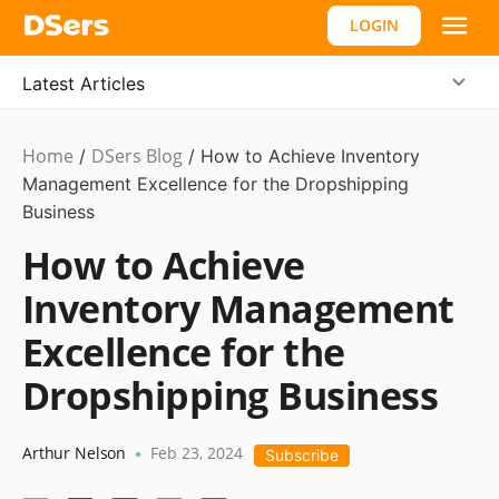
LOGIN
Latest Articles
Home
DSers Blog
Ecommerce
/
/
How to Achieve Inventory
Guide
Management Excellence for the Dropshipping
,
Hot
Business
How to Achieve
Inventory Management
Excellence for the
Dropshipping Business
Arthur Nelson
Feb 23, 2024
•
Subscribe