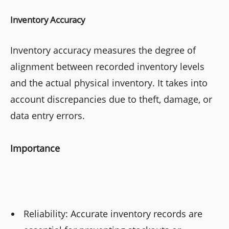
Inventory Accuracy
Inventory accuracy measures the degree of
alignment between recorded inventory levels
and the actual physical inventory. It takes into
account discrepancies due to theft, damage, or
data entry errors.
Importance
Reliability: Accurate inventory records are