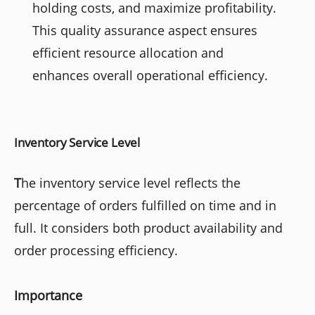
holding costs, and maximize profitability.
This quality assurance aspect ensures
efficient resource allocation and
enhances overall operational efficiency.
Inventory Service Level
T
he inventory service level reflects the
percentage of orders fulfilled on time and in
full. It considers both product availability and
order processing efficiency.
Importance