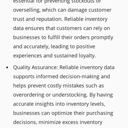
essential for preventing stockouts or
overselling, which can damage customer
trust and reputation. Reliable inventory
data ensures that customers can rely on
businesses to fulfill their orders promptly
and accurately, leading to positive
experiences and sustained loyalty.
Quality Assurance: Reliable inventory data
supports informed decision-making and
helps prevent costly mistakes such as
overordering or understocking. By having
accurate insights into inventory levels,
businesses can optimize their purchasing
decisions, minimize excess inventory