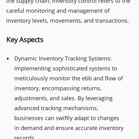
the supply chain, inventory control refers to the
careful monitoring and management of
inventory levels, movements, and transactions.
Key Aspects
Dynamic Inventory Tracking Systems:
Implementing sophisticated systems to
meticulously monitor the ebb and flow of
inventory, encompassing returns,
adjustments, and sales. By leveraging
advanced tracking mechanisms,
businesses can swiftly adapt to changes
in demand and ensure accurate inventory
records.