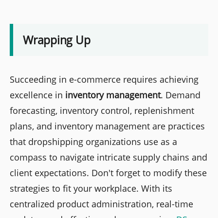
Wrapping Up
Succeeding in e-commerce requires achieving
excellence in
inventory management
. Demand
forecasting, inventory control, replenishment
plans, and inventory management are practices
that dropshipping organizations use as a
compass to navigate intricate supply chains and
client expectations. Don't forget to modify these
strategies to fit your workplace. With its
centralized product administration, real-time