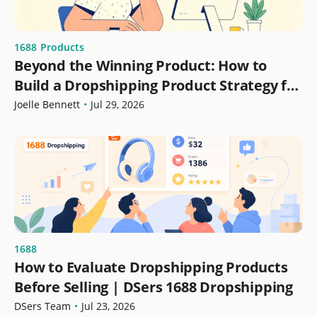
1688
Products
Beyond the Winning Product: How to
Build a Dropshipping Product Strategy for
Growth
Joelle Bennett
•
Jul 29, 2026
1688
How to Evaluate Dropshipping Products
Before Selling | DSers 1688 Dropshipping
DSers Team
•
Jul 23, 2026