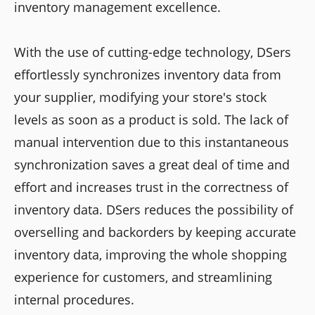
inventory management excellence.
With the use of cutting-edge technology, DSers
effortlessly synchronizes inventory data from
your supplier, modifying your store's stock
levels as soon as a product is sold. The lack of
manual intervention due to this instantaneous
synchronization saves a great deal of time and
effort and increases trust in the correctness of
inventory data. DSers reduces the possibility of
overselling and backorders by keeping accurate
inventory data, improving the whole shopping
experience for customers, and streamlining
internal procedures.