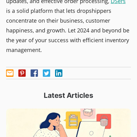
updates, and effective order processing,
DSers
is a solid platform that lets dropshippers
concentrate on their business, customer
happiness, and growth. Let 2024 and beyond be
the year of your success with efficient inventory
management.
Latest Articles