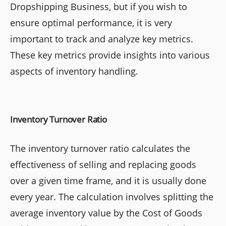
Dropshipping Business, but if you wish to
ensure optimal performance, it is very
important to track and analyze key metrics.
These key metrics provide insights into various
aspects of inventory handling.
Inventory Turnover Ratio
The inventory turnover ratio calculates the
effectiveness of selling and replacing goods
over a given time frame, and it is usually done
every year. The calculation involves splitting the
average inventory value by the Cost of Goods