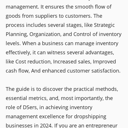
management. It ensures the smooth flow of
goods from suppliers to customers. The
process includes several stages, like Strategic
Planning, Organization, and Control of inventory
levels. When a business can manage inventory
effectively, it can witness several advantages,
like Cost reduction, Increased sales, Improved
cash flow, And enhanced customer satisfaction.
The guide is to discover the practical methods,
essential metrics, and, most importantly, the
role of DSers, in achieving inventory
management excellence for dropshipping
businesses in 2024. If you are an entrepreneur