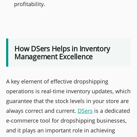
profitability.
How DSers Helps in Inventory
Management Excellence
A key element of effective dropshipping
operations is real-time inventory updates, which
guarantee that the stock levels in your store are
always correct and current.
DSers
is a dedicated
e-commerce tool for dropshipping businesses,
and it plays an important role in achieving