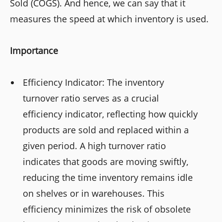
Sold (COGS). And hence, we can say that it
measures the speed at which inventory is used.
Importance
Efficiency Indicator: The inventory
turnover ratio serves as a crucial
efficiency indicator, reflecting how quickly
products are sold and replaced within a
given period. A high turnover ratio
indicates that goods are moving swiftly,
reducing the time inventory remains idle
on shelves or in warehouses. This
efficiency minimizes the risk of obsolete