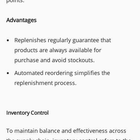
Advantages
Replenishes regularly guarantee that
products are always available for
purchase and avoid stockouts.
Automated reordering simplifies the
replenishment process.
Inventory Control
To maintain balance and effectiveness across