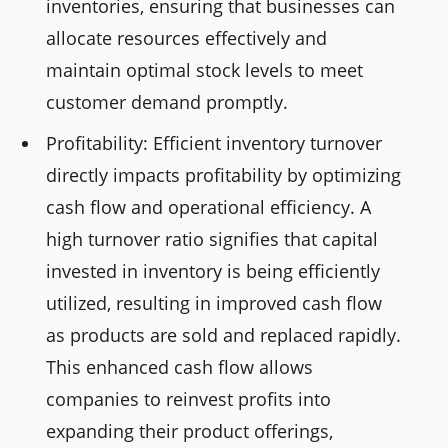
inventories, ensuring that businesses can
allocate resources effectively and
maintain optimal stock levels to meet
customer demand promptly.
Profitability: Efficient inventory turnover
directly impacts profitability by optimizing
cash flow and operational efficiency. A
high turnover ratio signifies that capital
invested in inventory is being efficiently
utilized, resulting in improved cash flow
as products are sold and replaced rapidly.
This enhanced cash flow allows
companies to reinvest profits into
expanding their product offerings,