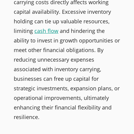
carrying costs directly affects working
capital availability. Excessive inventory
holding can tie up valuable resources,
limiting
cash flow
and hindering the
ability to invest in growth opportunities or
meet other financial obligations. By
reducing unnecessary expenses
associated with inventory carrying,
businesses can free up capital for
strategic investments, expansion plans, or
operational improvements, ultimately
enhancing their financial flexibility and
resilience.