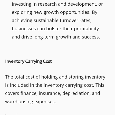
investing in research and development, or
exploring new growth opportunities. By
achieving sustainable turnover rates,
businesses can bolster their profitability
and drive long-term growth and success.
Inventory Carrying Cost
The total cost of holding and storing inventory
is included in the inventory carrying cost. This
covers finance, insurance, depreciation, and
warehousing expenses.