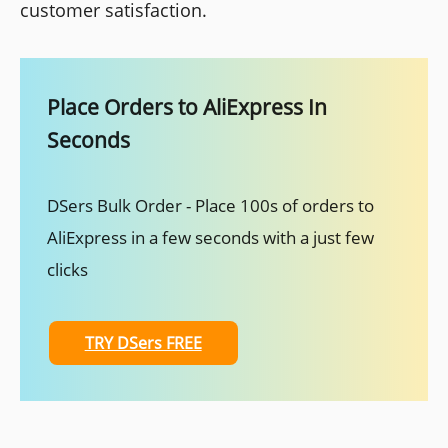
customer satisfaction.
Place Orders to AliExpress In
Seconds
DSers Bulk Order - Place 100s of orders to
AliExpress in a few seconds with a just few
clicks
TRY DSers FREE