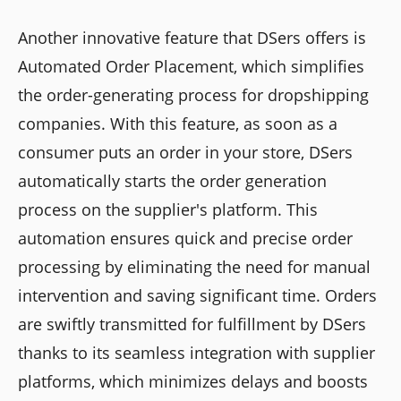
Another innovative feature that DSers offers is
Automated Order Placement, which simplifies
the order-generating process for dropshipping
companies. With this feature, as soon as a
consumer puts an order in your store, DSers
automatically starts the order generation
process on the supplier's platform. This
automation ensures quick and precise order
processing by eliminating the need for manual
intervention and saving significant time. Orders
are swiftly transmitted for fulfillment by DSers
thanks to its seamless integration with supplier
platforms, which minimizes delays and boosts