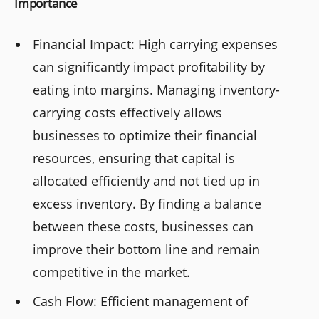
Importance
Financial Impact: High carrying expenses
can significantly impact profitability by
eating into margins. Managing inventory-
carrying costs effectively allows
businesses to optimize their financial
resources, ensuring that capital is
allocated efficiently and not tied up in
excess inventory. By finding a balance
between these costs, businesses can
improve their bottom line and remain
competitive in the market.
Cash Flow: Efficient management of