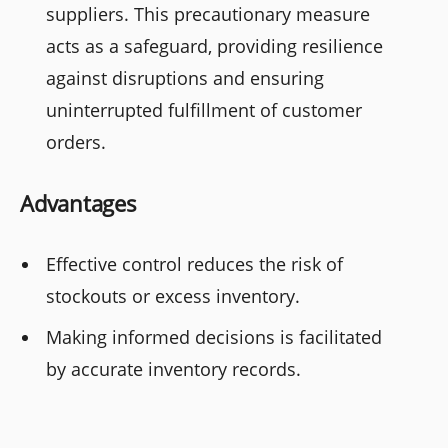
suppliers. This precautionary measure
acts as a safeguard, providing resilience
against disruptions and ensuring
uninterrupted fulfillment of customer
orders.
Advantages
Effective control reduces the risk of
stockouts or excess inventory.
Making informed decisions is facilitated
by accurate inventory records.