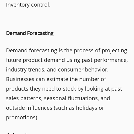
Inventory control.
Demand Forecasting
Demand forecasting is the process of projecting
future product demand using past performance,
industry trends, and consumer behavior.
Businesses can estimate the number of
products they need to stock by looking at past
sales patterns, seasonal fluctuations, and
outside influences (such as holidays or
promotions).