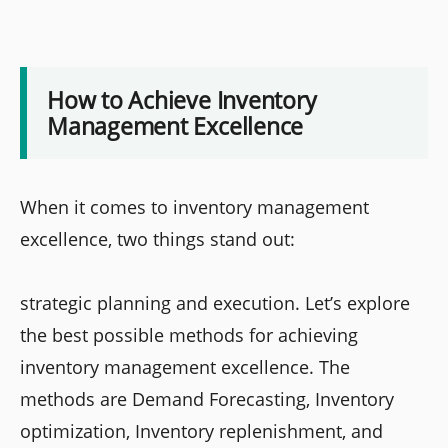
How to Achieve Inventory
Management Excellence
When it comes to inventory management
excellence, two things stand out:
strategic planning and execution. Let’s explore
the best possible methods for achieving
inventory management excellence. The
methods are Demand Forecasting, Inventory
optimization, Inventory replenishment, and