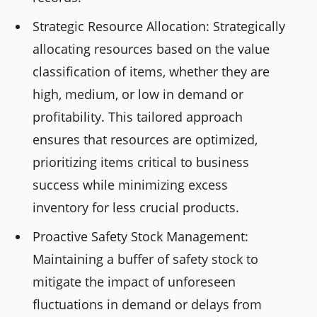
Strategic Resource Allocation: Strategically
allocating resources based on the value
classification of items, whether they are
high, medium, or low in demand or
profitability. This tailored approach
ensures that resources are optimized,
prioritizing items critical to business
success while minimizing excess
inventory for less crucial products.
Proactive Safety Stock Management:
Maintaining a buffer of safety stock to
mitigate the impact of unforeseen
fluctuations in demand or delays from