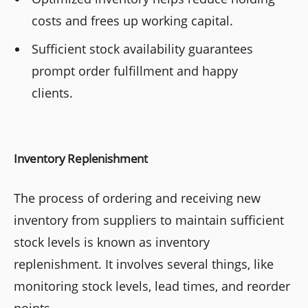
costs and frees up working capital.
Sufficient stock availability guarantees
prompt order fulfillment and happy
clients.
Inventory Replenishment
The process of ordering and receiving new
inventory from suppliers to maintain sufficient
stock levels is known as inventory
replenishment. It involves several things, like
monitoring stock levels, lead times, and reorder
points.