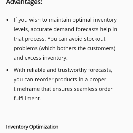
Advantages:
If you wish to maintain optimal inventory
levels, accurate demand forecasts help in
that process. You can avoid stockout
problems (which bothers the customers)
and excess inventory.
With reliable and trustworthy forecasts,
you can reorder products in a proper
timeframe that ensures seamless order
fulfillment.
Inventory Optimization