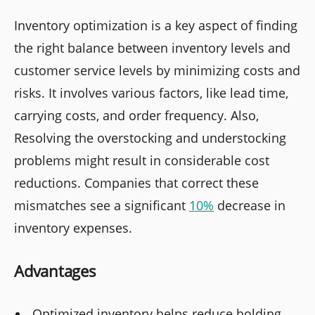
Inventory optimization is a key aspect of finding
the right balance between inventory levels and
customer service levels by minimizing costs and
risks. It involves various factors, like lead time,
carrying costs, and order frequency. Also,
Resolving the overstocking and understocking
problems might result in considerable cost
reductions. Companies that correct these
mismatches see a significant
10%
decrease in
inventory expenses.
Advantages
Optimized inventory helps reduce holding