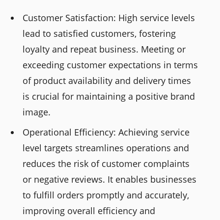
Customer Satisfaction: High service levels
lead to satisfied customers, fostering
loyalty and repeat business. Meeting or
exceeding customer expectations in terms
of product availability and delivery times
is crucial for maintaining a positive brand
image.
Operational Efficiency: Achieving service
level targets streamlines operations and
reduces the risk of customer complaints
or negative reviews. It enables businesses
to fulfill orders promptly and accurately,
improving overall efficiency and