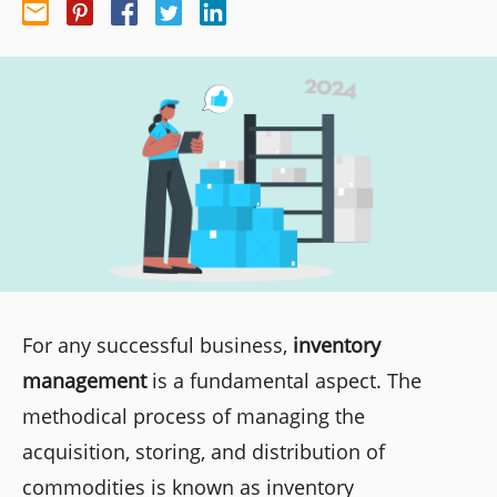
For any successful business,
inventory
management
is a fundamental aspect. The
methodical process of managing the
acquisition, storing, and distribution of
commodities is known as inventory