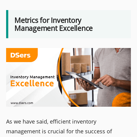
Metrics for Inventory
Management Excellence
As we have said, efficient inventory
management is crucial for the success of