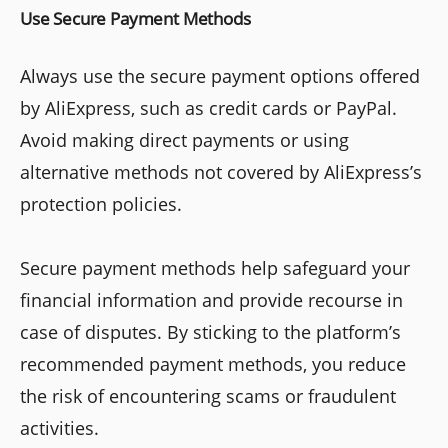
Use Secure Payment Methods
Always use the secure payment options offered
by AliExpress, such as credit cards or PayPal.
Avoid making direct payments or using
alternative methods not covered by AliExpress’s
protection policies.
Secure payment methods help safeguard your
financial information and provide recourse in
case of disputes. By sticking to the platform’s
recommended payment methods, you reduce
the risk of encountering scams or fraudulent
activities.