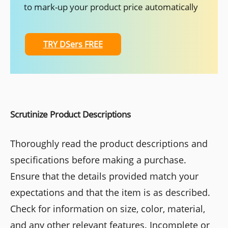
to mark-up your product price automatically
TRY DSers FREE
Scrutinize Product Descriptions
Thoroughly read the product descriptions and
specifications before making a purchase.
Ensure that the details provided match your
expectations and that the item is as described.
Check for information on size, color, material,
and any other relevant features. Incomplete or