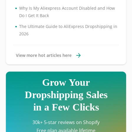
•
Why Is My Aliexpress Account Disabled and How
Do I Get It Back
•
The Ultimate Guide to AliExpress Dropshipping in
2026
View more hot articles here
Grow Your
Dropshipping Sales
in a Few Clicks
30k+ 5-star reviews on Shopify
Free plan available lifetime