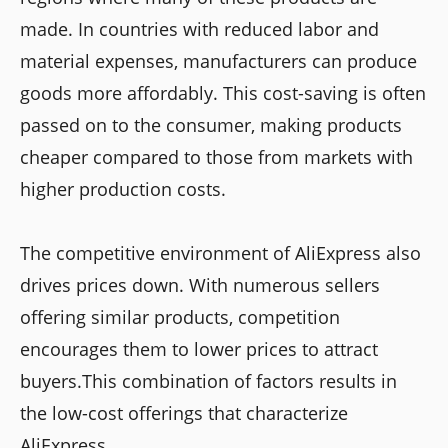
made. In countries with reduced labor and
material expenses, manufacturers can produce
goods more affordably. This cost-saving is often
passed on to the consumer, making products
cheaper compared to those from markets with
higher production costs.
The competitive environment of AliExpress also
drives prices down. With numerous sellers
offering similar products, competition
encourages them to lower prices to attract
buyers.This combination of factors results in
the low-cost offerings that characterize
AliExpress.