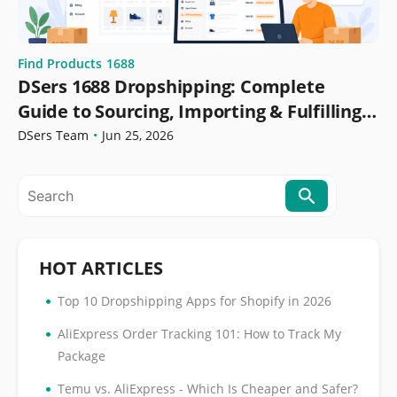
Find Products
1688
DSers 1688 Dropshipping: Complete
Guide to Sourcing, Importing & Fulfilling
Orders
DSers Team
•
Jun 25, 2026
HOT ARTICLES
•
Top 10 Dropshipping Apps for Shopify in 2026
•
AliExpress Order Tracking 101: How to Track My
Package
•
Temu vs. AliExpress - Which Is Cheaper and Safer?