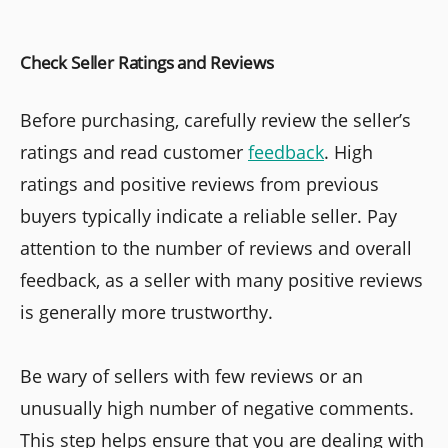
Check Seller Ratings and Reviews
Before purchasing, carefully review the seller’s
ratings and read customer
feedback
. High
ratings and positive reviews from previous
buyers typically indicate a reliable seller. Pay
attention to the number of reviews and overall
feedback, as a seller with many positive reviews
is generally more trustworthy.
Be wary of sellers with few reviews or an
unusually high number of negative comments.
This step helps ensure that you are dealing with