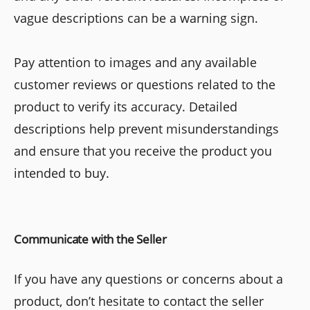
vague descriptions can be a warning sign.
Pay attention to images and any available
customer reviews or questions related to the
product to verify its accuracy. Detailed
descriptions help prevent misunderstandings
and ensure that you receive the product you
intended to buy.
Communicate with the Seller
If you have any questions or concerns about a
product, don’t hesitate to contact the seller