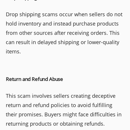
Drop shipping scams occur when sellers do not
hold inventory and instead purchase products
from other sources after receiving orders. This
can result in delayed shipping or lower-quality
items.
Return and Refund Abuse
This scam involves sellers creating deceptive
return and refund policies to avoid fulfilling
their promises. Buyers might face difficulties in
returning products or obtaining refunds.