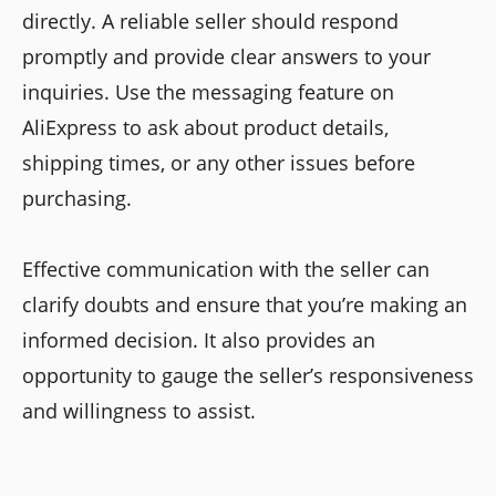
directly. A reliable seller should respond
promptly and provide clear answers to your
inquiries. Use the messaging feature on
AliExpress to ask about product details,
shipping times, or any other issues before
purchasing.
Effective communication with the seller can
clarify doubts and ensure that you’re making an
informed decision. It also provides an
opportunity to gauge the seller’s responsiveness
and willingness to assist.