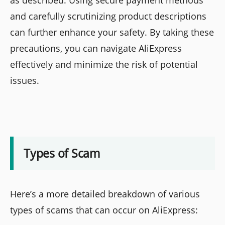
and carefully scrutinizing product descriptions
can further enhance your safety. By taking these
precautions, you can navigate AliExpress
effectively and minimize the risk of potential
issues.
Types of Scam
Here’s a more detailed breakdown of various
types of scams that can occur on AliExpress: