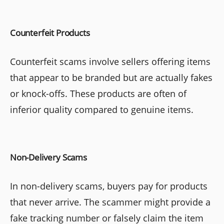
Counterfeit Products
Counterfeit scams involve sellers offering items
that appear to be branded but are actually fakes
or knock-offs. These products are often of
inferior quality compared to genuine items.
Non-Delivery Scams
In non-delivery scams, buyers pay for products
that never arrive. The scammer might provide a
fake tracking number or falsely claim the item