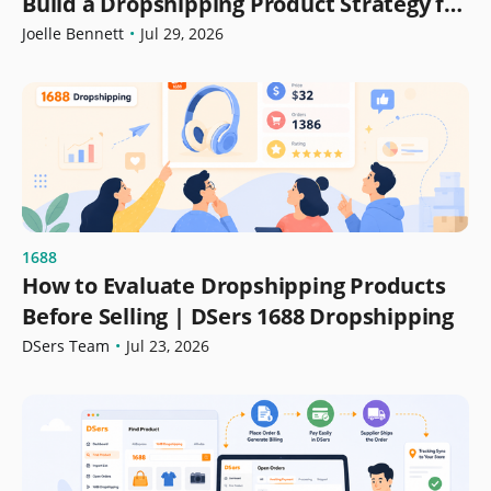
Build a Dropshipping Product Strategy for
Growth
Joelle Bennett
•
Jul 29, 2026
1688
How to Evaluate Dropshipping Products
Before Selling | DSers 1688 Dropshipping
DSers Team
•
Jul 23, 2026