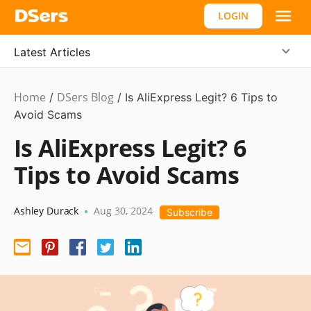
LOGIN
Latest Articles
Home
DSers Blog
Ecommerce
/
/
Is AliExpress Legit? 6 Tips to
Guide
Avoid Scams
Is AliExpress Legit? 6
Tips to Avoid Scams
Ashley Durack
Aug 30, 2024
•
Subscribe