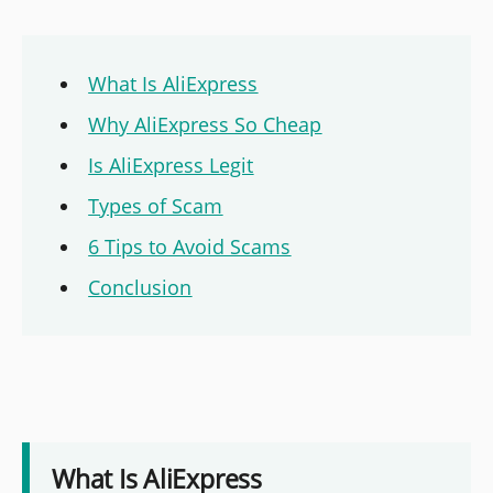
What Is AliExpress
Why AliExpress So Cheap
Is AliExpress Legit
Types of Scam
6 Tips to Avoid Scams
Conclusion
What Is AliExpress