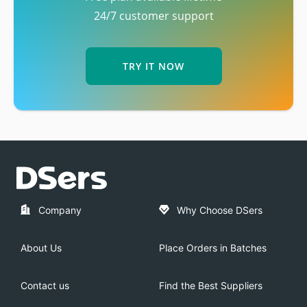
24/7 customer support
TRY IT NOW
Company
Why Choose DSers
About Us
Place Orders in Batches
Contact us
Find the Best Suppliers