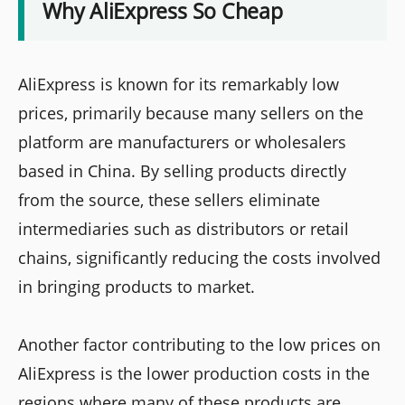
Why AliExpress So Cheap
AliExpress is known for its remarkably low
prices, primarily because many sellers on the
platform are manufacturers or wholesalers
based in China. By selling products directly
from the source, these sellers eliminate
intermediaries such as distributors or retail
chains, significantly reducing the costs involved
in bringing products to market.
Another factor contributing to the low prices on
AliExpress is the lower production costs in the
regions where many of these products are