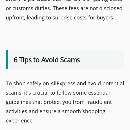
or customs duties. These fees are not disclosed
upfront, leading to surprise costs for buyers.
6 Tips to Avoid Scams
To shop safely on AliExpress and avoid potential
scams, it's crucial to follow some essential
guidelines that protect you from fraudulent
activities and ensure a smooth shopping
experience.