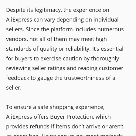
Despite its legitimacy, the experience on
AliExpress can vary depending on individual
sellers. Since the platform includes numerous
vendors, not all of them may meet high
standards of quality or reliability. It’s essential
for buyers to exercise caution by thoroughly
reviewing seller ratings and reading customer
feedback to gauge the trustworthiness of a
seller.
To ensure a safe shopping experience,
AliExpress offers Buyer Protection, which
provides refunds if items don’t arrive or aren’t
as described. Using secure payment methods