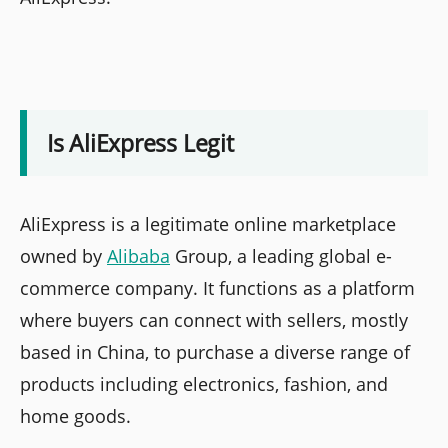
Is AliExpress Legit
AliExpress is a legitimate online marketplace
owned by
Alibaba
Group, a leading global e-
commerce company. It functions as a platform
where buyers can connect with sellers, mostly
based in China, to purchase a diverse range of
products including electronics, fashion, and
home goods.