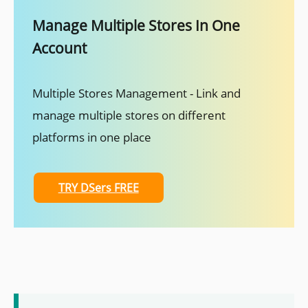
Manage Multiple Stores In One
Account
Multiple Stores Management - Link and
manage multiple stores on different
platforms in one place
TRY DSers FREE