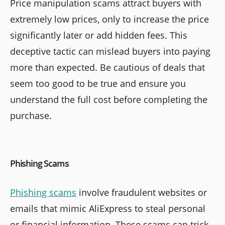
Price manipulation scams attract buyers with
extremely low prices, only to increase the price
significantly later or add hidden fees. This
deceptive tactic can mislead buyers into paying
more than expected. Be cautious of deals that
seem too good to be true and ensure you
understand the full cost before completing the
purchase.
Phishing Scams
Phishing scams
involve fraudulent websites or
emails that mimic AliExpress to steal personal
or financial information. These scams can trick