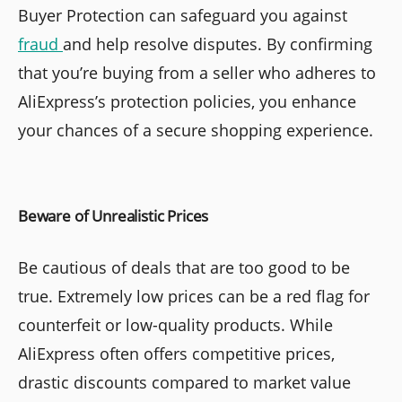
Buyer Protection can safeguard you against
fraud
and help resolve disputes. By confirming
that you’re buying from a seller who adheres to
AliExpress’s protection policies, you enhance
your chances of a secure shopping experience.
Beware of Unrealistic Prices
Be cautious of deals that are too good to be
true. Extremely low prices can be a red flag for
counterfeit or low-quality products. While
AliExpress often offers competitive prices,
drastic discounts compared to market value