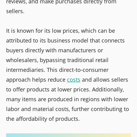
reviews, and make purchases directly from
sellers.
It is known for its low prices, which can be
attributed to its business model that connects
buyers directly with manufacturers or
wholesalers, bypassing traditional retail
intermediaries. This direct-to-consumer
approach helps reduce
costs
and allows sellers
to offer products at lower prices. Additionally,
many items are produced in regions with lower
labor and material costs, further contributing to
the affordability of products.