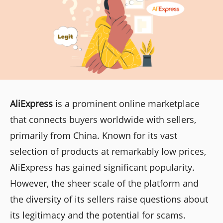
AliExpress
is a prominent online marketplace
that connects buyers worldwide with sellers,
primarily from China. Known for its vast
selection of products at remarkably low prices,
AliExpress has gained significant popularity.
However, the sheer scale of the platform and
the diversity of its sellers raise questions about
its legitimacy and the potential for scams.