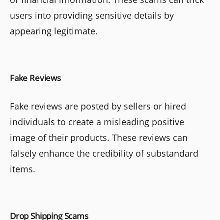
users into providing sensitive details by
appearing legitimate.
Fake Reviews
Fake reviews are posted by sellers or hired
individuals to create a misleading positive
image of their products. These reviews can
falsely enhance the credibility of substandard
items.
Drop Shipping Scams