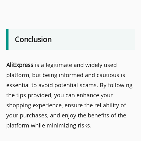
Conclusion
AliExpress
is a legitimate and widely used
platform, but being informed and cautious is
essential to avoid potential scams. By following
the tips provided, you can enhance your
shopping experience, ensure the reliability of
your purchases, and enjoy the benefits of the
platform while minimizing risks.