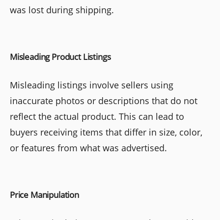
was lost during shipping.
Misleading Product Listings
Misleading listings involve sellers using
inaccurate photos or descriptions that do not
reflect the actual product. This can lead to
buyers receiving items that differ in size, color,
or features from what was advertised.
Price Manipulation