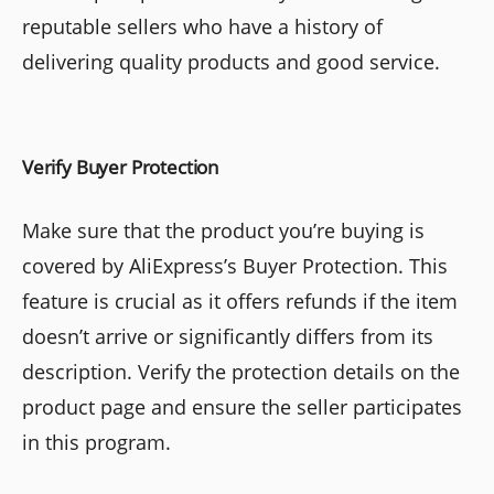
reputable sellers who have a history of
delivering quality products and good service.
Verify Buyer Protection
Make sure that the product you’re buying is
covered by AliExpress’s Buyer Protection. This
feature is crucial as it offers refunds if the item
doesn’t arrive or significantly differs from its
description. Verify the protection details on the
product page and ensure the seller participates
in this program.