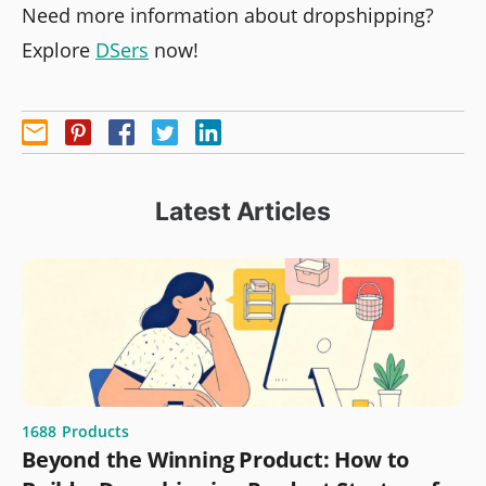
Need more information about dropshipping?
Explore
DSers
now!
Latest Articles
1688
Products
Beyond the Winning Product: How to