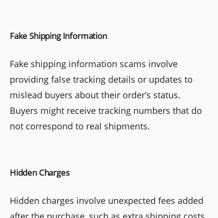
Fake Shipping Information
Fake shipping information scams involve
providing false tracking details or updates to
mislead buyers about their order’s status.
Buyers might receive tracking numbers that do
not correspond to real shipments.
Hidden Charges
Hidden charges involve unexpected fees added
after the purchase, such as extra shipping costs