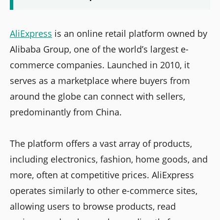
AliExpress
is an online retail platform owned by
Alibaba Group, one of the world’s largest e-
commerce companies. Launched in 2010, it
serves as a marketplace where buyers from
around the globe can connect with sellers,
predominantly from China.
The platform offers a vast array of products,
including electronics, fashion, home goods, and
more, often at competitive prices. AliExpress
operates similarly to other e-commerce sites,
allowing users to browse products, read