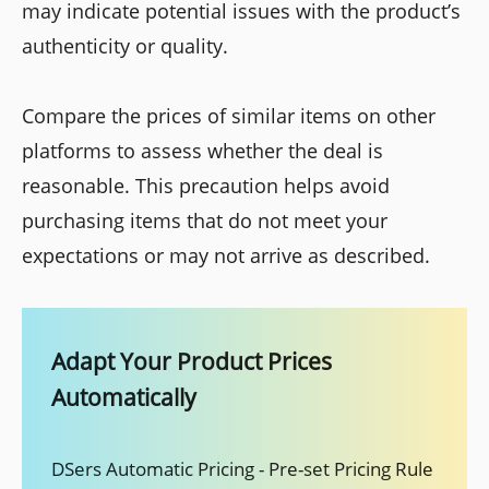
may indicate potential issues with the product’s
authenticity or quality.
Compare the prices of similar items on other
platforms to assess whether the deal is
reasonable. This precaution helps avoid
purchasing items that do not meet your
expectations or may not arrive as described.
Adapt Your Product Prices
Automatically
DSers Automatic Pricing - Pre-set Pricing Rule