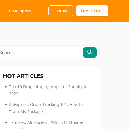
LOGIN
Developers
TRY IT FREE
HOT ARTICLES
•
Top 10 Dropshipping Apps for Shopify in
2026
•
AliExpress Order Tracking 101: How to
Track My Package
•
Temu vs. AliExpress - Which Is Cheaper