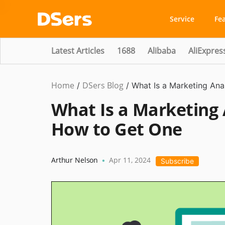
Service
Fe
Latest Articles
1688
Alibaba
AliExpres
Home
DSers Blog
Ecommerce
/
/
What Is a Marketing An
Guide
What Is a Marketing 
How to Get One
Arthur Nelson
Apr 11, 2024
•
Subscribe