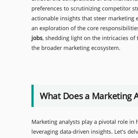
preferences to scrutinizing competitor stra
actionable insights that steer marketin
an exploration of the core responsibiliti
jobs
, shedding light on the intricacies of
the broader marketing ecosystem.
What Does a Marketing A
Marketing analysts play a pivotal role i
leveraging data-driven insights. Let's de