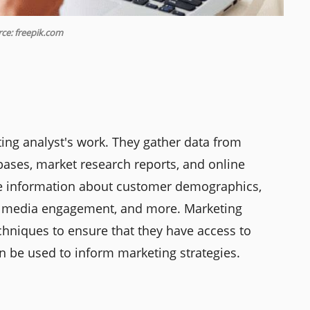
ce: freepik.com
eting analyst's work. They gather data from
bases, market research reports, and online
ude information about customer demographics,
ial media engagement, and more. Marketing
chniques to ensure that they have access to
an be used to inform marketing strategies.