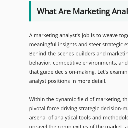
What Are Marketing Anal
A marketing analyst's job is to weave to
meaningful insights and steer strategic 
Behind-the-scenes builders and marketi
behavior, competitive environments, and
that guide decision-making. Let's examin
analyst positions in more detail.
Within the dynamic field of marketing, t
pivotal force driving strategic decision
arsenal of analytical tools and methodolo
unravel the complexities of the market 