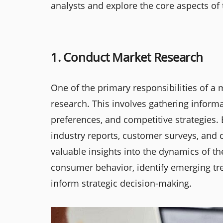
analysts and explore the core aspects of t
1. Conduct Market Research
One of the primary responsibilities of a
research. This involves gathering infor
preferences, and competitive strategies.
industry reports, customer surveys, and 
valuable insights into the dynamics of t
consumer behavior, identify emerging tr
inform strategic decision-making.