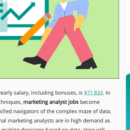
yearly salary, including bonuses, is
$71,833
.
In
echniques,
marketing analyst jobs
become
illed navigators of the complex maze of data,
onal marketing analysts are in high demand as
aking decisions based on data. Here will