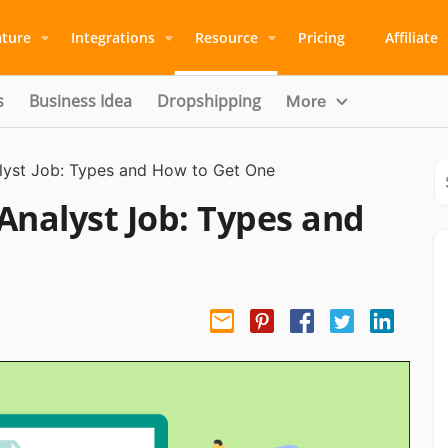
ature
Integrations
Resource
Pricing
Affiliate
s
Business Idea
Dropshipping
More
alyst Job: Types and How to Get One
Analyst Job: Types and