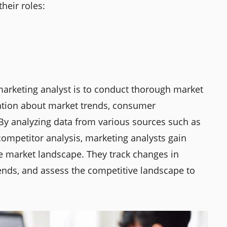
heir roles:
 marketing analyst is to conduct thorough market
mation about market trends, consumer
 By analyzing data from various sources such as
competitor analysis, marketing analysts gain
he market landscape. They track changes in
ends, and assess the competitive landscape to