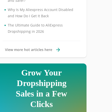
and Safer?
•
Why Is My Aliexpress Account Disabled
and How Do I Get It Back
•
The Ultimate Guide to AliExpress
Dropshipping in 2026
View more hot articles here
Grow Your
Dropshipping
Sales in a Few
Clicks