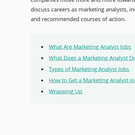
discuss careers as marketing analysts, inc
and recommended courses of action.
What Are Marketing Analyst Jobs
What Does a Marketing Analyst D
Types of Marketing Analyst Jobs
How to Get a Marketing Analyst J
Wrapping Up