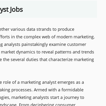
yst Jobs
gether various data strands to produce
efforts in the complex web of modern marketing.
ng analysts painstakingly examine customer
 market dynamics to reveal patterns and trends
e the several duties that characterize marketing
he role of a marketing analyst emerges as a
-making processes. Armed with a formidable
gies, marketing analysts start a journey to
landscape. From deciphering consumer