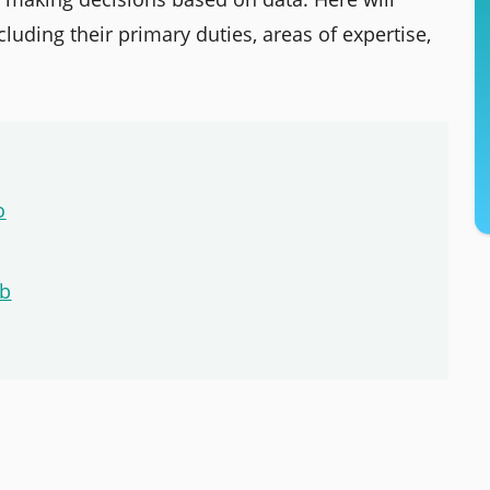
luding their primary duties, areas of expertise,
o
ob