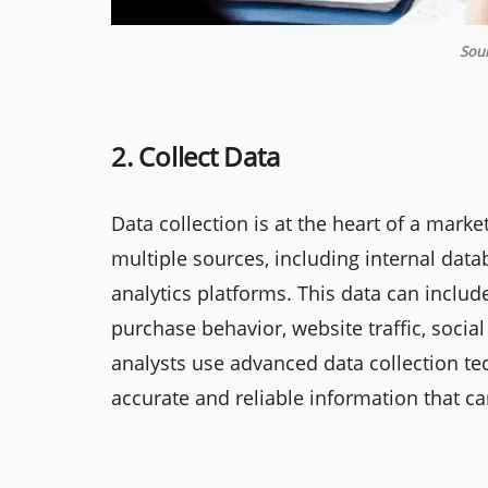
Sour
2. Collect Data
Data collection is at the heart of a mark
multiple sources, including internal data
analytics platforms. This data can incl
purchase behavior, website traffic, soc
analysts use advanced data collection te
accurate and reliable information that c