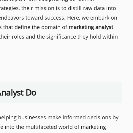
tegies, their mission is to distill raw data into
g endeavors toward success. Here, we embark on
es that define the domain of
marketing analyst
 their roles and the significance they hold within
nalyst Do
n helping businesses make informed decisions by
lve into the multifaceted world of marketing