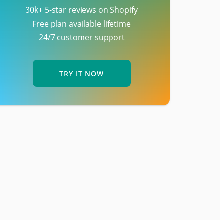
30k+ 5-star reviews on Shopify
Free plan available lifetime
24/7 customer support
TRY IT NOW