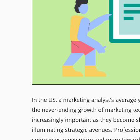
In the US, a marketing analyst's average 
the never-ending growth of marketing t
increasingly important as they become sk
illuminating strategic avenues. Professi
companies move more and more toward m