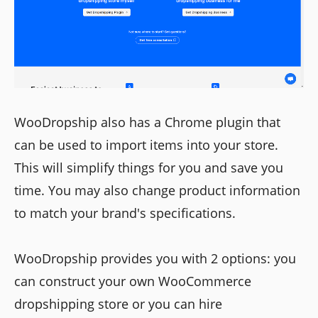
WooDropship also has a Chrome plugin that
can be used to import items into your store.
This will simplify things for you and save you
time. You may also change product information
to match your brand's specifications.
WooDropship provides you with 2 options: you
can construct your own WooCommerce
dropshipping store or you can hire