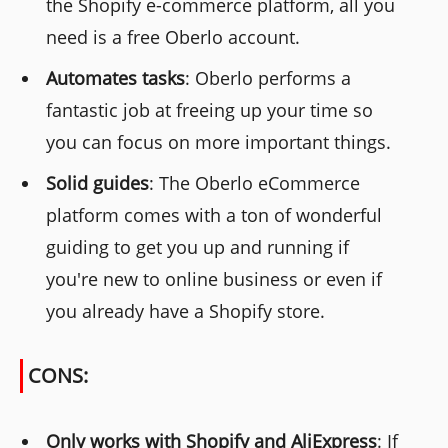
the Shopify e-commerce platform, all you
need is a free Oberlo account.
Automates tasks
: Oberlo performs a
fantastic job at freeing up your time so
you can focus on more important things.
Solid guides
: The Oberlo eCommerce
platform comes with a ton of wonderful
guiding to get you up and running if
you're new to online business or even if
you already have a Shopify store.
CONS:
Only works with Shopify and AliExpress
: If