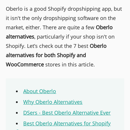
Oberlo is a good Shopify dropshipping app, but
it isn't the only dropshipping software on the
market, either. There are quite a few
Oberlo
alternatives
, particularly if your shop isn't on
Shopify. Let’s check out the 7 best
Oberlo
alternatives
for both Shopify and
WooCommerce
stores in this article.
About Oberlo
Why Oberlo Alternatives
DSers - Best Oberlo Alternative Ever
Best Oberlo Alternatives for Shopify