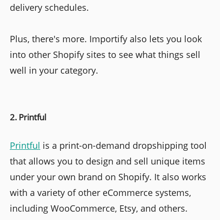
delivery schedules.
Plus, there's more. Importify also lets you look
into other Shopify sites to see what things sell
well in your category.
2. Printful
Printful
is a print-on-demand dropshipping tool
that allows you to design and sell unique items
under your own brand on Shopify. It also works
with a variety of other eCommerce systems,
including WooCommerce, Etsy, and others.