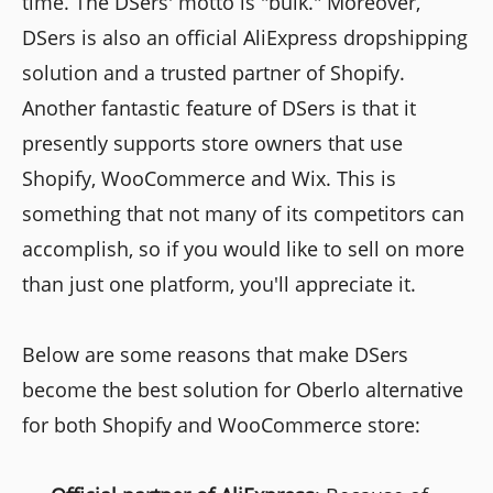
time. The DSers' motto is "bulk." Moreover,
DSers is also an official AliExpress dropshipping
solution and a trusted partner of Shopify.
Another fantastic feature of DSers is that it
presently supports store owners that use
Shopify, WooCommerce and Wix. This is
something that not many of its competitors can
accomplish, so if you would like to sell on more
than just one platform, you'll appreciate it.
Below are some reasons that make DSers
become the best solution for Oberlo alternative
for both Shopify and WooCommerce store: