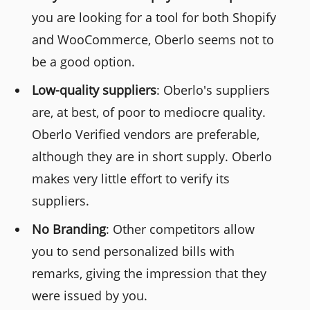
you are looking for a tool for both Shopify
and WooCommerce, Oberlo seems not to
be a good option.
Low-quality suppliers
: Oberlo's suppliers
are, at best, of poor to mediocre quality.
Oberlo Verified vendors are preferable,
although they are in short supply. Oberlo
makes very little effort to verify its
suppliers.
No Branding
: Other competitors allow
you to send personalized bills with
remarks, giving the impression that they
were issued by you.