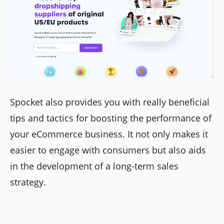
Spocket also provides you with really beneficial
tips and tactics for boosting the performance of
your eCommerce business. It not only makes it
easier to engage with consumers but also aids
in the development of a long-term sales
strategy.