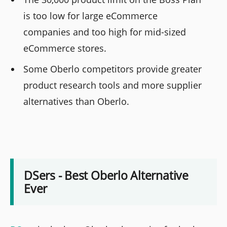
is too low for large eCommerce
companies and too high for mid-sized
eCommerce stores.
Some Oberlo competitors provide greater
product research tools and more supplier
alternatives than Oberlo.
DSers - Best Oberlo Alternative
Ever