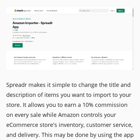
Spreadr makes it simple to change the title and
description of items you want to import to your
store. It allows you to earn a 10% commission
on every sale while Amazon controls your
eCommerce store's inventory, customer service,
and delivery. This may be done by using the app