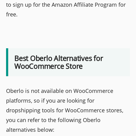
to sign up for the Amazon Affiliate Program for
free.
Best Oberlo Alternatives for
WooCommerce Store
Oberlo is not available on WooCommerce
platforms, so if you are looking for
dropshipping tools for WooCommerce stores,
you can refer to the following Oberlo
alternatives below: