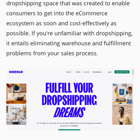
dropshipping space that was created to enable
consumers to get into the eCommerce
ecosystem as soon and cost-effectively as
possible. If you're unfamiliar with dropshipping,
it entails eliminating warehouse and fulfillment
problems from your sales process.