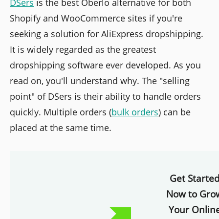
DSers
is the best Oberlo alternative for both
Shopify and WooCommerce sites if you're
seeking a solution for AliExpress dropshipping.
It is widely regarded as the greatest
dropshipping software ever developed. As you
read on, you'll understand why. The "selling
point" of DSers is their ability to handle orders
quickly. Multiple orders (
bulk orders
) can be
placed at the same time.
Get Starte
Now to Gro
Your Onlin