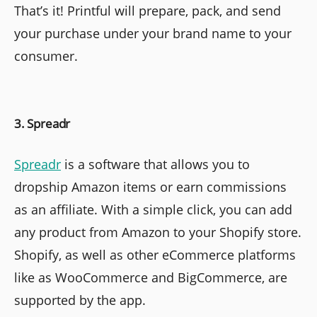
That’s it! Printful will prepare, pack, and send
your purchase under your brand name to your
consumer.
3. Spreadr
Spreadr
is a software that allows you to
dropship Amazon items or earn commissions
as an affiliate. With a simple click, you can add
any product from Amazon to your Shopify store.
Shopify, as well as other eCommerce platforms
like as WooCommerce and BigCommerce, are
supported by the app.