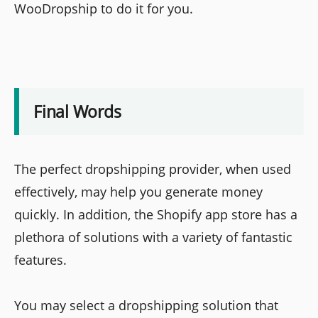
WooDropship to do it for you.
Final Words
The perfect dropshipping provider, when used
effectively, may help you generate money
quickly. In addition, the Shopify app store has a
plethora of solutions with a variety of fantastic
features.
You may select a dropshipping solution that