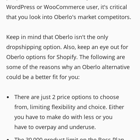
WordPress or WooCommerce user, it's critical
that you look into Oberlo's market competitors.
Keep in mind that Oberlo isn't the only
dropshipping option. Also, keep an eye out for
Oberlo options for Shopify. The following are
some of the reasons why an Oberlo alternative
could be a better fit for you:
There are just 2 price options to choose
from, limiting flexibility and choice. Either
you have to make do with less or you
have to overpay and underuse.
The 30,000 product limit on the Boss Plan