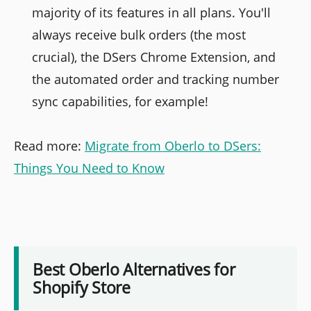
majority of its features in all plans. You'll
always receive bulk orders (the most
crucial), the DSers Chrome Extension, and
the automated order and tracking number
sync capabilities, for example!
Read more:
Migrate from Oberlo to DSers:
Things You Need to Know
Best Oberlo Alternatives for
Shopify Store