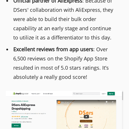
Official partner of AliExpress
: Because of
DSers' collaboration with AliExpress, they
were able to build their bulk order
capability at an early stage and continue
to utilize it as a differentiator to this day.
Excellent reviews from app users
: Over
6,500 reviews on the Shopify App Store
resulted in most of 5.0 stars ratings. It’s
absolutely a really good score!