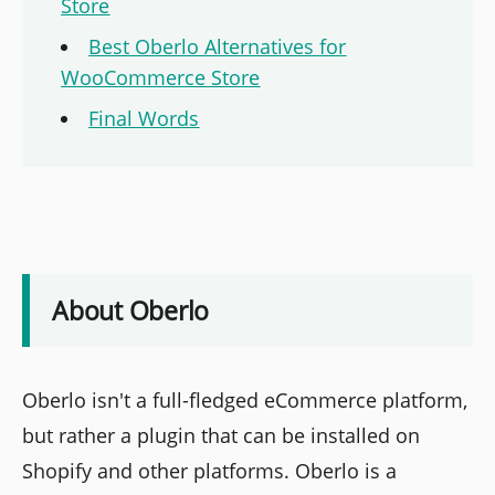
Store
Best Oberlo Alternatives for
WooCommerce Store
Final Words
About Oberlo
Oberlo isn't a full-fledged eCommerce platform,
but rather a plugin that can be installed on
Shopify and other platforms. Oberlo is a