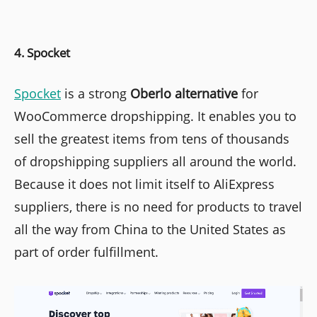
4. Spocket
Spocket
is a strong
Oberlo alternative
for
WooCommerce dropshipping. It enables you to
sell the greatest items from tens of thousands
of dropshipping suppliers all around the world.
Because it does not limit itself to AliExpress
suppliers, there is no need for products to travel
all the way from China to the United States as
part of order fulfillment.