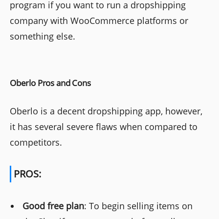
program if you want to run a dropshipping
company with WooCommerce platforms or
something else.
Oberlo Pros and Cons
Oberlo is a decent dropshipping app, however,
it has several severe flaws when compared to
competitors.
PROS:
Good free plan
: To begin selling items on