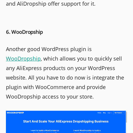
and AliDropship offer support for it.
6. WooDropship
Another good WordPress plugin is
WooDropship
, which allows you to quickly sell
any AliExpress products on your WordPress
website. All you have to do now is integrate the
plugin with WooCommerce and provide
WooDropship access to your store.