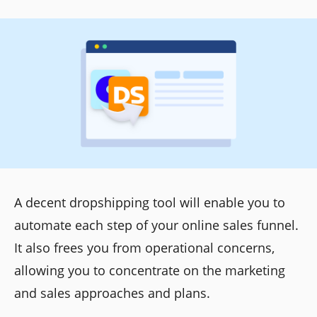
A decent dropshipping tool will enable you to
automate each step of your online sales funnel.
It also frees you from operational concerns,
allowing you to concentrate on the marketing
and sales approaches and plans.