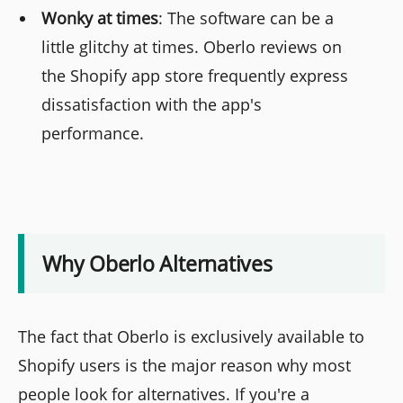
Wonky at times
: The software can be a
little glitchy at times. Oberlo reviews on
the Shopify app store frequently express
dissatisfaction with the app's
performance.
Why Oberlo Alternatives
The fact that Oberlo is exclusively available to
Shopify users is the major reason why most
people look for alternatives. If you're a