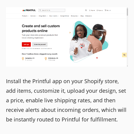
Install the Printful app on your Shopify store,
add items, customize it, upload your design, set
a price, enable live shipping rates, and then
receive alerts about incoming orders, which will
be instantly routed to Printful for fulfillment.