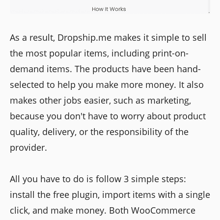
As a result, Dropship.me makes it simple to sell
the most popular items, including print-on-
demand items. The products have been hand-
selected to help you make more money. It also
makes other jobs easier, such as marketing,
because you don't have to worry about product
quality, delivery, or the responsibility of the
provider.
All you have to do is follow 3 simple steps:
install the free plugin, import items with a single
click, and make money. Both WooCommerce