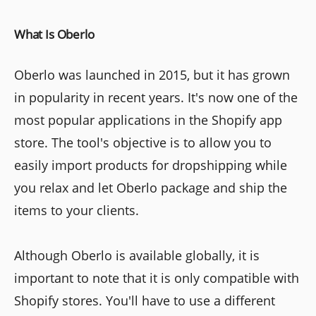
What Is Oberlo
Oberlo was launched in 2015, but it has grown
in popularity in recent years. It's now one of the
most popular applications in the Shopify app
store. The tool's objective is to allow you to
easily import products for dropshipping while
you relax and let Oberlo package and ship the
items to your clients.
Although Oberlo is available globally, it is
important to note that it is only compatible with
Shopify stores. You'll have to use a different