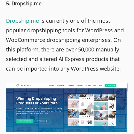
5. Dropship.me
Dropship.me
is currently one of the most
popular dropshipping tools for WordPress and
WooCommerce dropshipping enterprises. On
this platform, there are over 50,000 manually
selected and altered AliExpress products that
can be imported into any WordPress website.