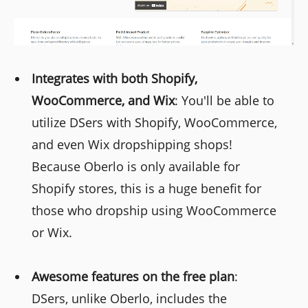
Integrates with both Shopify,
WooCommerce, and Wix
: You'll be able to
utilize DSers with Shopify, WooCommerce,
and even Wix dropshipping shops!
Because Oberlo is only available for
Shopify stores, this is a huge benefit for
those who dropship using WooCommerce
or Wix.
Awesome features on the free plan
:
DSers, unlike Oberlo, includes the