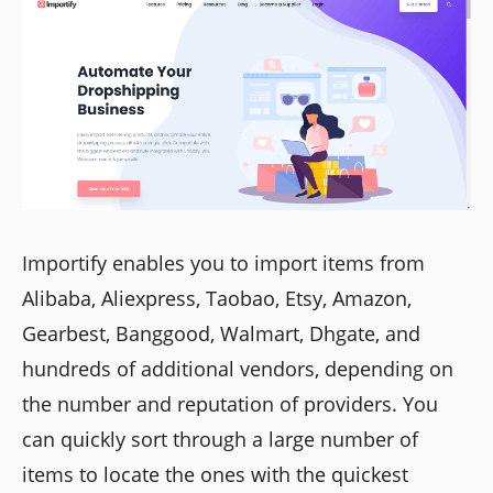
Importify enables you to import items from
Alibaba, Aliexpress, Taobao, Etsy, Amazon,
Gearbest, Banggood, Walmart, Dhgate, and
hundreds of additional vendors, depending on
the number and reputation of providers. You
can quickly sort through a large number of
items to locate the ones with the quickest