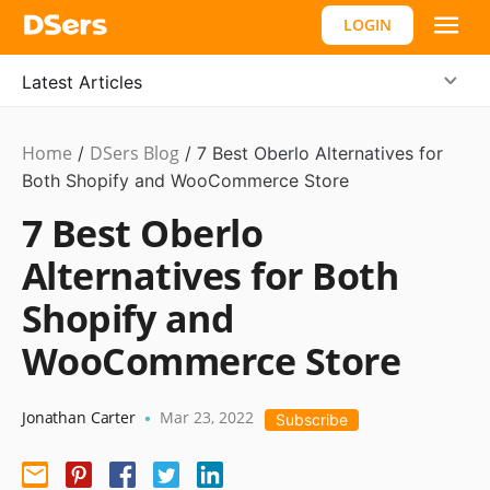
LOGIN
Latest Articles
Home
DSers Blog
Dropshipping
/
,
/
7 Best Oberlo Alternatives for
Hot
Both Shopify and WooCommerce Store
7 Best Oberlo
Alternatives for Both
Shopify and
WooCommerce Store
Jonathan Carter
Mar 23, 2022
•
Subscribe