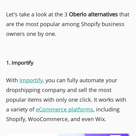
Let's take a look at the 3
Oberlo alternatives
that
are the most popular among Shopify business
owners one by one.
1. Importify
With
Importify
, you can fully automate your
dropshipping company and sell the most
popular items with only one click. It works with
a variety of
eCommerce platforms
, including
Shopify, WooCommerce, and even Wix.