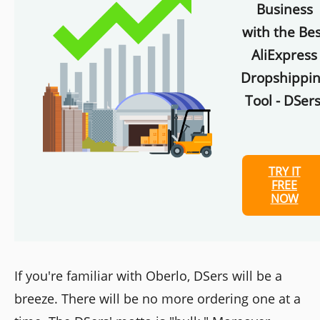
Business
with the Bes
AliExpress
Dropshippi
Tool - DSers
TRY IT
FREE
NOW
If you're familiar with Oberlo, DSers will be a
breeze. There will be no more ordering one at a