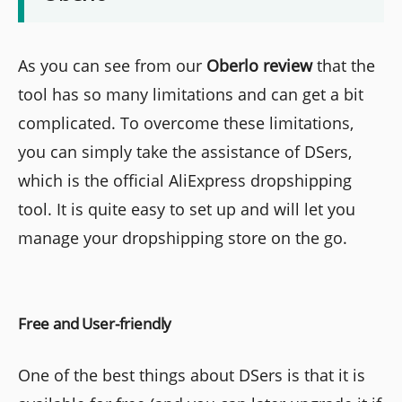
As you can see from our
Oberlo review
that the
tool has so many limitations and can get a bit
complicated. To overcome these limitations,
you can simply take the assistance of DSers,
which is the official AliExpress dropshipping
tool. It is quite easy to set up and will let you
manage your dropshipping store on the go.
Free and User-friendly
One of the best things about DSers is that it is