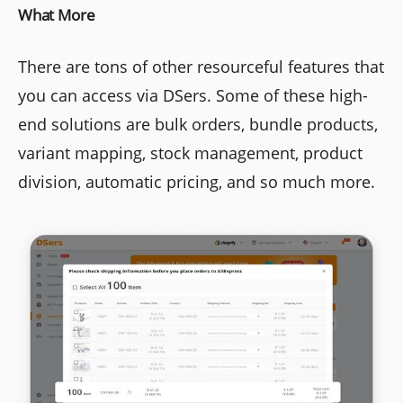
What More
There are tons of other resourceful features that
you can access via DSers. Some of these high-
end solutions are bulk orders, bundle products,
variant mapping, stock management, product
division, automatic pricing, and so much more.