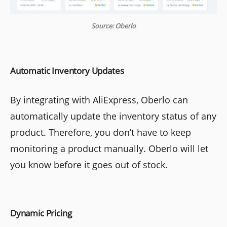
Source: Oberlo
Automatic Inventory Updates
By integrating with AliExpress, Oberlo can
automatically update the inventory status of any
product. Therefore, you don’t have to keep
monitoring a product manually. Oberlo will let
you know before it goes out of stock.
Dynamic Pricing