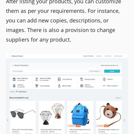
After listing your products, you can customize
them as per your requirements. For instance,
you can add new copies, descriptions, or
images. There is also a provision to change
suppliers for any product.