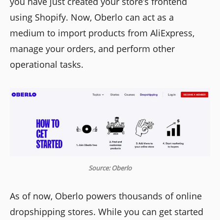
you have just created your store’s frontend
using Shopify. Now, Oberlo can act as a
medium to import products from AliExpress,
manage your orders, and perform other
operational tasks.
Source: Oberlo
As of now, Oberlo powers thousands of online
dropshipping stores. While you can get started