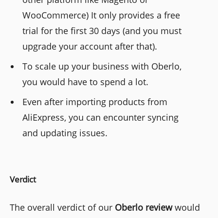
WooCommerce) It only provides a free
trial for the first 30 days (and you must
upgrade your account after that).
To scale up your business with Oberlo,
you would have to spend a lot.
Even after importing products from
AliExpress, you can encounter syncing
and updating issues.
Verdict
The overall verdict of our
Oberlo review
would