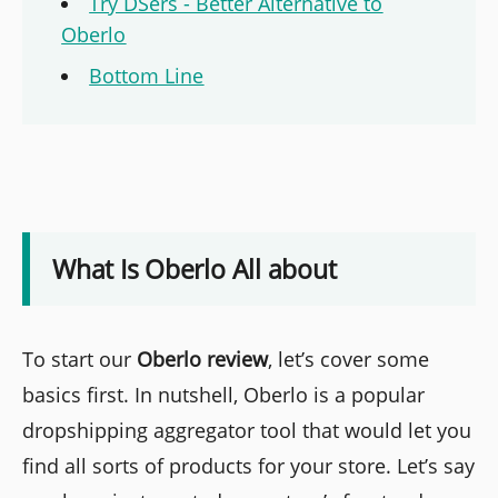
Try DSers - Better Alternative to
Oberlo
Bottom Line
What Is Oberlo All about
To start our
Oberlo
review
, let’s cover some
basics first. In nutshell, Oberlo is a popular
dropshipping aggregator tool that would let you
find all sorts of products for your store. Let’s say