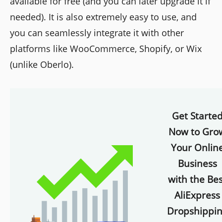
available for free (and you can later upgrade it if
needed). It is also extremely easy to use, and
you can seamlessly integrate it with other
platforms like WooCommerce, Shopify, or Wix
(unlike Oberlo).
Get Starte
Now to Gro
Your Onlin
Business
with the Bes
AliExpress
Dropshippi