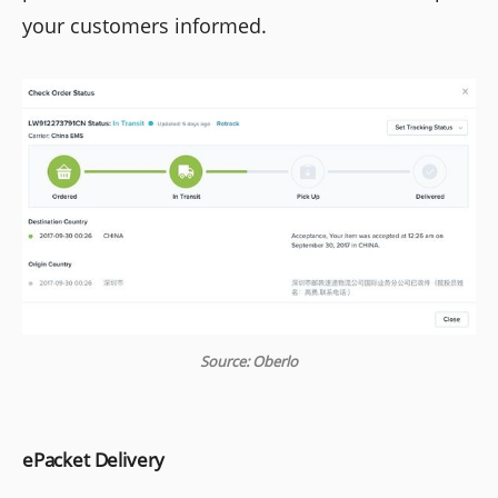
your customers informed.
Source: Oberlo
ePacket Delivery