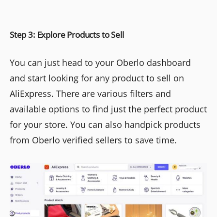
Step 3: Explore Products to Sell
You can just head to your Oberlo dashboard
and start looking for any product to sell on
AliExpress. There are various filters and
available options to find just the perfect product
for your store. You can also handpick products
from Oberlo verified sellers to save time.