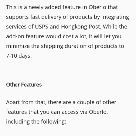
This is a newly added feature in Oberlo that
supports fast delivery of products by integrating
services of USPS and Hongkong Post. While the
add-on feature would cost a lot, it will let you
minimize the shipping duration of products to
7-10 days.
Other Features
Apart from that, there are a couple of other
features that you can access via Oberlo,
including the following: