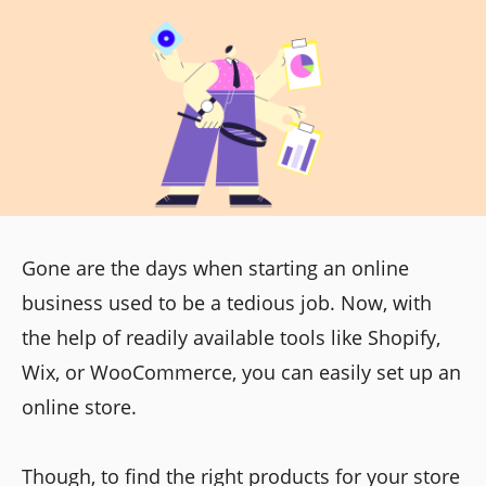
Gone are the days when starting an online
business used to be a tedious job. Now, with
the help of readily available tools like Shopify,
Wix, or WooCommerce, you can easily set up an
online store.
Though, to find the right products for your store