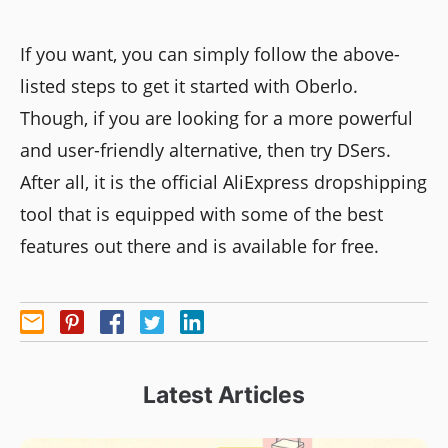
If you want, you can simply follow the above-
listed steps to get it started with Oberlo.
Though, if you are looking for a more powerful
and user-friendly alternative, then try DSers.
After all, it is the official AliExpress dropshipping
tool that is equipped with some of the best
features out there and is available for free.
Latest Articles