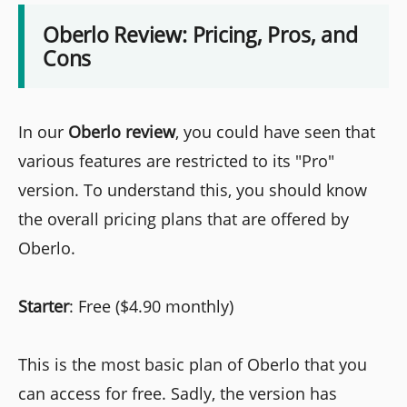
Oberlo Review: Pricing, Pros, and
Cons
In our
Oberlo
review
, you could have seen that
various features are restricted to its "Pro"
version. To understand this, you should know
the overall pricing plans that are offered by
Oberlo.
Starter
: Free ($4.90 monthly)
This is the most basic plan of Oberlo that you
can access for free. Sadly, the version has