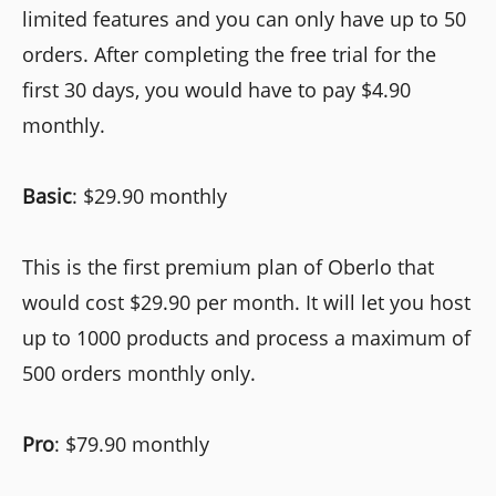
limited features and you can only have up to 50
orders. After completing the free trial for the
first 30 days, you would have to pay $4.90
monthly.
Basic
: $29.90 monthly
This is the first premium plan of Oberlo that
would cost $29.90 per month. It will let you host
up to 1000 products and process a maximum of
500 orders monthly only.
Pro
: $79.90 monthly