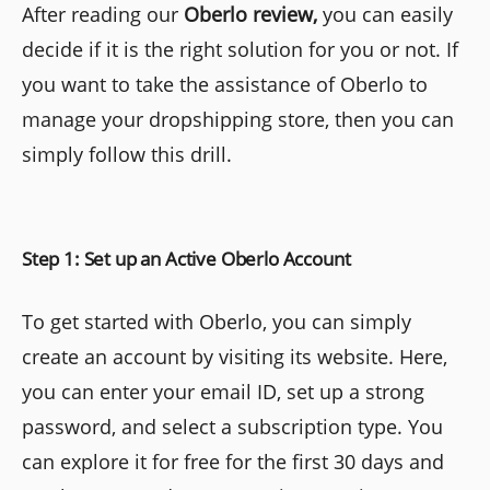
After reading our
Oberlo review,
you can easily
decide if it is the right solution for you or not. If
you want to take the assistance of Oberlo to
manage your dropshipping store, then you can
simply follow this drill.
Step 1: Set up an Active Oberlo Account
To get started with Oberlo, you can simply
create an account by visiting its website. Here,
you can enter your email ID, set up a strong
password, and select a subscription type. You
can explore it for free for the first 30 days and