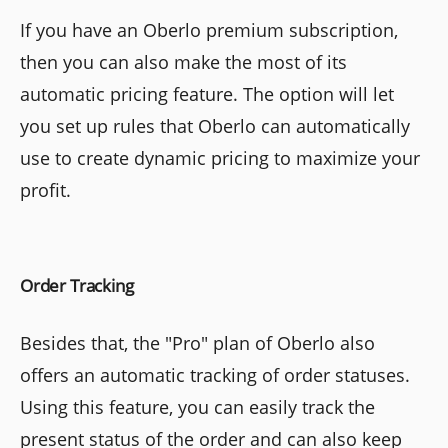
If you have an Oberlo premium subscription,
then you can also make the most of its
automatic pricing feature. The option will let
you set up rules that Oberlo can automatically
use to create dynamic pricing to maximize your
profit.
Order Tracking
Besides that, the "Pro" plan of Oberlo also
offers an automatic tracking of order statuses.
Using this feature, you can easily track the
present status of the order and can also keep