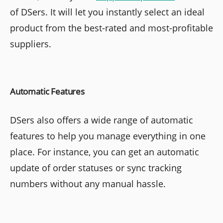
of DSers. It will let you instantly select an ideal
product from the best-rated and most-profitable
suppliers.
Automatic Features
DSers also offers a wide range of automatic
features to help you manage everything in one
place. For instance, you can get an automatic
update of order statuses or sync tracking
numbers without any manual hassle.