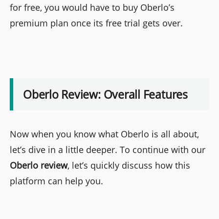
for free, you would have to buy Oberlo’s
premium plan once its free trial gets over.
Oberlo Review: Overall Features
Now when you know what Oberlo is all about,
let’s dive in a little deeper. To continue with our
Oberlo review
, let’s quickly discuss how this
platform can help you.