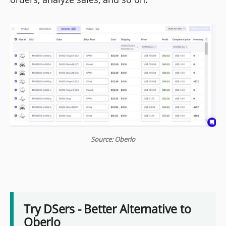
Source: Oberlo
Try DSers - Better Alternative to
Oberlo