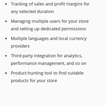
Tracking of sales and profit margins for
any selected duration
Managing multiple users for your store
and setting up dedicated permissions
Multiple languages and local currency
providers
Third-party integration for analytics,
performance management, and so on
Product-hunting tool to find suitable
products for your store