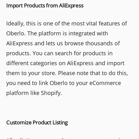
Import Products from AliExpress
Ideally, this is one of the most vital features of
Oberlo. The platform is integrated with
AliExpress and lets us browse thousands of
products. You can search for products in
different categories on AliExpress and import
them to your store. Please note that to do this,
you need to link Oberlo to your eCommerce
platform like Shopify.
Customize Product Listing