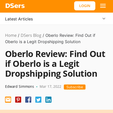
LOGIN
Latest Articles
Home
DSers Blog
Dropshipping
/
/
Oberlo Review: Find Out if
Oberlo is a Legit Dropshipping Solution
Oberlo Review: Find Out
if Oberlo is a Legit
Dropshipping Solution
Edward Simmons
Mar 17, 2022
•
Subscribe