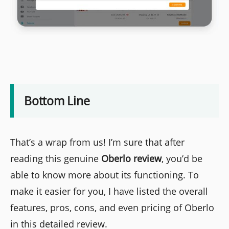
Bottom Line
That’s a wrap from us! I’m sure that after
reading this genuine
Oberlo review
, you’d be
able to know more about its functioning. To
make it easier for you, I have listed the overall
features, pros, cons, and even pricing of Oberlo
in this detailed review.