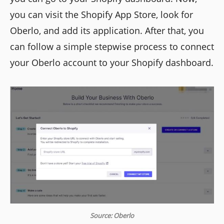
you can visit the Shopify App Store, look for
Oberlo, and add its application. After that, you
can follow a simple stepwise process to connect
your Oberlo account to your Shopify dashboard.
Source: Oberlo