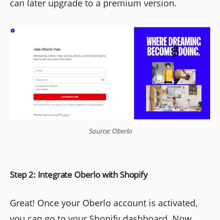
can later upgrade to a premium version.
Source: Oberlo
Step 2: Integrate Oberlo with Shopify
Great! Once your Oberlo account is activated,
you can go to your Shopify dashboard. Now,