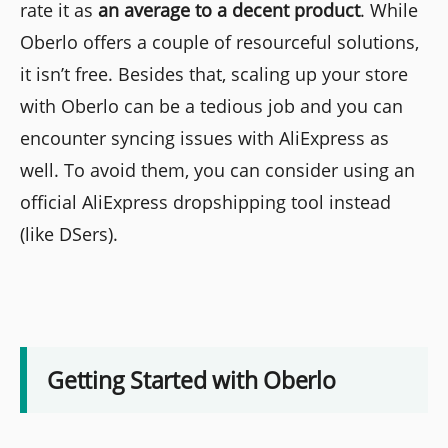
rate it as
an average to a decent product
. While
Oberlo offers a couple of resourceful solutions,
it isn’t free. Besides that, scaling up your store
with Oberlo can be a tedious job and you can
encounter syncing issues with AliExpress as
well. To avoid them, you can consider using an
official AliExpress dropshipping tool instead
(like DSers).
Getting Started with Oberlo