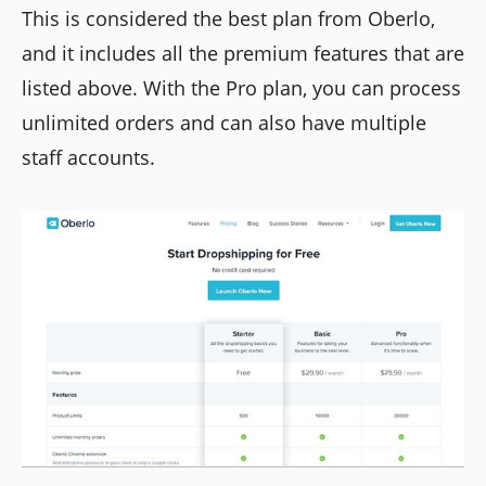
This is considered the best plan from Oberlo,
and it includes all the premium features that are
listed above. With the Pro plan, you can process
unlimited orders and can also have multiple
staff accounts.