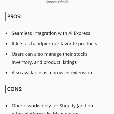
Source: Oberlo
PROS:
Seamless integration with AliExpress
It lets us handpick our favorite products
Users can also manage their stocks,
inventory, and product listings
Also available as a browser extension
CONS:
Oberlo works only for Shopify (and no
other platform like Magento or