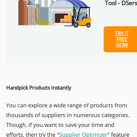
Tool - DSers
TRY IT
FREE
NOW
Handpick Products Instantly
You can explore a wide range of products from
thousands of suppliers in numerous categories.
Though, if you want to save your time and
efforts, then try the "
Supplier Optimizer
" feature