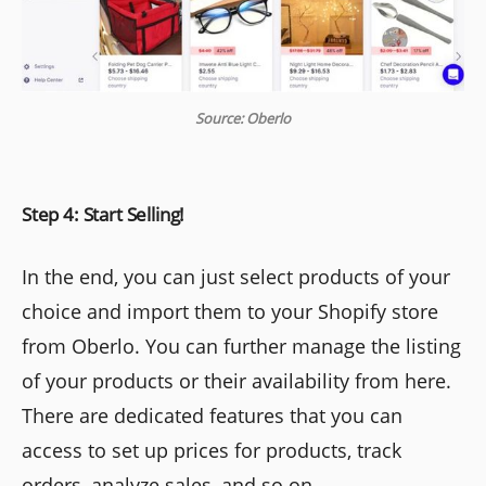
Source: Oberlo
Step 4: Start Selling!
In the end, you can just select products of your
choice and import them to your Shopify store
from Oberlo. You can further manage the listing
of your products or their availability from here.
There are dedicated features that you can
access to set up prices for products, track
orders, analyze sales, and so on.