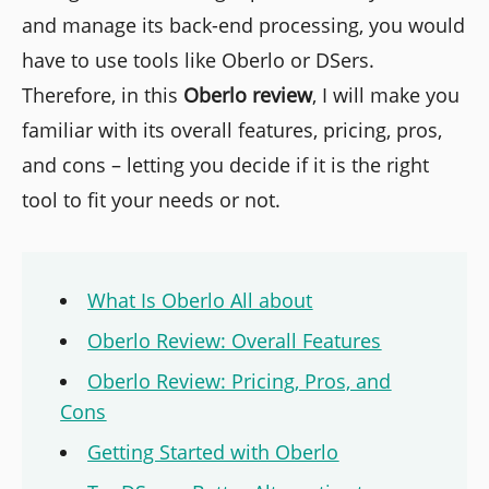
and manage its back-end processing, you would
have to use tools like Oberlo or DSers.
Therefore, in this
Oberlo
review
, I will make you
familiar with its overall features, pricing, pros,
and cons – letting you decide if it is the right
tool to fit your needs or not.
What Is Oberlo All about
Oberlo Review: Overall Features
Oberlo Review: Pricing, Pros, and
Cons
Getting Started with Oberlo