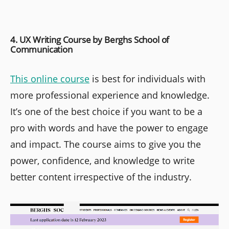
4. UX Writing Course by Berghs School of
Communication
This online course
is best for individuals with
more professional experience and knowledge.
It’s one of the best choice if you want to be a
pro with words and have the power to engage
and impact. The course aims to give you the
power, confidence, and knowledge to write
better content irrespective of the industry.