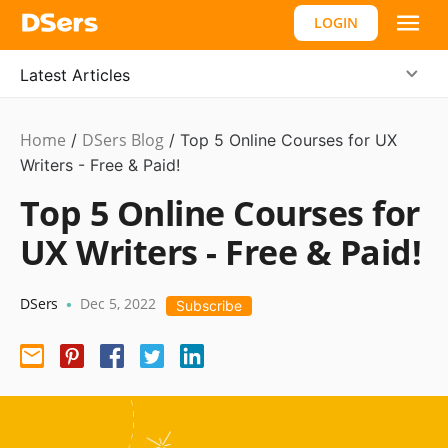
LOGIN
Latest Articles
Home
DSers Blog
Ecommerce
/
/
Top 5 Online Courses for UX
Guide
Writers - Free & Paid!
Top 5 Online Courses for
UX Writers - Free & Paid!
DSers
Dec 5, 2022
•
Subscribe