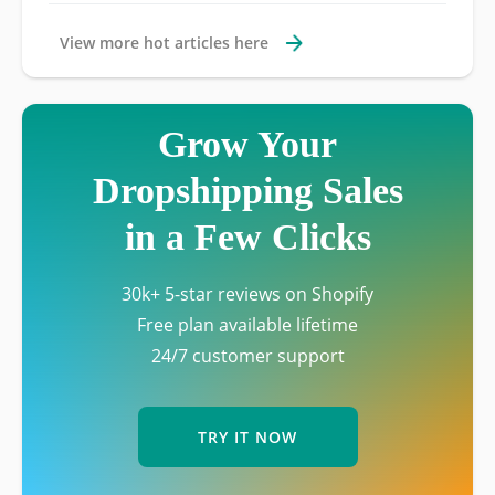
View more hot articles here
Grow Your
Dropshipping Sales
in a Few Clicks
30k+ 5-star reviews on Shopify
Free plan available lifetime
24/7 customer support
TRY IT NOW