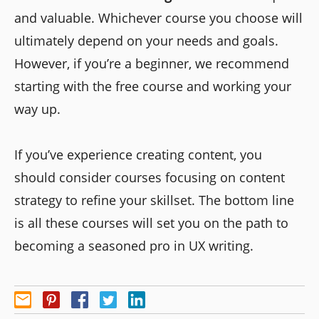
and valuable. Whichever course you choose will
ultimately depend on your needs and goals.
However, if you’re a beginner, we recommend
starting with the free course and working your
way up.
If you’ve experience creating content, you
should consider courses focusing on content
strategy to refine your skillset. The bottom line
is all these courses will set you on the path to
becoming a seasoned pro in UX writing.