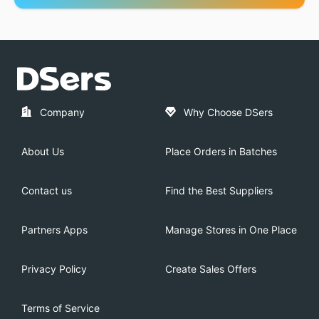
Company
Why Choose DSers
About Us
Place Orders in Batches
Contact us
Find the Best Suppliers
Partners Apps
Manage Stores in One Place
Privacy Policy
Create Sales Offers
Terms of Service