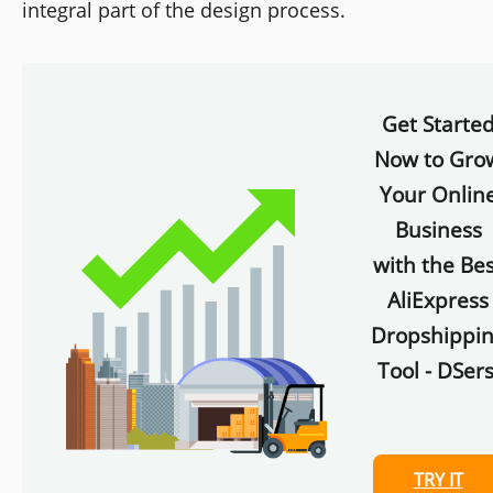
integral part of the design process.
Get Starte
Now to Gro
Your Onlin
Business
with the Bes
AliExpress
Dropshippi
Tool - DSers
TRY IT