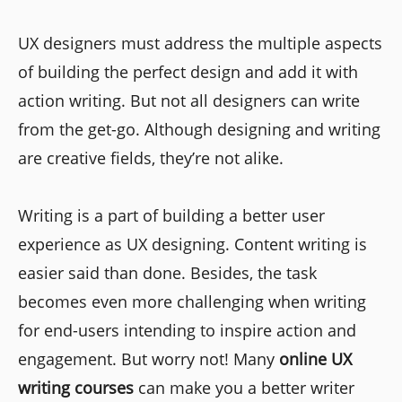
UX designers must address the multiple aspects
of building the perfect design and add it with
action writing. But not all designers can write
from the get-go. Although designing and writing
are creative fields, they’re not alike.
Writing is a part of building a better user
experience as UX designing. Content writing is
easier said than done. Besides, the task
becomes even more challenging when writing
for end-users intending to inspire action and
engagement. But worry not! Many
online UX
writing courses
can make you a better writer