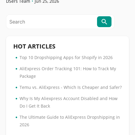
Orders
DSers Team
•
Jun 25, 2026
HOT ARTICLES
•
Top 10 Dropshipping Apps for Shopify in 2026
•
AliExpress Order Tracking 101: How to Track My
Package
•
Temu vs. AliExpress - Which Is Cheaper and Safer?
•
Why Is My Aliexpress Account Disabled and How
Do I Get It Back
•
The Ultimate Guide to AliExpress Dropshipping in
2026