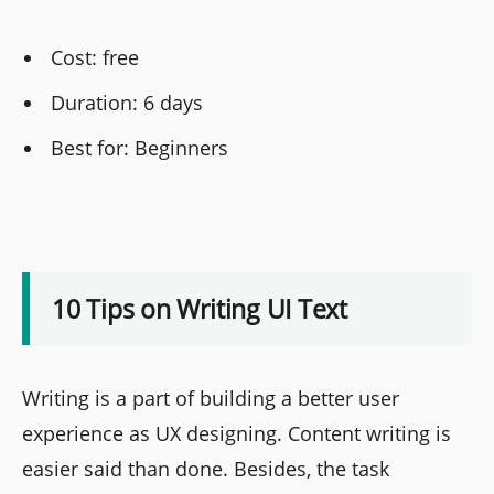
Cost: free
Duration: 6 days
Best for: Beginners
10 Tips on Writing UI Text
Writing is a part of building a better user
experience as UX designing. Content writing is
easier said than done. Besides, the task