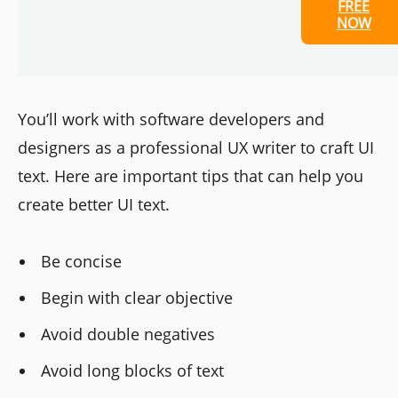
FREE
NOW
You’ll work with software developers and
designers as a professional UX writer to craft UI
text. Here are important tips that can help you
create better UI text.
Be concise
Begin with clear objective
Avoid double negatives
Avoid long blocks of text