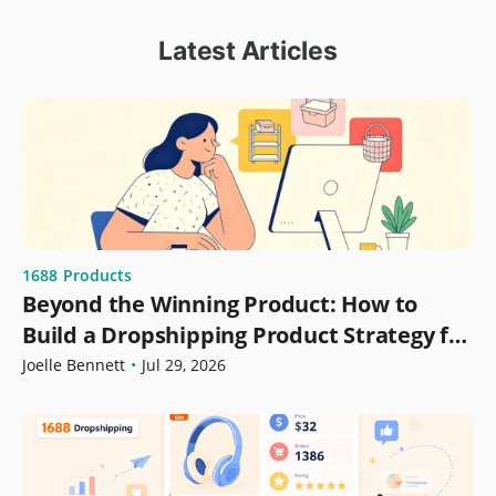
Latest Articles
1688
Products
Beyond the Winning Product: How to
Build a Dropshipping Product Strategy for
Growth
Joelle Bennett
•
Jul 29, 2026