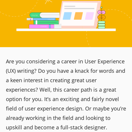
Are you considering a career in User Experience
(UX) writing? Do you have a knack for words and
a keen interest in creating great user
experiences? Well, this career path is a great
option for you. It’s an exciting and fairly novel
field of user experience design. Or maybe you’re
already working in the field and looking to
upskill and become a full-stack designer.