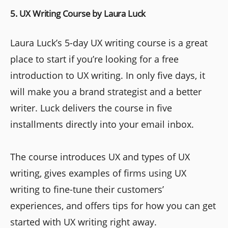
5. UX Writing Course by Laura Luck
Laura Luck’s 5-day UX writing course is a great
place to start if you’re looking for a free
introduction to UX writing. In only five days, it
will make you a brand strategist and a better
writer. Luck delivers the course in five
installments directly into your email inbox.
The course introduces UX and types of UX
writing, gives examples of firms using UX
writing to fine-tune their customers’
experiences, and offers tips for how you can get
started with UX writing right away.