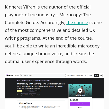
Kinneret Yifrah is the author of the official
playbook of the industry – Microcopy: The
Complete Guide. Accordingly,
the course
is one
of the most comprehensive and detailed UX
writing programs. At the end of the course,
you’ll be able to write an incredible microcopy,
define a unique brand voice, and create the
optimal user experience through words.