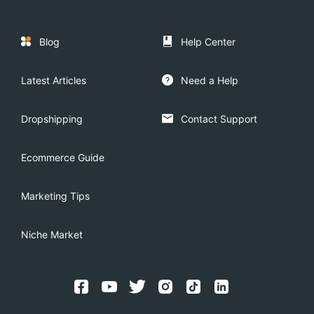
Blog
Help Center
Latest Articles
Need a Help
Dropshipping
Contact Support
Ecommerce Guide
Marketing Tips
Niche Market