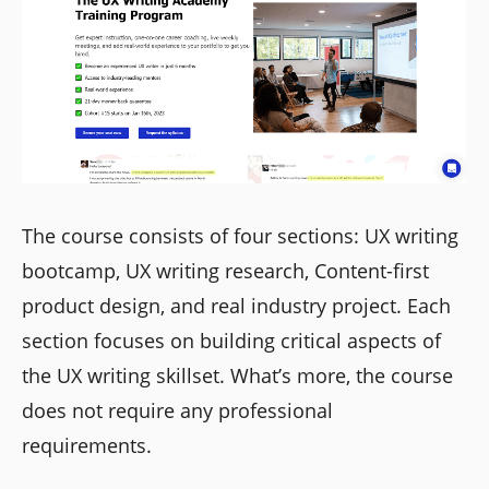
The course consists of four sections: UX writing
bootcamp, UX writing research, Content-first
product design, and real industry project. Each
section focuses on building critical aspects of
the UX writing skillset. What’s more, the course
does not require any professional
requirements.