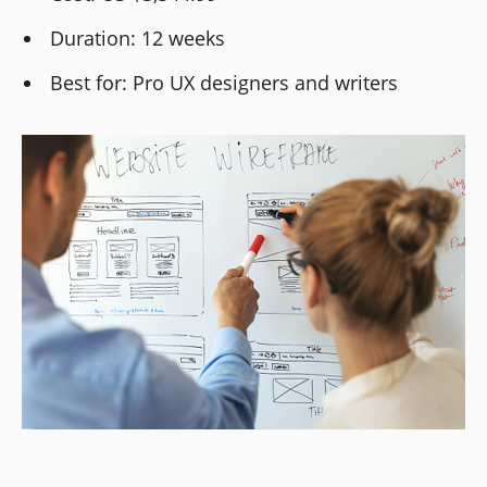
Duration: 12 weeks
Best for: Pro UX designers and writers