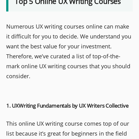
Top 5 Online UX Writing Courses
Numerous UX writing courses online can make
it difficult for you to decide. We understand you
want the best value for your investment.
Therefore, we’ve curated a list of top-of-the-
mark online UX writing courses that you should
consider.
1. UXWriting Fundamentals by UX Writers Collective
This online UX writing course comes top of our
list because it’s great for beginners in the field