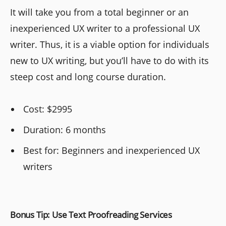
It will take you from a total beginner or an
inexperienced UX writer to a professional UX
writer. Thus, it is a viable option for individuals
new to UX writing, but you’ll have to do with its
steep cost and long course duration.
Cost: $2995
Duration: 6 months
Best for: Beginners and inexperienced UX
writers
Bonus Tip: Use Text Proofreading Services