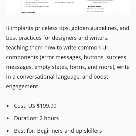
It implants priceless tips, golden guidelines, and
best practices for designers and writers,
teaching them how to write common UI
components (error messages, buttons, success
messages, empty states, forms, and more), write
in a conversational language, and boost
engagement.
Cost: US $199.99
Duration: 2 hours
Best for: Beginners and up-skillers