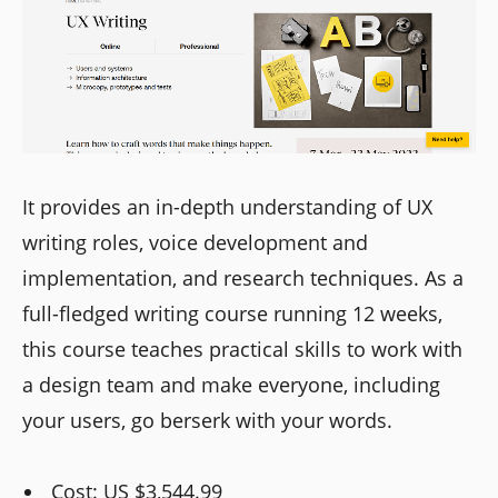
It provides an in-depth understanding of UX
writing roles, voice development and
implementation, and research techniques. As a
full-fledged writing course running 12 weeks,
this course teaches practical skills to work with
a design team and make everyone, including
your users, go berserk with your words.
Cost: US $3,544.99