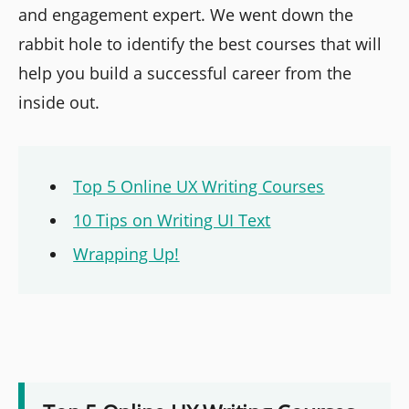
and engagement expert. We went down the
rabbit hole to identify the best courses that will
help you build a successful career from the
inside out.
Top 5 Online UX Writing Courses
10 Tips on Writing UI Text
Wrapping Up!