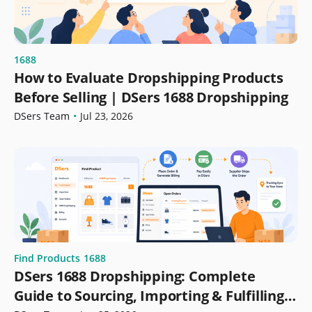
1688
How to Evaluate Dropshipping Products
Before Selling | DSers 1688 Dropshipping
DSers Team
•
Jul 23, 2026
Find Products
1688
DSers 1688 Dropshipping: Complete
Guide to Sourcing, Importing & Fulfilling