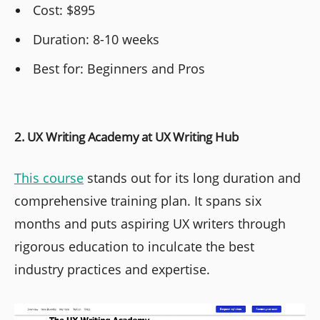
Cost: $895
Duration: 8-10 weeks
Best for: Beginners and Pros
2. UX Writing Academy at UX Writing Hub
This course
stands out for its long duration and
comprehensive training plan. It spans six
months and puts aspiring UX writers through
rigorous education to inculcate the best
industry practices and expertise.