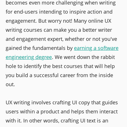
becomes even more challenging when writing
for end-users intending to inspire action and
engagement. But worry not! Many online UX
writing courses can make you a better writer
and engagement expert, whether or not you've
gained the fundamentals by
earning a software
engineering degree
. We went down the rabbit
hole to identify the best courses that will help
you build a successful career from the inside
out.
UX writing involves crafting UI copy that guides
users within a product and helps them interact
with it. In other words, crafting UI text is an