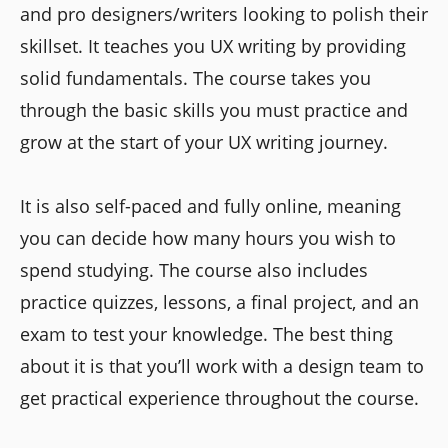
and pro designers/writers looking to polish their
skillset. It teaches you UX writing by providing
solid fundamentals. The course takes you
through the basic skills you must practice and
grow at the start of your UX writing journey.
It is also self-paced and fully online, meaning
you can decide how many hours you wish to
spend studying. The course also includes
practice quizzes, lessons, a final project, and an
exam to test your knowledge. The best thing
about it is that you’ll work with a design team to
get practical experience throughout the course.