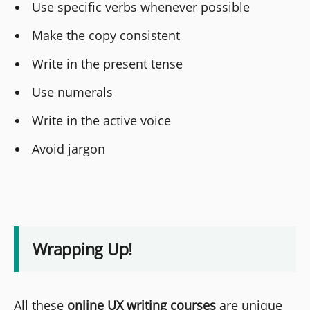
Use specific verbs whenever possible
Make the copy consistent
Write in the present tense
Use numerals
Write in the active voice
Avoid jargon
Wrapping Up!
All these
online UX writing courses
are unique