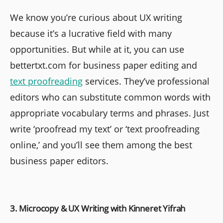
We know you’re curious about UX writing
because it’s a lucrative field with many
opportunities. But while at it, you can use
bettertxt.com for business paper editing and
text proofreading
services. They’ve professional
editors who can substitute common words with
appropriate vocabulary terms and phrases. Just
write ‘proofread my text’ or ‘text proofreading
online,’ and you’ll see them among the best
business paper editors.
3. Microcopy & UX Writing with Kinneret Yifrah