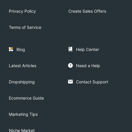
Privacy Policy
Create Sales Offers
Terms of Service
Blog
Help Center
Latest Articles
Need a Help
Dropshipping
Contact Support
Ecommerce Guide
Marketing Tips
Niche Market