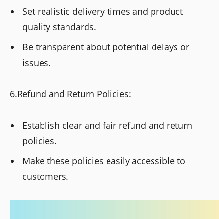
Set realistic delivery times and product
quality standards.
Be transparent about potential delays or
issues.
6.Refund and Return Policies:
Establish clear and fair refund and return
policies.
Make these policies easily accessible to
customers.