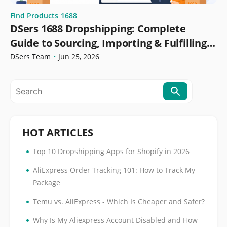
Find Products
1688
DSers 1688 Dropshipping: Complete
Guide to Sourcing, Importing & Fulfilling
Orders
DSers Team
•
Jun 25, 2026
HOT ARTICLES
•
Top 10 Dropshipping Apps for Shopify in 2026
•
AliExpress Order Tracking 101: How to Track My
Package
•
Temu vs. AliExpress - Which Is Cheaper and Safer?
•
Why Is My Aliexpress Account Disabled and How