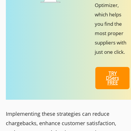
Optimizer,
which helps
you find the
most proper
suppliers with
just one click.
TRY
DSers
FREE
Implementing these strategies can reduce
chargebacks, enhance customer satisfaction,