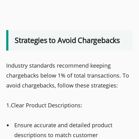
Strategies to Avoid Chargebacks
Industry standards recommend keeping
chargebacks below 1% of total transactions. To
avoid chargebacks, follow these strategies:
1.Clear Product Descriptions:
Ensure accurate and detailed product
descriptions to match customer