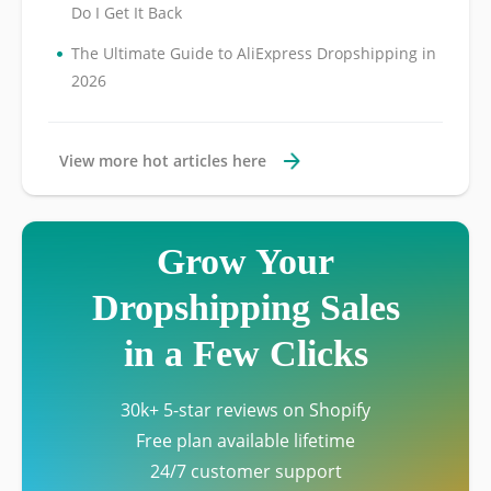
Do I Get It Back
•
The Ultimate Guide to AliExpress Dropshipping in
2026
View more hot articles here
Grow Your
Dropshipping Sales
in a Few Clicks
30k+ 5-star reviews on Shopify
Free plan available lifetime
24/7 customer support