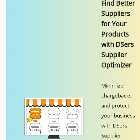
Find Better
Suppliers
for Your
Products
with DSers
Supplier
Optimizer
Minimize
chargebacks
and protect
your business
with DSers
Supplier