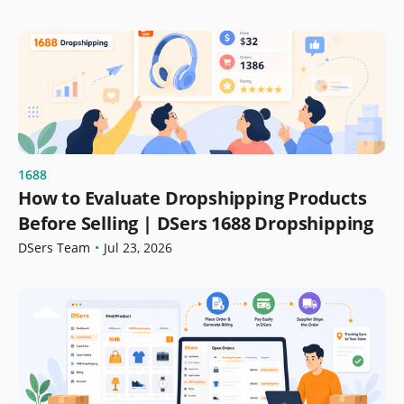
1688
How to Evaluate Dropshipping Products
Before Selling | DSers 1688 Dropshipping
DSers Team
•
Jul 23, 2026