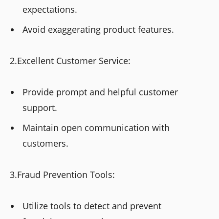
expectations.
Avoid exaggerating product features.
2.Excellent Customer Service:
Provide prompt and helpful customer
support.
Maintain open communication with
customers.
3.Fraud Prevention Tools:
Utilize tools to detect and prevent