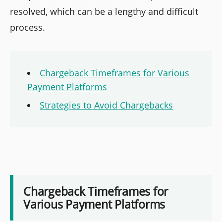
resolved, which can be a lengthy and difficult
process.
Chargeback Timeframes for Various
Payment Platforms
Strategies to Avoid Chargebacks
Chargeback Timeframes for
Various Payment Platforms