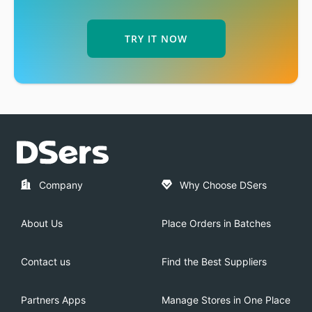
TRY IT NOW
Company
Why Choose DSers
About Us
Place Orders in Batches
Contact us
Find the Best Suppliers
Partners Apps
Manage Stores in One Place