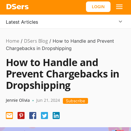
LOGIN
Latest Articles
Home
DSers Blog
Payment
/
/
How to Handle and Prevent
Guide
Chargebacks in Dropshipping
How to Handle and
Prevent Chargebacks in
Dropshipping
Jennie Olivia
Jun 21, 2024
•
Subscribe