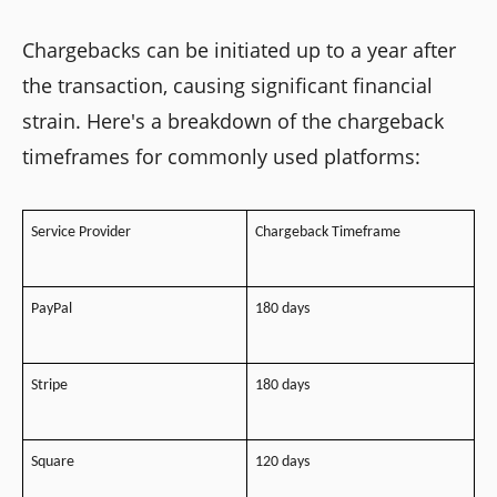
Chargebacks can be initiated up to a year after
the transaction, causing significant financial
strain. Here's a breakdown of the chargeback
timeframes for commonly used platforms:
Service Provider
Chargeback Timeframe
PayPal
180 days
Stripe
180 days
Square
120 days