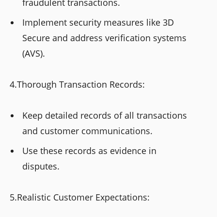
fraudulent transactions.
Implement security measures like 3D
Secure and address verification systems
(AVS).
4.Thorough Transaction Records:
Keep detailed records of all transactions
and customer communications.
Use these records as evidence in
disputes.
5.Realistic Customer Expectations: