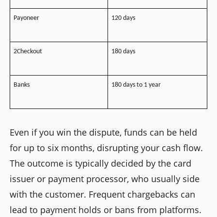
Payoneer
120 days
2Checkout
180 days
Banks
180 days to 1 year
Even if you win the dispute, funds can be held
for up to six months, disrupting your cash flow.
The outcome is typically decided by the card
issuer or payment processor, who usually side
with the customer. Frequent chargebacks can
lead to payment holds or bans from platforms.