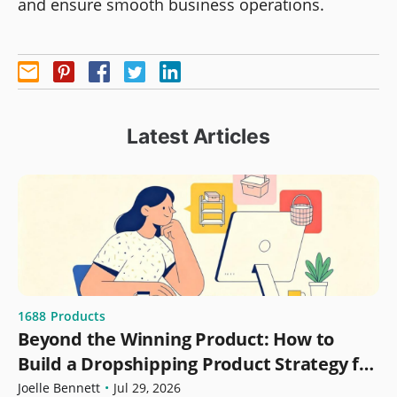
and ensure smooth business operations.
Latest Articles
1688
Products
Beyond the Winning Product: How to
Build a Dropshipping Product Strategy for
Growth
Joelle Bennett
•
Jul 29, 2026