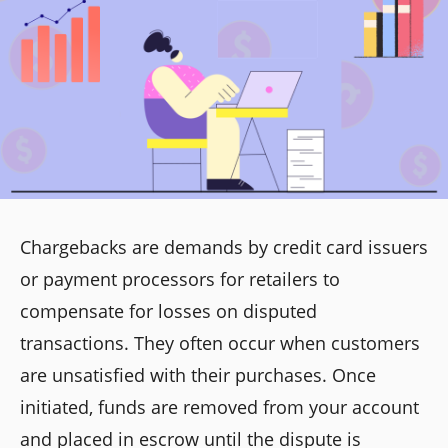
Chargebacks are demands by credit card issuers
or payment processors for retailers to
compensate for losses on disputed
transactions. They often occur when customers
are unsatisfied with their purchases. Once
initiated, funds are removed from your account
and placed in escrow until the dispute is