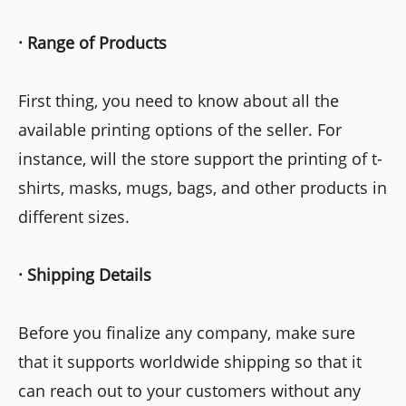
·
Range
of Products
First thing, you need to know about all the
available printing options of the seller. For
instance, will the store support the printing of t-
shirts, masks, mugs, bags, and other products in
different sizes.
·
Shipping Details
Before you finalize any company, make sure
that it supports worldwide shipping so that it
can reach out to your customers without any