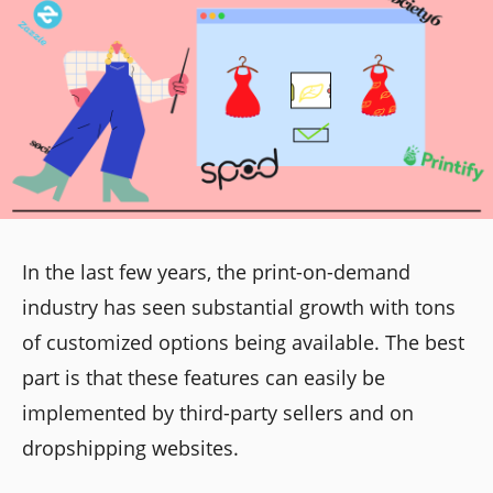
In the last few years, the print-on-demand
industry has seen substantial growth with tons
of customized options being available. The best
part is that these features can easily be
implemented by third-party sellers and on
dropshipping websites.