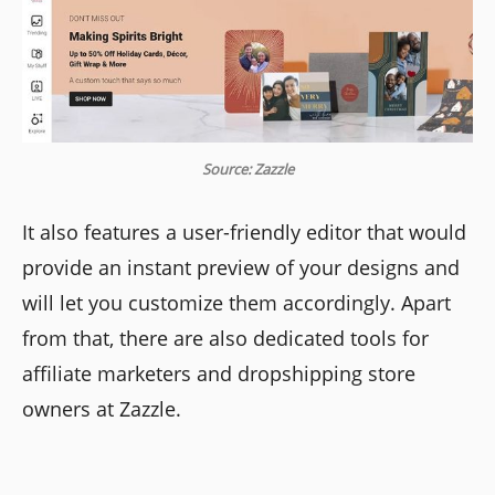
Source: Zazzle
It also features a user-friendly editor that would
provide an instant preview of your designs and
will let you customize them accordingly. Apart
from that, there are also dedicated tools for
affiliate marketers and dropshipping store
owners at Zazzle.