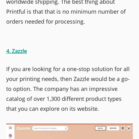
worldwide shipping. The best thing about
Printful is that that is no minimum number of
orders needed for processing.
4. Zazzle
If you are looking for a one-stop solution for all
your printing needs, then Zazzle would be a go-
to option. The company has an impressive
catalog of over 1,300 different product types
that you can explore on its website.