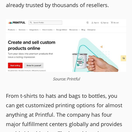
already trusted by thousands of resellers.
Source: Printful
From t-shirts to hats and bags to bottles, you
can get customized printing options for almost
anything at Printful. The company has four
major fulfillment centers globally and provides