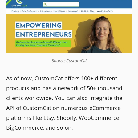
Source: CustomCat
As of now, CustomCat offers 100+ different
products and has a network of 50+ thousand
clients worldwide. You can also integrate the
API of CustomCat on numerous eCommerce
platforms like Etsy, Shopify, WooCommerce,
BigCommerce, and so on.