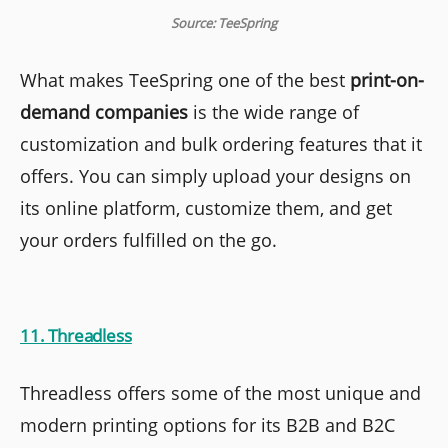
Source: TeeSpring
What makes TeeSpring one of the best
print-on-
demand companies
is the wide range of
customization and bulk ordering features that it
offers. You can simply upload your designs on
its online platform, customize them, and get
your orders fulfilled on the go.
11. Threadless
Threadless offers some of the most unique and
modern printing options for its B2B and B2C