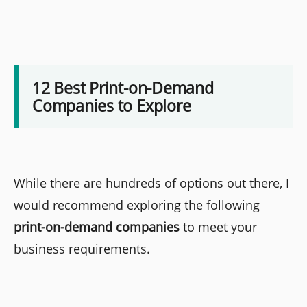
12 Best Print-on-Demand
Companies to Explore
While there are hundreds of options out there, I
would recommend exploring the following
print-on-demand companies
to meet your
business requirements.