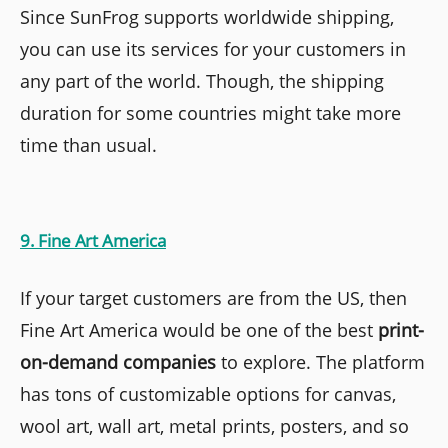
Since SunFrog supports worldwide shipping,
you can use its services for your customers in
any part of the world. Though, the shipping
duration for some countries might take more
time than usual.
9. Fine Art America
If your target customers are from the US, then
Fine Art America would be one of the best
print-
on-demand companies
to explore. The platform
has tons of customizable options for canvas,
wool art, wall art, metal prints, posters, and so