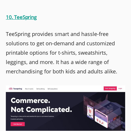
10. TeeSpring
TeeSpring provides smart and hassle-free
solutions to get on-demand and customized
printable options for t-shirts, sweatshirts,
leggings, and more. It has a wide range of
merchandising for both kids and adults alike.