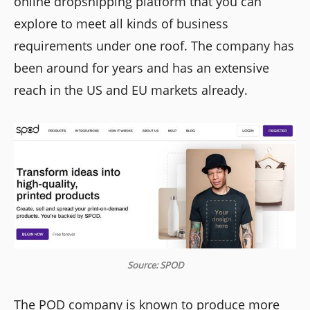
online dropshipping platform that you can
explore to meet all kinds of business
requirements under one roof. The company has
been around for years and has an extensive
reach in the US and EU markets already.
Source: SPOD
The POD company is known to produce more