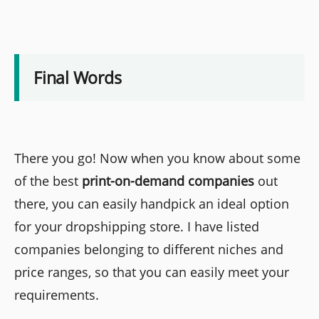
Final Words
There you go! Now when you know about some
of the best
print-on-demand companies
out
there, you can easily handpick an ideal option
for your dropshipping store. I have listed
companies belonging to different niches and
price ranges, so that you can easily meet your
requirements.