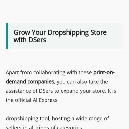
Grow Your Dropshipping Store
with DSers
Apart from collaborating with these
print-on-
demand companies
, you can also take the
assistance of DSers to expand your store. It is
the official AliExpress
dropshipping tool, hosting a wide range of
sellers in all kinds of categories.