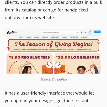
clients. You can directly order products in a bulk
from its catalog or can go for handpicked
options from its website.
Source: Threadless
It has a user-friendly interface that would let
you upload your designs, get their instant