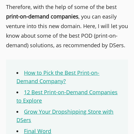
Therefore, with the help of some of the best
print-on-demand companies
, you can easily
venture into this new domain. Here, I will let you
know about some of the best POD (print-on-
demand) solutions, as recommended by DSers.
How to Pick the Best Print-on-
Demand Company?
12 Best Print-on-Demand Companies
to Explore
Grow Your Dropshipping Store with
DSers
Final Word