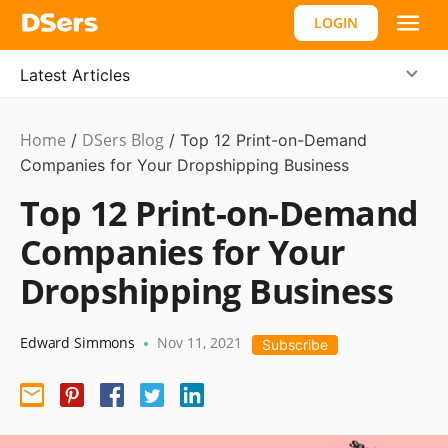
LOGIN
Latest Articles
Home
DSers Blog
Ecommerce
/
/
Top 12 Print-on-Demand
Guide
Companies for Your Dropshipping Business
Top 12 Print-on-Demand
Companies for Your
Dropshipping Business
Edward Simmons
Nov 11, 2021
•
Subscribe