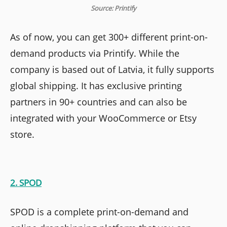
Source: Printify
As of now, you can get 300+ different print-on-
demand products via Printify. While the
company is based out of Latvia, it fully supports
global shipping. It has exclusive printing
partners in 90+ countries and can also be
integrated with your WooCommerce or Etsy
store.
2. SPOD
SPOD is a complete print-on-demand and