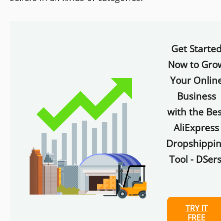
Get Starte
Now to Gro
Your Onlin
Business
with the Bes
AliExpress
Dropshippi
Tool - DSers
TRY IT
FREE