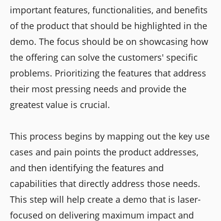
important features, functionalities, and benefits
of the product that should be highlighted in the
demo. The focus should be on showcasing how
the offering can solve the customers' specific
problems. Prioritizing the features that address
their most pressing needs and provide the
greatest value is crucial.
This process begins by mapping out the key use
cases and pain points the product addresses,
and then identifying the features and
capabilities that directly address those needs.
This step will help create a demo that is laser-
focused on delivering maximum impact and