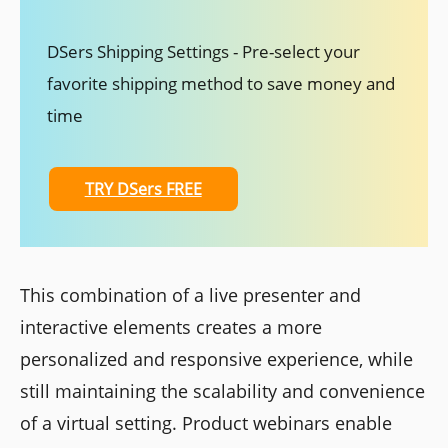
DSers Shipping Settings - Pre-select your
favorite shipping method to save money and
time
TRY DSers FREE
This combination of a live presenter and
interactive elements creates a more
personalized and responsive experience, while
still maintaining the scalability and convenience
of a virtual setting. Product webinars enable