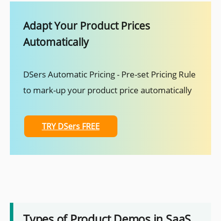
Adapt Your Product Prices
Automatically
DSers Automatic Pricing - Pre-set Pricing Rule
to mark-up your product price automatically
TRY DSers FREE
Types of Product Demos in SaaS