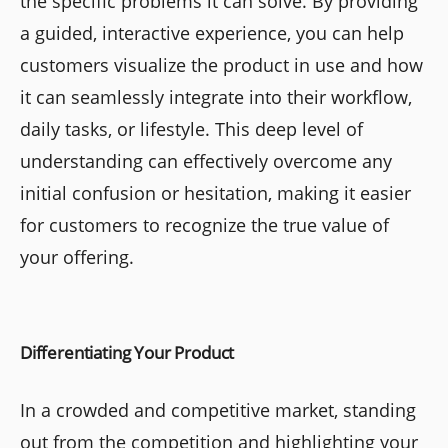
the specific problems it can solve. By providing
a guided, interactive experience, you can help
customers visualize the product in use and how
it can seamlessly integrate into their workflow,
daily tasks, or lifestyle. This deep level of
understanding can effectively overcome any
initial confusion or hesitation, making it easier
for customers to recognize the true value of
your offering.
Differentiating Your Product
In a crowded and competitive market, standing
out from the competition and highlighting your