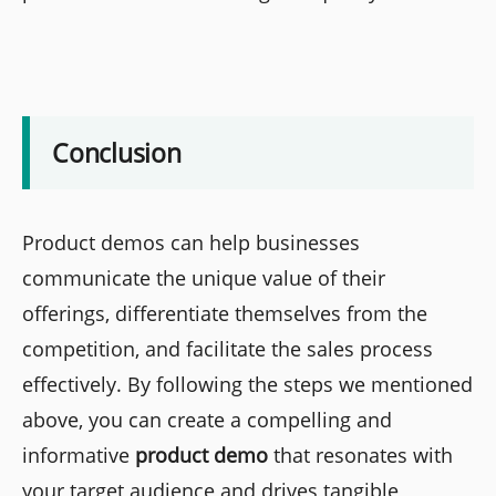
Conclusion
Product demos can help businesses
communicate the unique value of their
offerings, differentiate themselves from the
competition, and facilitate the sales process
effectively. By following the steps we mentioned
above, you can create a compelling and
informative
product demo
that resonates with
your target audience and drives tangible