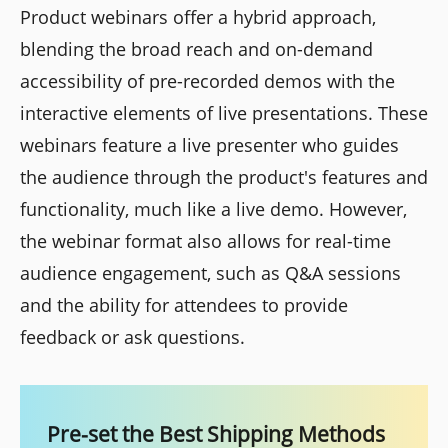
Product webinars offer a hybrid approach,
blending the broad reach and on-demand
accessibility of pre-recorded demos with the
interactive elements of live presentations. These
webinars feature a live presenter who guides
the audience through the product's features and
functionality, much like a live demo. However,
the webinar format also allows for real-time
audience engagement, such as Q&A sessions
and the ability for attendees to provide
feedback or ask questions.
Pre-set the Best Shipping Methods