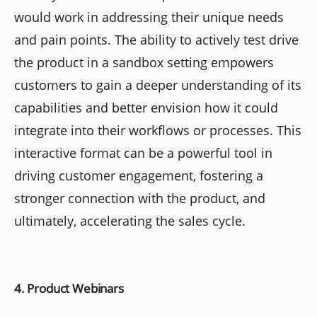
would work in addressing their unique needs
and pain points. The ability to actively test drive
the product in a sandbox setting empowers
customers to gain a deeper understanding of its
capabilities and better envision how it could
integrate into their workflows or processes. This
interactive format can be a powerful tool in
driving customer engagement, fostering a
stronger connection with the product, and
ultimately, accelerating the sales cycle.
4. Product Webinars