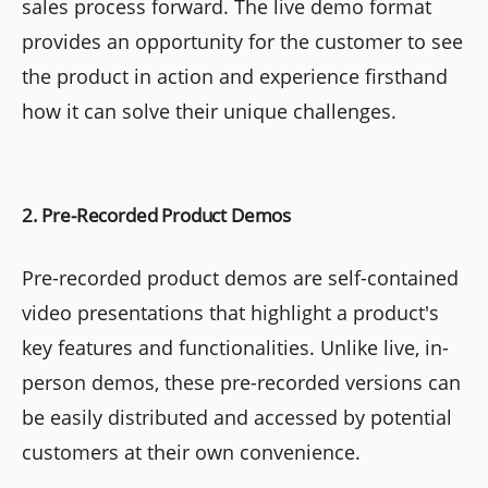
sales process forward. The live demo format
provides an opportunity for the customer to see
the product in action and experience firsthand
how it can solve their unique challenges.
2. Pre-Recorded Product Demos
Pre-recorded product demos are self-contained
video presentations that highlight a product's
key features and functionalities. Unlike live, in-
person demos, these pre-recorded versions can
be easily distributed and accessed by potential
customers at their own convenience.