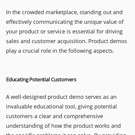
In the crowded marketplace, standing out and
effectively communicating the unique value of
your product or service is essential for driving
sales and customer acquisition. Product demos
play a crucial role in the following aspects.
Educating Potential Customers
A well-designed product demo serves as an
invaluable educational tool, giving potential
customers a clear and comprehensive
understanding of how the product works and