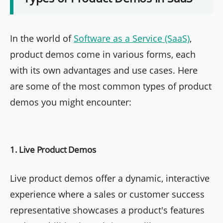
In the world of
Software as a Service (SaaS)
,
product demos come in various forms, each
with its own advantages and use cases. Here
are some of the most common types of product
demos you might encounter:
1. Live Product Demos
Live product demos offer a dynamic, interactive
experience where a sales or customer success
representative showcases a product's features