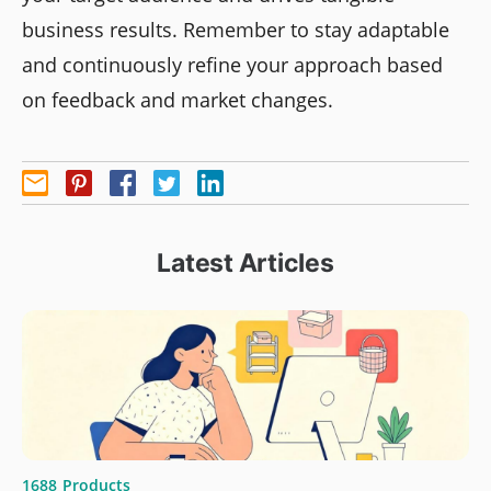
business results. Remember to stay adaptable
and continuously refine your approach based
on feedback and market changes.
Latest Articles
1688
Products