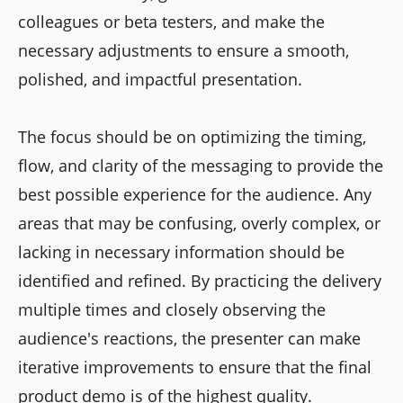
colleagues or beta testers, and make the
necessary adjustments to ensure a smooth,
polished, and impactful presentation.
The focus should be on optimizing the timing,
flow, and clarity of the messaging to provide the
best possible experience for the audience. Any
areas that may be confusing, overly complex, or
lacking in necessary information should be
identified and refined. By practicing the delivery
multiple times and closely observing the
audience's reactions, the presenter can make
iterative improvements to ensure that the final
product demo is of the highest quality.