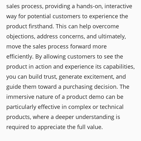
sales process, providing a hands-on, interactive
way for potential customers to experience the
product firsthand. This can help overcome
objections, address concerns, and ultimately,
move the sales process forward more
efficiently. By allowing customers to see the
product in action and experience its capabilities,
you can build trust, generate excitement, and
guide them toward a purchasing decision. The
immersive nature of a product demo can be
particularly effective in complex or technical
products, where a deeper understanding is
required to appreciate the full value.