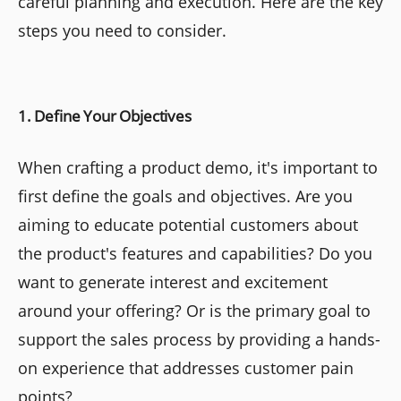
careful planning and execution. Here are the key
steps you need to consider.
1. Define Your Objectives
When crafting a product demo, it's important to
first define the goals and objectives. Are you
aiming to educate potential customers about
the product's features and capabilities? Do you
want to generate interest and excitement
around your offering? Or is the primary goal to
support the sales process by providing a hands-
on experience that addresses customer pain
points?