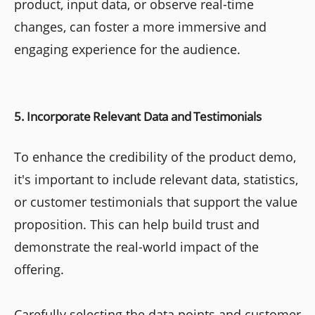
product, input data, or observe real-time
changes, can foster a more immersive and
engaging experience for the audience.
5. Incorporate Relevant Data and Testimonials
To enhance the credibility of the product demo,
it's important to include relevant data, statistics,
or customer testimonials that support the value
proposition. This can help build trust and
demonstrate the real-world impact of the
offering.
Carefully selecting the data points and customer