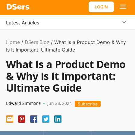
LOGIN
Latest Articles
Home
DSers Blog
Ecommerce
/
/
What Is a Product Demo & Why
Guide
Is It Important: Ultimate Guide
,
Hot
What Is a Product Demo
& Why Is It Important:
Ultimate Guide
Edward Simmons
Jun 28, 2024
•
Subscribe