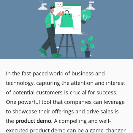
In the fast-paced world of business and
technology, capturing the attention and interest
of potential customers is crucial for success.
One powerful tool that companies can leverage
to showcase their offerings and drive sales is
the
product demo
. A compelling and well-
executed product demo can be a game-changer