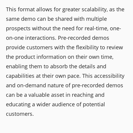
This format allows for greater scalability, as the
same demo can be shared with multiple
prospects without the need for real-time, one-
on-one interactions. Pre-recorded demos
provide customers with the flexibility to review
the product information on their own time,
enabling them to absorb the details and
capabilities at their own pace. This accessibility
and on-demand nature of pre-recorded demos
can be a valuable asset in reaching and
educating a wider audience of potential
customers.