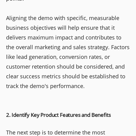
Aligning the demo with specific, measurable
business objectives will help ensure that it
delivers maximum impact and contributes to
the overall marketing and sales strategy. Factors
like lead generation, conversion rates, or
customer retention should be considered, and
clear success metrics should be established to
track the demo's performance.
2. Identify Key Product Features and Benefits
The next step is to determine the most