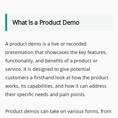
What Is a Product Demo
A product demo is a live or recorded
presentation that showcases the key features,
functionality, and benefits of a product or
service. It is designed to give potential
customers a firsthand look at how the product
works, its capabilities, and how it can address
their specific needs and pain points.
Product demos can take on various forms, from