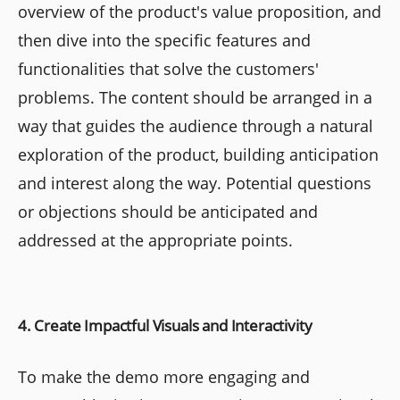
overview of the product's value proposition, and
then dive into the specific features and
functionalities that solve the customers'
problems. The content should be arranged in a
way that guides the audience through a natural
exploration of the product, building anticipation
and interest along the way. Potential questions
or objections should be anticipated and
addressed at the appropriate points.
4. Create Impactful Visuals and Interactivity
To make the demo more engaging and