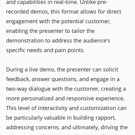
and capabilities in real-time. Unlike pre-
recorded demos, this format allows for direct
engagement with the potential customer,
enabling the presenter to tailor the
demonstration to address the audience's
specific needs and pain points.
During a live demo, the presenter can solicit
feedback, answer questions, and engage in a
two-way dialogue with the customer, creating a
more personalized and responsive experience.
This level of interactivity and customization can
be particularly valuable in building rapport,
addressing concerns, and ultimately, driving the