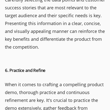
success stories that are most relevant to the
target audience and their specific needs is key.
Presenting this information in a clear, concise,
and visually appealing manner can reinforce the
key benefits and differentiate the product from
the competition.
6. Practice and Refine
When it comes to crafting a compelling product
demo, thorough practice and continuous
refinement are key. It's crucial to practice the
demo extensively, gather feedback from