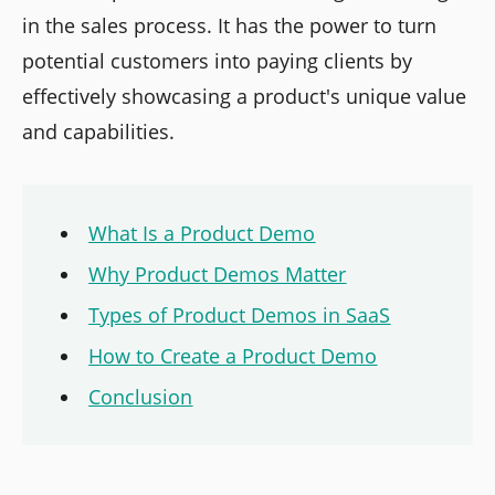
in the sales process. It has the power to turn
potential customers into paying clients by
effectively showcasing a product's unique value
and capabilities.
What Is a Product Demo
Why Product Demos Matter
Types of Product Demos in SaaS
How to Create a Product Demo
Conclusion