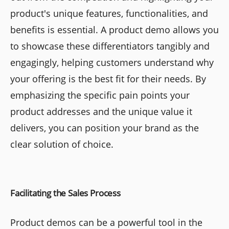
product's unique features, functionalities, and
benefits is essential. A product demo allows you
to showcase these differentiators tangibly and
engagingly, helping customers understand why
your offering is the best fit for their needs. By
emphasizing the specific pain points your
product addresses and the unique value it
delivers, you can position your brand as the
clear solution of choice.
Facilitating the Sales Process
Product demos can be a powerful tool in the