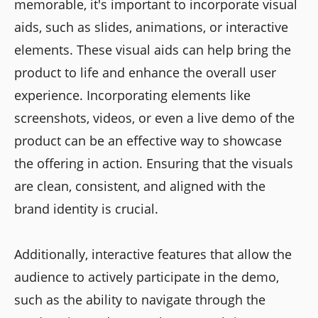
memorable, it's important to incorporate visual
aids, such as slides, animations, or interactive
elements. These visual aids can help bring the
product to life and enhance the overall user
experience. Incorporating elements like
screenshots, videos, or even a live demo of the
product can be an effective way to showcase
the offering in action. Ensuring that the visuals
are clean, consistent, and aligned with the
brand identity is crucial.
Additionally, interactive features that allow the
audience to actively participate in the demo,
such as the ability to navigate through the