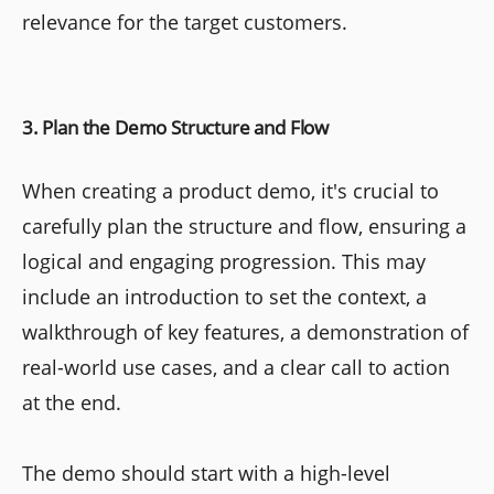
relevance for the target customers.
3. Plan the Demo Structure and Flow
When creating a product demo, it's crucial to
carefully plan the structure and flow, ensuring a
logical and engaging progression. This may
include an introduction to set the context, a
walkthrough of key features, a demonstration of
real-world use cases, and a clear call to action
at the end.
The demo should start with a high-level