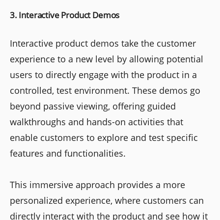
3. Interactive Product Demos
Interactive product demos take the customer
experience to a new level by allowing potential
users to directly engage with the product in a
controlled, test environment. These demos go
beyond passive viewing, offering guided
walkthroughs and hands-on activities that
enable customers to explore and test specific
features and functionalities.
This immersive approach provides a more
personalized experience, where customers can
directly interact with the product and see how it