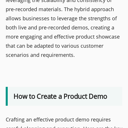
pre-recorded materials. The hybrid approach
allows businesses to leverage the strengths of
both live and pre-recorded demos, creating a
more engaging and effective product showcase
that can be adapted to various customer
scenarios and requirements.
How to Create a Product Demo
Crafting an effective product demo requires