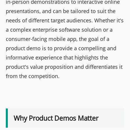
in-person demonstrations to interactive online
presentations, and can be tailored to suit the
needs of different target audiences. Whether it's
a complex enterprise software solution or a
consumer-facing mobile app, the goal of a
product demo is to provide a compelling and
informative experience that highlights the
product's value proposition and differentiates it
from the competition.
Why Product Demos Matter