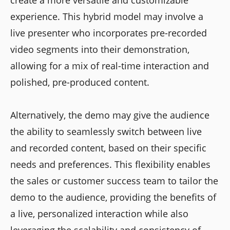
experience. This hybrid model may involve a
live presenter who incorporates pre-recorded
video segments into their demonstration,
allowing for a mix of real-time interaction and
polished, pre-produced content.
Alternatively, the demo may give the audience
the ability to seamlessly switch between live
and recorded content, based on their specific
needs and preferences. This flexibility enables
the sales or customer success team to tailor the
demo to the audience, providing the benefits of
a live, personalized interaction while also
leveraging the scalability and consistency of