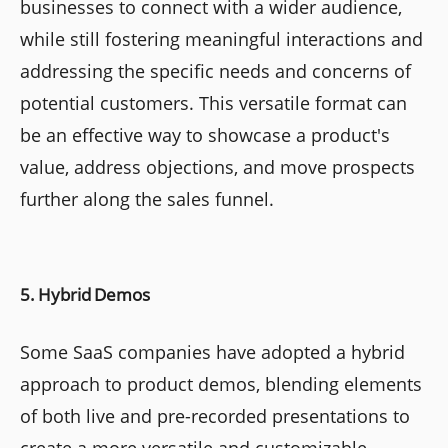
businesses to connect with a wider audience,
while still fostering meaningful interactions and
addressing the specific needs and concerns of
potential customers. This versatile format can
be an effective way to showcase a product's
value, address objections, and move prospects
further along the sales funnel.
5. Hybrid Demos
Some SaaS companies have adopted a hybrid
approach to product demos, blending elements
of both live and pre-recorded presentations to
create a more versatile and customizable