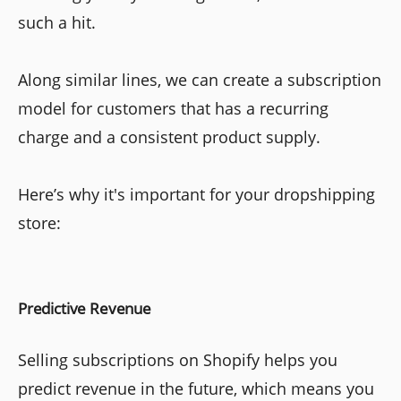
such a hit.
Along similar lines, we can create a subscription
model for customers that has a recurring
charge and a consistent product supply.
Here’s why it's important for your dropshipping
store:
Predictive Revenue
Selling subscriptions on Shopify helps you
predict revenue in the future, which means you