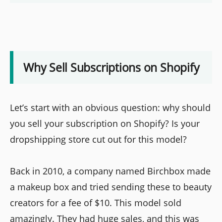
Why Sell Subscriptions on Shopify
Let’s start with an obvious question: why should
you sell your subscription on Shopify? Is your
dropshipping store cut out for this model?
Back in 2010, a company named Birchbox made
a makeup box and tried sending these to beauty
creators for a fee of $10. This model sold
amazingly. They had huge sales, and this was