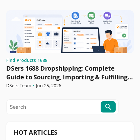
Find Products
1688
DSers 1688 Dropshipping: Complete
Guide to Sourcing, Importing & Fulfilling
Orders
DSers Team
•
Jun 25, 2026
HOT ARTICLES