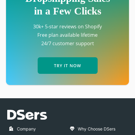
in a Few Clicks
30k+ 5-star reviews on Shopify
Free plan available lifetime
24/7 customer support
TRY IT NOW
Company
Why Choose DSers