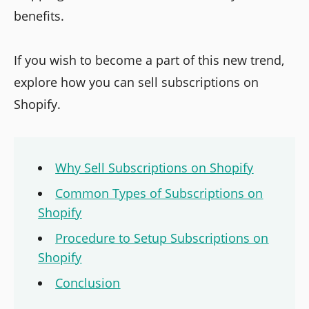
benefits.
If you wish to become a part of this new trend,
explore how you can sell subscriptions on
Shopify.
Why Sell Subscriptions on Shopify
Common Types of Subscriptions on
Shopify
Procedure to Setup Subscriptions on
Shopify
Conclusion