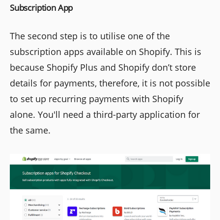
Subscription App
The second step is to utilise one of the
subscription apps available on Shopify. This is
because Shopify Plus and Shopify don’t store
details for payments, therefore, it is not possible
to set up recurring payments with Shopify
alone. You'll need a third-party application for
the same.