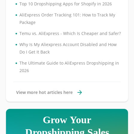
•
Top 10 Dropshipping Apps for Shopify in 2026
•
AliExpress Order Tracking 101: How to Track My
Package
•
Temu vs. AliExpress - Which Is Cheaper and Safer?
•
Why Is My Aliexpress Account Disabled and How
Do I Get It Back
•
The Ultimate Guide to AliExpress Dropshipping in
2026
View more hot articles here
Grow Your
Dropshipping Sales