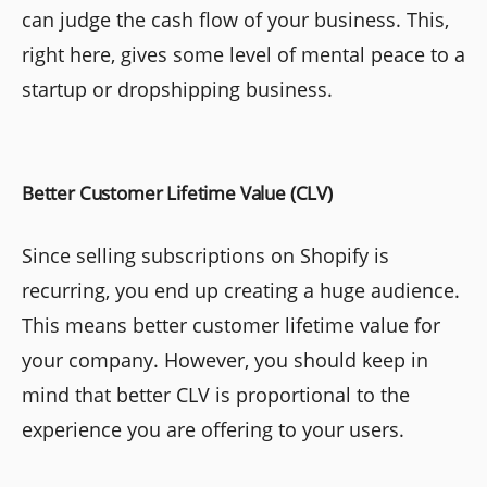
can judge the cash flow of your business. This,
right here, gives some level of mental peace to a
startup or dropshipping business.
Better Customer Lifetime Value (CLV)
Since selling subscriptions on Shopify is
recurring, you end up creating a huge audience.
This means better customer lifetime value for
your company. However, you should keep in
mind that better CLV is proportional to the
experience you are offering to your users.