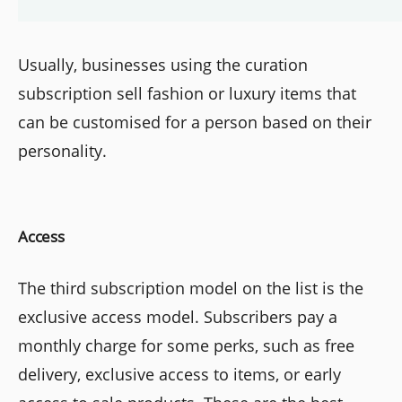
Usually, businesses using the curation
subscription sell fashion or luxury items that
can be customised for a person based on their
personality.
Access
The third subscription model on the list is the
exclusive access model. Subscribers pay a
monthly charge for some perks, such as free
delivery, exclusive access to items, or early