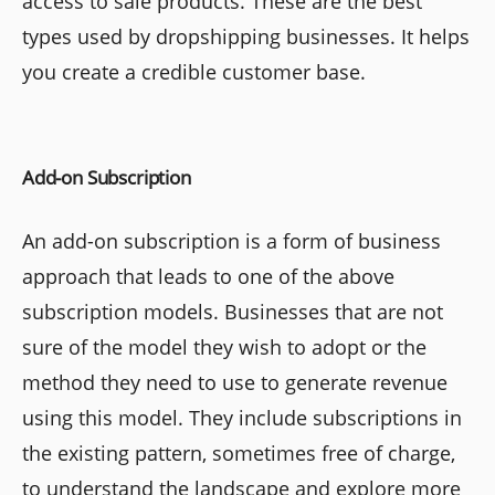
access to sale products. These are the best
types used by dropshipping businesses. It helps
you create a credible customer base.
Add-on Subscription
An add-on subscription is a form of business
approach that leads to one of the above
subscription models. Businesses that are not
sure of the model they wish to adopt or the
method they need to use to generate revenue
using this model. They include subscriptions in
the existing pattern, sometimes free of charge,
to understand the landscape and explore more