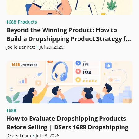
1688
Products
Beyond the Winning Product: How to
Build a Dropshipping Product Strategy for
Growth
Joelle Bennett
•
Jul 29, 2026
1688
How to Evaluate Dropshipping Products
Before Selling | DSers 1688 Dropshipping
DSers Team
•
Jul 23, 2026