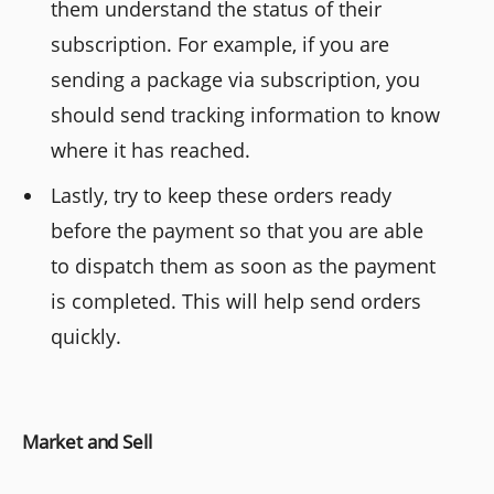
them understand the status of their
subscription. For example, if you are
sending a package via subscription, you
should send tracking information to know
where it has reached.
Lastly, try to keep these orders ready
before the payment so that you are able
to dispatch them as soon as the payment
is completed. This will help send orders
quickly.
Market and Sell