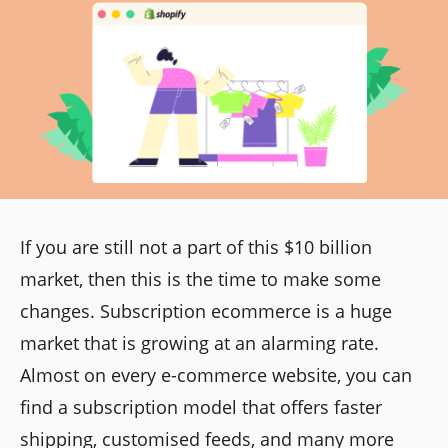
If you are still not a part of this $10 billion
market, then this is the time to make some
changes. Subscription ecommerce is a huge
market that is growing at an alarming rate.
Almost on every e-commerce website, you can
find a subscription model that offers faster
shipping, customised feeds, and many more