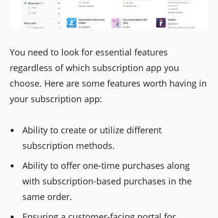
You need to look for essential features
regardless of which subscription app you
choose. Here are some features worth having in
your subscription app:
Ability to create or utilize different
subscription methods.
Ability to offer one-time purchases along
with subscription-based purchases in the
same order.
Ensuring a customer-facing portal for