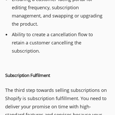
editing frequency, subscription
management, and swapping or upgrading
the product.
Ability to create a cancellation flow to
retain a customer cancelling the
subscription.
Subscription Fulfilment
The third step towards selling subscriptions on
Shopify is subscription fulfillment. You need to
deliver your promise on time with high-
standard features and services because your