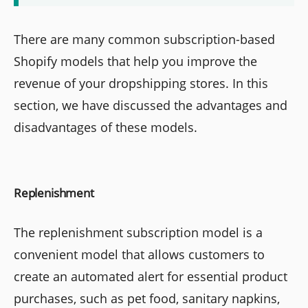
There are many common subscription-based
Shopify models that help you improve the
revenue of your dropshipping stores. In this
section, we have discussed the advantages and
disadvantages of these models.
Replenishment
The replenishment subscription model is a
convenient model that allows customers to
create an automated alert for essential product
purchases, such as pet food, sanitary napkins,