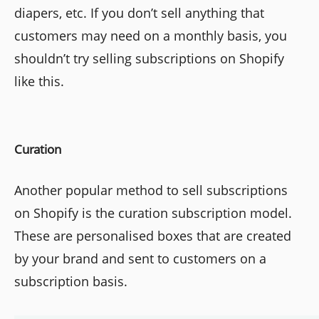
diapers, etc. If you don’t sell anything that
customers may need on a monthly basis, you
shouldn’t try selling subscriptions on Shopify
like this.
Curation
Another popular method to sell subscriptions
on Shopify is the curation subscription model.
These are personalised boxes that are created
by your brand and sent to customers on a
subscription basis.