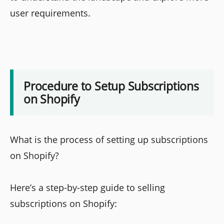
user requirements.
Procedure to Setup Subscriptions
on Shopify
What is the process of setting up subscriptions
on Shopify?
Here’s a step-by-step guide to selling
subscriptions on Shopify: