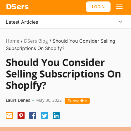
LOGIN
Latest Articles
Home
DSers Blog
Ecommerce
/
/
Should You Consider Selling
Guide
Subscriptions On Shopify?
,
#shopify
Should You Consider
affiliate
Selling Subscriptions On
Shopify?
Laura Danes
May 30, 2022
•
Subscribe