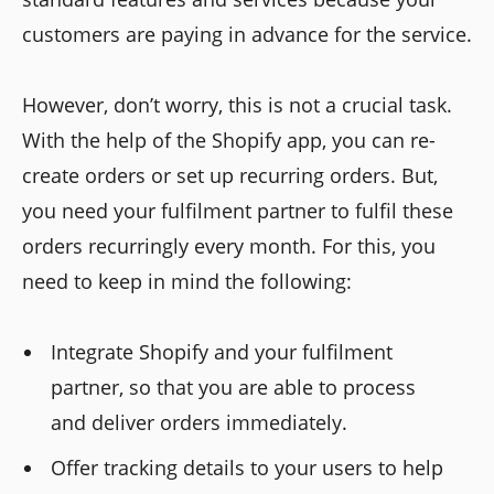
customers are paying in advance for the service.
However, don’t worry, this is not a crucial task.
With the help of the Shopify app, you can re-
create orders or set up recurring orders. But,
you need your fulfilment partner to fulfil these
orders recurringly every month. For this, you
need to keep in mind the following:
Integrate Shopify and your fulfilment
partner, so that you are able to process
and deliver orders immediately.
Offer tracking details to your users to help