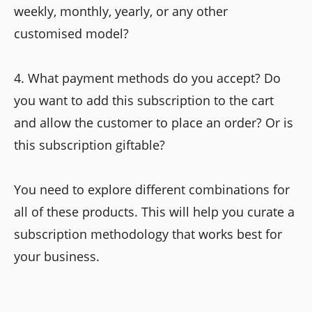
weekly, monthly, yearly, or any other
customised model?
4. What payment methods do you accept? Do
you want to add this subscription to the cart
and allow the customer to place an order? Or is
this subscription giftable?
You need to explore different combinations for
all of these products. This will help you curate a
subscription methodology that works best for
your business.