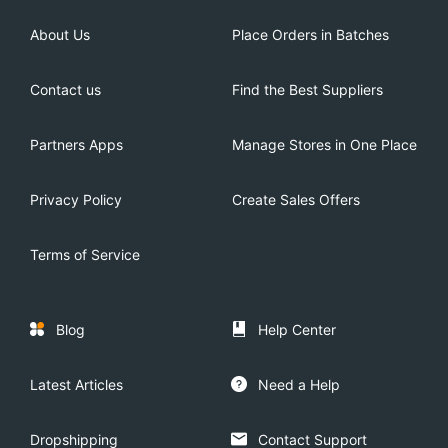
About Us
Place Orders in Batches
Contact us
Find the Best Suppliers
Partners Apps
Manage Stores in One Place
Privacy Policy
Create Sales Offers
Terms of Service
Blog
Help Center
Latest Articles
Need a Help
Dropshipping
Contact Support