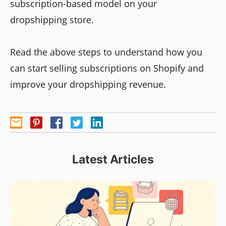
subscription-based model on your
dropshipping store.
Read the above steps to understand how you
can start selling subscriptions on Shopify and
improve your dropshipping revenue.
Latest Articles