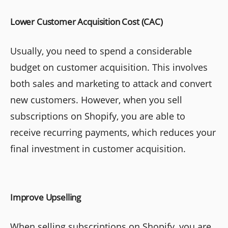
Lower Customer Acquisition Cost (CAC)
Usually, you need to spend a considerable
budget on customer acquisition. This involves
both sales and marketing to attack and convert
new customers. However, when you sell
subscriptions on Shopify, you are able to
receive recurring payments, which reduces your
final investment in customer acquisition.
Improve Upselling
When selling subscriptions on Shopify, you are