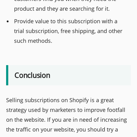
product and they are searching for it.
Provide value to this subscription with a
trial subscription, free shipping, and other
such methods.
Conclusion
Selling subscriptions on Shopify is a great
strategy used by marketers to improve footfall
on the website. If you are in need of increasing
the traffic on your website, you should try a