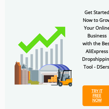
Get Starte
Now to Gro
Your Onlin
Business
with the Bes
AliExpress
Dropshippi
Tool - DSers
TRY IT
FREE
NOW