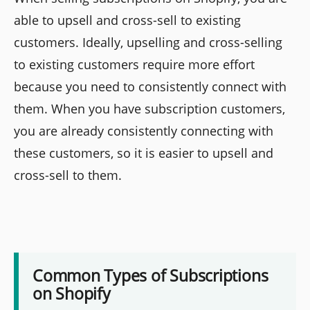
able to upsell and cross-sell to existing
customers. Ideally, upselling and cross-selling
to existing customers require more effort
because you need to consistently connect with
them. When you have subscription customers,
you are already consistently connecting with
these customers, so it is easier to upsell and
cross-sell to them.
Common Types of Subscriptions
on Shopify