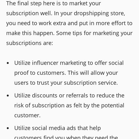
The final step here is to market your
subscription well. In your dropshipping store,
you need to work extra and put in more effort to
make this happen. Some tips for marketing your
subscriptions are:
Utilize influencer marketing to offer social
proof to customers. This will allow your
users to trust your subscription service.
Utilize discounts or referrals to reduce the
risk of subscription as felt by the potential
customer.
Utilize social media ads that help
customers find you when they need the