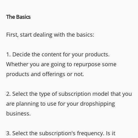
The Basics
First, start dealing with the basics:
1. Decide the content for your products.
Whether you are going to repurpose some
products and offerings or not.
2. Select the type of subscription model that you
are planning to use for your dropshipping
business.
3. Select the subscription's frequency. Is it