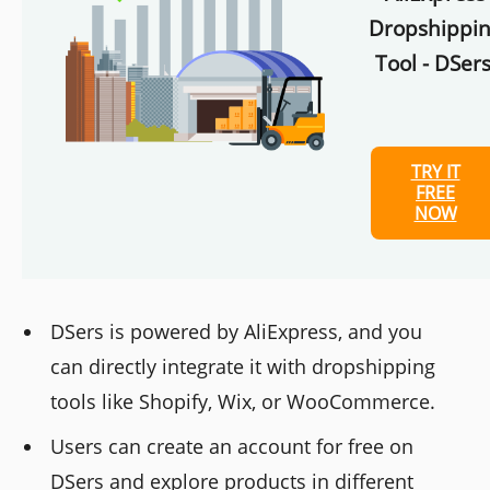
Dropshippi
Tool - DSers
TRY IT
FREE
NOW
DSers is powered by AliExpress, and you
can directly integrate it with dropshipping
tools like Shopify, Wix, or WooCommerce.
Users can create an account for free on
DSers and explore products in different