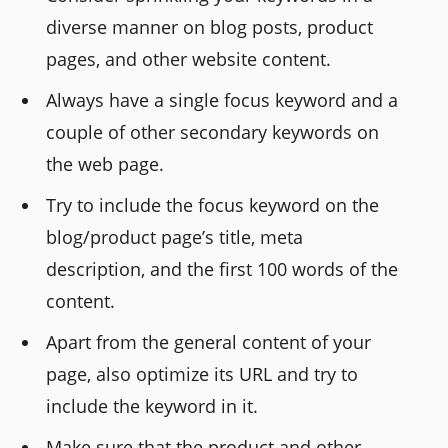
diverse manner on blog posts, product
pages, and other website content.
Always have a single focus keyword and a
couple of other secondary keywords on
the web page.
Try to include the focus keyword on the
blog/product page’s title, meta
description, and the first 100 words of the
content.
Apart from the general content of your
page, also optimize its URL and try to
include the keyword in it.
Make sure that the product and other