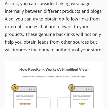
At first, you can consider linking web pages
internally between different products and blogs.
Also, you can try to obtain do-follow links from
external sources that are relevant to your
products. These genuine backlinks will not only
help you obtain leads from other sources but
will improve the domain authority of your store.