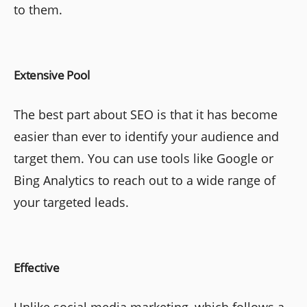
to them.
Extensive Pool
The best part about SEO is that it has become
easier than ever to identify your audience and
target them. You can use tools like Google or
Bing Analytics to reach out to a wide range of
your targeted leads.
Effective
Unlike social media marketing, which follows a