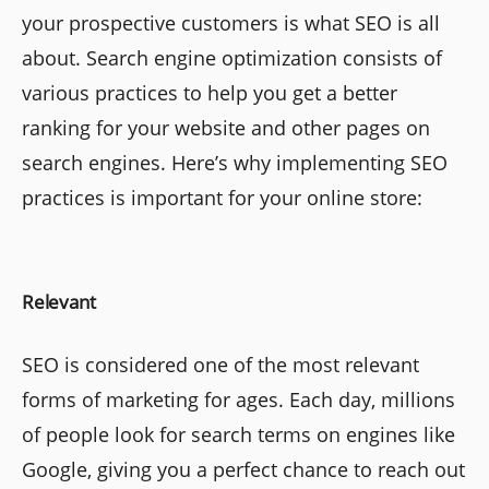
your prospective customers is what SEO is all
about. Search engine optimization consists of
various practices to help you get a better
ranking for your website and other pages on
search engines. Here’s why implementing SEO
practices is important for your online store:
Relevant
SEO is considered one of the most relevant
forms of marketing for ages. Each day, millions
of people look for search terms on engines like
Google, giving you a perfect chance to reach out