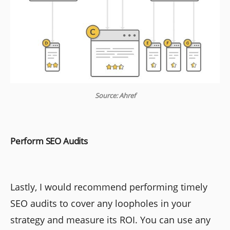
Source: Ahref
Perform SEO Audits
Lastly, I would recommend performing timely
SEO audits to cover any loopholes in your
strategy and measure its ROI. You can use any