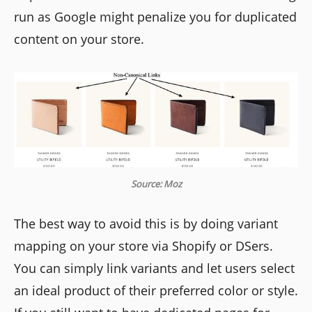
run as Google might penalize you for duplicated
content on your store.
Source: Moz
The best way to avoid this is by doing variant
mapping on your store via Shopify or DSers.
You can simply link variants and let users select
an ideal product of their preferred color or style.