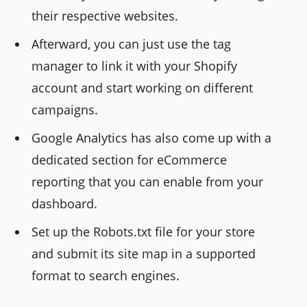
their respective websites.
Afterward, you can just use the tag
manager to link it with your Shopify
account and start working on different
campaigns.
Google Analytics has also come up with a
dedicated section for eCommerce
reporting that you can enable from your
dashboard.
Set up the Robots.txt file for your store
and submit its site map in a supported
format to search engines.