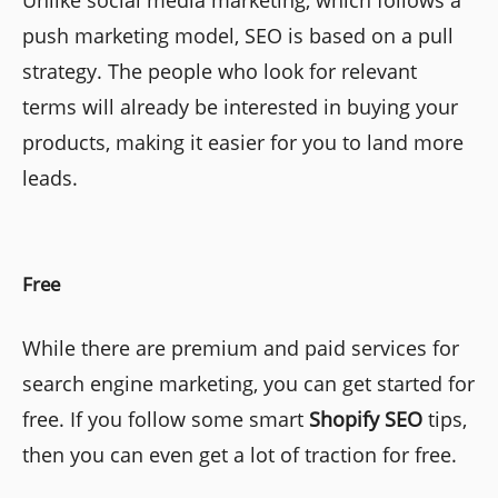
push marketing model, SEO is based on a pull
strategy. The people who look for relevant
terms will already be interested in buying your
products, making it easier for you to land more
leads.
Free
While there are premium and paid services for
search engine marketing, you can get started for
free. If you follow some smart
Shopify SEO
tips,
then you can even get a lot of traction for free.