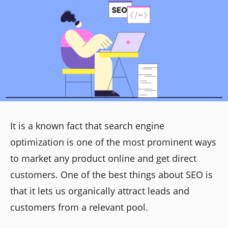
It is a known fact that search engine
optimization is one of the most prominent ways
to market any product online and get direct
customers. One of the best things about SEO is
that it lets us organically attract leads and
customers from a relevant pool.