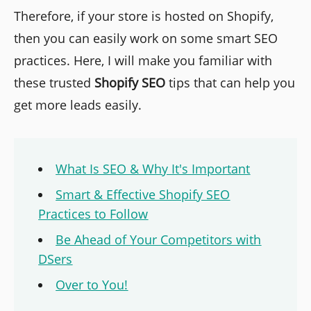
Therefore, if your store is hosted on Shopify,
then you can easily work on some smart SEO
practices. Here, I will make you familiar with
these trusted
Shopify SEO
tips that can help you
get more leads easily.
What Is SEO & Why It's Important
Smart & Effective Shopify SEO
Practices to Follow
Be Ahead of Your Competitors with
DSers
Over to You!