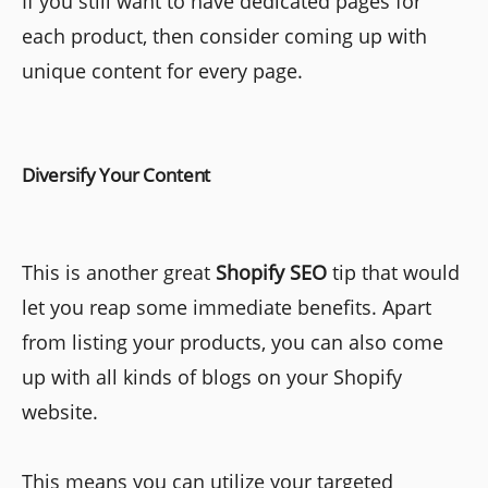
If you still want to have dedicated pages for
each product, then consider coming up with
unique content for every page.
Diversify Your Content
This is another great
Shopify SEO
tip that would
let you reap some immediate benefits. Apart
from listing your products, you can also come
up with all kinds of blogs on your Shopify
website.
This means you can utilize your targeted