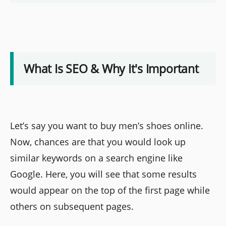
What Is SEO & Why It's Important
Let’s say you want to buy men’s shoes online.
Now, chances are that you would look up
similar keywords on a search engine like
Google. Here, you will see that some results
would appear on the top of the first page while
others on subsequent pages.