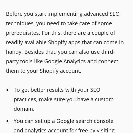
Before you start implementing advanced SEO
techniques, you need to take care of some
prerequisites. For this, there are a couple of
readily available Shopify apps that can come in
handy. Besides that, you can also use third-
party tools like Google Analytics and connect
them to your Shopify account.
To get better results with your SEO
practices, make sure you have a custom
domain.
You can set up a Google search console
and analytics account for free by visiting