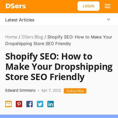
LOGIN
Latest Articles
Home
DSers Blog
Ecommerce
/
/
Shopify SEO: How to Make Your
Guide
Dropshipping Store SEO Friendly
Shopify SEO: How to
Make Your Dropshipping
Store SEO Friendly
Edward Simmons
Apr 7, 2022
•
Subscribe