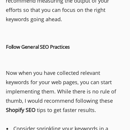
recommend measuring the output of your
efforts so that you can focus on the right
keywords going ahead.
Follow General SEO Practices
Now when you have collected relevant
keywords for your web pages, you can start
implementing them. While there is no rule of
thumb, I would recommend following these
Shopify SEO
tips to get faster results.
Consider sprinkling your keywords in a