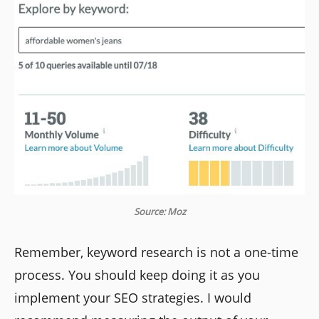
Source: Moz
Remember, keyword research is not a one-time
process. You should keep doing it as you
implement your SEO strategies. I would