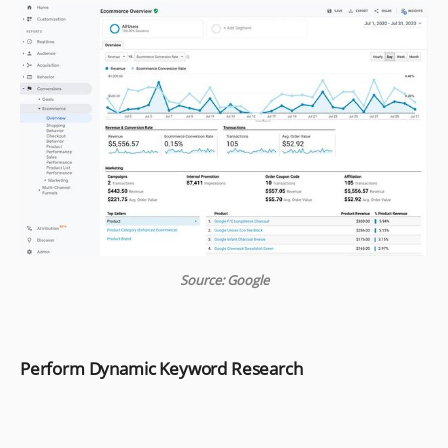
Source: Google
Perform Dynamic Keyword Research