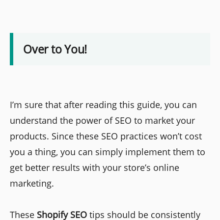
Over to You!
I’m sure that after reading this guide, you can
understand the power of SEO to market your
products. Since these SEO practices won’t cost
you a thing, you can simply implement them to
get better results with your store’s online
marketing.
These
Shopify SEO
tips should be consistently