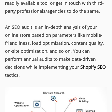
readily available tool or get in touch with third-
party professionals/agencies to do the same.
An SEO audit is an in-depth analysis of your
online store based on parameters like mobile-
friendliness, load optimization, content quality,
on-site optimization, and so on. You can
perform annual audits to make data-driven
decisions while implementing your
Shopify
SEO
tactics.