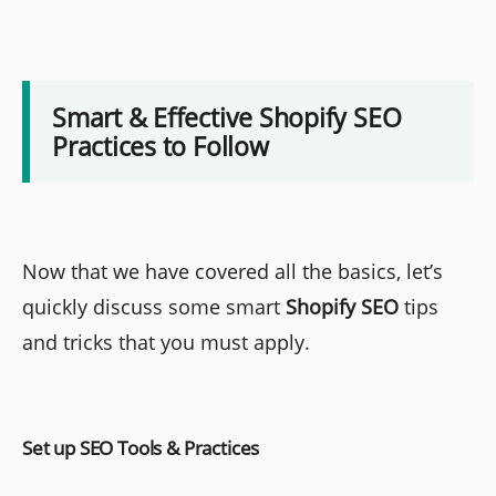
Smart & Effective Shopify SEO
Practices to Follow
Now that we have covered all the basics, let’s
quickly discuss some smart
Shopify SEO
tips
and tricks that you must apply.
Set up SEO Tools & Practices