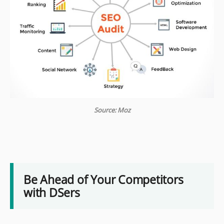
Source: Moz
Be Ahead of Your Competitors
with DSers