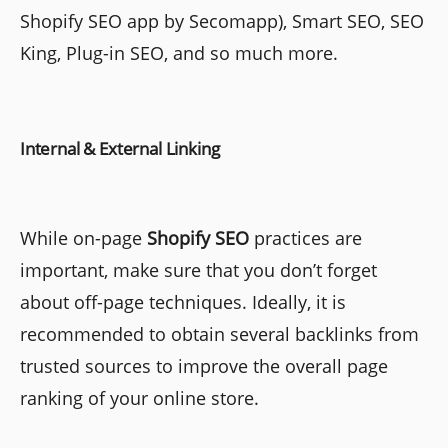
Shopify SEO app by Secomapp), Smart SEO, SEO
King, Plug-in SEO, and so much more.
Internal & External Linking
While on-page
Shopify SEO
practices are
important, make sure that you don’t forget
about off-page techniques. Ideally, it is
recommended to obtain several backlinks from
trusted sources to improve the overall page
ranking of your online store.