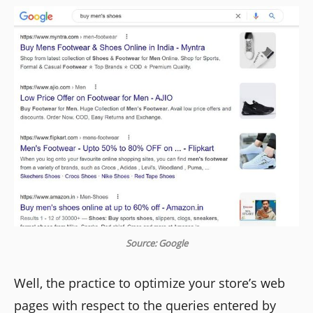
Source: Google
Well, the practice to optimize your store’s web
pages with respect to the queries entered by