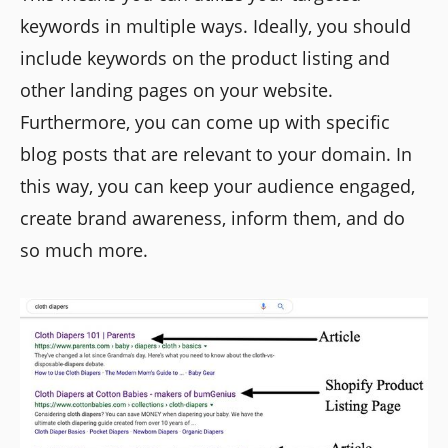
keywords in multiple ways. Ideally, you should
include keywords on the product listing and
other landing pages on your website.
Furthermore, you can come up with specific
blog posts that are relevant to your domain. In
this way, you can keep your audience engaged,
create brand awareness, inform them, and do
so much more.