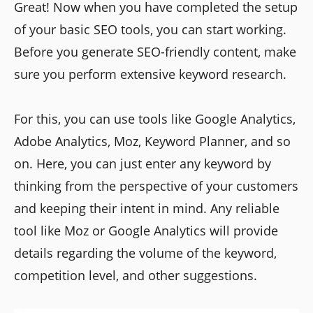
Great! Now when you have completed the setup
of your basic SEO tools, you can start working.
Before you generate SEO-friendly content, make
sure you perform extensive keyword research.
For this, you can use tools like Google Analytics,
Adobe Analytics, Moz, Keyword Planner, and so
on. Here, you can just enter any keyword by
thinking from the perspective of your customers
and keeping their intent in mind. Any reliable
tool like Moz or Google Analytics will provide
details regarding the volume of the keyword,
competition level, and other suggestions.