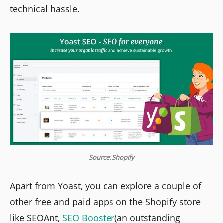
technical hassle.
Source: Shopify
Apart from Yoast, you can explore a couple of
other free and paid apps on the Shopify store
like SEOAnt,
SEO Booster
(an outstanding