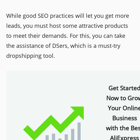
While good SEO practices will let you get more
leads, you must host some attractive products
to meet their demands. For this, you can take
the assistance of DSers, which is a must-try
dropshipping tool.
Get Starte
Now to Gro
Your Onlin
Business
with the Bes
AliExpress