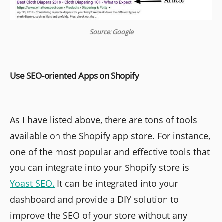
Source: Google
Use SEO-oriented Apps on Shopify
As I have listed above, there are tons of tools
available on the Shopify app store. For instance,
one of the most popular and effective tools that
you can integrate into your Shopify store is
Yoast SEO.
It can be integrated into your
dashboard and provide a DIY solution to
improve the SEO of your store without any