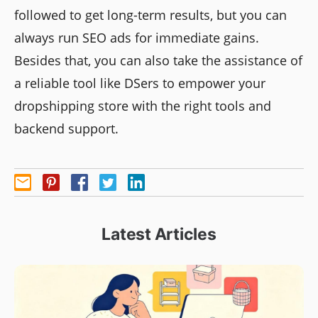
followed to get long-term results, but you can
always run SEO ads for immediate gains.
Besides that, you can also take the assistance of
a reliable tool like DSers to empower your
dropshipping store with the right tools and
backend support.
Latest Articles