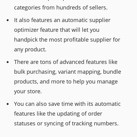
categories from hundreds of sellers.
It also features an automatic supplier
optimizer feature that will let you
handpick the most profitable supplier for
any product.
There are tons of advanced features like
bulk purchasing, variant mapping, bundle
products, and more to help you manage
your store.
You can also save time with its automatic
features like the updating of order
statuses or syncing of tracking numbers.