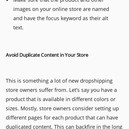
images on your online store are named
and have the focus keyword as their alt
text.
Avoid Duplicate Content in Your Store
This is something a lot of new dropshipping
store owners suffer from. Let’s say you have a
product that is available in different colors or
sizes. Mostly, store owners consider setting up
different pages for each product that can have
duplicated content. This can backfire in the long