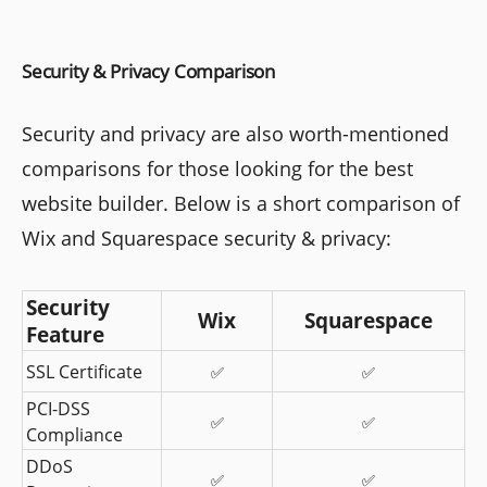
Security & Privacy Comparison
Security and privacy are also worth-mentioned
comparisons for those looking for the best
website builder. Below is a short comparison of
Wix and Squarespace security & privacy:
Security 
Wix
Squarespace
Feature
SSL Certificate
✅
✅
PCI-DSS 
✅
✅
Compliance
DDoS 
✅
✅