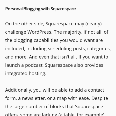
Personal Blogging with Squarespace
On the other side, Squarespace may (nearly)
challenge WordPress. The majority, if not all, of
the blogging capabilities you would want are
included, including scheduling posts, categories,
and more. And even that isn't all. If you want to
launch a podcast, Squarespace also provides
integrated hosting.
Additionally, you will be able to add a contact
form, a newsletter, or a map with ease. Despite
the large number of blocks that Squarespace
offers, some are lacking (a table, for example),