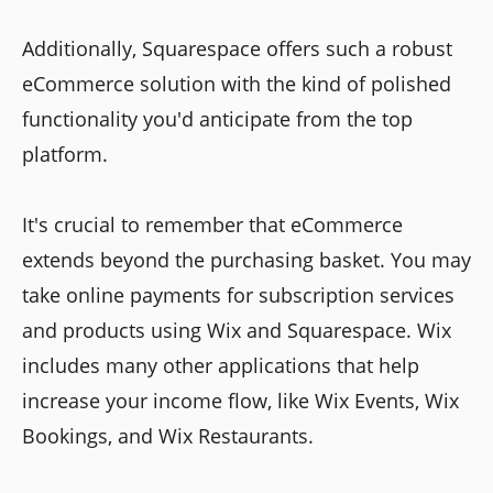
Additionally, Squarespace offers such a robust
eCommerce solution with the kind of polished
functionality you'd anticipate from the top
platform.
It's crucial to remember that eCommerce
extends beyond the purchasing basket. You may
take online payments for subscription services
and products using Wix and Squarespace. Wix
includes many other applications that help
increase your income flow, like Wix Events, Wix
Bookings, and Wix Restaurants.