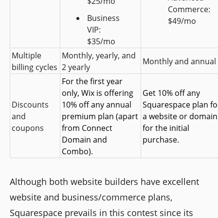
$25/mo
Commerce: 
Business 
$49/mo
VIP: 
$35/mo
Multiple 
Monthly, yearly, and 
Monthly and annual
billing cycles
2 yearly
For the first year 
only, Wix is offering 
Get 10% off any 
Discounts 
10% off any annual 
Squarespace plan for
and 
premium plan (apart 
a website or domain 
coupons
from Connect 
for the initial 
Domain and 
purchase.
Combo).
Although both website builders have excellent
website and business/commerce plans,
Squarespace prevails in this contest since its