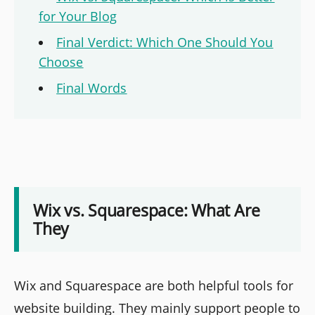
for Your Blog
Final Verdict: Which One Should You
Choose
Final Words
Wix vs. Squarespace: What Are
They
Wix and Squarespace are both helpful tools for
website building. They mainly support people to