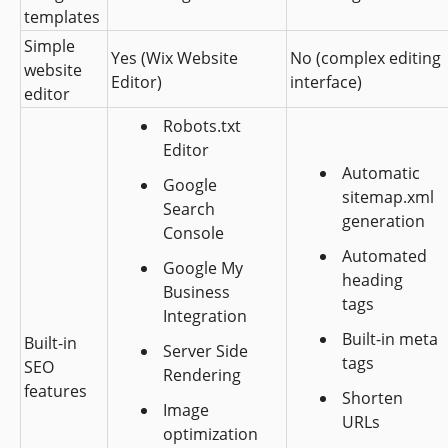
templates 
Simple 
Yes (Wix Website 
No (complex editing 
website 
Editor)
interface)
editor
Robots.txt 
Editor
Automatic 
Google 
sitemap.xml 
Search 
generation
Console
Automated 
Google My 
heading 
Business 
tags
Integration
Built-in meta 
Built-in 
Server Side 
tags
SEO 
Rendering
features
Shorten 
Image 
URLs
optimization