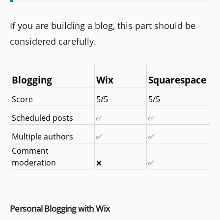
If you are building a blog, this part should be
considered carefully.
Blogging
Wix
Squarespace
Score
5/5
5/5
Scheduled posts
✅
✅
Multiple authors
✅
✅
Comment 
moderation
❌
✅
Personal Blogging with Wix