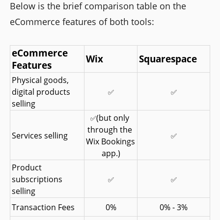
Below is the brief comparison table on the
eCommerce features of both tools:
eCommerce 
Wix
Squarespace
Features
Physical goods, 
digital products 
✅
✅
selling
(but only 
✅
through the 
Services selling
✅
Wix Bookings 
app.)
Product 
subscriptions 
✅
✅
selling
Transaction Fees
0%
0% - 3%