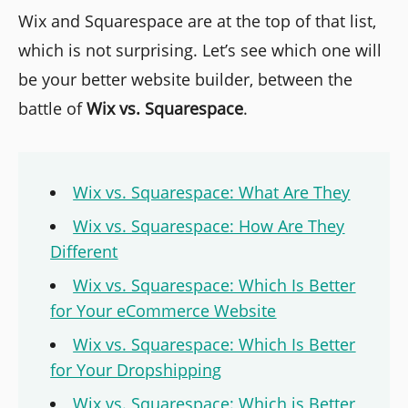
Wix and Squarespace are at the top of that list,
which is not surprising. Let’s see which one will
be your better website builder, between the
battle of
Wix vs. Squarespace
.
Wix vs. Squarespace: What Are They
Wix vs. Squarespace: How Are They
Different
Wix vs. Squarespace: Which Is Better
for Your eCommerce Website
Wix vs. Squarespace: Which Is Better
for Your Dropshipping
Wix vs. Squarespace: Which is Better