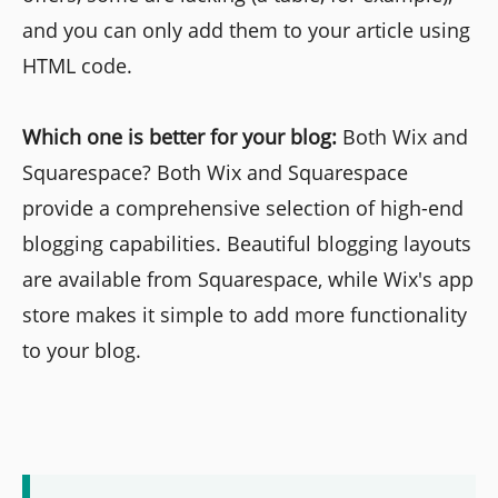
and you can only add them to your article using
HTML code.
Which one is better for your blog:
Both Wix and
Squarespace? Both Wix and Squarespace
provide a comprehensive selection of high-end
blogging capabilities. Beautiful blogging layouts
are available from Squarespace, while Wix's app
store makes it simple to add more functionality
to your blog.