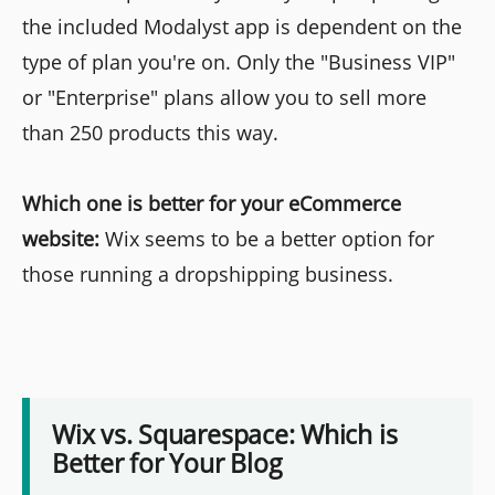
the included Modalyst app is dependent on the
type of plan you're on. Only the "Business VIP"
or "Enterprise" plans allow you to sell more
than 250 products this way.
Which one is better for your eCommerce
website:
Wix seems to be a better option for
those running a dropshipping business.
Wix vs. Squarespace: Which is
Better for Your Blog