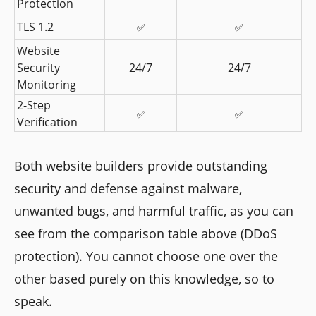
Protection
TLS 1.2
✅
✅
Website 
Security 
24/7
24/7
Monitoring
2-Step 
✅
✅
Verification
Both website builders provide outstanding
security and defense against malware,
unwanted bugs, and harmful traffic, as you can
see from the comparison table above (DDoS
protection). You cannot choose one over the
other based purely on this knowledge, so to
speak.