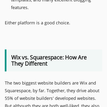
features.
Either platform is a good choice.
Wix vs. Squarespace: How Are
They Different
The two biggest website builders are Wix and
Squarespace, by far. Together, they drive about
55% of website builders' developed websites.
But although they are both well-liked, they also