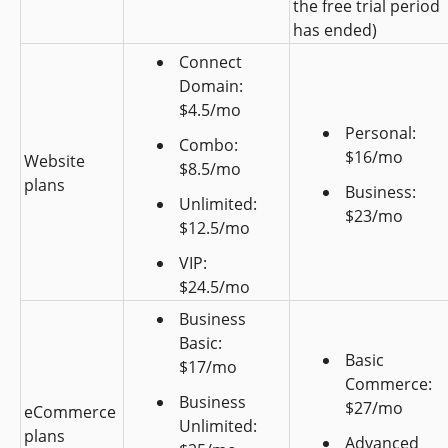
the free trial period 
has ended)
Connect 
Domain: 
$4.5/mo
Personal: 
Combo: 
$16/mo
Website 
$8.5/mo
plans
Business: 
Unlimited: 
$23/mo
$12.5/mo
VIP: 
$24.5/mo
Business 
Basic: 
Basic 
$17/mo
Commerce: 
Business 
$27/mo
eCommerce 
Unlimited: 
plans
Advanced 