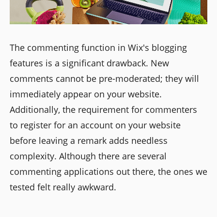
The commenting function in Wix's blogging
features is a significant drawback. New
comments cannot be pre-moderated; they will
immediately appear on your website.
Additionally, the requirement for commenters
to register for an account on your website
before leaving a remark adds needless
complexity. Although there are several
commenting applications out there, the ones we
tested felt really awkward.