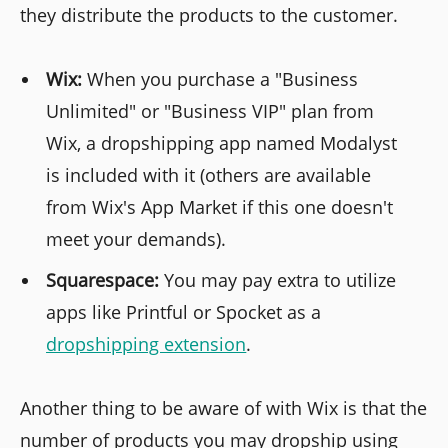
they distribute the products to the customer.
Wix:
When you purchase a "Business
Unlimited" or "Business VIP" plan from
Wix, a dropshipping app named Modalyst
is included with it (others are available
from Wix's App Market if this one doesn't
meet your demands).
Squarespace:
You may pay extra to utilize
apps like Printful or Spocket as a
dropshipping extension
.
Another thing to be aware of with Wix is that the
number of products you may dropship using