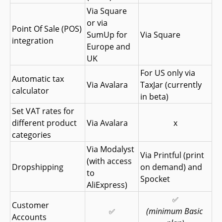
Via Square 
or via 
Point Of Sale (POS) 
SumUp for 
Via Square
integration
Europe and 
UK
For US only via 
Automatic tax 
Via Avalara
TaxJar (currently 
calculator
in beta)
Set VAT rates for 
different product 
Via Avalara
x
categories
Via Modalyst 
Via Printful (print 
(with access 
Dropshipping
on demand) and 
to 
Spocket
AliExpress)
✅
Customer 
(minimum Basic 
✅
Accounts