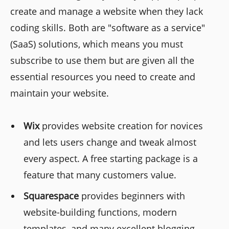
create and manage a website when they lack
coding skills. Both are "software as a service"
(SaaS) solutions, which means you must
subscribe to use them but are given all the
essential resources you need to create and
maintain your website.
Wix
provides website creation for novices
and lets users change and tweak almost
every aspect. A free starting package is a
feature that many customers value.
Squarespace
provides beginners with
website-building functions, modern
templates, and many excellent blogging