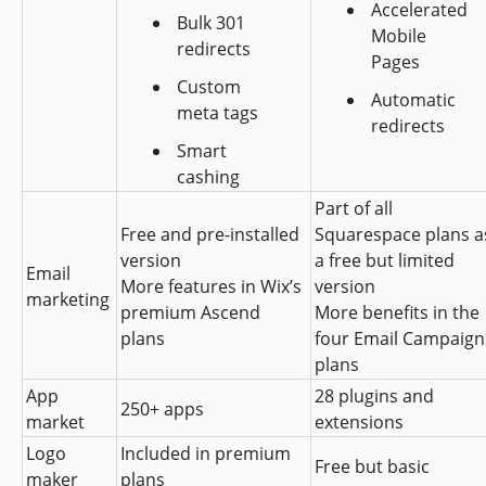
Accelerated 
Bulk 301 
Mobile 
redirects
Pages
Custom 
Automatic 
meta tags
redirects
Smart 
cashing
Part of all 
Free and pre-installed 
Squarespace plans as
version
a free but limited 
Email 
More features in Wix’s 
version
marketing
premium Ascend 
More benefits in the 
plans
four Email Campaigns
plans
App 
28 plugins and 
250+ apps
market
extensions
Logo 
Included in premium 
Free but basic
maker
plans