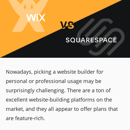
Nowadays, picking a website builder for
personal or professional usage may be
surprisingly challenging. There are a ton of
excellent website-building platforms on the
market, and they all appear to offer plans that
are feature-rich.