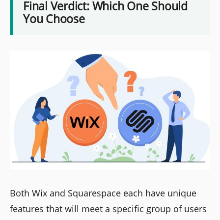
Final Verdict: Which One Should
You Choose
Both Wix and Squarespace each have unique
features that will meet a specific group of users