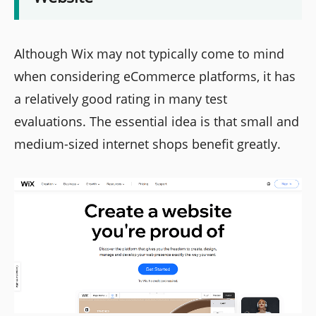
Although Wix may not typically come to mind
when considering eCommerce platforms, it has
a relatively good rating in many test
evaluations. The essential idea is that small and
medium-sized internet shops benefit greatly.