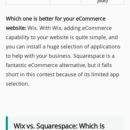
plan)
Which one is better for your eCommerce
website:
Wix. With Wix, adding eCommerce
capability to your website is quite simple, and
you can install a huge selection of applications
to help with your business. Squarespace is a
fantastic eCommerce alternative, but it falls
short in this contest because of its limited app
selection.
Wix vs. Squarespace: Which Is