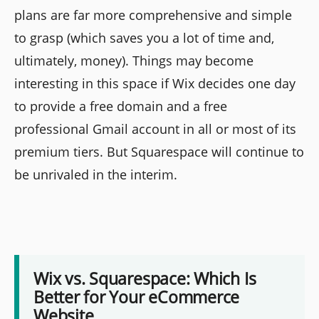
plans are far more comprehensive and simple
to grasp (which saves you a lot of time and,
ultimately, money). Things may become
interesting in this space if Wix decides one day
to provide a free domain and a free
professional Gmail account in all or most of its
premium tiers. But Squarespace will continue to
be unrivaled in the interim.
Wix vs. Squarespace: Which Is
Better for Your eCommerce
Website