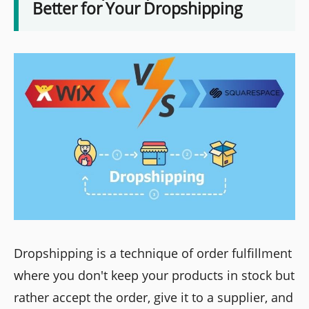
Better for Your Dropshipping
Dropshipping is a technique of order fulfillment
where you don't keep your products in stock but
rather accept the order, give it to a supplier, and