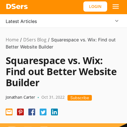
LOGIN
Latest Articles
Home
DSers Blog
Ecommerce
/
/
Squarespace vs. Wix: Find out
Guide
Better Website Builder
Squarespace vs. Wix:
Find out Better Website
Builder
Jonathan Carter
Oct 31, 2022
•
Subscribe