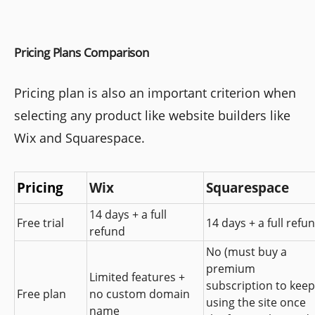
Pricing Plans Comparison
Pricing plan is also an important criterion when
selecting any product like website builders like
Wix and Squarespace.
Pricing
Wix
Squarespace
14 days + a full 
Free trial
14 days + a full refu
refund
No (must buy a 
premium 
Limited features + 
subscription to keep 
Free plan
no custom domain 
using the site once 
name