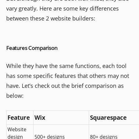
vary greatly. Here are some key differences
between these 2 website builders:
Features Comparison
While they have the same functions, each tool
has some specific features that others may not
have. Let’s check out the brief comparison as
below:
Feature
Wix
Squarespace
Website 
design 
500+ designs
80+ designs