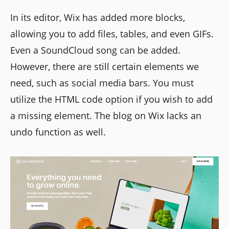
In its editor, Wix has added more blocks,
allowing you to add files, tables, and even GIFs.
Even a SoundCloud song can be added.
However, there are still certain elements we
need, such as social media bars. You must
utilize the HTML code option if you wish to add
a missing element. The blog on Wix lacks an
undo function as well.