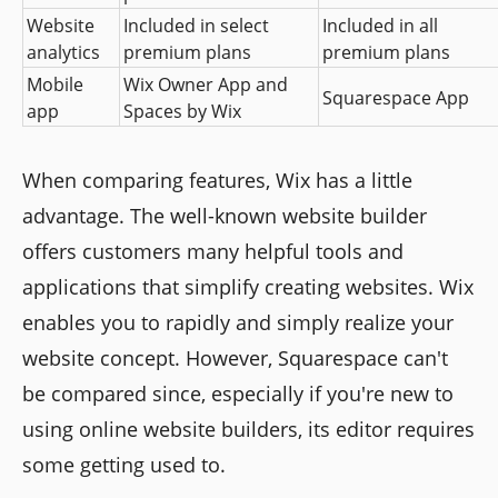
Website 
Included in select 
Included in all 
analytics
premium plans
premium plans
Mobile 
Wix Owner App and 
Squarespace App
app
Spaces by Wix
When comparing features, Wix has a little
advantage. The well-known website builder
offers customers many helpful tools and
applications that simplify creating websites. Wix
enables you to rapidly and simply realize your
website concept. However, Squarespace can't
be compared since, especially if you're new to
using online website builders, its editor requires
some getting used to.