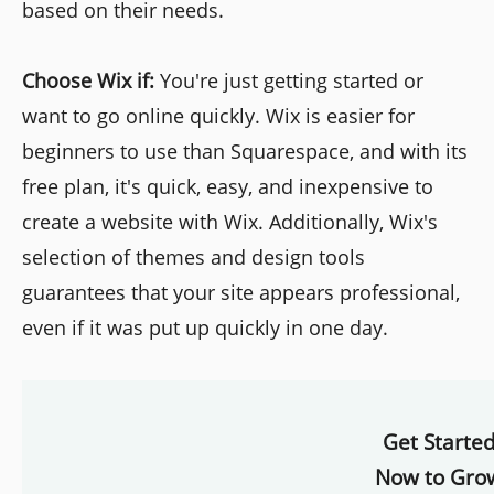
based on their needs.
Choose Wix if:
You're just getting started or
want to go online quickly. Wix is easier for
beginners to use than Squarespace, and with its
free plan, it's quick, easy, and inexpensive to
create a website with Wix. Additionally, Wix's
selection of themes and design tools
guarantees that your site appears professional,
even if it was put up quickly in one day.
Get Starte
Now to Gro