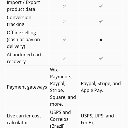
Import / Export 
✅
✅
product data
Conversion 
✅
✅
tracking
Offline selling 
(cash or pay on 
✅
❌
delivery)
Abandoned cart 
✅
✅
recovery
Wix 
Payments, 
Paypal, 
Paypal, Stripe, and 
Payment gateways
Stripe, 
Apple Pay.
Square, and 
more.
USPS and 
Live carrier cost 
USPS, UPS, and 
Correios 
calculator
FedEx,
(Brazil)