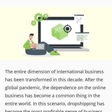
The entire dimension of international business
has been transformed in this decade. After the
global pandemic, the dependence on the online
business has become a common thing in the
entire world. In this scenario, dropshipping has
become the most profitable genre of business.