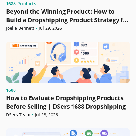
1688
Products
Beyond the Winning Product: How to
Build a Dropshipping Product Strategy for
Growth
Joelle Bennett
•
Jul 29, 2026
1688
How to Evaluate Dropshipping Products
Before Selling | DSers 1688 Dropshipping
DSers Team
•
Jul 23, 2026