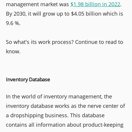
management market was
$1.98 billion in 2022
.
By 2030, it will grow up to $4.05 billion which is
9.6 %.
So what's its work process? Continue to read to
know.
Inventory Database
In the world of inventory management, the
inventory database works as the nerve center of
a dropshipping business. This database
contains all information about product-keeping