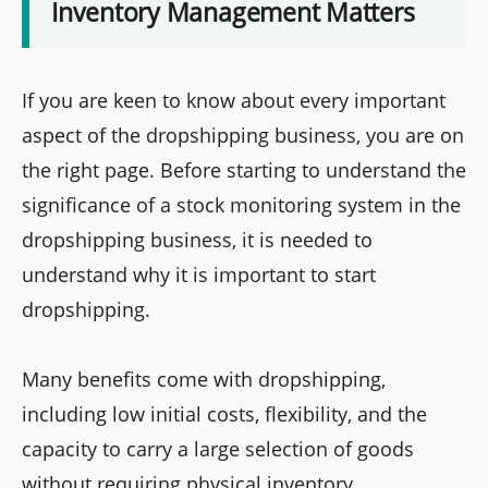
Inventory Management Matters
If you are keen to know about every important
aspect of the dropshipping business, you are on
the right page. Before starting to understand the
significance of a stock monitoring system in the
dropshipping business, it is needed to
understand why it is important to start
dropshipping.
Many benefits come with dropshipping,
including low initial costs, flexibility, and the
capacity to carry a large selection of goods
without requiring physical inventory.