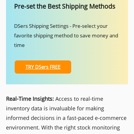
Pre-set the Best Shipping Methods
DSers Shipping Settings - Pre-select your
favorite shipping method to save money and
time
TRY DSers FREE
Real-Time Insights:
Access to real-time
inventory data is invaluable for making
informed decisions in a fast-paced e-commerce
environment. With the right stock monitoring