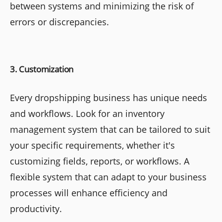
between systems and minimizing the risk of
errors or discrepancies.
3. Customization
Every dropshipping business has unique needs
and workflows. Look for an inventory
management system that can be tailored to suit
your specific requirements, whether it's
customizing fields, reports, or workflows. A
flexible system that can adapt to your business
processes will enhance efficiency and
productivity.