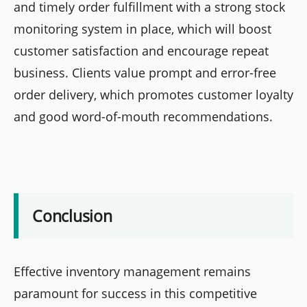
and timely order fulfillment with a strong stock
monitoring system in place, which will boost
customer satisfaction and encourage repeat
business. Clients value prompt and error-free
order delivery, which promotes customer loyalty
and good word-of-mouth recommendations.
Conclusion
Effective inventory management remains
paramount for success in this competitive