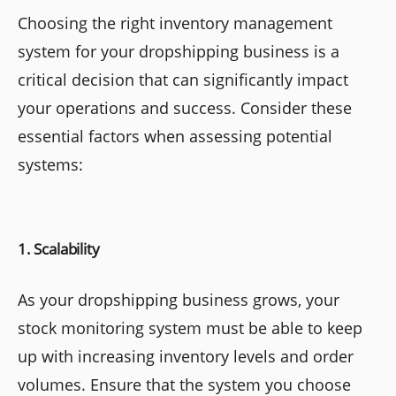
Choosing the right inventory management
system for your dropshipping business is a
critical decision that can significantly impact
your operations and success. Consider these
essential factors when assessing potential
systems:
1. Scalability
As your dropshipping business grows, your
stock monitoring system must be able to keep
up with increasing inventory levels and order
volumes. Ensure that the system you choose