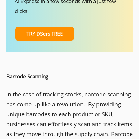
AliExpress in a few seconds with a just few
clicks
TRY DSers FREE
Barcode Scanning
In the case of tracking stocks, barcode scanning
has come up like a revolution. By providing
unique barcodes to each product or SKU,
businesses can effortlessly scan and track items
as they move through the supply chain. Barcode