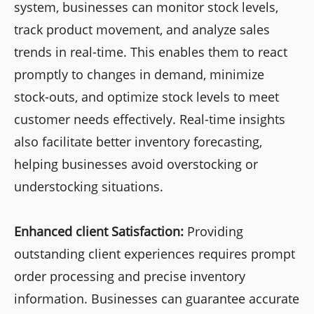
system, businesses can monitor stock levels,
track product movement, and analyze sales
trends in real-time. This enables them to react
promptly to changes in demand, minimize
stock-outs, and optimize stock levels to meet
customer needs effectively. Real-time insights
also facilitate better inventory forecasting,
helping businesses avoid overstocking or
understocking situations.
Enhanced client Satisfaction:
Providing
outstanding client experiences requires prompt
order processing and precise inventory
information. Businesses can guarantee accurate