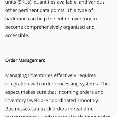
units (SKUs), quantities available, and various
other pertinent data points. This type of
backbone can help the entire inventory to
become comprehensively organized and
accessible.
Order Management
Managing inventories effectively requires
integration with order processing systems. This
aspect makes sure that incoming orders and
inventory levels are coordinated smoothly.
Businesses can track orders in real-time,