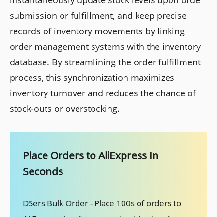
instantaneously update stock levels upon order
submission or fulfillment, and keep precise
records of inventory movements by linking
order management systems with the inventory
database. By streamlining the order fulfillment
process, this synchronization maximizes
inventory turnover and reduces the chance of
stock-outs or overstocking.
Place Orders to AliExpress In
Seconds
DSers Bulk Order - Place 100s of orders to