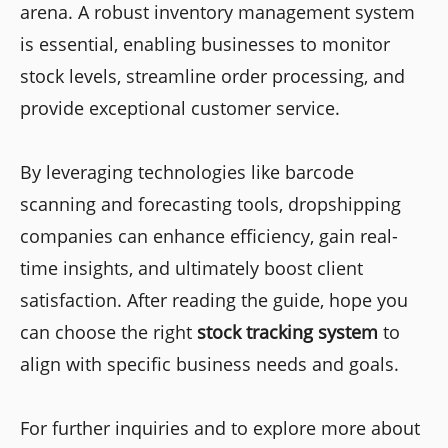
arena. A robust inventory management system
is essential, enabling businesses to monitor
stock levels, streamline order processing, and
provide exceptional customer service.
By leveraging technologies like barcode
scanning and forecasting tools, dropshipping
companies can enhance efficiency, gain real-
time insights, and ultimately boost client
satisfaction. After reading the guide, hope you
can choose the right
stock tracking system
to
align with specific business needs and goals.
For further inquiries and to explore more about