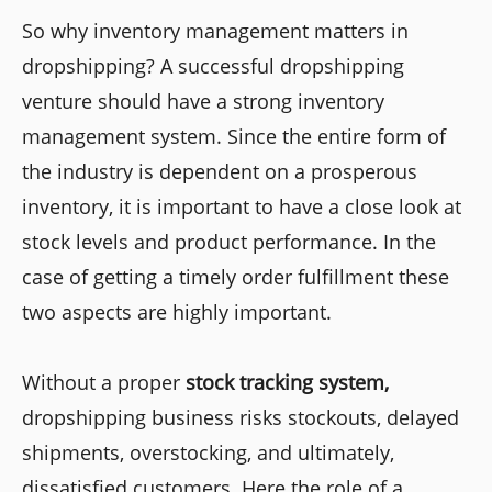
So why inventory management matters in
dropshipping? A successful dropshipping
venture should have a strong inventory
management system. Since the entire form of
the industry is dependent on a prosperous
inventory, it is important to have a close look at
stock levels and product performance. In the
case of getting a timely order fulfillment these
two aspects are highly important.
Without a proper
stock tracking system,
dropshipping business risks stockouts, delayed
shipments, overstocking, and ultimately,
dissatisfied customers. Here the role of a