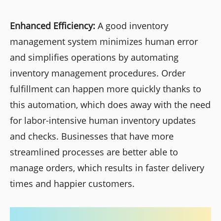
Enhanced Efficiency:
A good inventory
management system minimizes human error
and simplifies operations by automating
inventory management procedures. Order
fulfillment can happen more quickly thanks to
this automation, which does away with the need
for labor-intensive human inventory updates
and checks. Businesses that have more
streamlined processes are better able to
manage orders, which results in faster delivery
times and happier customers.