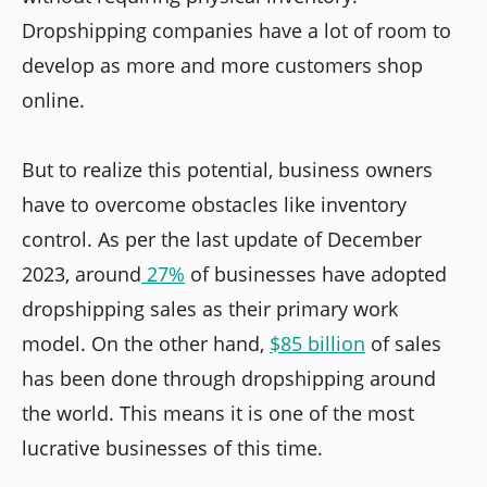
Dropshipping companies have a lot of room to
develop as more and more customers shop
online.
But to realize this potential, business owners
have to overcome obstacles like inventory
control. As per the last update of December
2023, around
27%
of businesses have adopted
dropshipping sales as their primary work
model. On the other hand,
$85 billion
of sales
has been done through dropshipping around
the world. This means it is one of the most
lucrative businesses of this time.