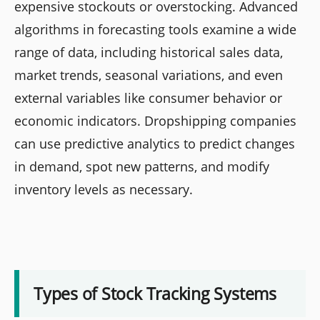
expensive stockouts or overstocking. Advanced
algorithms in forecasting tools examine a wide
range of data, including historical sales data,
market trends, seasonal variations, and even
external variables like consumer behavior or
economic indicators. Dropshipping companies
can use predictive analytics to predict changes
in demand, spot new patterns, and modify
inventory levels as necessary.
Types of Stock Tracking Systems