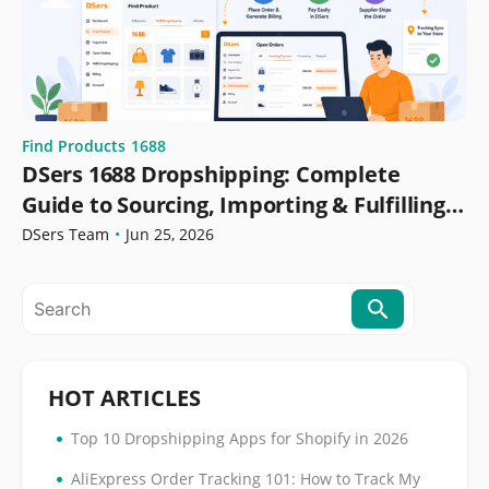
Find Products
1688
DSers 1688 Dropshipping: Complete
Guide to Sourcing, Importing & Fulfilling
Orders
DSers Team
•
Jun 25, 2026
HOT ARTICLES
•
Top 10 Dropshipping Apps for Shopify in 2026
•
AliExpress Order Tracking 101: How to Track My