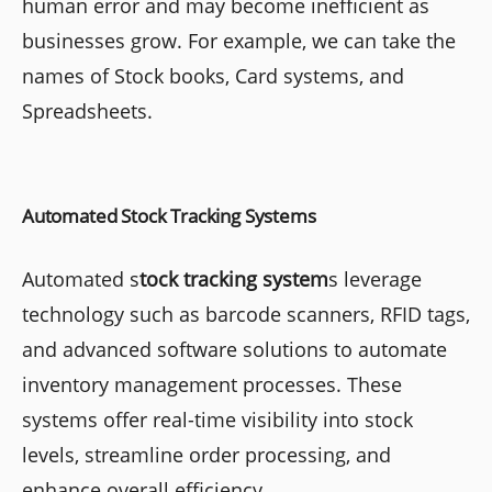
human error and may become inefficient as
businesses grow. For example, we can take the
names of Stock books, Card systems, and
Spreadsheets.
Automated Stock Tracking Systems
Automated s
tock tracking system
s leverage
technology such as barcode scanners, RFID tags,
and advanced software solutions to automate
inventory management processes. These
systems offer real-time visibility into stock
levels, streamline order processing, and
enhance overall efficiency.