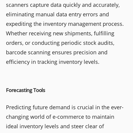
scanners capture data quickly and accurately,
eliminating manual data entry errors and
expediting the inventory management process.
Whether receiving new shipments, fulfilling
orders, or conducting periodic stock audits,
barcode scanning ensures precision and
efficiency in tracking inventory levels.
Forecasting Tools
Predicting future demand is crucial in the ever-
changing world of e-commerce to maintain
ideal inventory levels and steer clear of