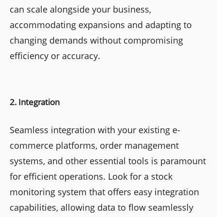
can scale alongside your business,
accommodating expansions and adapting to
changing demands without compromising
efficiency or accuracy.
2. Integration
Seamless integration with your existing e-
commerce platforms, order management
systems, and other essential tools is paramount
for efficient operations. Look for a stock
monitoring system that offers easy integration
capabilities, allowing data to flow seamlessly