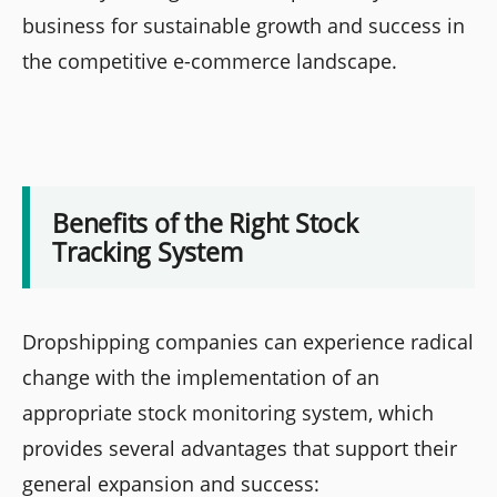
business for sustainable growth and success in
the competitive e-commerce landscape.
Benefits of the Right Stock
Tracking System
Dropshipping companies can experience radical
change with the implementation of an
appropriate stock monitoring system, which
provides several advantages that support their
general expansion and success: