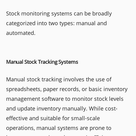
Stock monitoring systems can be broadly
categorized into two types: manual and
automated.
Manual Stock Tracking Systems
Manual stock tracking involves the use of
spreadsheets, paper records, or basic inventory
management software to monitor stock levels
and update inventory manually. While cost-
effective and suitable for small-scale
operations, manual systems are prone to