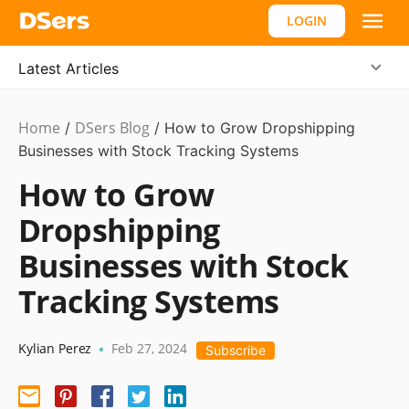
LOGIN
Latest Articles
Home
DSers Blog
Dropshipping
/
/
How to Grow Dropshipping
Businesses with Stock Tracking Systems
How to Grow
Dropshipping
Businesses with Stock
Tracking Systems
Kylian Perez
Feb 27, 2024
•
Subscribe