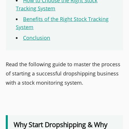
How to Choose the Right Stock
Tracking System
Benefits of the Right Stock Tracking
System
Conclusion
Read the following guide to master the process
of starting a successful dropshipping business
with a stock monitoring system.
Why Start Dropshipping & Why