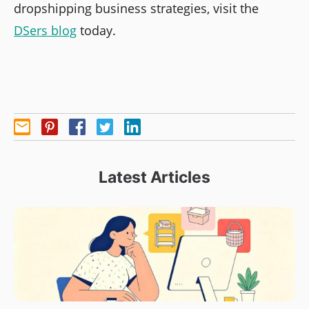
dropshipping business strategies, visit the
DSers blog
today.
Latest Articles