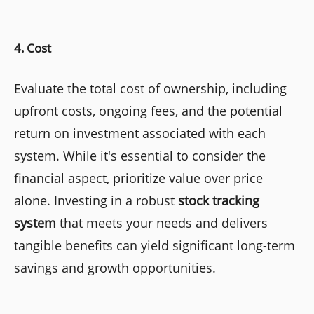
4. Cost
Evaluate the total cost of ownership, including
upfront costs, ongoing fees, and the potential
return on investment associated with each
system. While it's essential to consider the
financial aspect, prioritize value over price
alone. Investing in a robust
stock tracking
system
that meets your needs and delivers
tangible benefits can yield significant long-term
savings and growth opportunities.