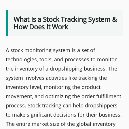
What Is a Stock Tracking System &
How Does It Work
A stock monitoring system is a set of
technologies, tools, and processes to monitor
the inventory of a dropshipping business. The
system involves activities like tracking the
inventory level, monitoring the product
movement, and optimizing the order fulfillment
process. Stock tracking can help dropshippers
to make significant decisions for their business.
The entire market size of the global inventory