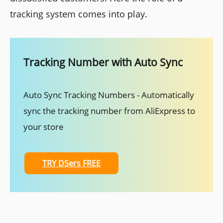
tracking system comes into play.
Tracking Number with Auto Sync
Auto Sync Tracking Numbers - Automatically
sync the tracking number from AliExpress to
your store
TRY DSers FREE