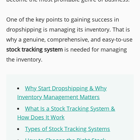
One of the key points to gaining success in
dropshipping is managing its inventory. That is
why a genuine, comprehensive, and easy-to-use
stock tracking system
is needed for managing
the inventory.
Why Start Dropshipping & Why
Inventory Management Matters
What Is a Stock Tracking System &
How Does It Work
Types of Stock Tracking Systems