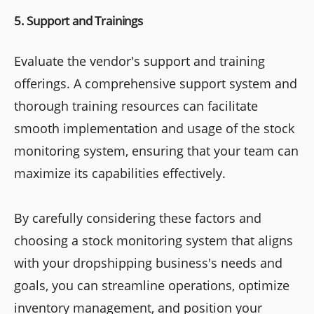
5. Support and Trainings
Evaluate the vendor's support and training
offerings. A comprehensive support system and
thorough training resources can facilitate
smooth implementation and usage of the stock
monitoring system, ensuring that your team can
maximize its capabilities effectively.
By carefully considering these factors and
choosing a stock monitoring system that aligns
with your dropshipping business's needs and
goals, you can streamline operations, optimize
inventory management, and position your