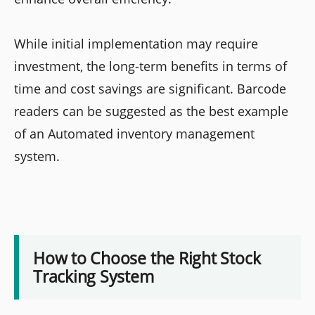
While initial implementation may require
investment, the long-term benefits in terms of
time and cost savings are significant. Barcode
readers can be suggested as the best example
of an Automated inventory management
system.
How to Choose the Right Stock
Tracking System