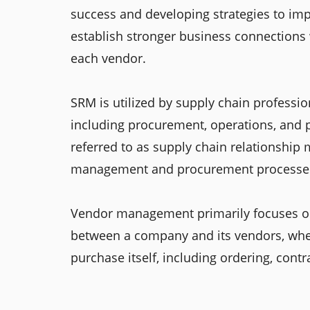
success and developing strategies to imp
establish stronger business connections
each vendor.
SRM is utilized by supply chain professio
including procurement, operations, and 
referred to as supply chain relationship 
management and procurement processes; 
Vendor management primarily focuses on
between a company and its vendors, whe
purchase itself, including ordering, cont