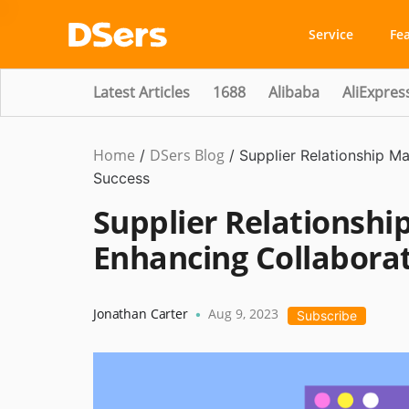
Service
Fe
Latest Articles
1688
Alibaba
AliExpres
Home
DSers Blog
Ecommerce
/
/
Supplier Relationship M
Guide
Success
Supplier Relationsh
Enhancing Collaborat
Jonathan Carter
Aug 9, 2023
•
Subscribe