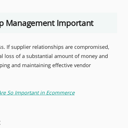
hip Management Important
ss. If supplier relationships are compromised,
al loss of a substantial amount of money and
ing and maintaining effective vendor
Are So Important in Ecommerce
t