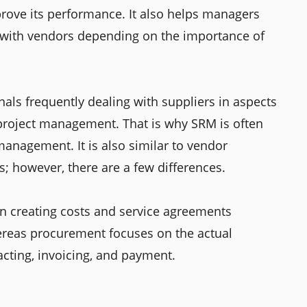
rove its performance. It also helps managers
 with vendors depending on the importance of
nals frequently dealing with suppliers in aspects
project management. That is why SRM is often
management. It is also similar to vendor
however, there are a few differences.
 creating costs and service agreements
reas procurement focuses on the actual
racting, invoicing, and payment.