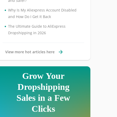
and Safer?
•
Why Is My Aliexpress Account Disabled
and How Do I Get It Back
•
The Ultimate Guide to AliExpress
Dropshipping in 2026
View more hot articles here
Grow Your
Dropshipping
Sales in a Few
Clicks