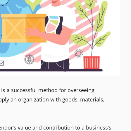
is a successful method for overseeing
pply an organization with goods, materials,
ndor’s value and contribution to a business’s