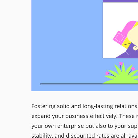
Fostering solid and long-lasting relation
expand your business effectively. These r
your own enterprise but also to your supp
stability, and discounted rates are all av