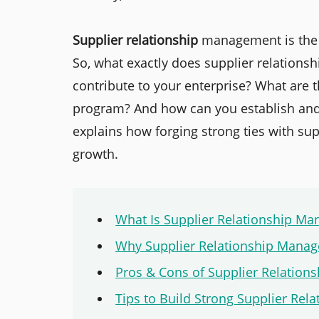
Supplier relationship
management is the k
So, what exactly does supplier relations
contribute to your enterprise? What are
program? And how can you establish and n
explains how forging strong ties with su
growth.
What Is Supplier Relationship M
Why Supplier Relationship Mana
Pros & Cons of Supplier Relatio
Tips to Build Strong Supplier Rela