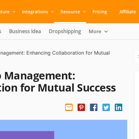
ature
Integrations
Resource
Pricing
Affiliate
s
Business Idea
Dropshipping
More
anagement: Enhancing Collaboration for Mutual
ip Management:
ion for Mutual Success