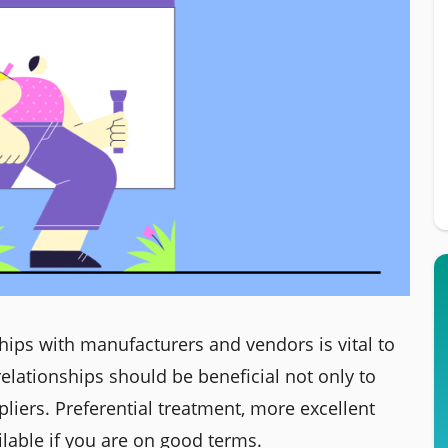
ships with manufacturers and vendors is vital to
elationships should be beneficial not only to
liers. Preferential treatment, more excellent
ailable if you are on good terms.