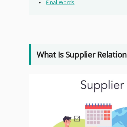
Final Words
What Is Supplier Relati