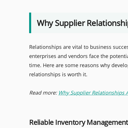
Why Supplier Relations
Relationships are vital to business succe
enterprises and vendors face the potenti
time. Here are some reasons why develop
relationships is worth it.
Read more:
Why Supplier Relationships 
Reliable Inventory Managemen