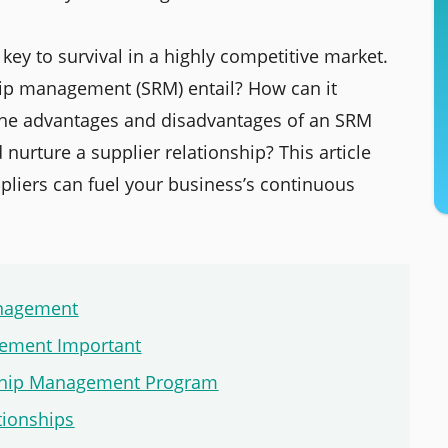
ey to survival in a highly competitive market.
hip management (SRM) entail? How can it
 the advantages and disadvantages of an SRM
urture a supplier relationship? This article
ppliers can fuel your business’s continuous
anagement
gement Important
nship Management Program
tionships