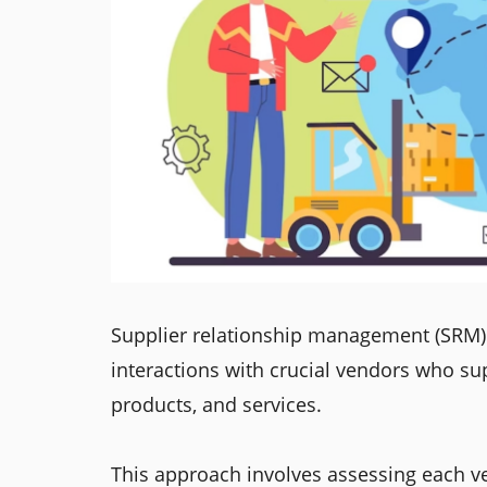
Supplier relationship management (SRM) 
interactions with crucial vendors who su
products, and services.
This approach involves assessing each ve