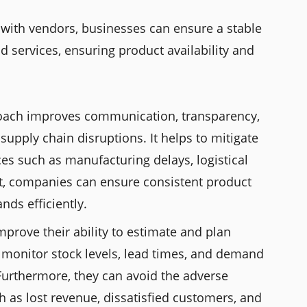
s with vendors, businesses can ensure a stable
d services, ensuring product availability and
roach improves communication, transparency,
supply chain disruptions. It helps to mitigate
es such as manufacturing delays, logistical
ult, companies can ensure consistent product
nds efficiently.
mprove their ability to estimate and plan
 monitor stock levels, lead times, and demand
Furthermore, they can avoid the adverse
uch as lost revenue, dissatisfied customers, and