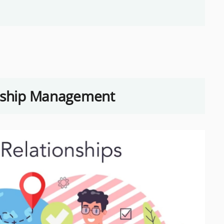
onship Management