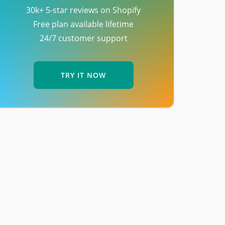
30k+ 5-star reviews on Shopify
Free plan available lifetime
24/7 customer support
TRY IT NOW