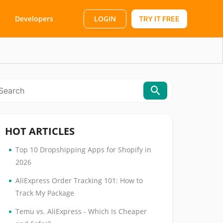
LOGIN
Developers
TRY IT FREE
HOT ARTICLES
•
Top 10 Dropshipping Apps for Shopify in
2026
•
AliExpress Order Tracking 101: How to
Track My Package
•
Temu vs. AliExpress - Which Is Cheaper