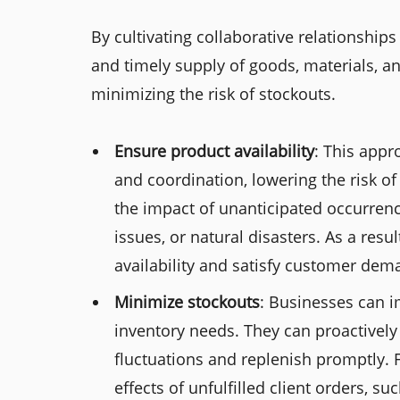
By cultivating collaborative relationship
and timely supply of goods, materials, an
minimizing the risk of stockouts.
Ensure product availability
: This app
and coordination, lowering the risk of 
the impact of unanticipated occurrenc
issues, or natural disasters. As a res
availability and satisfy customer dema
Minimize stockouts
: Businesses can i
inventory needs. They can proactively
fluctuations and replenish promptly. 
effects of unfulfilled client orders, s