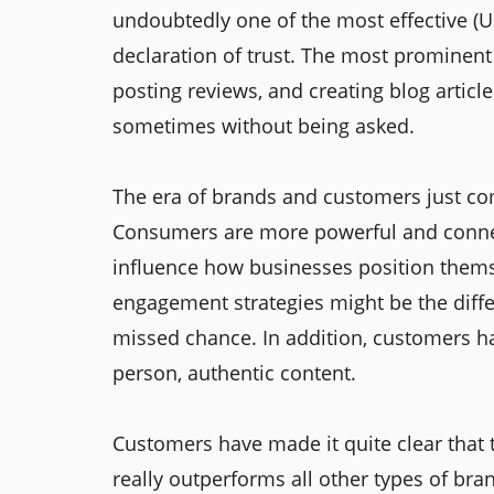
undoubtedly one of the most effective (UG
declaration of trust. The most prominent 
posting reviews, and creating blog article
sometimes without being asked.
The era of brands and customers just com
Consumers are more powerful and connect
influence how businesses position thems
engagement strategies might be the dif
missed chance. In addition, customers ha
person, authentic content.
Customers have made it quite clear that 
really outperforms all other types of bra