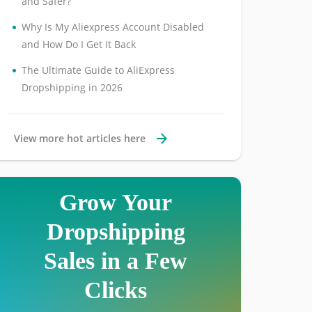
and Safer?
•
Why Is My Aliexpress Account Disabled
and How Do I Get It Back
•
The Ultimate Guide to AliExpress
Dropshipping in 2026
View more hot articles here
Grow Your
Dropshipping
Sales in a Few
Clicks