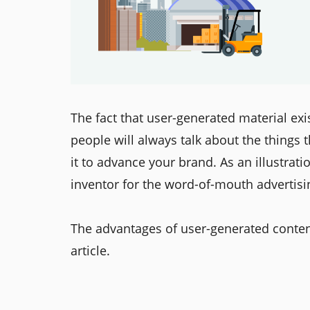
The fact that user-generated material exi
people will always talk about the things 
it to advance your brand. As an illustrat
inventor for the word-of-mouth advertisi
The advantages of user-generated content
article.