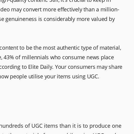
deo may convert more effectively than a million-
use genuineness is considerably more valued by
ontent to be the most authentic type of material,
re, 43% of millennials who consume news place
according to Elite Daily. Your consumers may share
how people utilise your items using UGC.
 hundreds of UGC items than it is to produce one