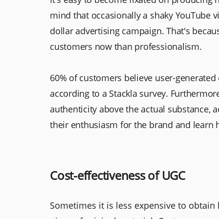
mind that occasionally a shaky YouTube vi
dollar advertising campaign. That's beca
customers now than professionalism.
60% of customers believe user-generated c
according to a Stackla survey. Furthermo
authenticity above the actual substance, 
their enthusiasm for the brand and learn 
Cost-effectiveness of UGC
Sometimes it is less expensive to obtain