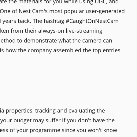
ate the materials for you while using UGC, and
s. One of Nest Cam's most popular user-generated
ced years back. The hashtag #CaughtOnNestCam
ken from their always-on live-streaming
 method to demonstrate what the camera can
y is how the company assembled the top entries
 properties, tracking and evaluating the
your budget may suffer if you don't have the
ccess of your programme since you won't know