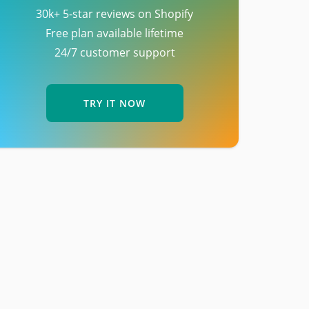
30k+ 5-star reviews on Shopify
Free plan available lifetime
24/7 customer support
TRY IT NOW