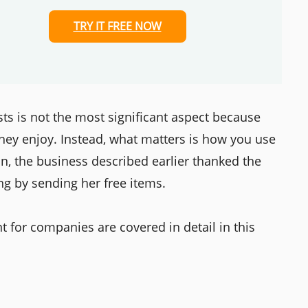
TRY IT FREE NOW
sts is not the most significant aspect because
they enjoy. Instead, what matters is how you use
ion, the business described earlier thanked the
ng by sending her free items.
 for companies are covered in detail in this