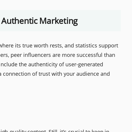
 Authentic Marketing
here its true worth rests, and statistics support
ers, peer influencers are more successful than
include the authenticity of user-generated
 a connection of trust with your audience and
h-quality content. Still, it's crucial to keep in