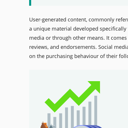
User-generated content, commonly refer
a unique material developed specifically
media or through other means. It comes i
reviews, and endorsements. Social medi
on the purchasing behaviour of their fol