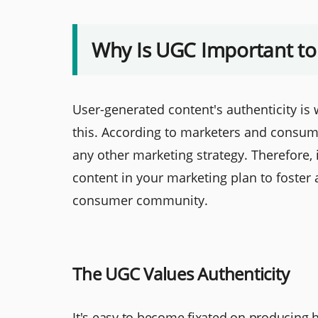
Why Is UGC Important to
User-generated content's authenticity is w
this. According to marketers and consum
any other marketing strategy. Therefore, 
content in your marketing plan to foster
consumer community.
The UGC Values Authenticity
It's easy to become fixated on producing hig