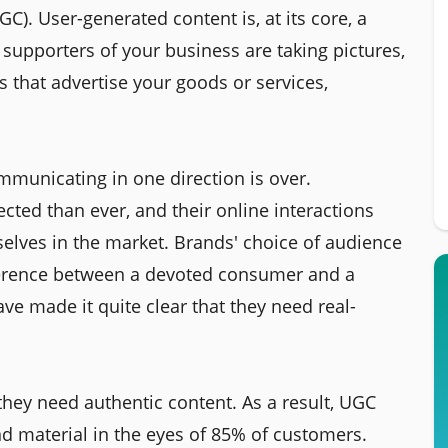
C). User-generated content is, at its core, a
supporters of your business are taking pictures,
s that advertise your goods or services,
municating in one direction is over.
ed than ever, and their online interactions
elves in the market. Brands' choice of audience
ference between a devoted consumer and a
ve made it quite clear that they need real-
they need authentic content. As a result, UGC
nd material in the eyes of 85% of customers.