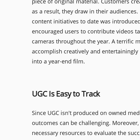
piece of original material. Customers cre
as a result, they draw in their audience
content initiatives to date was introdu
encouraged users to contribute videos ta
cameras throughout the year. A terrific
accomplish creatively and entertainingl
into a year-end film.
UGC Is Easy to Track
Since UGC isn't produced on owned media
outcomes can be challenging. Moreover, 
necessary resources to evaluate the su