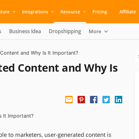
ature
Integrations
Resource
Pricing
Affiliate
s
Business Idea
Dropshipping
More
Content and Why Is It Important?
ted Content and Why Is
le to marketers, user-generated content is