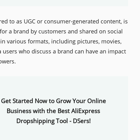
red to as UGC or consumer-generated content, is
 for a brand by customers and shared on social
n various formats, including pictures, movies,
a users who discuss a brand can have an impact
lowers.
Get Started Now to Grow Your Online
Business with the Best AliExpress
Dropshipping Tool - DSers!