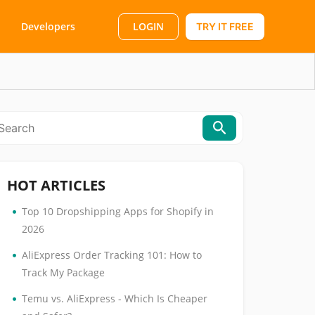
LOGIN
Developers
TRY IT FREE
HOT ARTICLES
•
Top 10 Dropshipping Apps for Shopify in
2026
•
AliExpress Order Tracking 101: How to
Track My Package
•
Temu vs. AliExpress - Which Is Cheaper