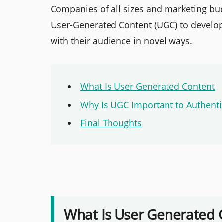
Companies of all sizes and marketing bu
User-Generated Content (UGC) to develo
with their audience in novel ways.
What Is User Generated Content
Why Is UGC Important to Authenti
Final Thoughts
What Is User Generated 