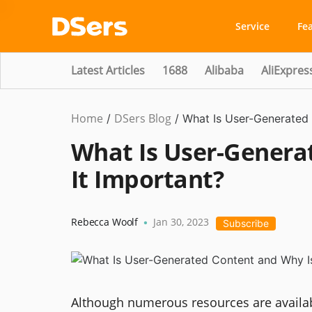
Service
Fe
Latest Articles
1688
Alibaba
AliExpres
Home
DSers Blog
Marketing
/
/
What Is User-Generated 
Tips
What Is User-Genera
It Important?
Rebecca Woolf
Jan 30, 2023
•
Subscribe
Although numerous resources are availab