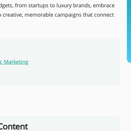
dgets, from startups to luxury brands, embrace
p creative, memorable campaigns that connect
c Marketing
Content