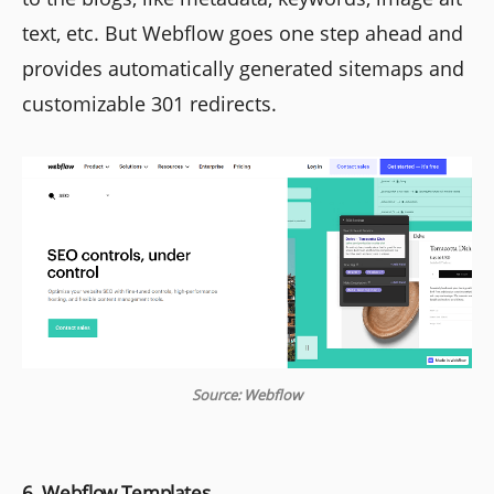
text, etc. But Webflow goes one step ahead and
provides automatically generated sitemaps and
customizable 301 redirects.
Source: Webflow
6. Webflow Templates