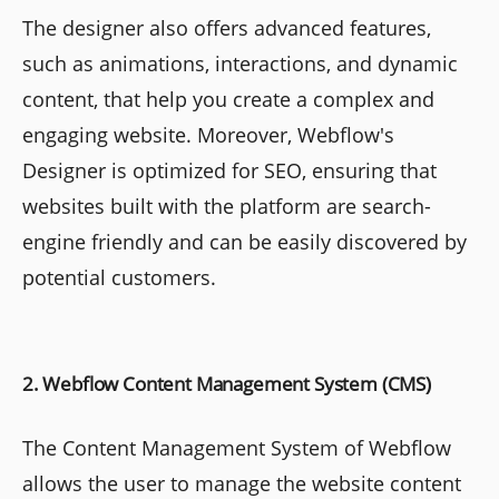
The designer also offers advanced features,
such as animations, interactions, and dynamic
content, that help you create a complex and
engaging website. Moreover, Webflow's
Designer is optimized for SEO, ensuring that
websites built with the platform are search-
engine friendly and can be easily discovered by
potential customers.
2. Webflow Content Management System (CMS)
The Content Management System of Webflow
allows the user to manage the website content