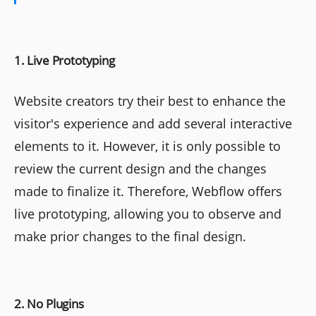
1. Live Prototyping
Website creators try their best to enhance the
visitor's experience and add several interactive
elements to it. However, it is only possible to
review the current design and the changes
made to finalize it. Therefore, Webflow offers
live prototyping, allowing you to observe and
make prior changes to the final design.
2. No Plugins