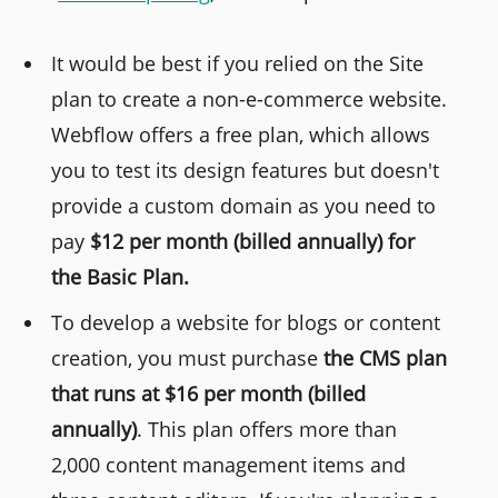
It would be best if you relied on the Site
plan to create a non-e-commerce website.
Webflow offers a free plan, which allows
you to test its design features but doesn't
provide a custom domain as you need to
pay
$12 per month (billed annually) for
the Basic Plan.
To develop a website for blogs or content
creation, you must purchase
the CMS plan
that runs at $16 per month (billed
annually)
. This plan offers more than
2,000 content management items and