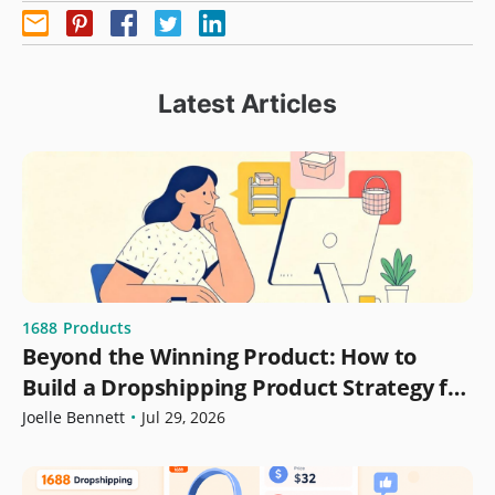
Latest Articles
1688
Products
Beyond the Winning Product: How to
Build a Dropshipping Product Strategy for
Growth
Joelle Bennett
•
Jul 29, 2026