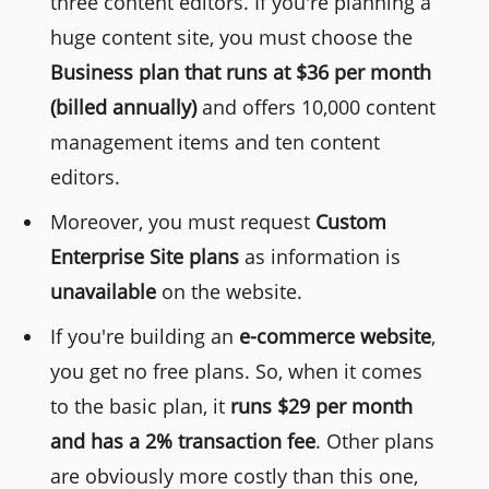
three content editors. If you're planning a
huge content site, you must choose the
Business plan that runs at $36 per month
(billed annually)
and offers 10,000 content
management items and ten content
editors.
Moreover, you must request
Custom
Enterprise Site plans
as information is
unavailable
on the website.
If you're building an
e-commerce website
,
you get no free plans. So, when it comes
to the basic plan, it
runs $29 per month
and has a 2% transaction fee
. Other plans
are obviously more costly than this one,