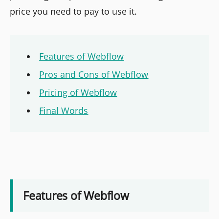
price you need to pay to use it.
Features of Webflow
Pros and Cons of Webflow
Pricing of Webflow
Final Words
Features of Webflow