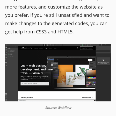
more features, and customize the website as
you prefer. If you're still unsatisfied and want to
make changes to the generated codes, you can
get help from CSS3 and HTML5.
Source: Webflow