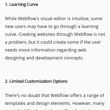
1. Learning Curve
While Webflow's visual editor is intuitive, some
new users may have to go through a learning
curve. Creating websites through Webflow is not
a problem, but it could create some if the user
needs more information regarding web
designing and development concepts.
2. Limited Customization Options
There's no doubt that Webflow offers a range of
templates and design elements. However, many