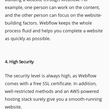
example, one person can work on the content,
and the other person can focus on the website-
building factors. Webflow keeps the whole
process fluid and helps you complete a website
as quickly as possible.
4. High Security
The security level is always high, as Webflow
comes with a free SSL certificate. In addition,
well-restricted methods and an AWS-powered
hosting stack surely give you a smooth-running
website.