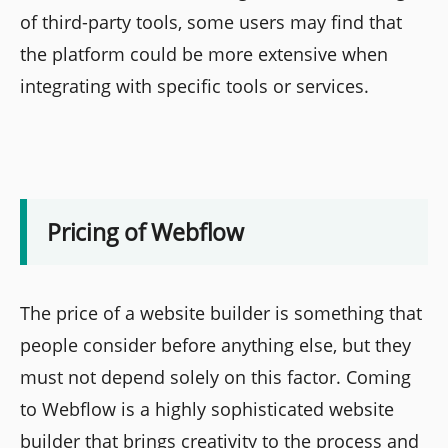
of third-party tools, some users may find that
the platform could be more extensive when
integrating with specific tools or services.
Pricing of Webflow
The price of a website builder is something that
people consider before anything else, but they
must not depend solely on this factor. Coming
to Webflow is a highly sophisticated website
builder that brings creativity to the process and