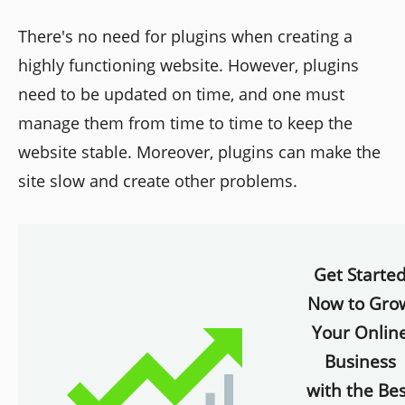
There's no need for plugins when creating a
highly functioning website. However, plugins
need to be updated on time, and one must
manage them from time to time to keep the
website stable. Moreover, plugins can make the
site slow and create other problems.
Get Starte
Now to Gro
Your Onlin
Business
with the Bes