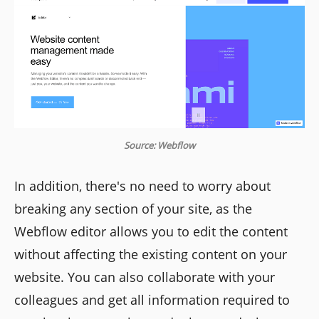
Source: Webflow
In addition, there's no need to worry about
breaking any section of your site, as the
Webflow editor allows you to edit the content
without affecting the existing content on your
website. You can also collaborate with your
colleagues and get all information required to