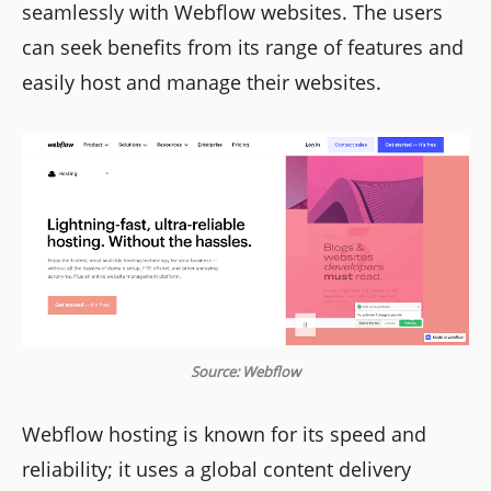
seamlessly with Webflow websites. The users
can seek benefits from its range of features and
easily host and manage their websites.
Source: Webflow
Webflow hosting is known for its speed and
reliability; it uses a global content delivery