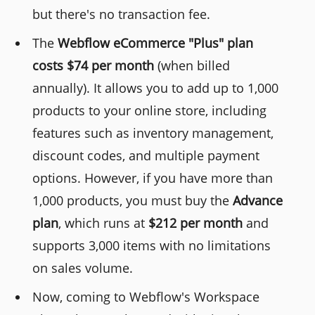
but there's no transaction fee.
The
Webflow eCommerce "Plus" plan
costs $74 per month
(when billed
annually). It allows you to add up to 1,000
products to your online store, including
features such as inventory management,
discount codes, and multiple payment
options. However, if you have more than
1,000 products, you must buy the
Advance
plan
, which runs at
$212 per month
and
supports 3,000 items with no limitations
on sales volume.
Now, coming to Webflow's Workspace