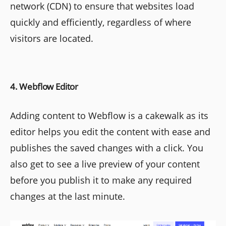
network (CDN) to ensure that websites load
quickly and efficiently, regardless of where
visitors are located.
4. Webflow Editor
Adding content to Webflow is a cakewalk as its
editor helps you edit the content with ease and
publishes the saved changes with a click. You
also get to see a live preview of your content
before you publish it to make any required
changes at the last minute.