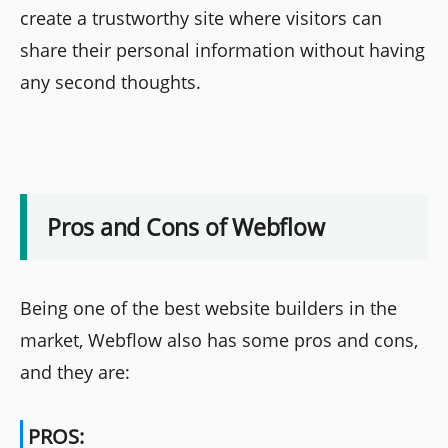
create a trustworthy site where visitors can
share their personal information without having
any second thoughts.
Pros and Cons of Webflow
Being one of the best website builders in the
market, Webflow also has some pros and cons,
and they are:
PROS: