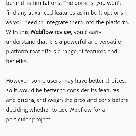
behind its limitations. The point is, you won't
find any advanced features as in-built options
as you need to integrate them into the platform.
With this
Webflow review
, you clearly
understand that it is a powerful and versatile
platform that offers a range of features and
benefits.
However, some users may have better choices,
so it would be better to consider its features
and pricing and weigh the pros and cons before
deciding whether to use Webflow for a
particular project.