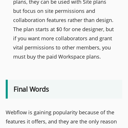
plans, they can be used with Site plans
but focus on site permissions and
collaboration features rather than design.
The plan starts at $0 for one designer, but
if you want more collaborators and grant
vital permissions to other members, you
must buy the paid Workspace plans.
Final Words
Webflow is gaining popularity because of the
features it offers, and they are the only reason