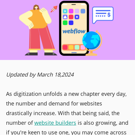
Updated by March 18,2024
As digitization unfolds a new chapter every day,
the number and demand for websites
drastically increase. With that being said, the
number of
website builders
is also growing, and
if you're keen to use one, you may come across