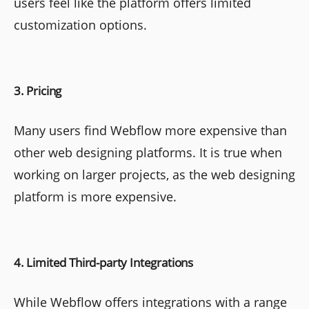
users feel like the platform offers limited
customization options.
3. Pricing
Many users find Webflow more expensive than
other web designing platforms. It is true when
working on larger projects, as the web designing
platform is more expensive.
4. Limited Third-party Integrations
While Webflow offers integrations with a range