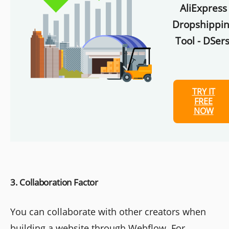
AliExpress
Dropshippi
Tool - DSers
TRY IT
FREE
NOW
3. Collaboration Factor
You can collaborate with other creators when
building a website through Webflow. For