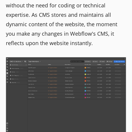
without the need for coding or technical
expertise. As CMS stores and maintains all
dynamic content of the website, the moment
you make any changes in Webflow's CMS, it
reflects upon the website instantly.