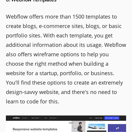
Webflow offers more than 1500 templates to
create blogs, e-commerce sites, blogs, or basic
portfolio sites. With each template, you get
additional information about its usage. Webflow
also offers wireframe options to help you
choose the right method when building a
website for a startup, portfolio, or business.
You'll find these options to create an extremely
design-savvy website, and there's no need to
learn to code for this.