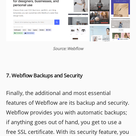
Source: Webflow
7. Webflow Backups and Security
Finally, the additional and most essential
features of Webflow are its backup and security.
Webflow provides you with automatic backups;
if anything goes out of hand, you get to use a
free SSL certificate. With its security feature, you