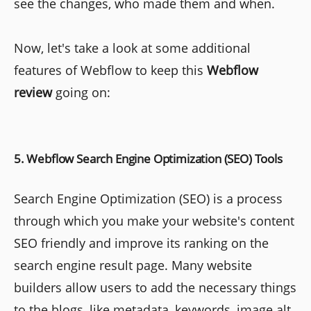
see the changes, who made them and when.
Now, let's take a look at some additional
features of Webflow to keep this
Webflow
review
going on:
5. Webflow Search Engine Optimization (SEO) Tools
Search Engine Optimization (SEO) is a process
through which you make your website's content
SEO friendly and improve its ranking on the
search engine result page. Many website
builders allow users to add the necessary things
to the blogs, like metadata, keywords, image alt