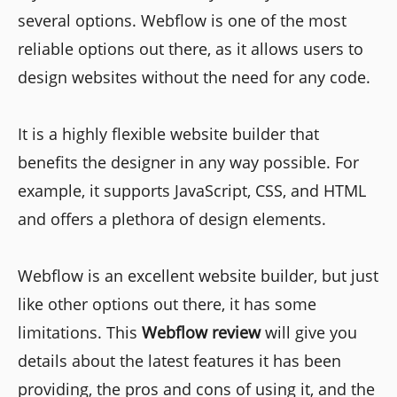
several options. Webflow is one of the most
reliable options out there, as it allows users to
design websites without the need for any code.
It is a highly flexible website builder that
benefits the designer in any way possible. For
example, it supports JavaScript, CSS, and HTML
and offers a plethora of design elements.
Webflow is an excellent website builder, but just
like other options out there, it has some
limitations. This
Webflow review
will give you
details about the latest features it has been
providing, the pros and cons of using it, and the