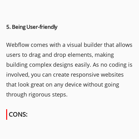
5. Being User-friendly
Webflow comes with a visual builder that allows
users to drag and drop elements, making
building complex designs easily. As no coding is
involved, you can create responsive websites
that look great on any device without going
through rigorous steps.
CONS: