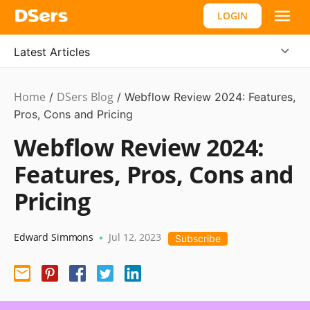
LOGIN
Latest Articles
Home
DSers Blog
Ecommerce
/
/
Webflow Review 2024: Features,
Guide
Pros, Cons and Pricing
Webflow Review 2024:
Features, Pros, Cons and
Pricing
Edward Simmons
Jul 12, 2023
•
Subscribe