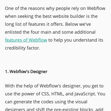
One of the reasons why people rely on Webflow
when seeking the best website builder is the
long list of features it offers. Below we've
enlisted the four main and some additional
features of Webflow
to help you understand its
credibility factor.
1. Webflow's Designer
With the help of Webflow's designer, you get to
use the power of CSS, HTML, and JavaScript. You
can generate the codes using the visual
designers and shift the pre-existing blocks, add