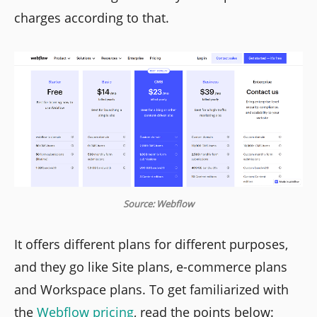
charges according to that.
Source: Webflow
It offers different plans for different purposes,
and they go like Site plans, e-commerce plans
and Workspace plans. To get familiarized with
the
Webflow pricing
, read the points below: