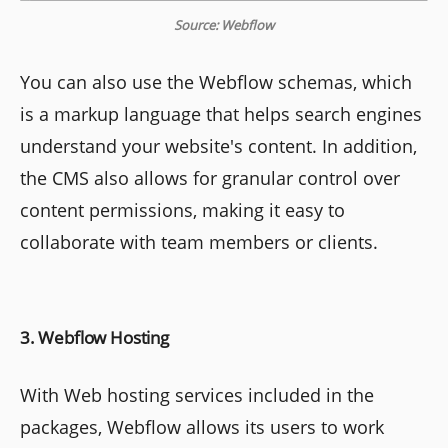
Source: Webflow
You can also use the Webflow schemas, which
is a markup language that helps search engines
understand your website's content. In addition,
the CMS also allows for granular control over
content permissions, making it easy to
collaborate with team members or clients.
3. Webflow Hosting
With Web hosting services included in the
packages, Webflow allows its users to work