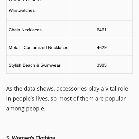
Wristwatches
Chain Necklaces
6461
Metal - Customized Necklaces
4629
Stylish Beach & Swimwear 
3985
As the data shows, accessories play a vital role
in people’s lives, so most of them are popular
among people.
5. Women’s Clothing