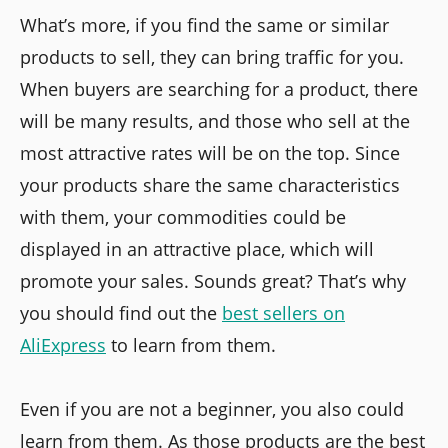
What’s more, if you find the same or similar
products to sell, they can bring traffic for you.
When buyers are searching for a product, there
will be many results, and those who sell at the
most attractive rates will be on the top. Since
your products share the same characteristics
with them, your commodities could be
displayed in an attractive place, which will
promote your sales. Sounds great? That’s why
you should find out the
best sellers on
AliExpress
to learn from them.
Even if you are not a beginner, you also could
learn from them. As those products are the best