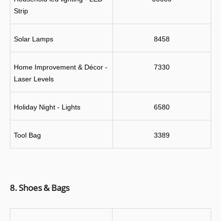
Strip
Solar Lamps
8458
Home Improvement & Décor - 
7330
Laser Levels
Holiday Night - Lights
6580
Tool Bag
3389
8. Shoes & Bags