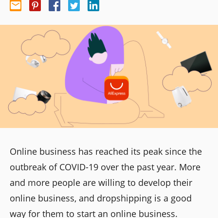
Online business has reached its peak since the
outbreak of COVID-19
over the past year. More
and more people are willing to develop their
online business, and dropshipping is a good
way for them to start an online business.