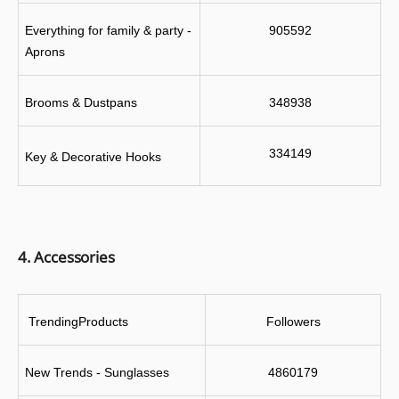
Everything for family & party - 
905592
Aprons
Brooms & Dustpans
348938
334149
Key & Decorative Hooks
4. Accessories
 TrendingProducts
Followers
New Trends - Sunglasses
4860179