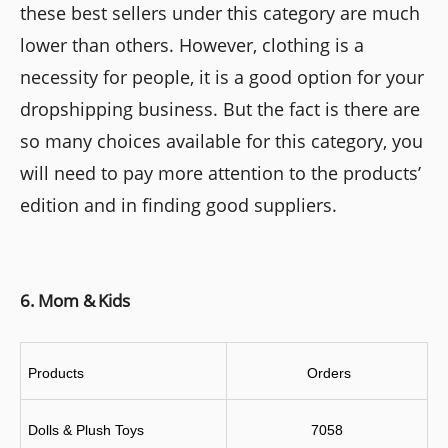
these best sellers under this category are much
lower than others. However, clothing is a
necessity for people, it is a good option for your
dropshipping business. But the fact is there are
so many choices available for this category, you
will need to pay more attention to the products’
edition and in finding good suppliers.
6. Mom & Kids
Products
 Orders
Dolls & Plush Toys
7058