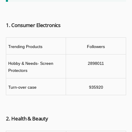
1. Consumer Electronics
Trending Products
Followers
Hobby & Needs- Screen 
2898011
Protectors
Turn-over case
935920
2. Health & Beauty