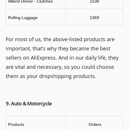
Attend Dinner - Clutches
1538
Rolling Luggage
1369
For most of us, the above-listed products are
important, that’s why they became the best
sellers on AliExpress. And in our daily life, they
are vital and necessary, so you could choose
them as your dropshipping products.
9. Auto & Motorcycle
Products
 Orders