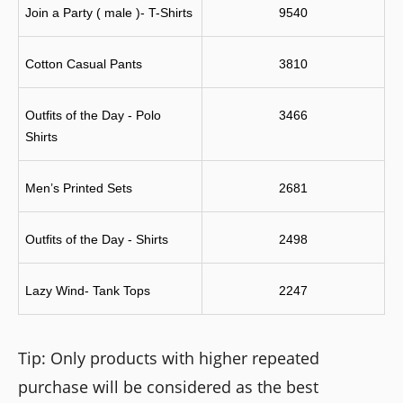
Join a Party ( male )- T-Shirts
9540
Cotton Casual Pants
3810
Outfits of the Day - Polo 
3466
Shirts
Men’s Printed Sets
2681
Outfits of the Day - Shirts
2498
Lazy Wind- Tank Tops
2247
Tip: Only products with higher repeated
purchase will be considered as the best