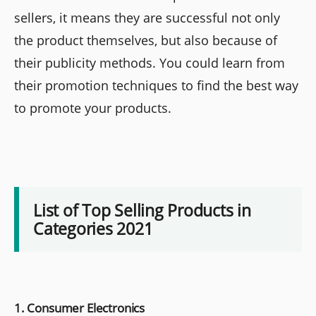
sellers, it means they are successful not only
the product themselves, but also because of
their publicity methods. You could learn from
their promotion techniques to find the best way
to promote your products.
List of Top Selling Products in
Categories 2021
1. Consumer Electronics