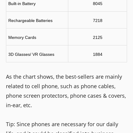
Built-in Battery
8045
Rechargeable Batteries
7218
Memory Cards
2125
3D Glasses/ VR Glasses
1884
As the chart shows, the best-sellers are mainly
related to cell phone, such as phone cables,
phone screen protectors, phone cases & covers,
in-ear, etc.
Tip: Since phones are necessary for our daily