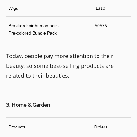
Wigs
1310
Brazilian hair human hair - 
 50575
Pre-colored Bundle Pack
Today, people pay more attention to their
beauty, so some best-selling products are
related to their beauties.
3. Home & Garden
Products
 Orders