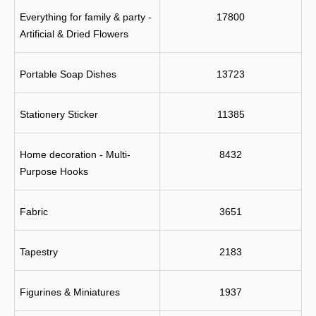
Everything for family & party - 
17800
Artificial & Dried Flowers
Portable Soap Dishes
13723
Stationery Sticker
11385
Home decoration - Multi-
8432
Purpose Hooks
Fabric
3651
Tapestry
2183
Figurines & Miniatures
1937