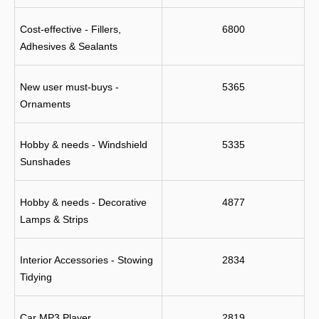
Cost-effective - Fillers, 
6800
Adhesives & Sealants
New user must-buys - 
5365
Ornaments
Hobby & needs - Windshield 
5335
Sunshades
Hobby & needs - Decorative 
4877
Lamps & Strips
Interior Accessories - Stowing 
2834
Tidying
Car MP3 Player
2819