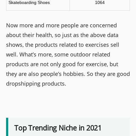
Skateboarding Shoes
1064
Now more and more people are concerned
about their health, so just as the above data
shows, the products related to exercises sell
well. What’s more, some outdoor related
products are not only good for exercise, but
they are also people’s hobbies. So they are good
dropshipping products.
Top Trending Niche in 2021