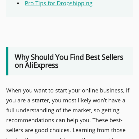
Pro Tips for Dropshipping
Why Should You Find Best Sellers
on AliExpress
When you want to start your online business, if
you are a starter, you most likely won’t have a
full understanding of the market, so getting
recommendations can help you. These best-
sellers are good choices. Learning from those