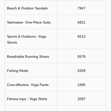
Beach & Outdoor Sandals
7947
Swimwear- One-Piece Suits
6821
Sports & Outdoors -Yoga 
6513
Shorts
Breathable Running Shoes
5578
Fishing Reels
5269
Cost-effective- Yoga Pants
2495
Fitness tops - Yoga Shirts
2097