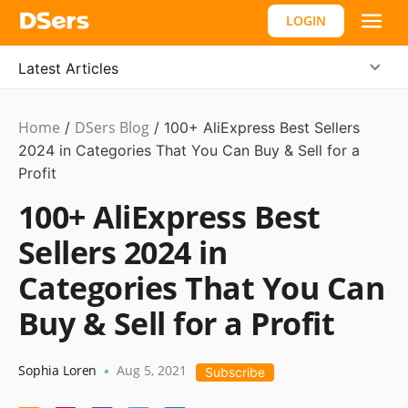
LOGIN
Latest Articles
Home
DSers Blog
Ecommerce
/
/
100+ AliExpress Best Sellers
Guide
2024 in Categories That You Can Buy & Sell for a
Profit
100+ AliExpress Best
Sellers 2024 in
Categories That You Can
Buy & Sell for a Profit
Sophia Loren
Aug 5, 2021
•
Subscribe