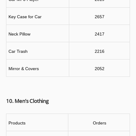
Key Case for Car
2657
Neck Pillow
2417
Car Trash
2216
Mirror & Covers
2052
10. Men’s Clothing
Products
 Orders