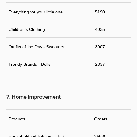
Everything for your little one
5190
Children’s Clothing
4035
Outfits of the Day - Sweaters
3007
Trendy Brands - Dolls
2837
7. Home Improvement
Products
 Orders
Household led lighting - LED 
36630