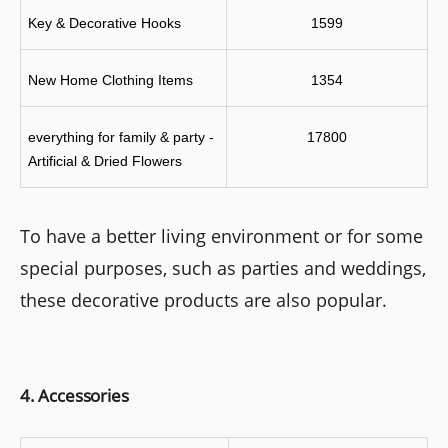
Key & Decorative Hooks
1599
New Home Clothing Items
1354
everything for family & party - 
17800
Artificial & Dried Flowers
To have a better living environment or for some
special purposes, such as parties and weddings,
these decorative products are also popular.
4. Accessories