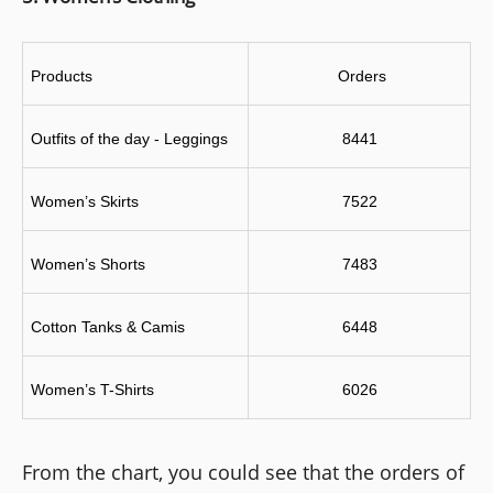
Products
 Orders
Outfits of the day - Leggings
8441
Women’s Skirts
7522
Women’s Shorts
7483
Cotton Tanks & Camis
6448
Women’s T-Shirts
6026
From the chart, you could see that the orders of