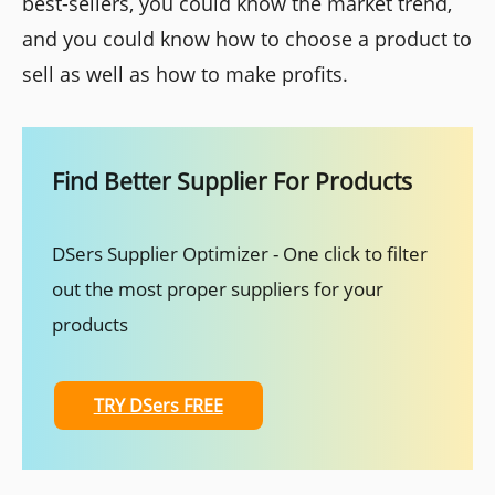
best-sellers, you could know the market trend,
and you could know how to choose a product to
sell as well as how to make profits.
Find Better Supplier For Products
DSers Supplier Optimizer - One click to filter
out the most proper suppliers for your
products
TRY DSers FREE