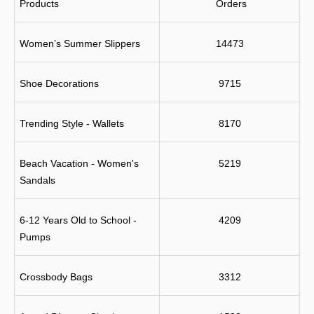
Products
 Orders
Women’s Summer Slippers
14473
Shoe Decorations
9715
Trending Style - Wallets
8170
Beach Vacation - Women's 
5219
Sandals
6-12 Years Old to School - 
4209
Pumps
Crossbody Bags
3312