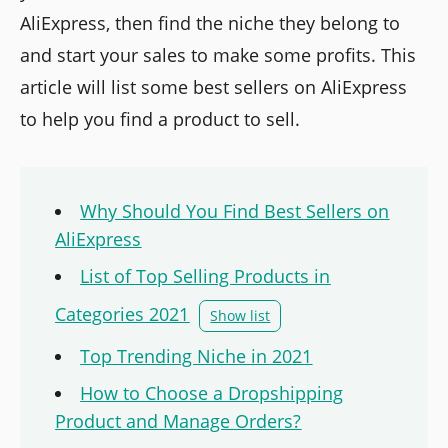
AliExpress, then find the niche they belong to
and start your sales to make some profits. This
article will list some best sellers on AliExpress
to help you find a product to sell.
Why Should You Find Best Sellers on
AliExpress
List of Top Selling Products in
Categories 2021
Show list
Top Trending Niche in 2021
How to Choose a Dropshipping
Product and Manage Orders?