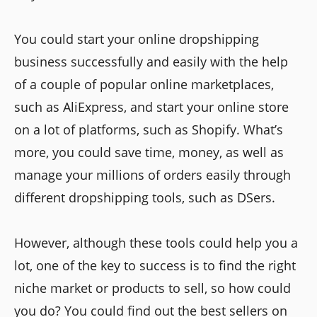
You could start your online dropshipping
business successfully and easily with the help
of a couple of popular online marketplaces,
such as AliExpress, and start your online store
on a lot of platforms, such as Shopify. What’s
more, you could save time, money, as well as
manage your millions of orders easily through
different dropshipping tools, such as DSers.
However, although these tools could help you a
lot, one of the key to success is to find the right
niche market or products to sell, so how could
you do? You could find out the best sellers on