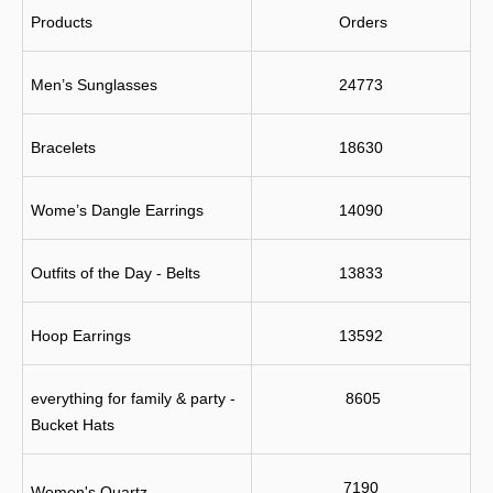
Products
 Orders
Men’s Sunglasses
24773
Bracelets
18630
Wome’s Dangle Earrings
14090
Outfits of the Day - Belts
13833
Hoop Earrings
13592
everything for family & party - 
 8605
Bucket Hats
7190
Women's Quartz 