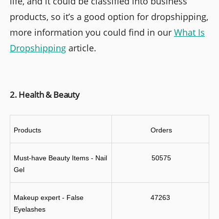
life, and it could be classified into business
products, so it’s a good option for dropshipping,
more information you could find in our
What Is
Dropshipping
article.
2. Health & Beauty
Products
 Orders
Must-have Beauty Items - Nail 
 50575
Gel
Makeup expert - False 
47263
Eyelashes