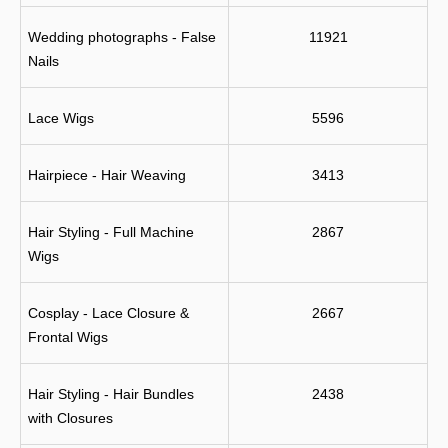
Wedding photographs - False 
11921
Nails
Lace Wigs
5596
Hairpiece - Hair Weaving
3413
Hair Styling - Full Machine 
2867
Wigs
Cosplay - Lace Closure & 
2667
Frontal Wigs
Hair Styling - Hair Bundles 
2438
with Closures