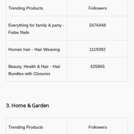
Trending Products
Followers
Everything for family & party - 
2476448
False Nails
Human hair - Hair Weaving
1119392
Beauty, Health & Hair - Hair 
425865
Bundles with Closures
3. Home & Garden
Trending Products
Followers