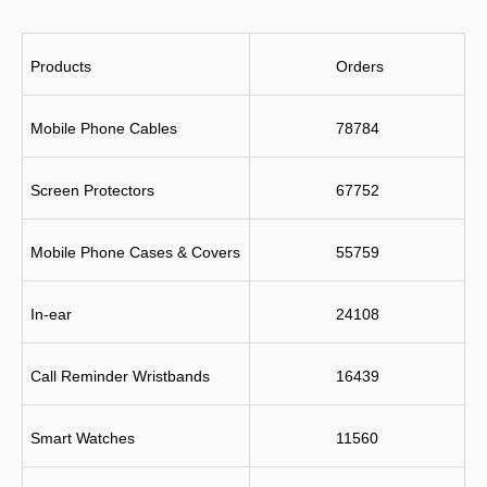
Products
 Orders
Mobile Phone Cables
78784
Screen Protectors
67752
Mobile Phone Cases & Covers
55759
In-ear
24108
Call Reminder Wristbands
16439
Smart Watches
11560