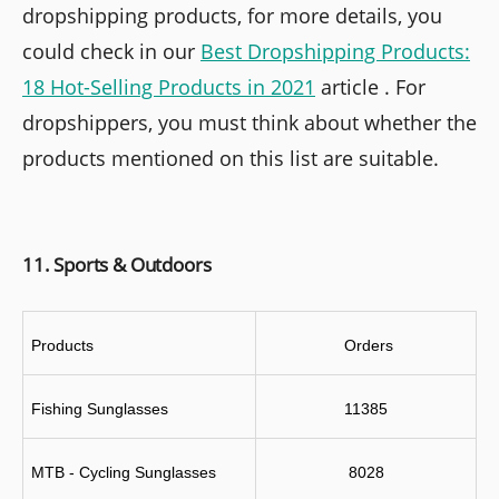
dropshipping products, for more details, you
could check in our
Best Dropshipping Products:
18 Hot-Selling Products in 2021
article . For
dropshippers, you must think about whether the
products mentioned on this list are suitable.
11. Sports & Outdoors
Products
 Orders
Fishing Sunglasses
11385
MTB - Cycling Sunglasses
8028