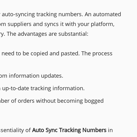
by auto-syncing tracking numbers. An automated
rom suppliers and syncs it with your platform,
y. The advantages are substantial:
t need to be copied and pasted. The process
om information updates.
 up-to-date tracking information.
umber of orders without becoming bogged
sentiality of
Auto Sync Tracking Numbers
in