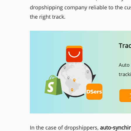
dropshipping company reliable to the cu
the right track.
Tra
Auto 
track
In the case of dropshippers,
auto-synchin