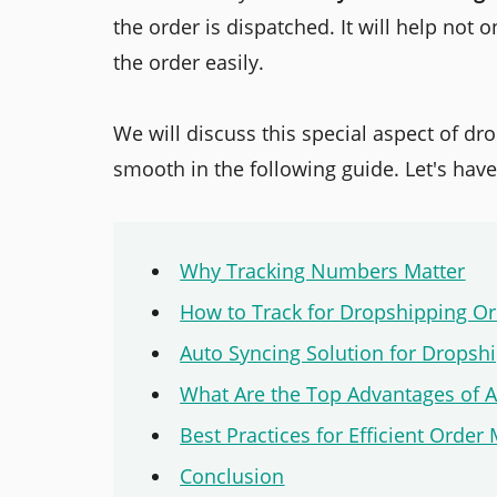
the order is dispatched. It will help not
the order easily.
We will discuss this special aspect of d
smooth in the following guide. Let's have
Why Tracking Numbers Matter
How to Track for Dropshipping O
Auto Syncing Solution for Dropsh
What Are the Top Advantages of 
Best Practices for Efficient Ord
Conclusion