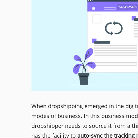
When dropshipping emerged in the digita
modes of business. In this business mod
dropshipper needs to source it from a thi
has the facility to
auto-sync the tracking