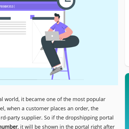
l world, it became one of the most popular
el, when a customer places an order, the
rd-party supplier. So if the dropshipping portal
 number
, it will be shown in the portal right after