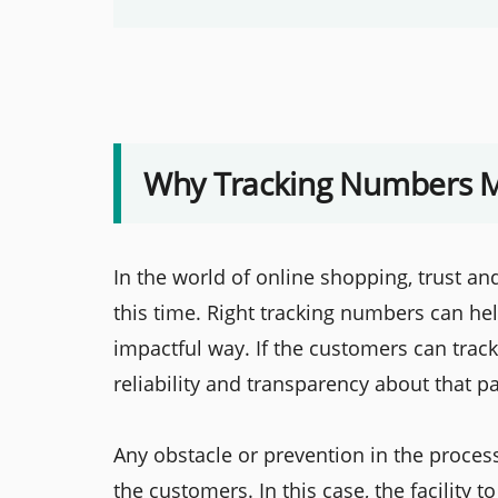
Why Tracking Numbers M
In the world of online shopping, trust an
this time. Right tracking numbers can he
impactful way. If the customers can track
reliability and transparency about that p
Any obstacle or prevention in the process
the customers. In this case, the facility t