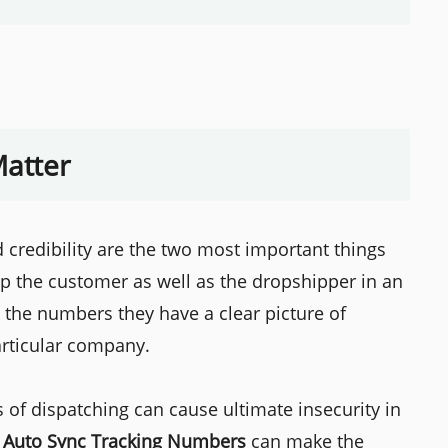
atter
d credibility are the two most important things
lp the customer as well as the dropshipper in an
 the numbers they have a clear picture of
articular company.
 of dispatching can cause ultimate insecurity in
o
Auto Sync Tracking Numbers
can make the