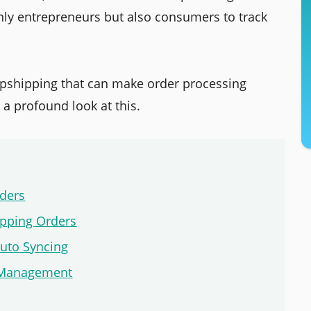
 only entrepreneurs but also consumers to track
ropshipping that can make order processing
 a profound look at this.
rders
ipping Orders
Auto Syncing
er Management