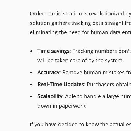
Order administration is revolutionized 
solution gathers tracking data straight f
eliminating the need for human data entr
Time savings
: Tracking numbers don'
will be taken care of by the system.
Accuracy
: Remove human mistakes fr
Real-Time Updates
: Purchasers obtain
Scalability
: Able to handle a large n
down in paperwork.
If you have decided to know the actual es