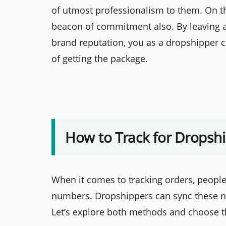
of utmost professionalism to them. On t
beacon of commitment also. By leaving all
brand reputation, you as a dropshipper 
of getting the package.
How to Track for Dropsh
When it comes to tracking orders, people 
numbers. Dropshippers can sync these n
Let’s explore both methods and choose t