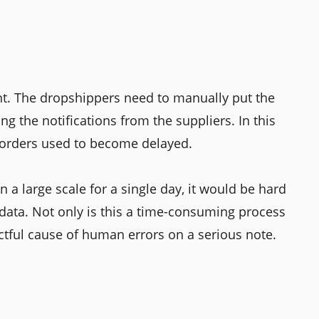
nt. The dropshippers need to manually put the
ng the notifications from the suppliers. In this
g orders used to become delayed.
 a large scale for a single day, it would be hard
data. Not only is this a time-consuming process
ctful cause of human errors on a serious note.