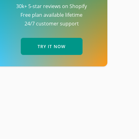
30k+ 5-star reviews on Shopify
Free plan available lifetime
24/7 customer support
TRY IT NOW