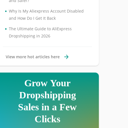
and Safer?
•
Why Is My Aliexpress Account Disabled
and How Do I Get It Back
•
The Ultimate Guide to AliExpress
Dropshipping in 2026
View more hot articles here
Grow Your
Dropshipping
Sales in a Few
Clicks