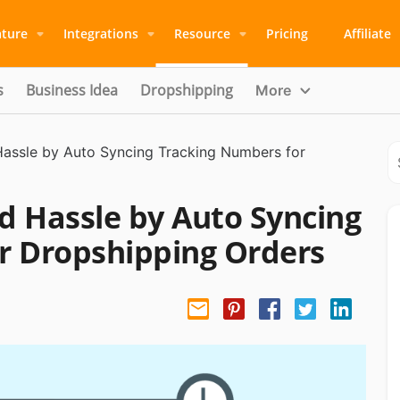
ature
Integrations
Resource
Pricing
Affiliate
s
Business Idea
Dropshipping
More
assle by Auto Syncing Tracking Numbers for
d Hassle by Auto Syncing
r Dropshipping Orders