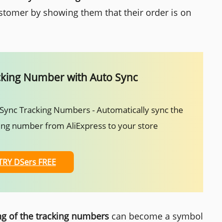
stomer by showing them that their order is on
cking Number with Auto Sync
Sync Tracking Numbers - Automatically sync the
ing number from AliExpress to your store
TRY DSers FREE
g of the tracking numbers
can become a symbol