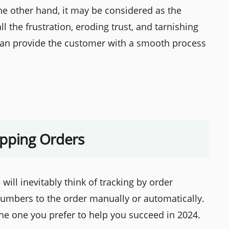
he other hand, it may be considered as the
 the frustration, eroding trust, and tarnishing
can provide the customer with a smooth process
ipping Orders
will inevitably think of tracking by order
umbers to the order manually or automatically.
he one you prefer to help you succeed in 2024.