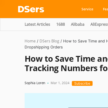
Service
Fe
Latest Articles
1688
Alibaba
AliExpres
Home
DSers Blog
Dropshipping
/
/
How to Save Time and H
Dropshipping Orders
How to Save Time an
Tracking Numbers fo
Sophia Loren
Mar 1, 2024
•
Subscribe