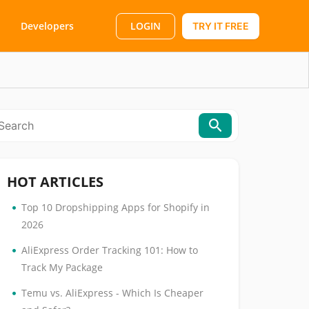
LOGIN
Developers
TRY IT FREE
HOT ARTICLES
•
Top 10 Dropshipping Apps for Shopify in
2026
•
AliExpress Order Tracking 101: How to
Track My Package
•
Temu vs. AliExpress - Which Is Cheaper