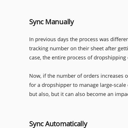
Sync Manually
In previous days the process was differe
tracking number on their sheet after getti
case, the entire process of dropshippin
Now, if the number of orders increases on
for a dropshipper to manage large-scale 
but also, but it can also become an impa
Sync Automatically