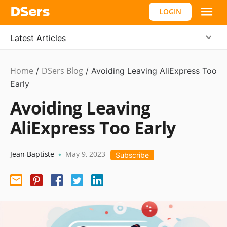
LOGIN
Latest Articles
Home
DSers Blog
Dropshipping
/
/
Avoiding Leaving AliExpress Too
Early
Avoiding Leaving
AliExpress Too Early
Jean-Baptiste
May 9, 2023
•
Subscribe