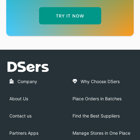
TRY IT NOW
Company
Why Choose DSers
About Us
Place Orders in Batches
Contact us
Find the Best Suppliers
Partners Apps
Manage Stores in One Place