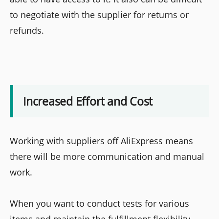
to negotiate with the supplier for returns or
refunds.
Increased Effort and Cost
Working with suppliers off AliExpress means
there will be more communication and manual
work.
When you want to conduct tests for various