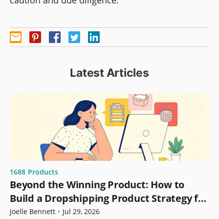
caution and due diligence.
Latest Articles
1688
Products
Beyond the Winning Product: How to
Build a Dropshipping Product Strategy for
Growth
Joelle Bennett
•
Jul 29, 2026