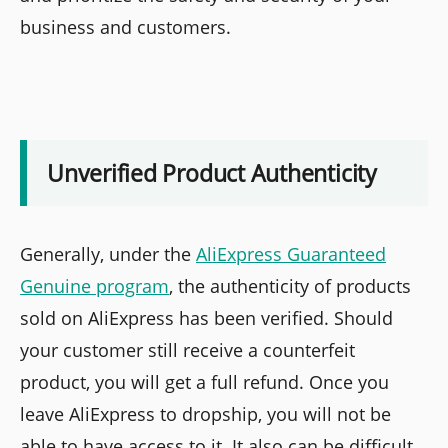
business and customers.
Unverified Product Authenticity
Generally, under the
AliExpress Guaranteed
Genuine program
, the authenticity of products
sold on AliExpress has been verified. Should
your customer still receive a counterfeit
product, you will get a full refund. Once you
leave AliExpress to dropship, you will not be
able to have access to it. It also can be difficult