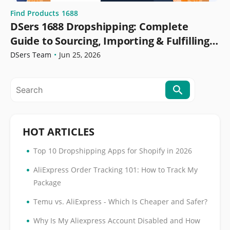
Find Products
1688
DSers 1688 Dropshipping: Complete
Guide to Sourcing, Importing & Fulfilling
Orders
DSers Team
•
Jun 25, 2026
HOT ARTICLES
•
Top 10 Dropshipping Apps for Shopify in 2026
•
AliExpress Order Tracking 101: How to Track My
Package
•
Temu vs. AliExpress - Which Is Cheaper and Safer?
•
Why Is My Aliexpress Account Disabled and How