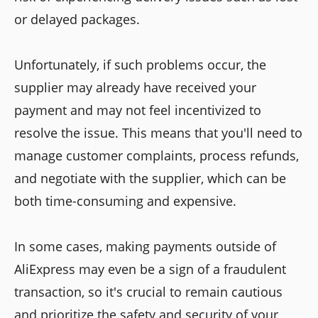
or delayed packages.
Unfortunately, if such problems occur, the
supplier may already have received your
payment and may not feel incentivized to
resolve the issue. This means that you'll need to
manage customer complaints, process refunds,
and negotiate with the supplier, which can be
both time-consuming and expensive.
In some cases, making payments outside of
AliExpress may even be a sign of a fraudulent
transaction, so it's crucial to remain cautious
and prioritize the safety and security of your