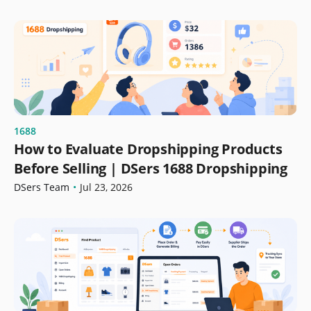
1688
How to Evaluate Dropshipping Products
Before Selling | DSers 1688 Dropshipping
DSers Team
•
Jul 23, 2026