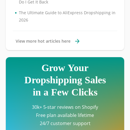
Do I Get It Back
•
The Ultimate Guide to AliExpress Dropshipping in
2026
View more hot articles here
Grow Your
Dropshipping Sales
in a Few Clicks
30k+ 5-star reviews on Shopify
Free plan available lifetime
24/7 customer support