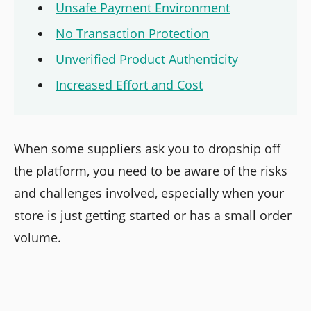
Unsafe Payment Environment
No Transaction Protection
Unverified Product Authenticity
Increased Effort and Cost
When some suppliers ask you to dropship off
the platform, you need to be aware of the risks
and challenges involved, especially when your
store is just getting started or has a small order
volume.