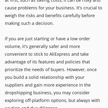
at first, such as saving costs, it can be risky and
cause problems for your business. It's crucial to
weigh the risks and benefits carefully before
making such a decision.
If you are just starting or have a low order
volume, it's generally safer and more
convenient to stick to AliExpress and take
advantage of its features and policies that
prioritize the needs of buyers. However, once
you build a solid relationship with your
suppliers and gain more experience in the
dropshipping business, you may consider
exploring off-platform options, but always with