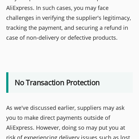
AliExpress. In such cases, you may face
challenges in verifying the supplier's legitimacy,
tracking the payment, and securing a refund in
case of non-delivery or defective products.
No Transaction Protection
As we've discussed earlier, suppliers may ask
you to make direct payments outside of
AliExpress. However, doing so may put you at
risk of experiencing delivery issues such as lost