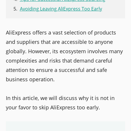
Avoiding Leaving AliExpress Too Early
AliExpress offers a vast selection of products
and suppliers that are accessible to anyone
globally. However, its ecosystem involves many
complexities and risks that demand careful
attention to ensure a successful and safe
business operation.
In this article, we will discuss why it is not in
your favor to skip AliExpress too early.