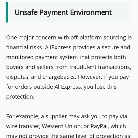
Unsafe Payment Environment
One major concern with off-platform sourcing is
financial risks. AliExpress provides a secure and
monitored payment system that protects both
buyers and sellers from fraudulent transactions,
disputes, and chargebacks. However, if you pay
for orders outside AliExpress, you lose this
protection.
For example, a supplier may ask you to pay via
wire transfer, Western Union, or PayPal, which
may not provide the same level of protection as