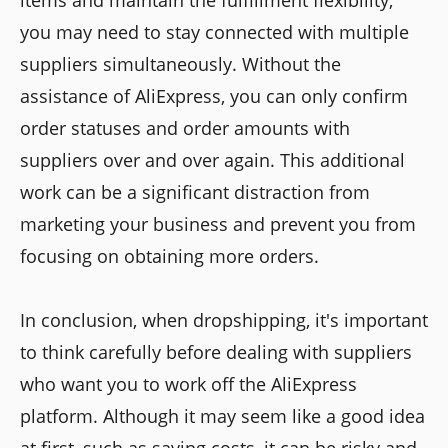
items and maintain the fulfillment flexibility,
you may need to stay connected with multiple
suppliers simultaneously. Without the
assistance of AliExpress, you can only confirm
order statuses and order amounts with
suppliers over and over again. This additional
work can be a significant distraction from
marketing your business and prevent you from
focusing on obtaining more orders.
In conclusion, when dropshipping, it's important
to think carefully before dealing with suppliers
who want you to work off the AliExpress
platform. Although it may seem like a good idea