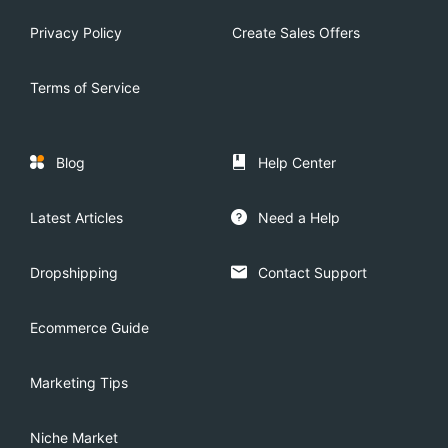
Privacy Policy
Create Sales Offers
Terms of Service
Blog
Help Center
Latest Articles
Need a Help
Dropshipping
Contact Support
Ecommerce Guide
Marketing Tips
Niche Market