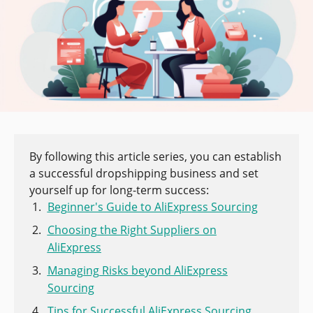
By following this article series, you can establish
a successful dropshipping business and set
yourself up for long-term success:
Beginner's Guide to AliExpress Sourcing
Choosing the Right Suppliers on
AliExpress
Managing Risks beyond AliExpress
Sourcing
Tips for Successful AliExpress Sourcing