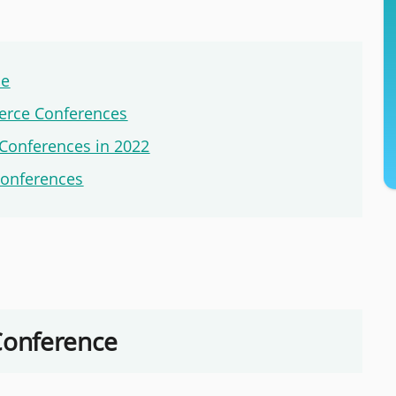
ce
erce Conferences
Conferences in 2022
Conferences
Conference