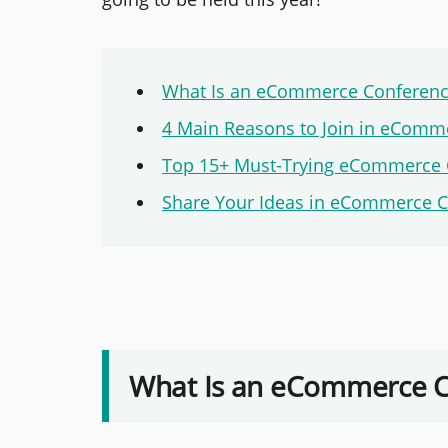
What Is an eCommerce Conferen
4 Main Reasons to Join in eComm
Top 15+ Must-Trying eCommerce 
Share Your Ideas in eCommerce 
What Is an eCommerce 