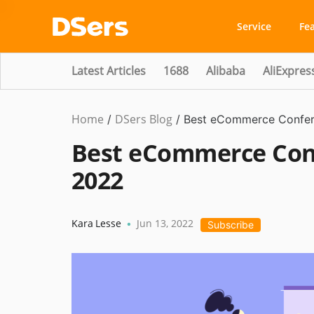
Service
Fe
Latest Articles
1688
Alibaba
AliExpres
Home
DSers Blog
Ecommerce
/
/
Best eCommerce Confere
Guide
Best eCommerce Conf
2022
Kara Lesse
Jun 13, 2022
•
Subscribe