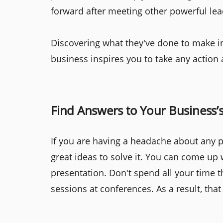
forward after meeting other powerful lea
Discovering what they've done to make in
business inspires you to take any action 
Find Answers to Your Business’
If you are having a headache about any pr
great ideas to solve it. You can come up 
presentation. Don't spend all your time th
sessions at conferences. As a result, tha