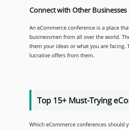
Connect with Other Businesses
An eCommerce conference is a place tha
businessmen from all over the world. Th
them your ideas or what you are facing. T
lucrative offers from them.
Top 15+ Must-Trying eC
Which eCommerce conferences should you 