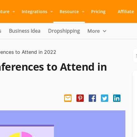
ature
Integrations
Resource
Pricing
Affiliate
s
Business Idea
Dropshipping
More
nces to Attend in 2022
erences to Attend in