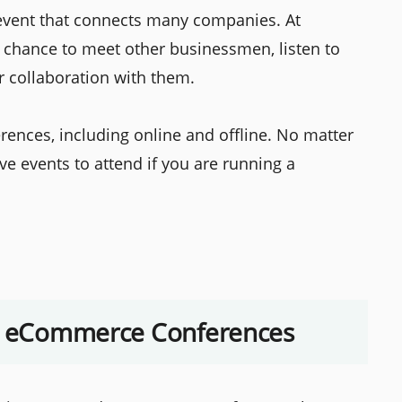
 event that connects many companies. At
chance to meet other businessmen, listen to
r collaboration with them.
ences, including online and offline. No matter
e events to attend if you are running a
in eCommerce Conferences