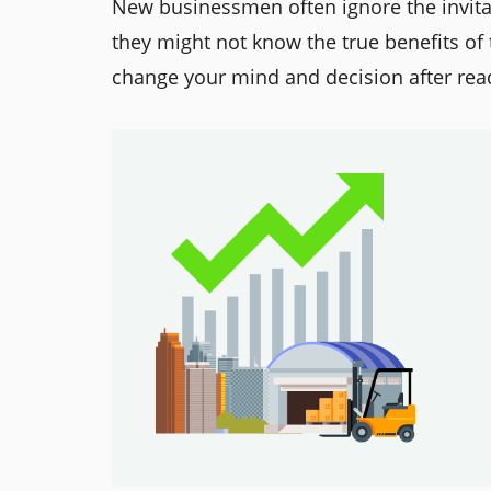
New businessmen often ignore the invit
they might not know the true benefits of 
change your mind and decision after read