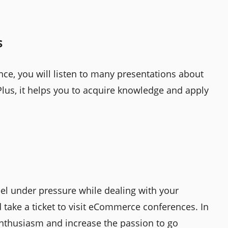
s
e, you will listen to many presentations about
lus, it helps you to acquire knowledge and apply
el under pressure while dealing with your
 take a ticket to visit eCommerce conferences. In
k enthusiasm and increase the passion to go