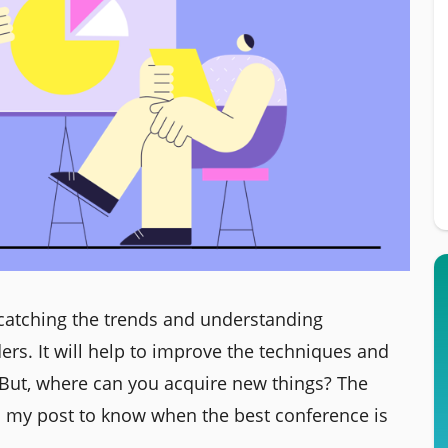
atching the trends and understanding
ders. It will help to improve the techniques and
But, where can you acquire new things? The
d my post to know when the best conference is