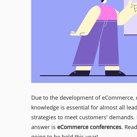
Due to the development of eCommerce, c
knowledge is essential for almost all lea
strategies to meet customers' demands. 
answer is
eCommerce conferences
. Rea
going to be held this year!