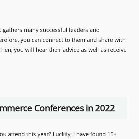
t gathers many successful leaders and
erefore, you can connect to them and share with
hen, you will hear their advice as well as receive
ommerce Conferences in 2022
attend this year? Luckily, I have found 15+