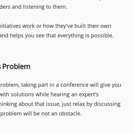
ders and listening to them.
itiatives work or how they've built their own
and helps you see that everything is possible.
s Problem
oblem, taking part in a conference will give you
with solutions while hearing an expert's
inking about that issue, just relax by discussing
t problem will be not an obstacle.