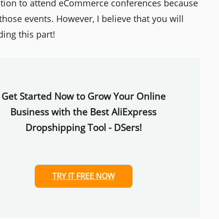
ation to attend eCommerce conferences because
those events. However, I believe that you will
ing this part!
Get Started Now to Grow Your Online
Business with the Best AliExpress
Dropshipping Tool - DSers!
TRY IT FREE NOW