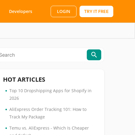
LOGIN
Developers
TRY IT FREE
HOT ARTICLES
•
Top 10 Dropshipping Apps for Shopify in
2026
•
AliExpress Order Tracking 101: How to
Track My Package
•
Temu vs. AliExpress - Which Is Cheaper