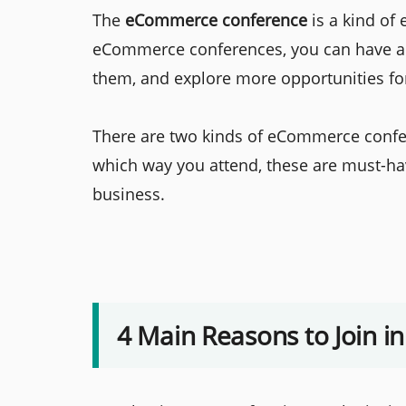
The
eCommerce conference
is a kind of
eCommerce conferences, you can have a 
them, and explore more opportunities fo
There are two kinds of eCommerce confer
which way you attend, these are must-hav
business.
4 Main Reasons to Join 