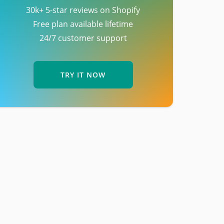
30k+ 5-star reviews on Shopify
Free plan available lifetime
24/7 customer support
TRY IT NOW