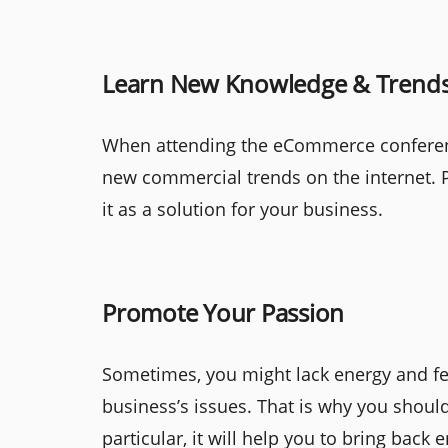
Learn New Knowledge & Trend
When attending the eCommerce conferenc
new commercial trends on the internet. P
it as a solution for your business.
Promote Your Passion
Sometimes, you might lack energy and fe
business’s issues. That is why you should
particular, it will help you to bring bac