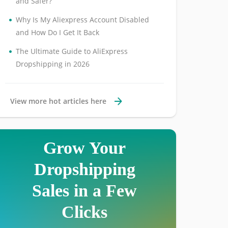
and Safer?
•
Why Is My Aliexpress Account Disabled
and How Do I Get It Back
•
The Ultimate Guide to AliExpress
Dropshipping in 2026
View more hot articles here
Grow Your
Dropshipping
Sales in a Few
Clicks