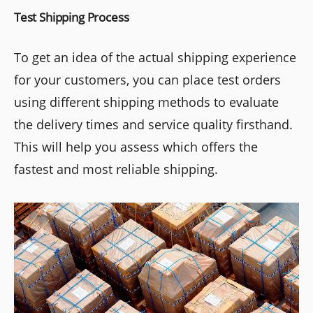
Test Shipping Process
To get an idea of the actual shipping experience
for your customers, you can place test orders
using different shipping methods to evaluate
the delivery times and service quality firsthand.
This will help you assess which offers the
fastest and most reliable shipping.