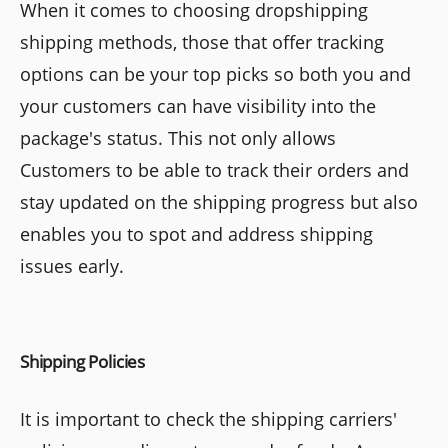
When it comes to choosing dropshipping
shipping methods, those that offer tracking
options can be your top picks so both you and
your customers can have visibility into the
package's status. This not only allows
Customers to be able to track their orders and
stay updated on the shipping progress but also
enables you to spot and address shipping
issues early.
Shipping Policies
It is important to check the shipping carriers'