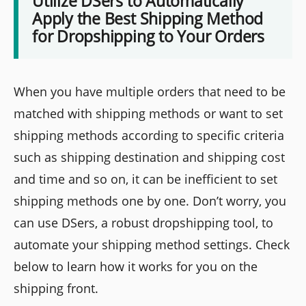
Utilize DSers to Automatically
Apply the Best Shipping Method
for Dropshipping to Your Orders
When you have multiple orders that need to be
matched with shipping methods or want to set
shipping methods according to specific criteria
such as shipping destination and shipping cost
and time and so on, it can be inefficient to set
shipping methods one by one. Don’t worry, you
can use DSers, a robust dropshipping tool, to
automate your shipping method settings. Check
below to learn how it works for you on the
shipping front.