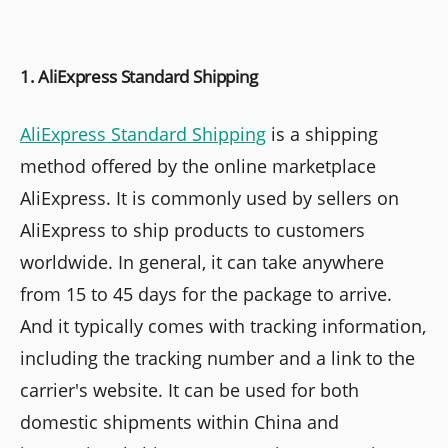
1. AliExpress Standard Shipping
AliExpress Standard Shipping
is a shipping
method offered by the online marketplace
AliExpress. It is commonly used by sellers on
AliExpress to ship products to customers
worldwide. In general, it can take anywhere
from 15 to 45 days for the package to arrive.
And it typically comes with tracking information,
including the tracking number and a link to the
carrier's website. It can be used for both
domestic shipments within China and