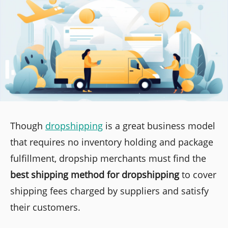
Though
dropshipping
is a great business model
that requires no inventory holding and package
fulfillment, dropship merchants must find the
best shipping method for dropshipping
to cover
shipping fees charged by suppliers and satisfy
their customers.