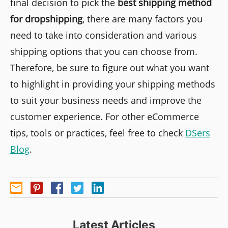
final decision to pick the
best shipping method
for dropshipping
, there are many factors you
need to take into consideration and various
shipping options that you can choose from.
Therefore, be sure to figure out what you want
to highlight in providing your shipping methods
to suit your business needs and improve the
customer experience. For other eCommerce
tips, tools or practices, feel free to check
DSers
Blog
.
Latest Articles