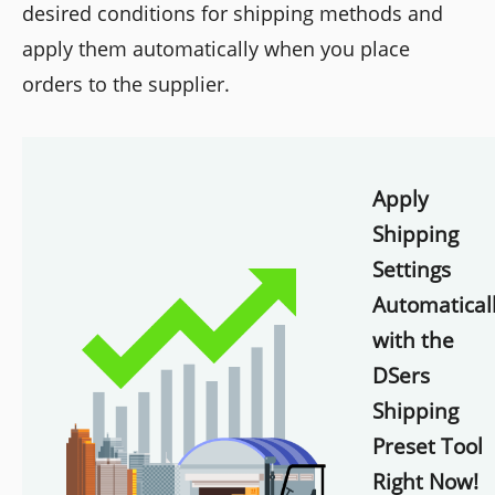
desired conditions for shipping methods and
apply them automatically when you place
orders to the supplier.
Apply
Shipping
Settings
Automatical
with the
DSers
Shipping
Preset Tool
Right Now!