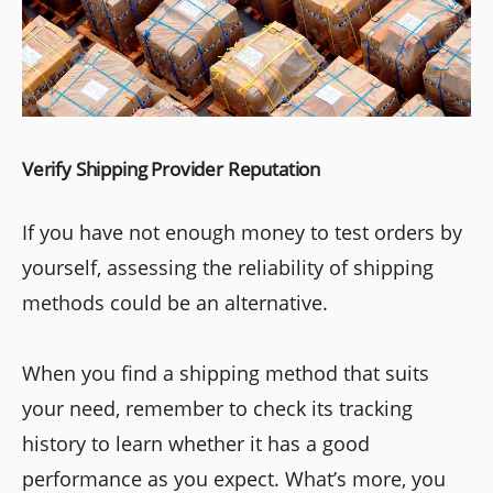
Verify Shipping Provider Reputation
If you have not enough money to test orders by
yourself, assessing the reliability of shipping
methods could be an alternative.
When you find a shipping method that suits
your need, remember to check its tracking
history to learn whether it has a good
performance as you expect. What’s more, you