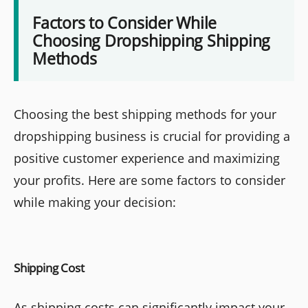
Factors to Consider While
Choosing Dropshipping Shipping
Methods
Choosing the best shipping methods for your
dropshipping business is crucial for providing a
positive customer experience and maximizing
your profits. Here are some factors to consider
while making your decision:
Shipping Cost
As shipping costs can significantly impact your