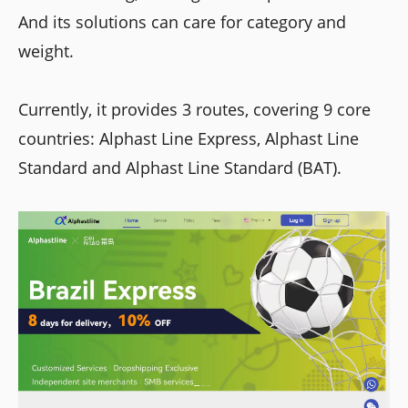
And its solutions can care for category and
weight.
Currently, it provides 3 routes, covering 9 core
countries: Alphast Line Express, Alphast Line
Standard and Alphast Line Standard (BAT).