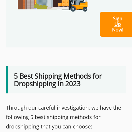
Sign
Up
Now!
5 Best Shipping Methods for
Dropshipping in 2023
Through our careful investigation, we have the
following 5 best shipping methods for
dropshipping that you can choose: