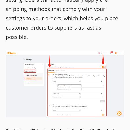
shipping methods that comply with your
settings to your orders, which helps you place
customer orders to suppliers as fast as
possible.