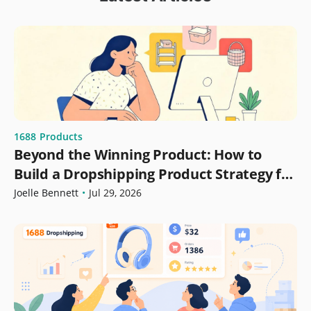
1688
Products
Beyond the Winning Product: How to
Build a Dropshipping Product Strategy for
Growth
Joelle Bennett
•
Jul 29, 2026