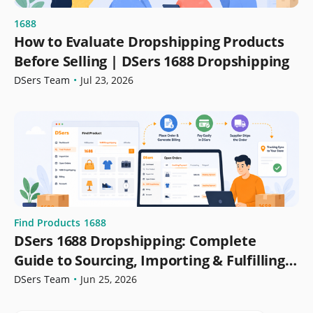
1688
How to Evaluate Dropshipping Products
Before Selling | DSers 1688 Dropshipping
DSers Team
•
Jul 23, 2026
Find Products
1688
DSers 1688 Dropshipping: Complete
Guide to Sourcing, Importing & Fulfilling
Orders
DSers Team
•
Jun 25, 2026