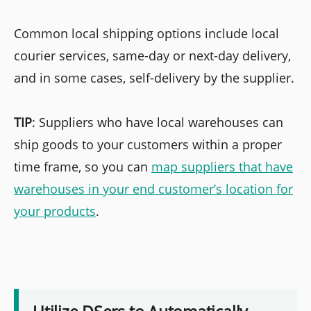
Common local shipping options include local
courier services, same-day or next-day delivery,
and in some cases, self-delivery by the supplier.
TIP
: Suppliers who have local warehouses can
ship goods to your customers within a proper
time frame, so you can
map suppliers that have
warehouses in your end customer’s location for
your products
.