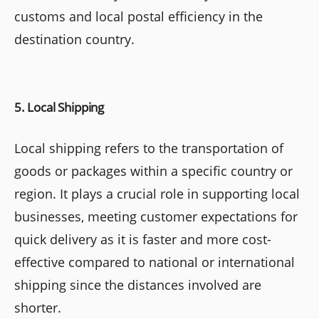
customs and local postal efficiency in the
destination country.
5. Local Shipping
Local shipping refers to the transportation of
goods or packages within a specific country or
region. It plays a crucial role in supporting local
businesses, meeting customer expectations for
quick delivery as it is faster and more cost-
effective compared to national or international
shipping since the distances involved are
shorter.