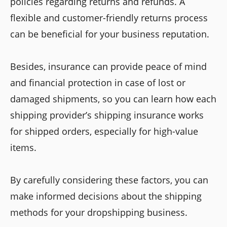
policies regarding returns and refunds. A
flexible and customer-friendly returns process
can be beneficial for your business reputation.
Besides, insurance can provide peace of mind
and financial protection in case of lost or
damaged shipments, so you can learn how each
shipping provider’s shipping insurance works
for shipped orders, especially for high-value
items.
By carefully considering these factors, you can
make informed decisions about the shipping
methods for your dropshipping business.