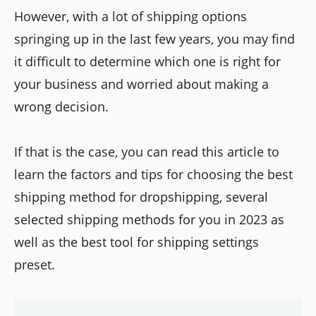
However, with a lot of shipping options
springing up in the last few years, you may find
it difficult to determine which one is right for
your business and worried about making a
wrong decision.
If that is the case, you can read this article to
learn the factors and tips for choosing the best
shipping method for dropshipping, several
selected shipping methods for you in 2023 as
well as the best tool for shipping settings
preset.