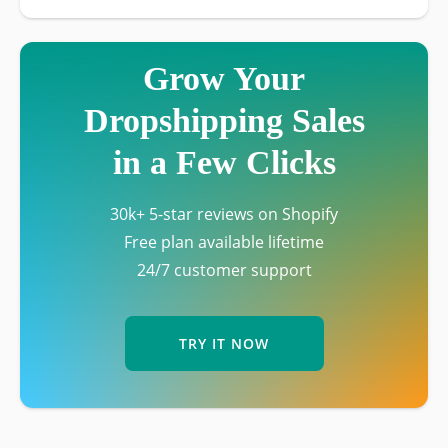
Grow Your
Dropshipping Sales
in a Few Clicks
30k+ 5-star reviews on Shopify
Free plan available lifetime
24/7 customer support
TRY IT NOW