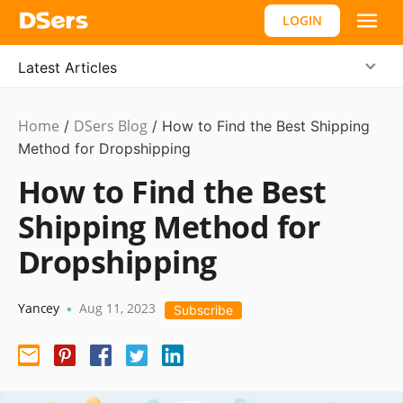
LOGIN
Latest Articles
Home
DSers Blog
Dropshipping
/
/
How to Find the Best Shipping
Method for Dropshipping
How to Find the Best
Shipping Method for
Dropshipping
Yancey
Aug 11, 2023
•
Subscribe