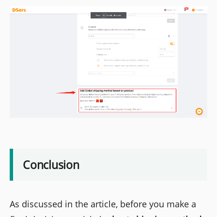
Conclusion
As discussed in the article, before you make a