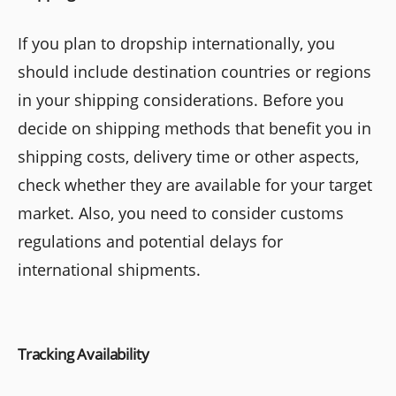
If you plan to dropship internationally, you
should include destination countries or regions
in your shipping considerations. Before you
decide on shipping methods that benefit you in
shipping costs, delivery time or other aspects,
check whether they are available for your target
market. Also, you need to consider customs
regulations and potential delays for
international shipments.
Tracking Availability