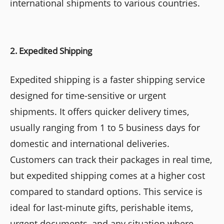
international shipments to various countries.
2. Expedited Shipping
Expedited shipping is a faster shipping service
designed for time-sensitive or urgent
shipments. It offers quicker delivery times,
usually ranging from 1 to 5 business days for
domestic and international deliveries.
Customers can track their packages in real time,
but expedited shipping comes at a higher cost
compared to standard options. This service is
ideal for last-minute gifts, perishable items,
urgent documents, and any situation where