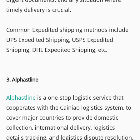
timely delivery is crucial.
Common Expedited shipping methods include
UPS Expedited Shipping, USPS Expedited
Shipping, DHL Expedited Shipping, etc.
3. Alphastline
Alphastline
is a one-stop logistic service that
cooperates with the Cainiao logistics system, to
cover major countries to provide domestic
collection, international delivery, logistics
details tracking, and logistics dispute resolution.