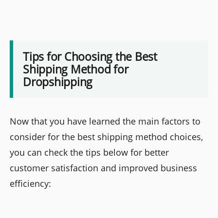
Tips for Choosing the Best
Shipping Method for
Dropshipping
Now that you have learned the main factors to
consider for the best shipping method choices,
you can check the tips below for better
customer satisfaction and improved business
efficiency: