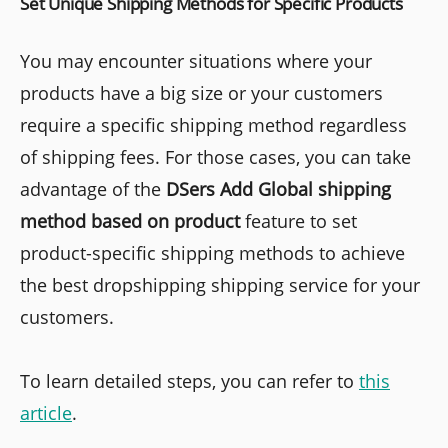
Set Unique Shipping Methods for Specific Products
You may encounter situations where your
products have a big size or your customers
require a specific shipping method regardless
of shipping fees. For those cases, you can take
advantage of the
DSers Add Global shipping
method based on product
feature to set
product-specific shipping methods to achieve
the best dropshipping shipping service for your
customers.
To learn detailed steps, you can refer to
this
article
.