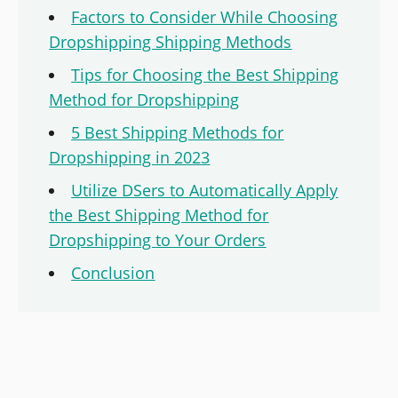
Factors to Consider While Choosing
Dropshipping Shipping Methods
Tips for Choosing the Best Shipping
Method for Dropshipping
5 Best Shipping Methods for
Dropshipping in 2023
Utilize DSers to Automatically Apply
the Best Shipping Method for
Dropshipping to Your Orders
Conclusion