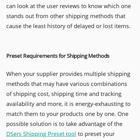
can look at the user reviews to know which one
stands out from other shipping methods that
cause the least history of delayed or lost items.
Preset Requirements for Shipping Methods
When your supplier provides multiple shipping
methods that may have various combinations
of shipping cost, shipping time and tracking
availability and more, it is energy-exhausting to
match them to your products one by one. One
possible solution is to take advantage of the
DSers Shipping Preset tool
to preset your