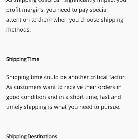
profit margins, you need to pay special
attention to them when you choose shipping
methods.
Shipping Time
Shipping time could be another critical factor.
As customers want to receive their orders in
good condition and in a short time, fast and
timely shipping is what you need to pursue.
Shipping Destinations