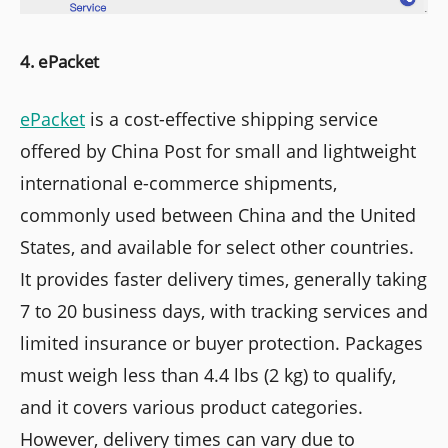
4. ePacket
ePacket
is a cost-effective shipping service
offered by China Post for small and lightweight
international e-commerce shipments,
commonly used between China and the United
States, and available for select other countries.
It provides faster delivery times, generally taking
7 to 20 business days, with tracking services and
limited insurance or buyer protection. Packages
must weigh less than 4.4 lbs (2 kg) to qualify,
and it covers various product categories.
However, delivery times can vary due to