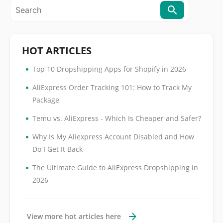
HOT ARTICLES
•
Top 10 Dropshipping Apps for Shopify in 2026
•
AliExpress Order Tracking 101: How to Track My
Package
•
Temu vs. AliExpress - Which Is Cheaper and Safer?
•
Why Is My Aliexpress Account Disabled and How
Do I Get It Back
•
The Ultimate Guide to AliExpress Dropshipping in
2026
View more hot articles here