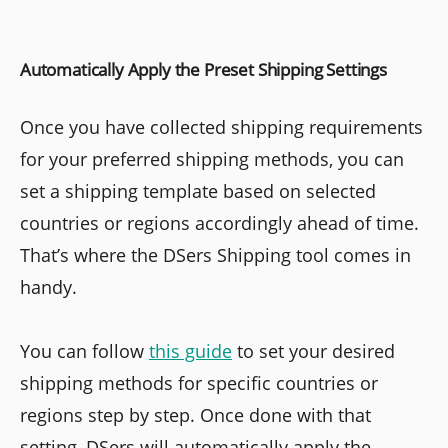
Automatically Apply the Preset Shipping Settings
Once you have collected shipping requirements
for your preferred shipping methods, you can
set a shipping template based on selected
countries or regions accordingly ahead of time.
That’s where the DSers Shipping tool comes in
handy.
You can follow
this guide
to set your desired
shipping methods for specific countries or
regions step by step. Once done with that
setting, DSers will automatically apply the