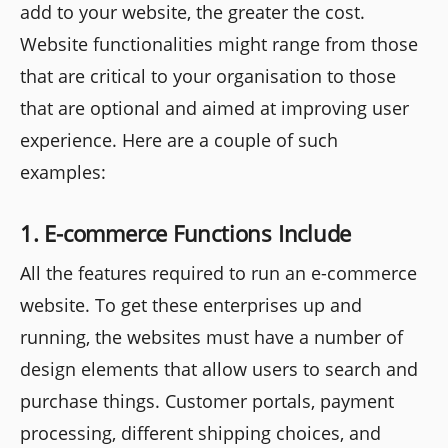
add to your website, the greater the cost.
Website functionalities might range from those
that are critical to your organisation to those
that are optional and aimed at improving user
experience. Here are a couple of such
examples:
1. E-commerce Functions Include
All the features required to run an e-commerce
website. To get these enterprises up and
running, the websites must have a number of
design elements that allow users to search and
purchase things. Customer portals, payment
processing, different shipping choices, and