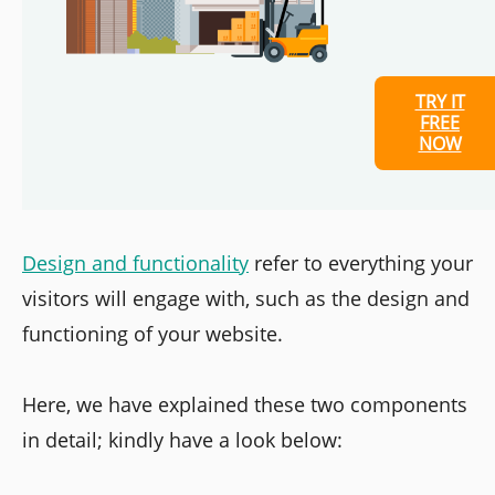
TRY IT
FREE
NOW
Design and functionality
refer to everything your
visitors will engage with, such as the design and
functioning of your website.
Here, we have explained these two components
in detail; kindly have a look below: