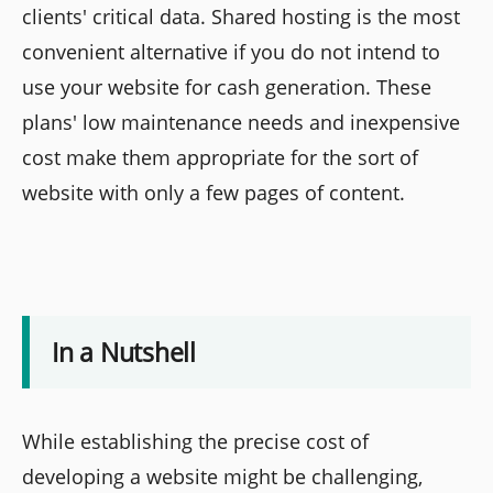
clients' critical data. Shared hosting is the most
convenient alternative if you do not intend to
use your website for cash generation. These
plans' low maintenance needs and inexpensive
cost make them appropriate for the sort of
website with only a few pages of content.
In a Nutshell
While establishing the precise cost of
developing a website might be challenging,