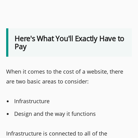
Here's What You'll Exactly Have to
Pay
When it comes to the cost of a website, there
are two basic areas to consider:
Infrastructure
Design and the way it functions
Infrastructure is connected to all of the