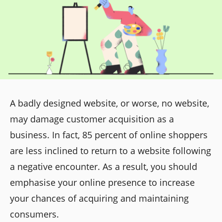
A badly designed website, or worse, no website,
may damage customer acquisition as a
business. In fact, 85 percent of online shoppers
are less inclined to return to a website following
a negative encounter. As a result, you should
emphasise your online presence to increase
your chances of acquiring and maintaining
consumers.