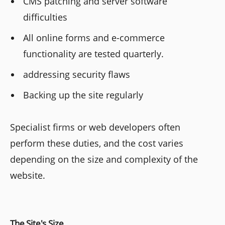
CMS patching and server software
difficulties
All online forms and e-commerce
functionality are tested quarterly.
addressing security flaws
Backing up the site regularly
Specialist firms or web developers often
perform these duties, and the cost varies
depending on the size and complexity of the
website.
The Site's Size