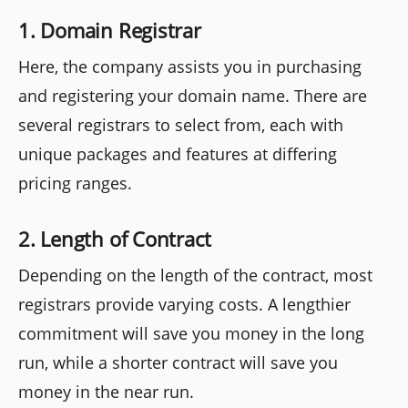
1. Domain Registrar
Here, the company assists you in purchasing
and registering your domain name. There are
several registrars to select from, each with
unique packages and features at differing
pricing ranges.
2. Length of Contract
Depending on the length of the contract, most
registrars provide varying costs. A lengthier
commitment will save you money in the long
run, while a shorter contract will save you
money in the near run.