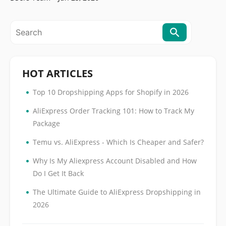
HOT ARTICLES
•
Top 10 Dropshipping Apps for Shopify in 2026
•
AliExpress Order Tracking 101: How to Track My
Package
•
Temu vs. AliExpress - Which Is Cheaper and Safer?
•
Why Is My Aliexpress Account Disabled and How
Do I Get It Back
•
The Ultimate Guide to AliExpress Dropshipping in
2026