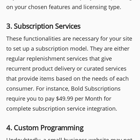
on your chosen features and licensing type.
3. Subscription Services
These functionalities are necessary for your site
to set up a subscription model. They are either
regular replenishment services that give
recurrent product delivery or curated services
that provide items based on the needs of each
consumer. For instance, Bold Subscriptions
require you to pay $49.99 per Month for
complete subscription service integration.
4. Custom Programming
Undoubtedly, a small business website may not