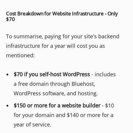
Cost Breakdown for Website Infrastructure - Only
$70
To summarise, paying for your site's backend
infrastructure for a year will cost you as
mentioned:
$70 if you self-host WordPress
- includes
a free domain through Bluehost,
WordPress software, and hosting.
$150 or more for a website builder
- $10
for your domain and $140 or more for a
year of service.