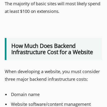
The majority of basic sites will most likely spend
at least $100 on extensions.
How Much Does Backend
Infrastructure Cost for a Website
When developing a website, you must consider
three major backend infrastructure costs:
Domain name
Website software/content management