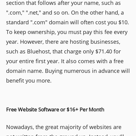
section that follows after your name, such as
".com," ".net," and so on. On the other hand, a
standard ".com" domain will often cost you $10.
To keep ownership, you must pay this fee every
year. However, there are hosting businesses,
such as Bluehost, that charge only $71.40 for
your entire first year. It also comes with a free
domain name. Buying numerous in advance will
benefit you more.
Free Website Software or $16+ Per Month
Nowadays, the great majority of websites are