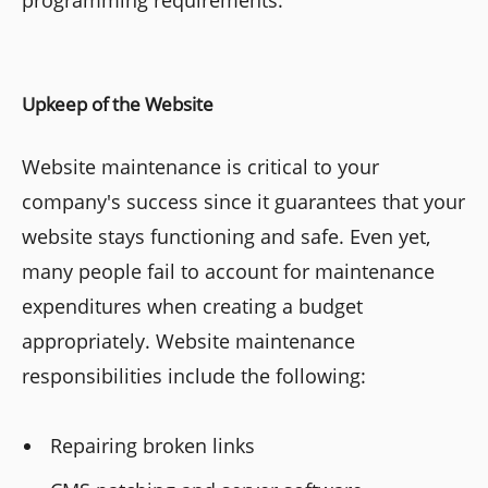
Upkeep of the Website
Website maintenance is critical to your
company's success since it guarantees that your
website stays functioning and safe. Even yet,
many people fail to account for maintenance
expenditures when creating a budget
appropriately. Website maintenance
responsibilities include the following:
Repairing broken links