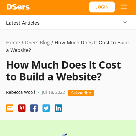
LOGIN
Latest Articles
Home
DSers Blog
Ecommerce
/
/
How Much Does It Cost to Build
Guide
a Website?
How Much Does It Cost
to Build a Website?
Rebecca Woolf
Jul 18, 2022
•
Subscribe