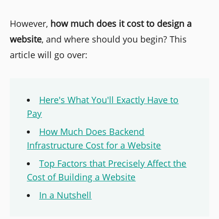
However,
how much does it cost to design a
website
, and where should you begin? This
article will go over:
Here's What You'll Exactly Have to
Pay
How Much Does Backend
Infrastructure Cost for a Website
Top Factors that Precisely Affect the
Cost of Building a Website
In a Nutshell