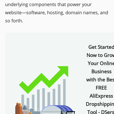
underlying components that power your
website—software, hosting, domain names, and
so forth.
Get Starte
Now to Gro
Your Onlin
Business
with the Bes
FREE
AliExpress
Dropshippi
Tool - DSers