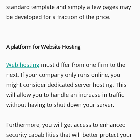
standard template and simply a few pages may
be developed for a fraction of the price.
A platform for Website Hosting
Web hosting
must differ from one firm to the
next. If your company only runs online, you
might consider dedicated server hosting. This
will allow you to handle an increase in traffic
without having to shut down your server.
Furthermore, you will get access to enhanced
security capabilities that will better protect your