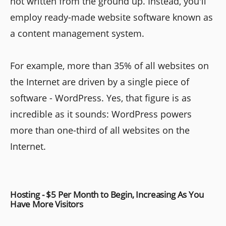
not written from the ground up. Instead, you'll
employ ready-made website software known as
a content management system.
For example, more than 35% of all websites on
the Internet are driven by a single piece of
software - WordPress. Yes, that figure is as
incredible as it sounds: WordPress powers
more than one-third of all websites on the
Internet.
Hosting - $5 Per Month to Begin, Increasing As You
Have More Visitors