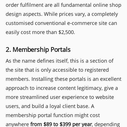
order fulfilment are all fundamental online shop
design aspects. While prices vary, a completely
customised conventional e-commerce site can
easily cost more than $2,500.
2. Membership Portals
As the name defines itself, this is a section of
the site that is only accessible to registered
members. Installing these portals is an excellent
approach to increase content legitimacy, give a
more streamlined user experience to website
users, and build a loyal client base. A
membership portal function might cost
anywhere
from $89 to $399 per year
, depending