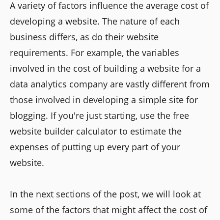
A variety of factors influence the average cost of
developing a website. The nature of each
business differs, as do their website
requirements. For example, the variables
involved in the cost of building a website for a
data analytics company are vastly different from
those involved in developing a simple site for
blogging. If you're just starting, use the free
website builder calculator to estimate the
expenses of putting up every part of your
website.
In the next sections of the post, we will look at
some of the factors that might affect the cost of