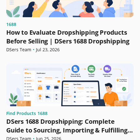
1688
How to Evaluate Dropshipping Products
Before Selling | DSers 1688 Dropshipping
DSers Team
•
Jul 23, 2026
Find Products
1688
DSers 1688 Dropshipping: Complete
Guide to Sourcing, Importing & Fulfilling
Orders
DSers Team
•
Jun 25, 2026