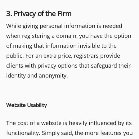
3. Privacy of the Firm
While giving personal information is needed
when registering a domain, you have the option
of making that information invisible to the
public. For an extra price, registrars provide
clients with privacy options that safeguard their
identity and anonymity.
Website Usability
The cost of a website is heavily influenced by its
functionality. Simply said, the more features you