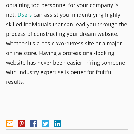
obtaining top personnel for your company is
not.
DSers
can assist you in identifying highly
skilled individuals that can lead you through the
process of constructing your dream website,
whether it's a basic WordPress site or a major
online store. Having a professional-looking
website has never been easier; hiring someone
with industry expertise is better for fruitful
results.