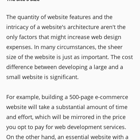
The quantity of website features and the
intricacy of a website's architecture aren't the
only factors that might increase web design
expenses. In many circumstances, the sheer
size of the website is just as important. The cost
difference between developing a large and a
small website is significant.
For example, building a 500-page e-commerce
website will take a substantial amount of time
and effort, which will be mirrored in the price
you opt to pay for web development services.
On the other hand, an essential website with a