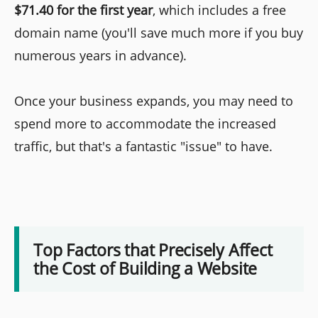
$71.40 for the first year
, which includes a free
domain name (you'll save much more if you buy
numerous years in advance).
Once your business expands, you may need to
spend more to accommodate the increased
traffic, but that's a fantastic "issue" to have.
Top Factors that Precisely Affect
the Cost of Building a Website