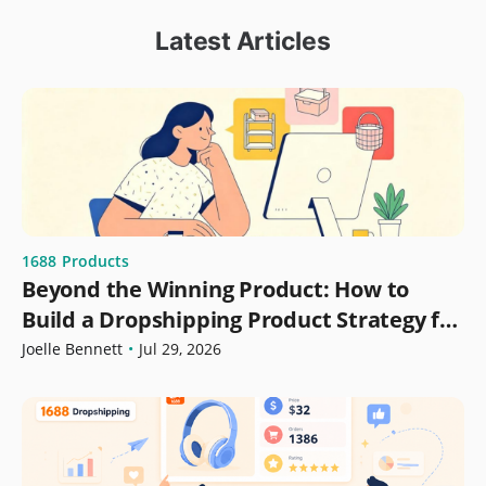
Latest Articles
1688
Products
Beyond the Winning Product: How to
Build a Dropshipping Product Strategy for
Growth
Joelle Bennett
•
Jul 29, 2026