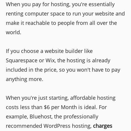
When you pay for hosting, you're essentially
renting computer space to run your website and
make it reachable to people from all over the
world.
If you choose a website builder like
Squarespace or Wix, the hosting is already
included in the price, so you won't have to pay
anything more.
When you're just starting, affordable hosting
costs less than $6 per Month is ideal. For
example, Bluehost, the professionally
recommended WordPress hosting,
charges