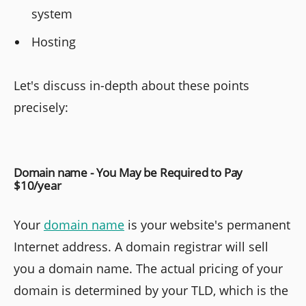
system
Hosting
Let's discuss in-depth about these points
precisely:
Domain name - You May be Required to Pay
$10/year
Your
domain name
is your website's permanent
Internet address. A domain registrar will sell
you a domain name. The actual pricing of your
domain is determined by your TLD, which is the