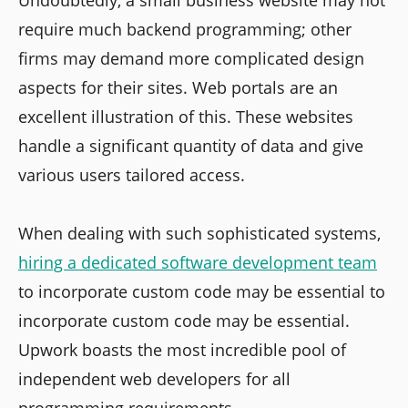
require much backend programming; other
firms may demand more complicated design
aspects for their sites. Web portals are an
excellent illustration of this. These websites
handle a significant quantity of data and give
various users tailored access.
When dealing with such sophisticated systems,
hiring a dedicated software development team
to incorporate custom code may be essential to
incorporate custom code may be essential.
Upwork boasts the most incredible pool of
independent web developers for all
programming requirements.