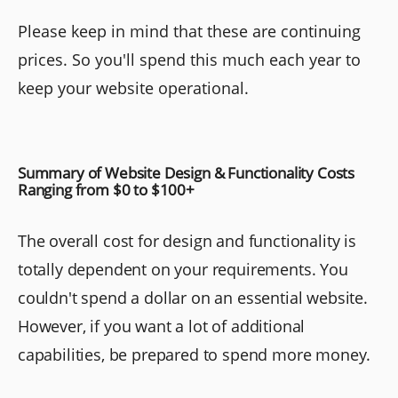
Please keep in mind that these are continuing
prices. So you'll spend this much each year to
keep your website operational.
Summary of Website Design & Functionality Costs
Ranging from $0 to $100+
The overall cost for design and functionality is
totally dependent on your requirements. You
couldn't spend a dollar on an essential website.
However, if you want a lot of additional
capabilities, be prepared to spend more money.