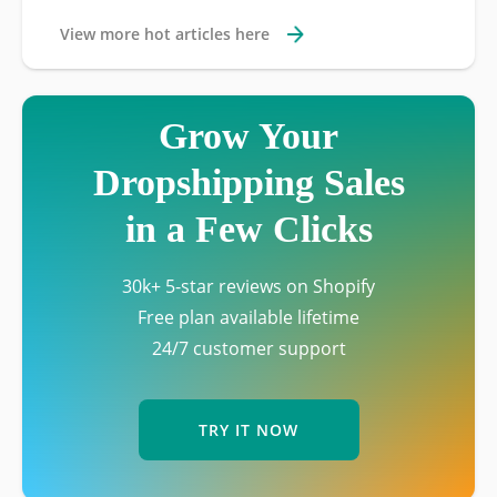
View more hot articles here
Grow Your
Dropshipping Sales
in a Few Clicks
30k+ 5-star reviews on Shopify
Free plan available lifetime
24/7 customer support
TRY IT NOW