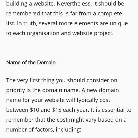
building a website. Nevertheless, it should be
remembered that this is far from a complete
list. In truth, several more elements are unique
to each organisation and website project.
Name of the Domain
The very first thing you should consider on
priority is the domain name. A new domain
name for your website will typically cost
between $10 and $15 each year. It is essential to
remember that the cost might vary based on a
number of factors, including: