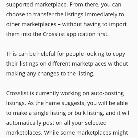
supported marketplace. From there, you can
choose to transfer the listings immediately to
other marketplaces – without having to import
them into the Crosslist application first.
This can be helpful for people looking to copy
their listings on different marketplaces without
making any changes to the listing.
Crosslist is currently working on auto-posting
listings. As the name suggests, you will be able
to make a single listing or bulk listing, and it will
automatically post on all your selected
marketplaces. While some marketplaces might