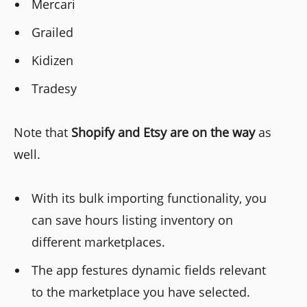
Mercari
Grailed
Kidizen
Tradesy
Note that
Shopify and Etsy are on the way
as
well.
With its bulk importing functionality, you
can save hours listing inventory on
different marketplaces.
The app festures dynamic fields relevant
to the marketplace you have selected.