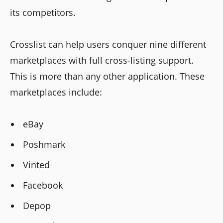
its competitors.
Crosslist can help users conquer nine different
marketplaces with full cross-listing support.
This is more than any other application. These
marketplaces include:
eBay
Poshmark
Vinted
Facebook
Depop