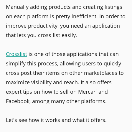
Manually adding products and creating listings
on each platform is pretty inefficient. In order to
improve productivity, you need an application
that lets you cross list easily.
Crosslist
is one of those applications that can
simplify this process, allowing users to quickly
cross post their items on other marketplaces to
maximize visibility and reach. It also offers
expert tips on how to sell on Mercari and
Facebook, among many other platforms.
Let's see how it works and what it offers.