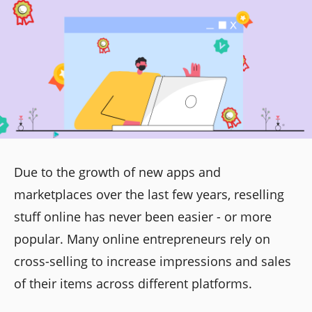
Due to the growth of new apps and
marketplaces over the last few years, reselling
stuff online has never been easier - or more
popular. Many online entrepreneurs rely on
cross-selling to increase impressions and sales
of their items across different platforms.