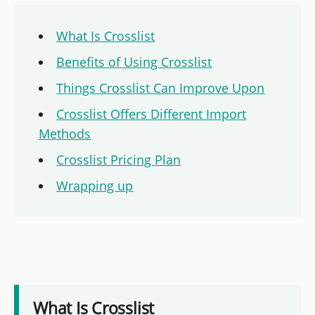
What Is Crosslist
Benefits of Using Crosslist
Things Crosslist Can Improve Upon
Crosslist Offers Different Import
Methods
Crosslist Pricing Plan
Wrapping up
What Is Crosslist