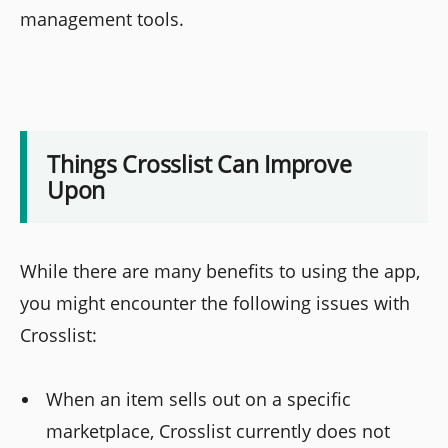
management tools.
Things Crosslist Can Improve
Upon
While there are many benefits to using the app,
you might encounter the following issues with
Crosslist:
When an item sells out on a specific
marketplace, Crosslist currently does not