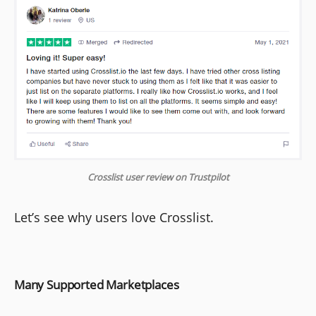
Crosslist user review on Trustpilot
Let’s see why users love Crosslist.
Many Supported Marketplaces