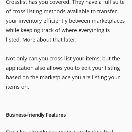
Crosslist has you covered. They have a full suite
of cross listing methods available to transfer
your inventory efficiently between marketplaces
while keeping track of where everything is
listed. More about that later.
Not only can you cross list your items, but the
application also allows you to edit your listing
based on the marketplace you are listing your
items on.
Business-friendly Features
Crosslist already has many capabilities that