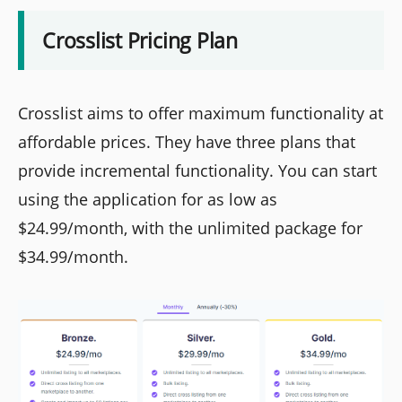
Crosslist Pricing Plan
Crosslist aims to offer maximum functionality at
affordable prices. They have three plans that
provide incremental functionality. You can start
using the application for as low as
$24.99/month, with the unlimited package for
$34.99/month.