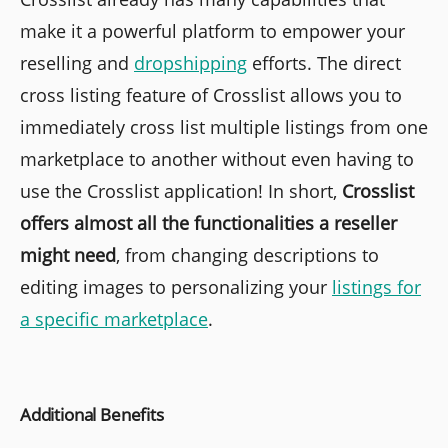
make it a powerful platform to empower your
reselling and
dropshipping
efforts. The direct
cross listing feature of Crosslist allows you to
immediately cross list multiple listings from one
marketplace to another without even having to
use the Crosslist application! In short,
Crosslist
offers almost all the functionalities a reseller
might need
, from changing descriptions to
editing images to personalizing your
listings for
a specific marketplace
.
Additional Benefits