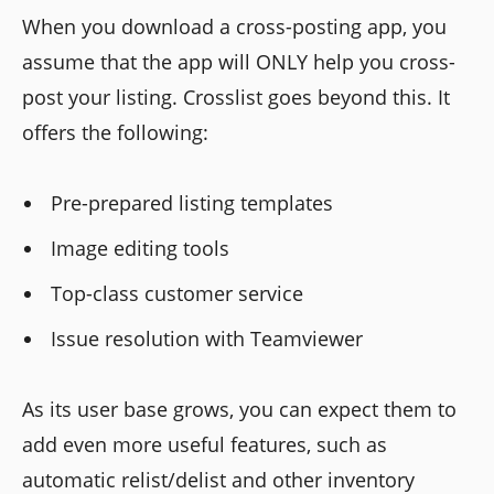
When you download a cross-posting app, you
assume that the app will ONLY help you cross-
post your listing. Crosslist goes beyond this. It
offers the following:
Pre-prepared listing templates
Image editing tools
Top-class customer service
Issue resolution with Teamviewer
As its user base grows, you can expect them to
add even more useful features, such as
automatic relist/delist and other inventory