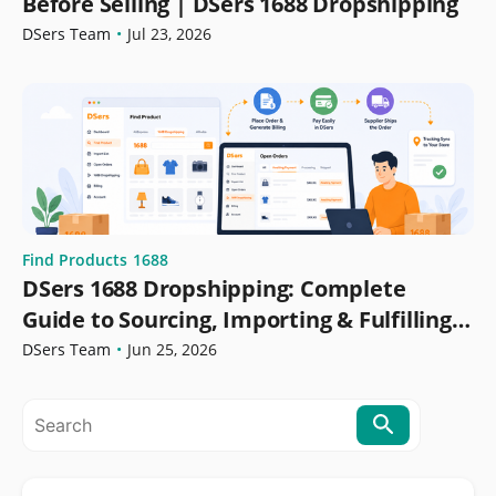
Before Selling | DSers 1688 Dropshipping
DSers Team
•
Jul 23, 2026
Find Products
1688
DSers 1688 Dropshipping: Complete
Guide to Sourcing, Importing & Fulfilling
Orders
DSers Team
•
Jun 25, 2026