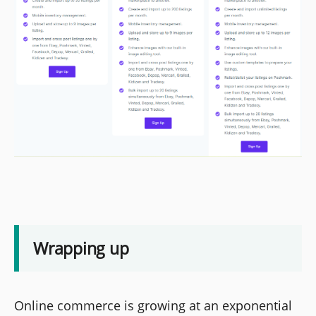
Wrapping up
Online commerce is growing at an exponential