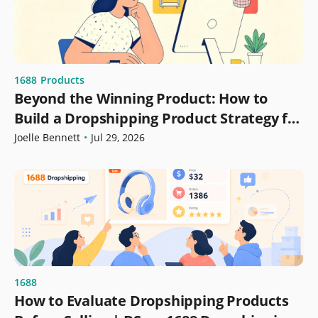
1688
Products
Beyond the Winning Product: How to
Build a Dropshipping Product Strategy for
Growth
Joelle Bennett
•
Jul 29, 2026
1688
How to Evaluate Dropshipping Products