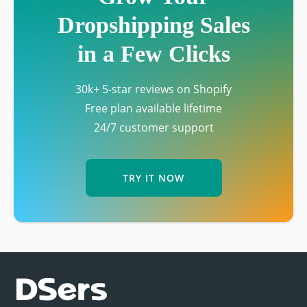
Dropshipping Sales
in a Few Clicks
30k+ 5-star reviews on Shopify
Free plan available lifetime
24/7 customer support
TRY IT NOW