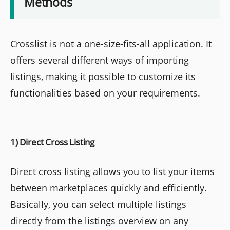
Methods
Crosslist is not a one-size-fits-all application. It
offers several different ways of importing
listings, making it possible to customize its
functionalities based on your requirements.
1) Direct Cross Listing
Direct cross listing allows you to list your items
between marketplaces quickly and efficiently.
Basically, you can select multiple listings
directly from the listings overview on any