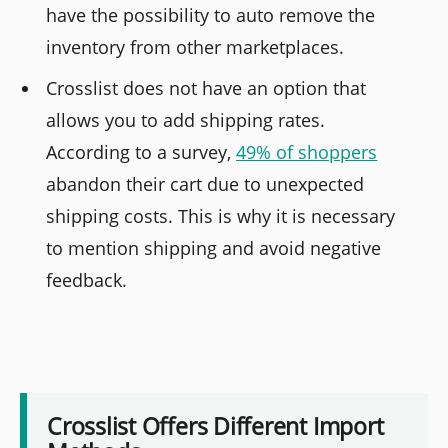
have the possibility to auto remove the
inventory from other marketplaces.
Crosslist does not have an option that
allows you to add shipping rates.
According to a survey,
49% of shoppers
abandon their cart due to unexpected
shipping costs. This is why it is necessary
to mention shipping and avoid negative
feedback.
Crosslist Offers Different Import