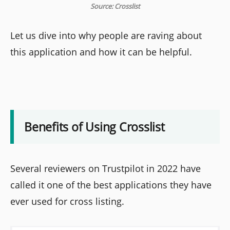
Source: Crosslist
Let us dive into why people are raving about
this application and how it can be helpful.
Benefits of Using Crosslist
Several reviewers on Trustpilot in 2022 have
called it one of the best applications they have
ever used for cross listing.