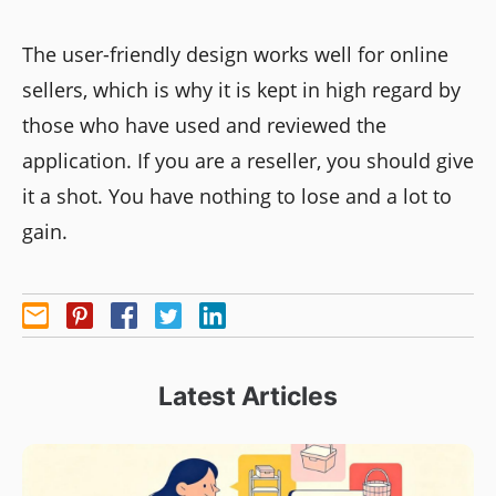
The user-friendly design works well for online
sellers, which is why it is kept in high regard by
those who have used and reviewed the
application. If you are a reseller, you should give
it a shot. You have nothing to lose and a lot to
gain.
Latest Articles