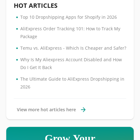
HOT ARTICLES
•
Top 10 Dropshipping Apps for Shopify in 2026
•
AliExpress Order Tracking 101: How to Track My
Package
•
Temu vs. AliExpress - Which Is Cheaper and Safer?
•
Why Is My Aliexpress Account Disabled and How
Do I Get It Back
•
The Ultimate Guide to AliExpress Dropshipping in
2026
View more hot articles here
Grow Your