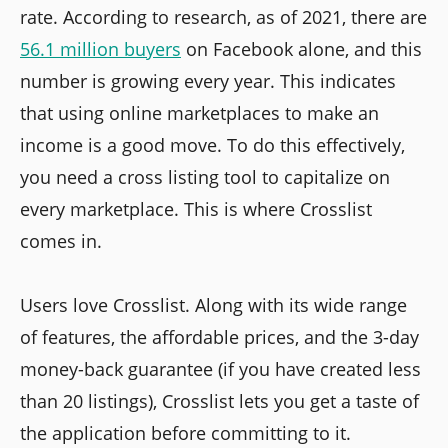
rate. According to research, as of 2021, there are
56.1 million buyers
on Facebook alone, and this
number is growing every year. This indicates
that using online marketplaces to make an
income is a good move. To do this effectively,
you need a cross listing tool to capitalize on
every marketplace. This is where Crosslist
comes in.
Users love Crosslist. Along with its wide range
of features, the affordable prices, and the 3-day
money-back guarantee (if you have created less
than 20 listings), Crosslist lets you get a taste of
the application before committing to it.