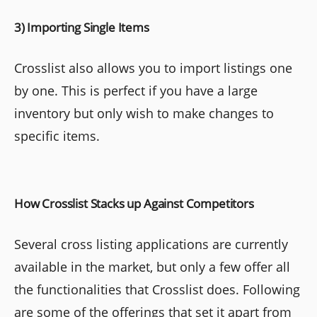
3) Importing Single Items
Crosslist also allows you to import listings one
by one. This is perfect if you have a large
inventory but only wish to make changes to
specific items.
How Crosslist Stacks up Against Competitors
Several cross listing applications are currently
available in the market, but only a few offer all
the functionalities that Crosslist does. Following
are some of the offerings that set it apart from