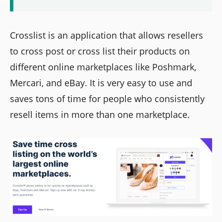
Crosslist is an application that allows resellers
to cross post or cross list their products on
different online marketplaces like Poshmark,
Mercari, and eBay. It is very easy to use and
saves tons of time for people who consistently
resell items in more than one marketplace.