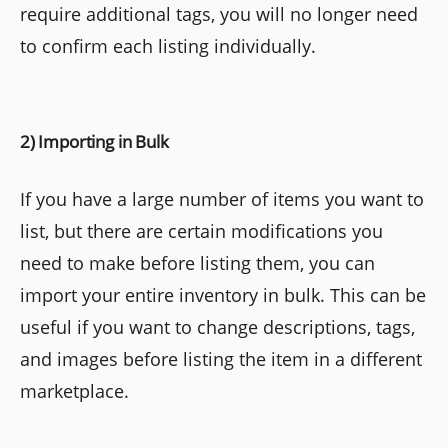
require additional tags, you will no longer need
to confirm each listing individually.
2) Importing in Bulk
If you have a large number of items you want to
list, but there are certain modifications you
need to make before listing them, you can
import your entire inventory in bulk. This can be
useful if you want to change descriptions, tags,
and images before listing the item in a different
marketplace.