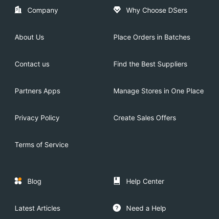
Company
Why Choose DSers
About Us
Place Orders in Batches
Contact us
Find the Best Suppliers
Partners Apps
Manage Stores in One Place
Privacy Policy
Create Sales Offers
Terms of Service
Blog
Help Center
Latest Articles
Need a Help