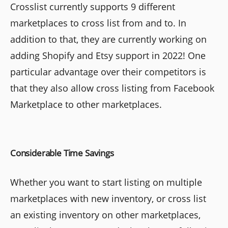
Crosslist currently supports 9 different
marketplaces to cross list from and to. In
addition to that, they are currently working on
adding Shopify and Etsy support in 2022! One
particular advantage over their competitors is
that they also allow cross listing from Facebook
Marketplace to other marketplaces.
Considerable Time Savings
Whether you want to start listing on multiple
marketplaces with new inventory, or cross list
an existing inventory on other marketplaces,