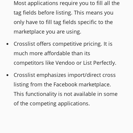
Most applications require you to fill all the
tag fields before listing. This means you
only have to fill tag fields specific to the
marketplace you are using.
Crosslist offers competitive pricing. It is
much more affordable than its
competitors like Vendoo or List Perfectly.
Crosslist emphasizes import/direct cross
listing from the Facebook marketplace.
This functionality is not available in some
of the competing applications.