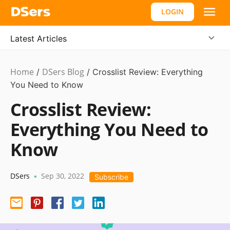
LOGIN
Latest Articles
Home
DSers Blog
Ecommerce
/
/
Crosslist Review: Everything
Guide
You Need to Know
Crosslist Review:
Everything You Need to
Know
DSers
Sep 30, 2022
•
Subscribe