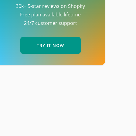
30k+ 5-star reviews on Shopify
Free plan available lifetime
24/7 customer support
TRY IT NOW