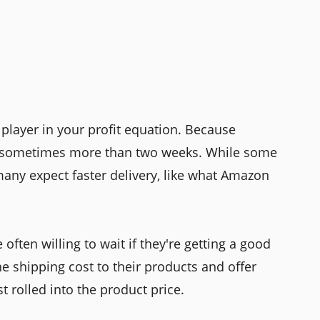
 player in your profit equation. Because
e—sometimes more than two weeks. While some
any expect faster delivery, like what Amazon
 often willing to wait if they're getting a good
he shipping cost to their products and offer
ust rolled into the product price.