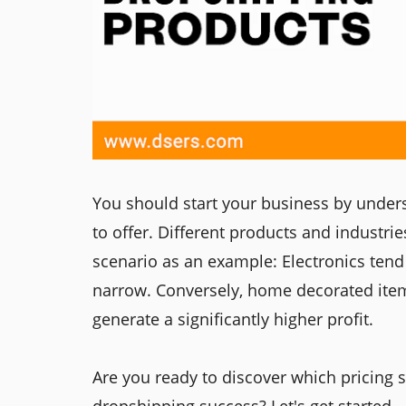
You should start your business by under
to offer. Different products and industri
scenario as an example: Electronics tend t
narrow. Conversely, home decorated item
generate a significantly higher profit.
Are you ready to discover which pricing 