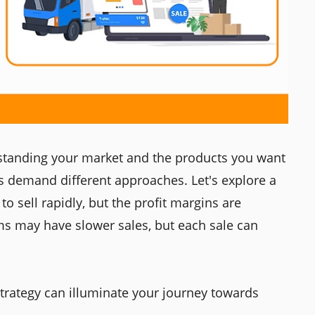
standing your market and the products you want
es demand different approaches. Let's explore a
o sell rapidly, but the profit margins are
s may have slower sales, but each sale can
strategy can illuminate your journey towards