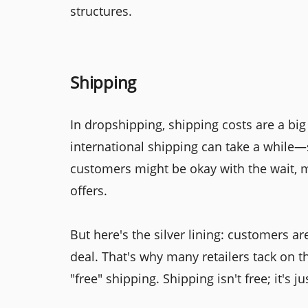
structures.
Shipping
In dropshipping, shipping costs are a big
international shipping can take a whil
customers might be okay with the wait, m
offers.
But here's the silver lining: customers are
deal. That's why many retailers tack on t
"free" shipping. Shipping isn't free; it's j