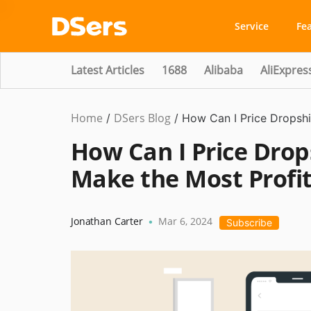
Service
Fe
Latest Articles
1688
Alibaba
AliExpres
Home
DSers Blog
Dropshipping
,
/
/
How Can I Price Dropshi
Hot
How Can I Price Drop
Make the Most Profi
Jonathan Carter
Mar 6, 2024
•
Subscribe