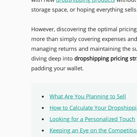
storage space, or hoping everything sells
However, discovering the optimal pricin
more than simply covering expenses and gu
managing returns and maintaining the sus
diving deep into
dropshipping pricing str
padding your wallet.
What Are You Planning to Sell
How to Calculate Your Dropshippi
Looking for a Personalized Touch
Keeping an Eye on the Competiti