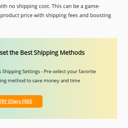
ith no shipping cost. This can be a game-
 product price with shipping fees and boosting
set the Best Shipping Methods
 Shipping Settings - Pre-select your favorite
ping method to save money and time
TRY DSers FREE