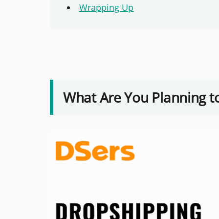
Wrapping Up
What Are You Planning to