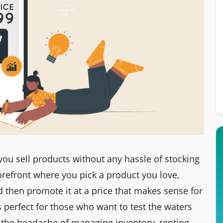
you sell products without any hassle of stocking
storefront where you pick a product you love,
d then promote it at a price that makes sense for
perfect for those who want to test the waters
the headache of managing inventory, renting