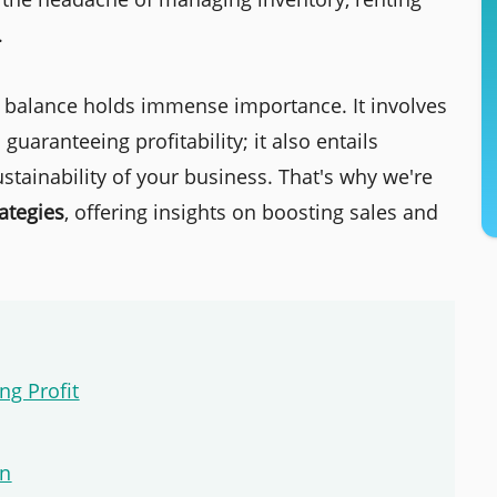
.
g balance holds immense importance. It involves
aranteeing profitability; it also entails
tainability of your business. That's why we're
ategies
, offering insights on boosting sales and
ng Profit
on