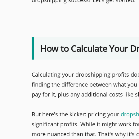
dropshipping success? Let's get started.
How to Calculate Your Dr
Calculating your dropshipping profits doe
finding the difference between what you 
pay for it, plus any additional costs like
But here's the kicker: pricing your
dropsh
significant profits. While it might work 
more nuanced than that. That's why it's c