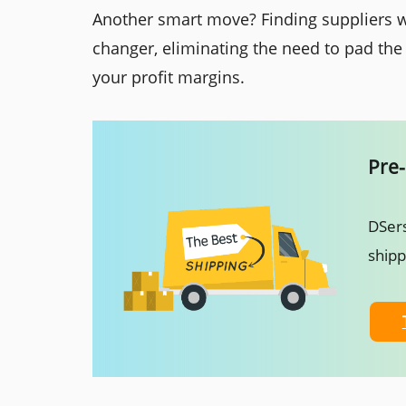
Another smart move? Finding suppliers w
changer, eliminating the need to pad the
your profit margins.
Pre-
DSers
ship