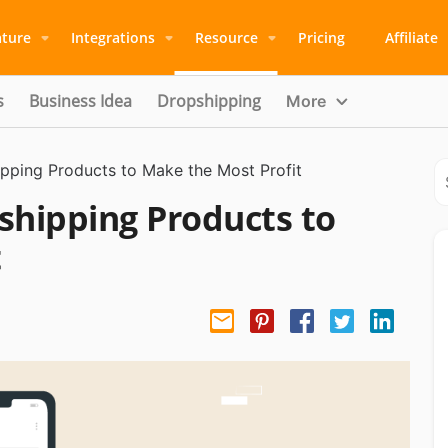
ature
Integrations
Resource
Pricing
Affiliate
s
Business Idea
Dropshipping
More
pping Products to Make the Most Profit
shipping Products to
t