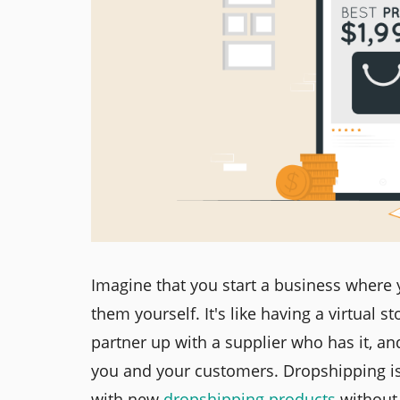
Imagine that you start a business where 
them yourself. It's like having a virtual 
partner up with a supplier who has it, an
you and your customers. Dropshipping is 
with new
dropshipping products
without 