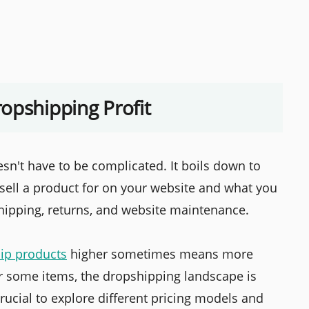
opshipping Profit
sn't have to be complicated. It boils down to
sell a product for on your website and what you
 shipping, returns, and website maintenance.
ip products
higher sometimes means more
for some items, the dropshipping landscape is
rucial to explore different pricing models and