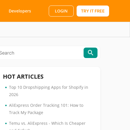
LOGIN
Developers
TRY IT FREE
HOT ARTICLES
•
Top 10 Dropshipping Apps for Shopify in
2026
•
AliExpress Order Tracking 101: How to
Track My Package
•
Temu vs. AliExpress - Which Is Cheaper