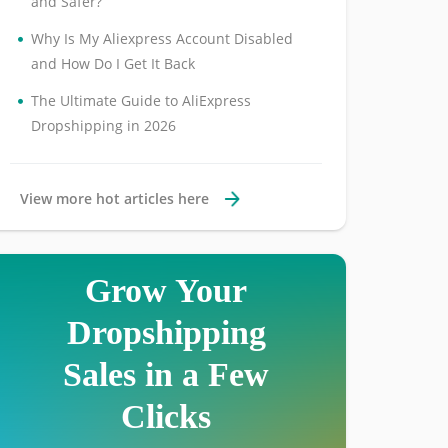
and Safer?
•
Why Is My Aliexpress Account Disabled
and How Do I Get It Back
•
The Ultimate Guide to AliExpress
Dropshipping in 2026
View more hot articles here
Grow Your
Dropshipping
Sales in a Few
Clicks