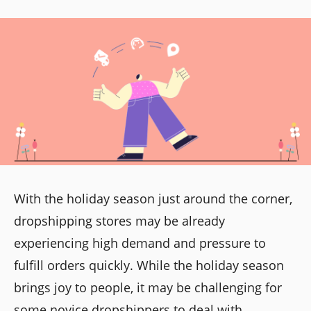
With the holiday season just around the corner,
dropshipping stores may be already
experiencing high demand and pressure to
fulfill orders quickly. While the holiday season
brings joy to people, it may be challenging for
some novice dropshippers to deal with