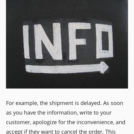
For example, the shipment is delayed. As soon
as you have the information, write to your
customer, apologize for the inconvenience, and
accept if they want to cancel the order. This