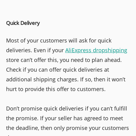
Quick Delivery
Most of your customers will ask for quick
deliveries. Even if your
AliExpress dropshipping
store can’t offer this, you need to plan ahead.
Check if you can offer quick deliveries at
additional shipping charges. If so, then it won’t
hurt to provide this offer to customers.
Don’t promise quick deliveries if you can’t fulfill
the promise. If your seller has agreed to meet
the deadline, then only promise your customers