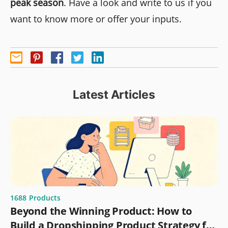
peak season
. Have a look and write to us if you
want to know more or offer your inputs.
Latest Articles
1688
Products
Beyond the Winning Product: How to
Build a Dropshipping Product Strategy for