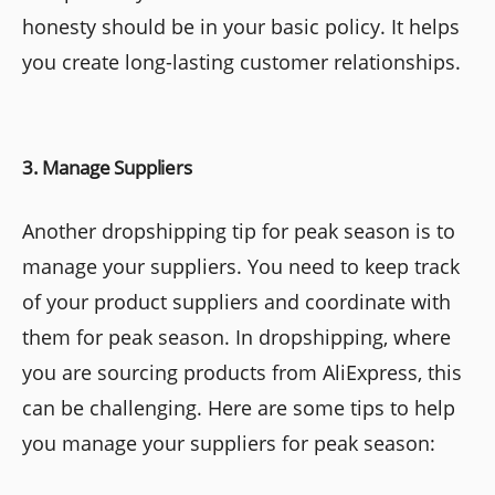
honesty should be in your basic policy. It helps
you create long-lasting customer relationships.
3. Manage Suppliers
Another dropshipping tip for peak season is to
manage your suppliers. You need to keep track
of your product suppliers and coordinate with
them for peak season. In dropshipping, where
you are sourcing products from AliExpress, this
can be challenging. Here are some tips to help
you manage your suppliers for peak season: