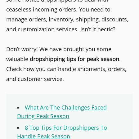
ceaseless incoming orders. You need to
manage orders, inventory, shipping, discounts,
and customization services. Isn’t it hectic?
Don’t worry! We have brought you some
valuable
dropshipping tips for peak season
.
Check how you can handle shipments, orders,
and customer service.
What Are The Challenges Faced
During Peak Season
8 Top Tips For Dropshippers To
Handle Peak Season