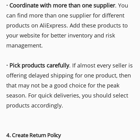
·
Coordinate with more than one supplier
. You
can find more than one supplier for different
products on AliExpress. Add these products to
your website for better inventory and risk
management.
· Pick products carefully
. If almost every seller is
offering delayed shipping for one product, then
that may not be a good choice for the peak
season. For quick deliveries, you should select
products accordingly.
4. Create Return Policy