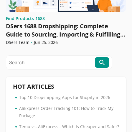
Find Products
1688
DSers 1688 Dropshipping: Complete
Guide to Sourcing, Importing & Fulfilling
Orders
DSers Team
•
Jun 25, 2026
HOT ARTICLES
•
Top 10 Dropshipping Apps for Shopify in 2026
•
AliExpress Order Tracking 101: How to Track My
Package
•
Temu vs. AliExpress - Which Is Cheaper and Safer?