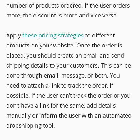
number of products ordered. If the user orders
more, the discount is more and vice versa.
Apply
these pricing strategies
to different
products on your website. Once the order is
placed, you should create an email and send
shipping details to your customers. This can be
done through email, message, or both. You
need to attach a link to track the order, if
possible. If the user can’t track the order or you
don’t have a link for the same, add details
manually or inform the user with an automated
dropshipping tool.