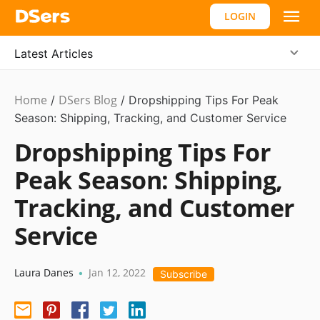
LOGIN
Latest Articles
Home
DSers Blog
Dropshipping
/
/
Dropshipping Tips For Peak
Season: Shipping, Tracking, and Customer Service
Dropshipping Tips For
Peak Season: Shipping,
Tracking, and Customer
Service
Laura Danes
Jan 12, 2022
•
Subscribe