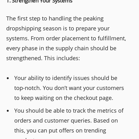
1. Strengthen Your Systems
The first step to handling the peaking
dropshipping season is to prepare your
systems. From order placement to fulfillment,
every phase in the supply chain should be
strengthened. This includes:
Your ability to identify issues should be
top-notch. You don’t want your customers
to keep waiting on the checkout page.
You should be able to track the metrics of
orders and customer queries. Based on
this, you can put offers on trending