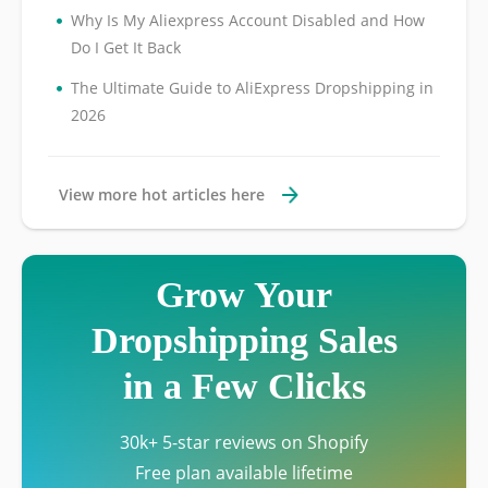
•
Why Is My Aliexpress Account Disabled and How
Do I Get It Back
•
The Ultimate Guide to AliExpress Dropshipping in
2026
View more hot articles here
Grow Your
Dropshipping Sales
in a Few Clicks
30k+ 5-star reviews on Shopify
Free plan available lifetime