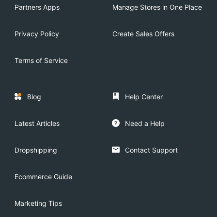
Partners Apps
Manage Stores in One Place
Privacy Policy
Create Sales Offers
Terms of Service
Blog
Help Center
Latest Articles
Need a Help
Dropshipping
Contact Support
Ecommerce Guide
Marketing Tips