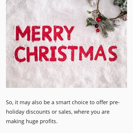
So, it may also be a smart choice to offer pre-
holiday discounts or sales, where you are
making huge profits.