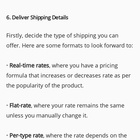
6. Deliver Shipping Details
Firstly, decide the type of shipping you can
offer. Here are some formats to look forward to:
·
Real-time rates
, where you have a pricing
formula that increases or decreases rate as per
the popularity of the product.
·
Flat-rate
, where your rate remains the same
unless you manually change it.
·
Per-type rate
, where the rate depends on the