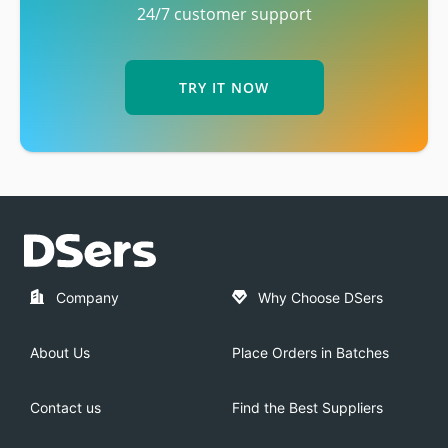
24/7 customer support
TRY IT NOW
Company
Why Choose DSers
About Us
Place Orders in Batches
Contact us
Find the Best Suppliers