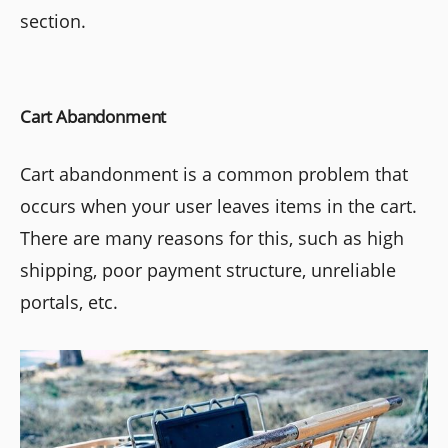
section.
Cart Abandonment
Cart abandonment is a common problem that
occurs when your user leaves items in the cart.
There are many reasons for this, such as high
shipping, poor payment structure, unreliable
portals, etc.