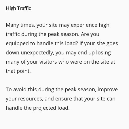
High Traffic
Many times, your site may experience high
traffic during the peak season. Are you
equipped to handle this load? If your site goes
down unexpectedly, you may end up losing
many of your visitors who were on the site at
that point.
To avoid this during the peak season, improve
your resources, and ensure that your site can
handle the projected load.