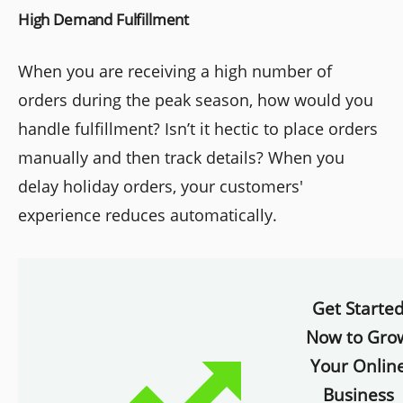
High Demand Fulfillment
When you are receiving a high number of
orders during the peak season, how would you
handle fulfillment? Isn’t it hectic to place orders
manually and then track details? When you
delay holiday orders, your customers'
experience reduces automatically.
Get Starte
Now to Gro
Your Onlin
Business