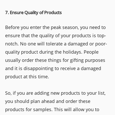
7. Ensure Quality of Products
Before you enter the peak season, you need to
ensure that the quality of your products is top-
notch. No one will tolerate a damaged or poor-
quality product during the holidays. People
usually order these things for gifting purposes
and it is disappointing to receive a damaged
product at this time.
So, if you are adding new products to your list,
you should plan ahead and order these
products for samples. This will allow you to