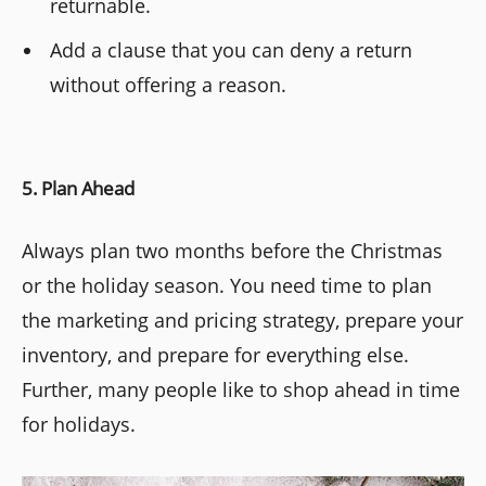
returnable.
Add a clause that you can deny a return
without offering a reason.
5. Plan Ahead
Always plan two months before the Christmas
or the holiday season. You need time to plan
the marketing and pricing strategy, prepare your
inventory, and prepare for everything else.
Further, many people like to shop ahead in time
for holidays.