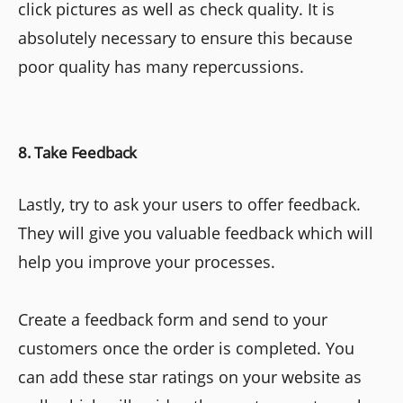
click pictures as well as check quality. It is
absolutely necessary to ensure this because
poor quality has many repercussions.
8. Take Feedback
Lastly, try to ask your users to offer feedback.
They will give you valuable feedback which will
help you improve your processes.
Create a feedback form and send to your
customers once the order is completed. You
can add these star ratings on your website as