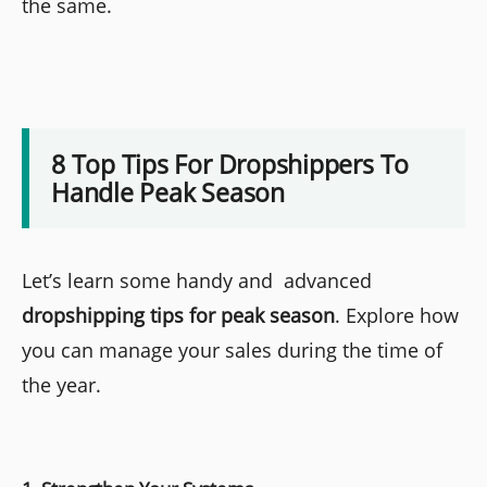
the same.
8 Top Tips For Dropshippers To
Handle Peak Season
Let’s learn some handy and advanced
dropshipping tips for peak season
. Explore how
you can manage your sales during the time of
the year.