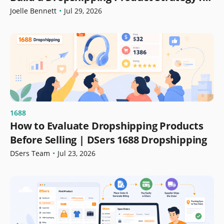
Growth
Joelle Bennett
•
Jul 29, 2026
1688
How to Evaluate Dropshipping Products
Before Selling | DSers 1688 Dropshipping
DSers Team
•
Jul 23, 2026