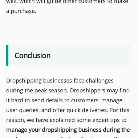
well, which will guide other customers to make
a purchase.
Conclusion
Dropshipping businesses face challenges
during the peak season. Dropshippers may find
it hard to send details to customers, manage
user queries, and offer quick deliveries. For this
reason, we have explained some expert tips to
manage your dropshipping business during the