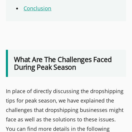
Conclusion
What Are The Challenges Faced
During Peak Season
In place of directly discussing the dropshipping
tips for peak season, we have explained the
challenges that dropshipping businesses might
face as well as the solutions to these issues.
You can find more details in the following