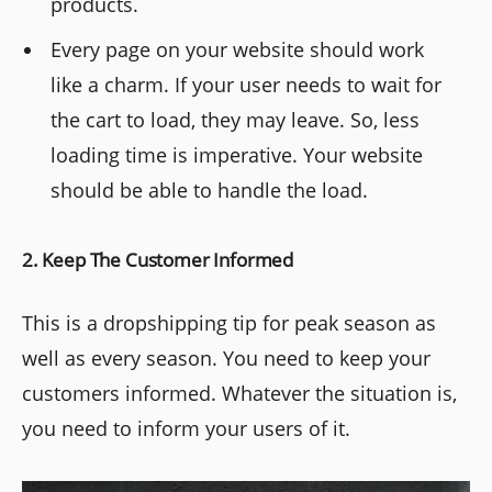
products.
Every page on your website should work
like a charm. If your user needs to wait for
the cart to load, they may leave. So, less
loading time is imperative. Your website
should be able to handle the load.
2. Keep The Customer Informed
This is a dropshipping tip for peak season as
well as every season. You need to keep your
customers informed. Whatever the situation is,
you need to inform your users of it.