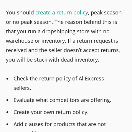
You should
create a return policy
, peak season
or no peak season. The reason behind this is
that you run a dropshipping store with no
warehouse or inventory. If a return request is
received and the seller doesn’t accept returns,
you will be stuck with dead inventory.
Check the return policy of AliExpress
sellers.
Evaluate what competitors are offering.
Create your own return policy.
Add clauses for products that are not