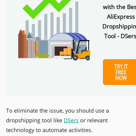
with the Bes
AliExpress
Dropshippi
Tool - DSers
TRY IT
FREE
NOW
To eliminate the issue, you should use a
dropshipping tool like
DSers
or relevant
technology to automate activities.