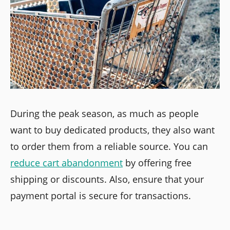
During the peak season, as much as people
want to buy dedicated products, they also want
to order them from a reliable source. You can
reduce cart abandonment
by offering free
shipping or discounts. Also, ensure that your
payment portal is secure for transactions.