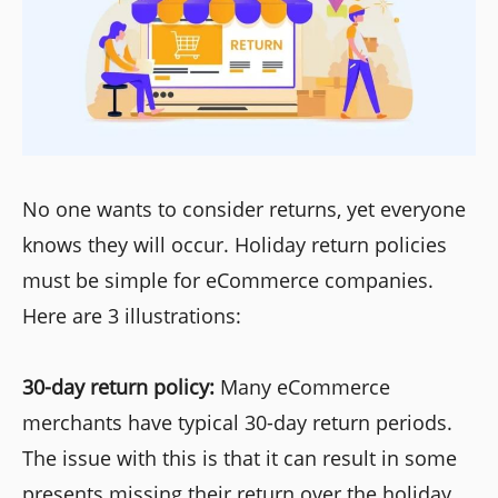
No one wants to consider returns, yet everyone
knows they will occur. Holiday return policies
must be simple for eCommerce companies.
Here are 3 illustrations:
30-day return policy:
Many eCommerce
merchants have typical 30-day return periods.
The issue with this is that it can result in some
presents missing their return over the holiday