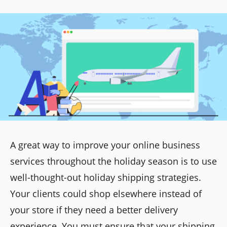
A great way to improve your online business
services throughout the holiday season is to use
well-thought-out holiday shipping strategies.
Your clients could shop elsewhere instead of
your store if they need a better delivery
experience. You must ensure that your shipping