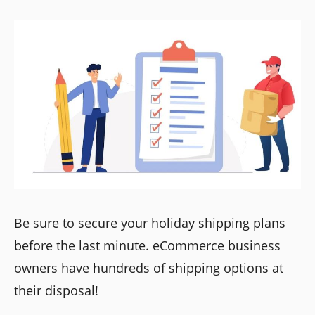
Be sure to secure your holiday shipping plans
before the last minute. eCommerce business
owners have hundreds of shipping options at
their disposal!