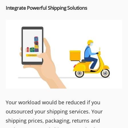
Integrate Powerful Shipping Solutions
Your workload would be reduced if you
outsourced your shipping services. Your
shipping prices, packaging, returns and