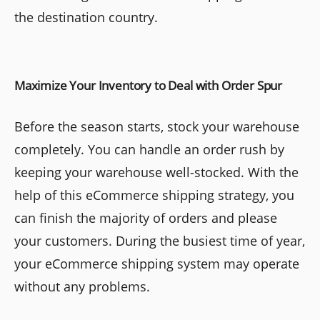
the destination country.
Maximize Your Inventory to Deal with Order Spur
Before the season starts, stock your warehouse
completely. You can handle an order rush by
keeping your warehouse well-stocked. With the
help of this eCommerce shipping strategy, you
can finish the majority of orders and please
your customers. During the busiest time of year,
your eCommerce shipping system may operate
without any problems.