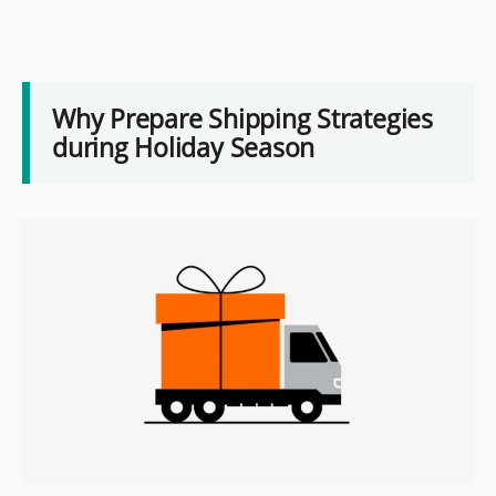
Why Prepare Shipping Strategies
during Holiday Season