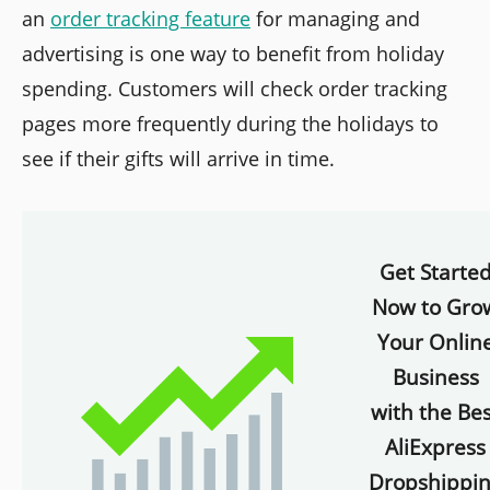
an
order tracking feature
for managing and
advertising is one way to benefit from holiday
spending. Customers will check order tracking
pages more frequently during the holidays to
see if their gifts will arrive in time.
Get Starte
Now to Gro
Your Onlin
Business
with the Bes
AliExpress
Dropshippi