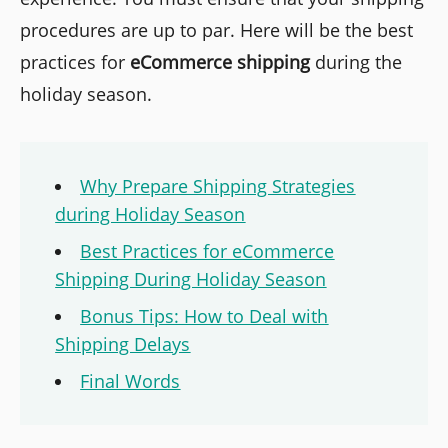
procedures are up to par. Here will be the best
practices for
eCommerce shipping
during the
holiday season.
Why Prepare Shipping Strategies
during Holiday Season
Best Practices for eCommerce
Shipping During Holiday Season
Bonus Tips: How to Deal with
Shipping Delays
Final Words