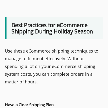
Best Practices for eCommerce
Shipping During Holiday Season
Use these eCommerce shipping techniques to
manage fulfillment effectively. Without
spending a lot on your eCommerce shipping
system costs, you can complete orders in a
matter of hours.
Have a Clear Shipping Plan