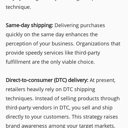
technique.
Same-day shipping:
Delivering purchases
quickly on the same day enhances the
perception of your business. Organizations that
provide speedy services like third-party
fulfillment are the only viable choice.
Direct-to-consumer (DTC) delivery:
At present,
retailers heavily rely on DTC shipping
techniques. Instead of selling products through
third-party vendors in DTC, you sell and ship
directly to your customers. This strategy raises
brand awareness among your target markets.