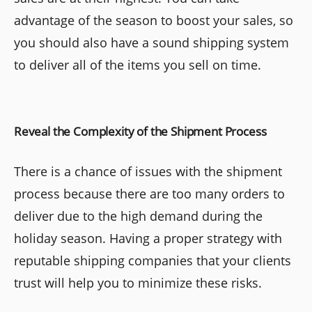
advantage of the season to boost your sales, so
you should also have a sound shipping system
to deliver all of the items you sell on time.
Reveal the Complexity of the Shipment Process
There is a chance of issues with the shipment
process because there are too many orders to
deliver due to the high demand during the
holiday season. Having a proper strategy with
reputable shipping companies that your clients
trust will help you to minimize these risks.