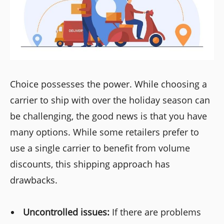
Choice possesses the power. While choosing a
carrier to ship with over the holiday season can
be challenging, the good news is that you have
many options. While some retailers prefer to
use a single carrier to benefit from volume
discounts, this shipping approach has
drawbacks.
Uncontrolled issues:
If there are problems