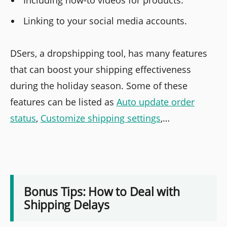
Linking to your social media accounts.
DSers, a dropshipping tool, has many features
that can boost your shipping effectiveness
during the holiday season. Some of these
features can be listed as
Auto update order
status
,
Customize shipping settings
,…
Bonus Tips: How to Deal with
Shipping Delays