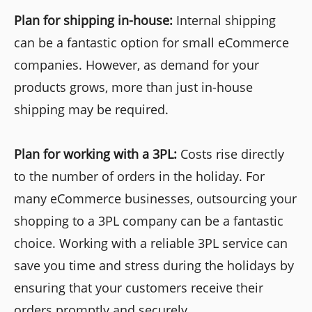
Plan for shipping in-house:
Internal shipping
can be a fantastic option for small eCommerce
companies. However, as demand for your
products grows, more than just in-house
shipping may be required.
Plan for working with a 3PL:
Costs rise directly
to the number of orders in the holiday. For
many eCommerce businesses, outsourcing your
shopping to a 3PL company can be a fantastic
choice. Working with a reliable 3PL service can
save you time and stress during the holidays by
ensuring that your customers receive their
orders promptly and securely.