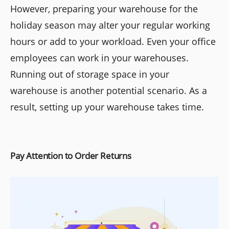
However, preparing your warehouse for the
holiday season may alter your regular working
hours or add to your workload. Even your office
employees can work in your warehouses.
Running out of storage space in your
warehouse is another potential scenario. As a
result, setting up your warehouse takes time.
Pay Attention to Order Returns