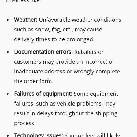
business like:
Weather:
Unfavorable weather conditions,
such as snow, fog, etc., may cause
delivery times to be prolonged.
Documentation errors:
Retailers or
customers may provide an incorrect or
inadequate address or wrongly complete
the order form.
Failures of equipment:
Some equipment
failures, such as vehicle problems, may
result in delays throughout the shipping
process.
Technology issues:
Your orders will likely