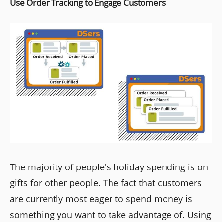
Use Order Tracking to Engage Customers
The majority of people's holiday spending is on
gifts for other people. The fact that customers
are currently most eager to spend money is
something you want to take advantage of. Using