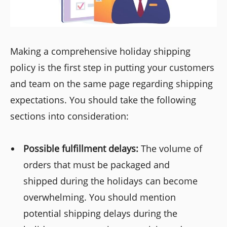
Making a comprehensive holiday shipping
policy is the first step in putting your customers
and team on the same page regarding shipping
expectations. You should take the following
sections into consideration:
Possible fulfillment delays:
The volume of
orders that must be packaged and
shipped during the holidays can become
overwhelming. You should mention
potential shipping delays during the