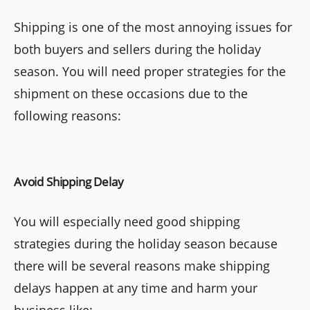
Shipping is one of the most annoying issues for
both buyers and sellers during the holiday
season. You will need proper strategies for the
shipment on these occasions due to the
following reasons:
Avoid Shipping Delay
You will especially need good shipping
strategies during the holiday season because
there will be several reasons make shipping
delays happen at any time and harm your