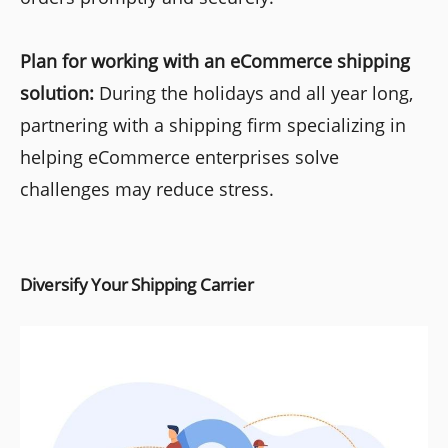
Plan for working with an eCommerce shipping
solution:
During the holidays and all year long,
partnering with a shipping firm specializing in
helping eCommerce enterprises solve
challenges may reduce stress.
Diversify Your Shipping Carrier