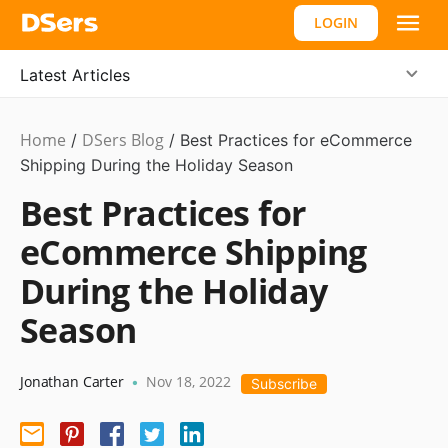
LOGIN
Latest Articles
Home
DSers Blog
Ecommerce
/
/
Best Practices for eCommerce
Guide
Shipping During the Holiday Season
Best Practices for
eCommerce Shipping
During the Holiday
Season
Jonathan Carter
Nov 18, 2022
•
Subscribe