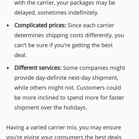
with the carrier, your packages may be
delayed, sometimes indefinitely.
Complicated prices:
Since each carrier
determines shipping costs differently, you
can't be sure if you're getting the best
deal.
Different services:
Some companies might
provide day-definite next-day shipment,
while others might not. Customers could
be more inclined to spend more for faster
shipment over the holidays.
Having a varied carrier mix, you may ensure
you're giving your consumers the best deals