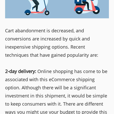
Cart abandonment is decreased, and
conversions are increased by quick and
inexpensive shipping options. Recent
techniques that have gained popularity are:
2-day delivery:
Online shopping has come to be
associated with this eCommerce shipping
option. Although there will be a significant
investment in this shipment, it would be simple
to keep consumers with it. There are different
ways you might use your budget to provide this