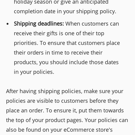
holiday season or give an anticipated
completion date in your shipping policy.
Shipping deadlines:
When customers can
receive their gifts is one of their top
priorities. To ensure that customers place
their orders in time to receive their
products, you should include those dates
in your policies.
After having shipping policies, make sure your
policies are visible to customers before they
place an order. To ensure it, put them towards
the top of your product pages. Your policies can
also be found on your eCommerce store's