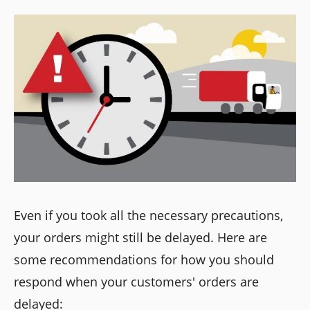
Even if you took all the necessary precautions,
your orders might still be delayed. Here are
some recommendations for how you should
respond when your customers' orders are
delayed: