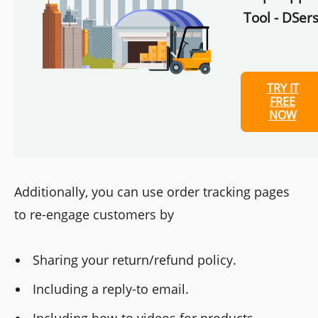
Tool - DSers
TRY IT
FREE
NOW
Additionally, you can use order tracking pages
to re-engage customers by
Sharing your return/refund policy.
Including a reply-to email.
Including how-to videos for products.