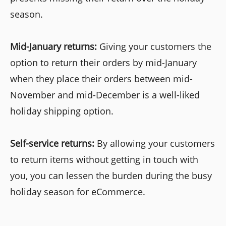
season.
Mid-January returns:
Giving your customers the
option to return their orders by mid-January
when they place their orders between mid-
November and mid-December is a well-liked
holiday shipping option.
Self-service returns:
By allowing your customers
to return items without getting in touch with
you, you can lessen the burden during the busy
holiday season for eCommerce.