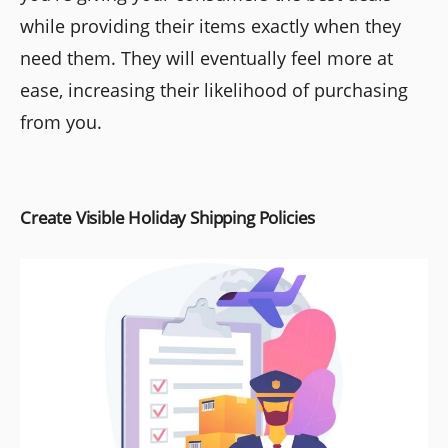
while providing their items exactly when they
need them. They will eventually feel more at
ease, increasing their likelihood of purchasing
from you.
Create Visible Holiday Shipping Policies