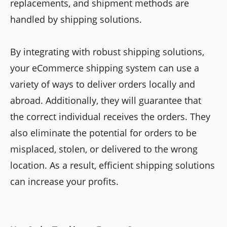
replacements, and shipment methods are
handled by shipping solutions.
By integrating with robust shipping solutions,
your eCommerce shipping system can use a
variety of ways to deliver orders locally and
abroad. Additionally, they will guarantee that
the correct individual receives the orders. They
also eliminate the potential for orders to be
misplaced, stolen, or delivered to the wrong
location. As a result, efficient shipping solutions
can increase your profits.