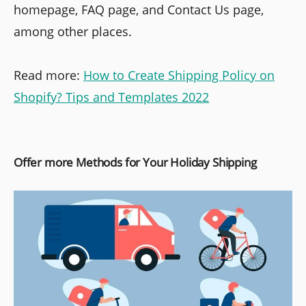
homepage, FAQ page, and Contact Us page,
among other places.
Read more:
How to Create Shipping Policy on
Shopify? Tips and Templates 2022
Offer more Methods for Your Holiday Shipping