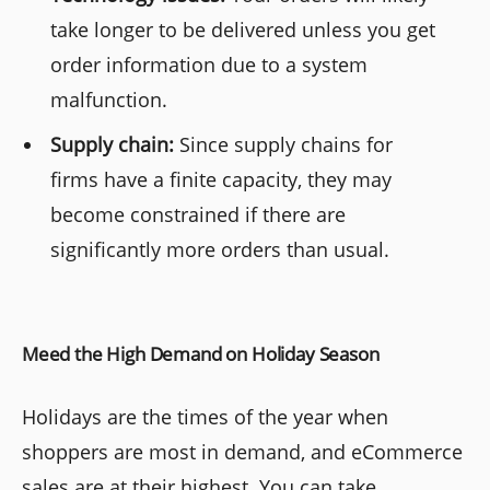
take longer to be delivered unless you get
order information due to a system
malfunction.
Supply chain:
Since supply chains for
firms have a finite capacity, they may
become constrained if there are
significantly more orders than usual.
Meed the High Demand on Holiday Season
Holidays are the times of the year when
shoppers are most in demand, and eCommerce
sales are at their highest. You can take