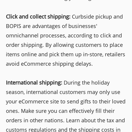
Click and collect shipping:
Curbside pickup and
BOPIS are advantages of businesses'
omnichannel processes, according to click and
order shipping. By allowing customers to place
items online and pick them up in-store, retailers
avoid eCommerce shipping delays.
International shipping:
During the holiday
season, international customers may only use
your eCommerce site to send gifts to their loved
ones. Make sure you can effectively fill their
orders in other nations. Learn about the tax and
customs regulations and the shipping costs in