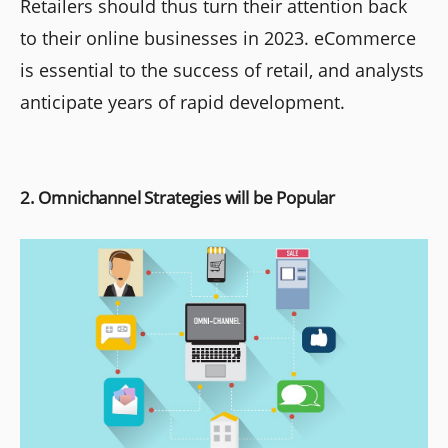
Retailers should thus turn their attention back
to their online businesses in 2023. eCommerce
is essential to the success of retail, and analysts
anticipate years of rapid development.
2. Omnichannel Strategies will be Popular