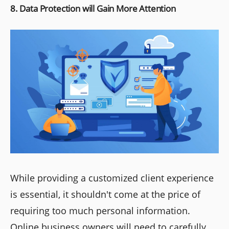
8. Data Protection will Gain More Attention
While providing a customized client experience
is essential, it shouldn't come at the price of
requiring too much personal information.
Online business owners will need to carefully