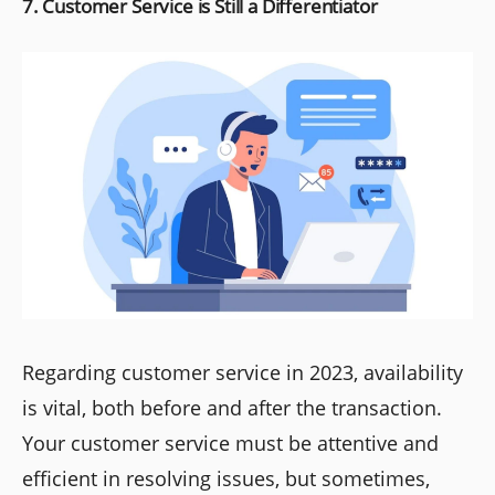
7. Customer Service is Still a Differentiator
Regarding customer service in 2023, availability
is vital, both before and after the transaction.
Your customer service must be attentive and
efficient in resolving issues, but sometimes,