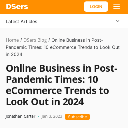
LOGIN
Latest Articles
Home
DSers Blog
Statistics
/
/
Online Business in Post-
Pandemic Times: 10 eCommerce Trends to Look Out
in 2024
Online Business in Post-
Pandemic Times: 10
eCommerce Trends to
Look Out in 2024
Jonathan Carter
Jan 3, 2023
•
Subscribe