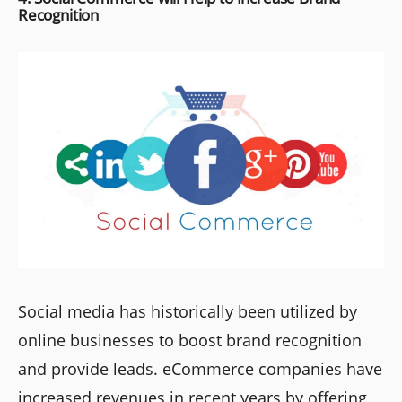
Recognition
Social media has historically been utilized by
online businesses to boost brand recognition
and provide leads. eCommerce companies have
increased revenues in recent years by offering