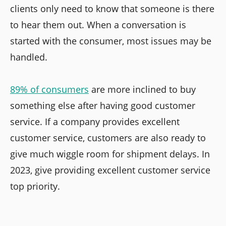
clients only need to know that someone is there
to hear them out. When a conversation is
started with the consumer, most issues may be
handled.
89% of consumers
are more inclined to buy
something else after having good customer
service. If a company provides excellent
customer service, customers are also ready to
give much wiggle room for shipment delays. In
2023, give providing excellent customer service
top priority.