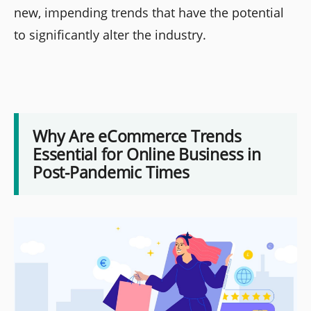
new, impending trends that have the potential
to significantly alter the industry.
Why Are eCommerce Trends
Essential for Online Business in
Post-Pandemic Times