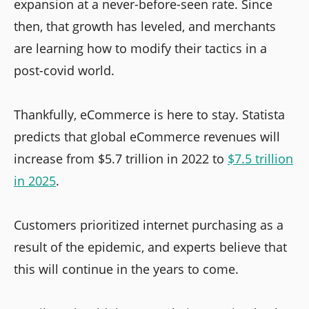
expansion at a never-before-seen rate. Since
then, that growth has leveled, and merchants
are learning how to modify their tactics in a
post-covid world.
Thankfully, eCommerce is here to stay. Statista
predicts that global eCommerce revenues will
increase from $5.7 trillion in 2022 to
$7.5 trillion
in 2025
.
Customers prioritized internet purchasing as a
result of the epidemic, and experts believe that
this will continue in the years to come.