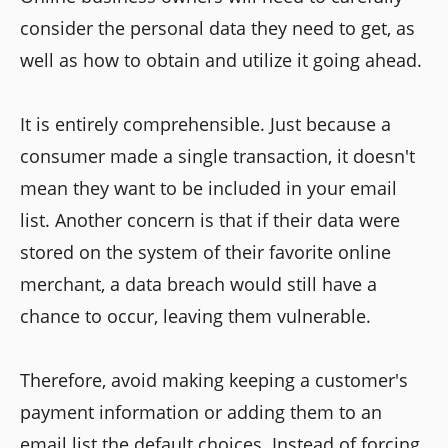
consider the personal data they need to get, as
well as how to obtain and utilize it going ahead.
It is entirely comprehensible. Just because a
consumer made a single transaction, it doesn't
mean they want to be included in your email
list. Another concern is that if their data were
stored on the system of their favorite online
merchant, a data breach would still have a
chance to occur, leaving them vulnerable.
Therefore, avoid making keeping a customer's
payment information or adding them to an
email list the default choices. Instead of forcing