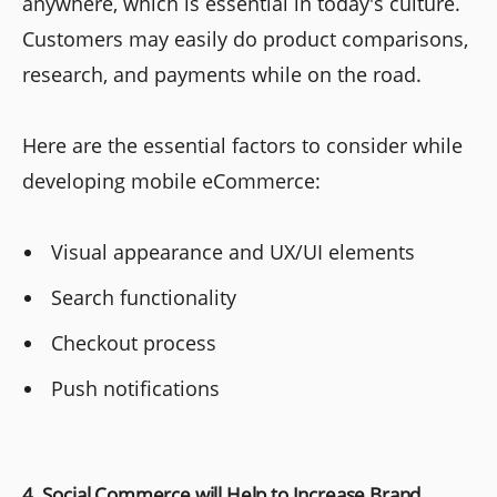
anywhere, which is essential in today's culture.
Customers may easily do product comparisons,
research, and payments while on the road.
Here are the essential factors to consider while
developing mobile eCommerce:
Visual appearance and UX/UI elements
Search functionality
Checkout process
Push notifications
4. Social Commerce will Help to Increase Brand