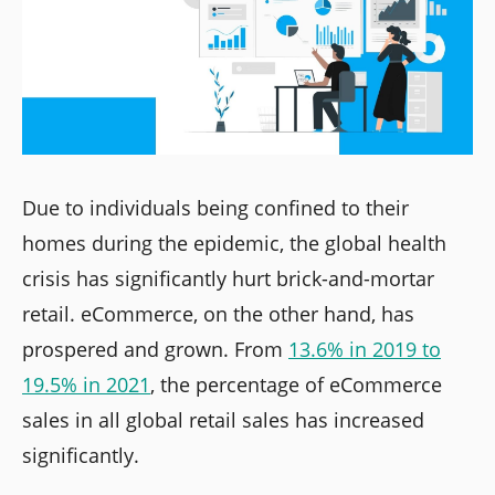
Due to individuals being confined to their
homes during the epidemic, the global health
crisis has significantly hurt brick-and-mortar
retail. eCommerce, on the other hand, has
prospered and grown. From
13.6% in 2019 to
19.5% in 2021
, the percentage of eCommerce
sales in all global retail sales has increased
significantly.