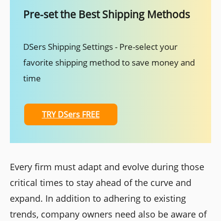
Pre-set the Best Shipping Methods
DSers Shipping Settings - Pre-select your
favorite shipping method to save money and
time
TRY DSers FREE
Every firm must adapt and evolve during those
critical times to stay ahead of the curve and
expand. In addition to adhering to existing
trends, company owners need also be aware of