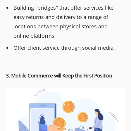
Building "bridges" that offer services like
easy returns and delivery to a range of
locations between physical stores and
online platforms;
Offer client service through social media.
3. Mobile Commerce will Keep the First Position