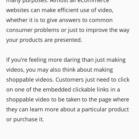
websites can make efficient use of video,
whether it is to give answers to common
consumer problems or just to improve the way
your products are presented.
If you're feeling more daring than just making
videos, you may also think about making
shoppable videos. Customers just need to click
on one of the embedded clickable links in a
shoppable video to be taken to the page where
they can learn more about a particular product
or purchase it.