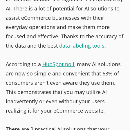
AI. There is a lot of potential for AI solutions to
assist eCommerce businesses with their
everyday operations and make them more
focused and effective. Thanks to the accuracy of
the data and the best
data labeling tools
.
According to a
HubSpot poll
, many AI solutions
are now so simple and convenient that 63% of
consumers aren't even aware they use them.
This demonstrates that you may utilize AI
inadvertently or even without your users
realizing it for your eCommerce website.
There are 2 practical AI solutions that your