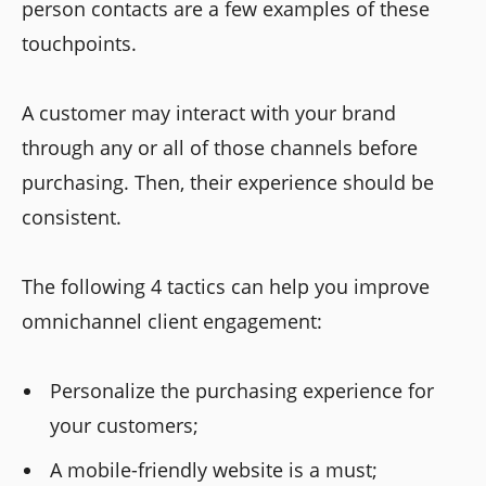
person contacts are a few examples of these
touchpoints.
A customer may interact with your brand
through any or all of those channels before
purchasing. Then, their experience should be
consistent.
The following 4 tactics can help you improve
omnichannel client engagement:
Personalize the purchasing experience for
your customers;
A mobile-friendly website is a must;