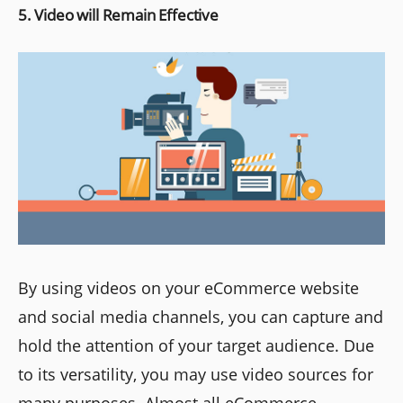
5. Video will Remain Effective
By using videos on your eCommerce website
and social media channels, you can capture and
hold the attention of your target audience. Due
to its versatility, you may use video sources for
many purposes. Almost all eCommerce