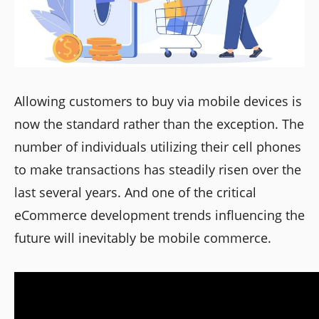
Allowing customers to buy via mobile devices is
now the standard rather than the exception. The
number of individuals utilizing their cell phones
to make transactions has steadily risen over the
last several years. And one of the critical
eCommerce development trends influencing the
future will inevitably be mobile commerce.