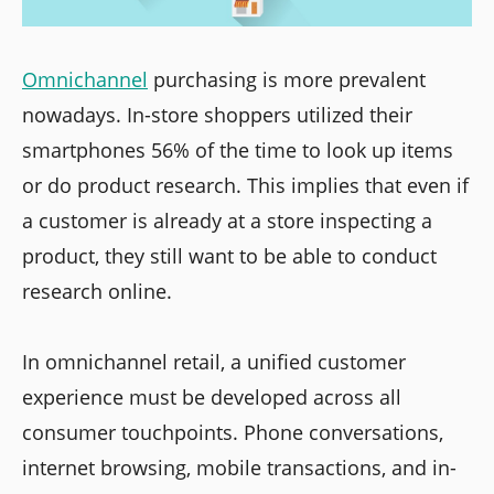
Omnichannel
purchasing is more prevalent
nowadays. In-store shoppers utilized their
smartphones 56% of the time to look up items
or do product research. This implies that even if
a customer is already at a store inspecting a
product, they still want to be able to conduct
research online.
In omnichannel retail, a unified customer
experience must be developed across all
consumer touchpoints. Phone conversations,
internet browsing, mobile transactions, and in-