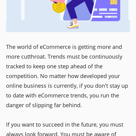
The world of eCommerce is getting more and
more cutthroat. Trends must be continuously
tracked to keep one step ahead of the
competition. No matter how developed your
online business is currently, if you don't stay up
to date with eCommerce trends, you run the
danger of slipping far behind.
If you want to succeed in the future, you must
always look forward. You must be aware of