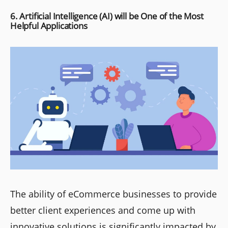
6. Artificial Intelligence (AI) will be One of the Most
Helpful Applications
The ability of eCommerce businesses to provide
better client experiences and come up with
innovative solutions is significantly impacted by