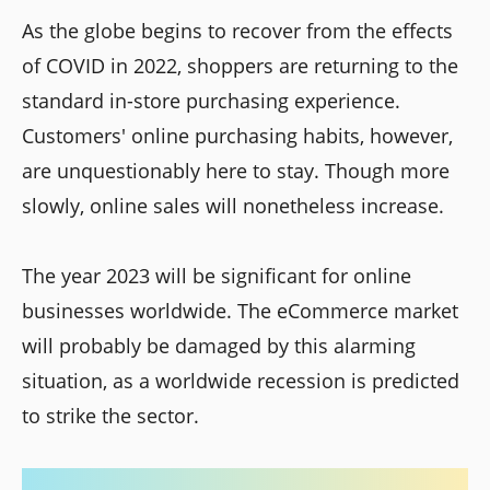
As the globe begins to recover from the effects
of COVID in 2022, shoppers are returning to the
standard in-store purchasing experience.
Customers' online purchasing habits, however,
are unquestionably here to stay. Though more
slowly, online sales will nonetheless increase.
The year 2023 will be significant for online
businesses worldwide. The eCommerce market
will probably be damaged by this alarming
situation, as a worldwide recession is predicted
to strike the sector.