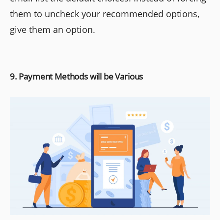
them to uncheck your recommended options,
give them an option.
9. Payment Methods will be Various