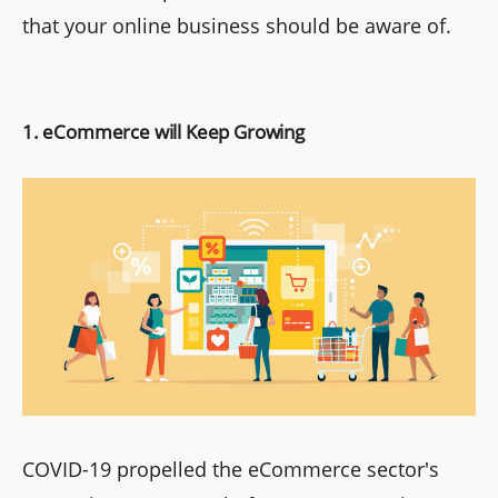
that your online business should be aware of.
1. eCommerce will Keep Growing
COVID-19 propelled the eCommerce sector's