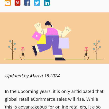
Updated by March 18,2024
In the upcoming years, it is only anticipated that
global retail eCommerce sales will rise. While
this is advantageous for online retailers, it also