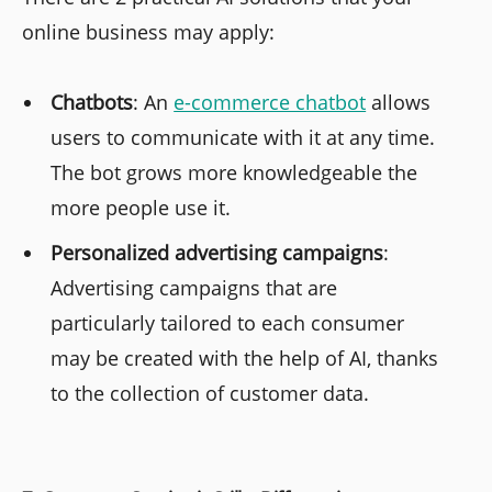
online business may apply:
Chatbots
: An
e-commerce chatbot
allows
users to communicate with it at any time.
The bot grows more knowledgeable the
more people use it.
Personalized advertising campaigns
:
Advertising campaigns that are
particularly tailored to each consumer
may be created with the help of AI, thanks
to the collection of customer data.