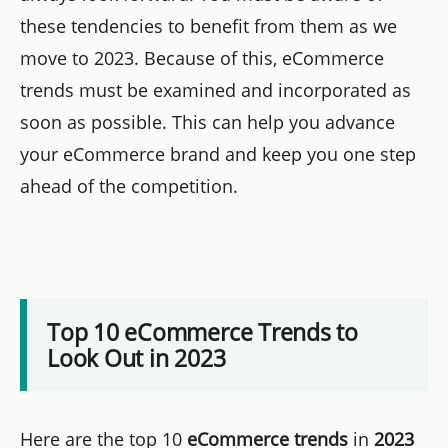
these tendencies to benefit from them as we
move to 2023. Because of this, eCommerce
trends must be examined and incorporated as
soon as possible. This can help you advance
your eCommerce brand and keep you one step
ahead of the competition.
Top 10 eCommerce Trends to
Look Out in 2023
Here are the top 10
eCommerce trends
in
2023