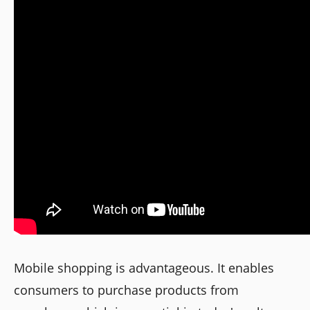
Mobile shopping is advantageous. It enables
consumers to purchase products from