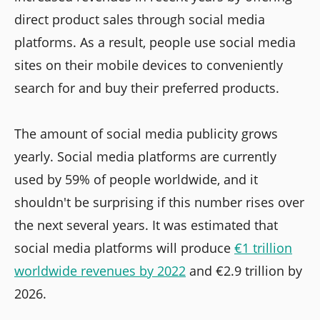
direct product sales through social media
platforms. As a result, people use social media
sites on their mobile devices to conveniently
search for and buy their preferred products.
The amount of social media publicity grows
yearly. Social media platforms are currently
used by 59% of people worldwide, and it
shouldn't be surprising if this number rises over
the next several years. It was estimated that
social media platforms will produce
€1 trillion
worldwide revenues by 2022
and €2.9 trillion by
2026.