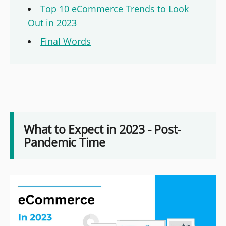
Top 10 eCommerce Trends to Look
Out in 2023
Final Words
What to Expect in 2023 - Post-
Pandemic Time