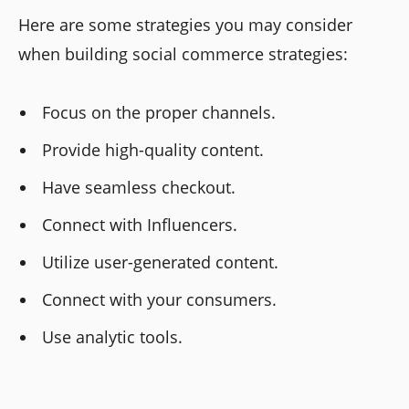
Here are some strategies you may consider
when building social commerce strategies:
Focus on the proper channels.
Provide high-quality content.
Have seamless checkout.
Connect with Influencers.
Utilize user-generated content.
Connect with your consumers.
Use analytic tools.