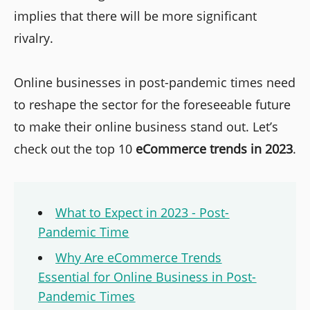
implies that there will be more significant
rivalry.
Online businesses in post-pandemic times need
to reshape the sector for the foreseeable future
to make their online business stand out. Let’s
check out the top 10
eCommerce trends in 2023
.
What to Expect in 2023 - Post-
Pandemic Time
Why Are eCommerce Trends
Essential for Online Business in Post-
Pandemic Times