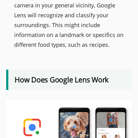
camera in your general vicinity, Google
Lens will recognize and classify your
surroundings. This might include
information on a landmark or specifics on
different food types, such as recipes.
How Does Google Lens Work