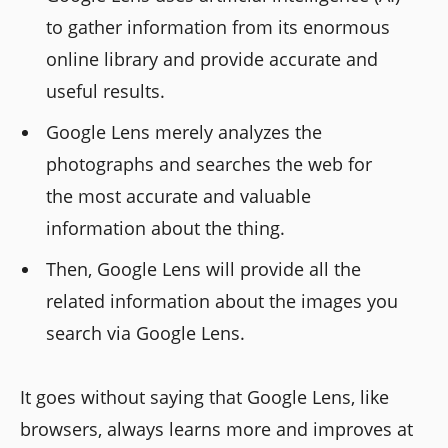
to gather information from its enormous
online library and provide accurate and
useful results.
Google Lens merely analyzes the
photographs and searches the web for
the most accurate and valuable
information about the thing.
Then, Google Lens will provide all the
related information about the images you
search via Google Lens.
It goes without saying that Google Lens, like
browsers, always learns more and improves at