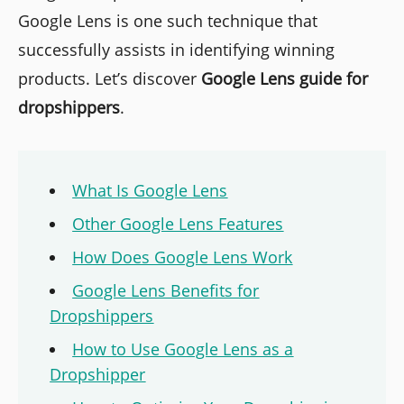
Google Lens is one such technique that
successfully assists in identifying winning
products. Let’s discover
Google Lens guide for
dropshippers
.
What Is Google Lens
Other Google Lens Features
How Does Google Lens Work
Google Lens Benefits for
Dropshippers
How to Use Google Lens as a
Dropshipper