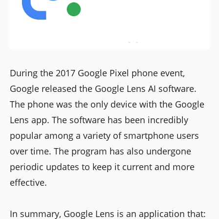
During the 2017 Google Pixel phone event,
Google released the Google Lens AI software.
The phone was the only device with the Google
Lens app. The software has been incredibly
popular among a variety of smartphone users
over time. The program has also undergone
periodic updates to keep it current and more
effective.
In summary, Google Lens is an application that: