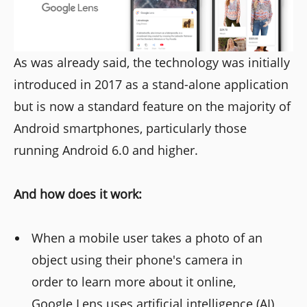
As was already said, the technology was initially
introduced in 2017 as a stand-alone application
but is now a standard feature on the majority of
Android smartphones, particularly those
running Android 6.0 and higher.
And how does it work:
When a mobile user takes a photo of an
object using their phone's camera in
order to learn more about it online,
Google Lens uses artificial intelligence (AI)