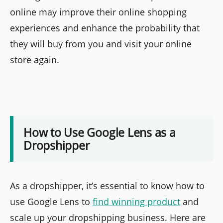
online may improve their online shopping
experiences and enhance the probability that
they will buy from you and visit your online
store again.
How to Use Google Lens as a
Dropshipper
As a dropshipper, it’s essential to know how to
use Google Lens to
find winning product
and
scale up your dropshipping business. Here are