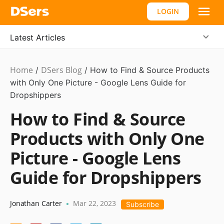
LOGIN
Latest Articles
Home
DSers Blog
Ecommerce
/
/
How to Find & Source Products
Guide
with Only One Picture - Google Lens Guide for
Dropshippers
How to Find & Source
Products with Only One
Picture - Google Lens
Guide for Dropshippers
Jonathan Carter
Mar 22, 2023
•
Subscribe