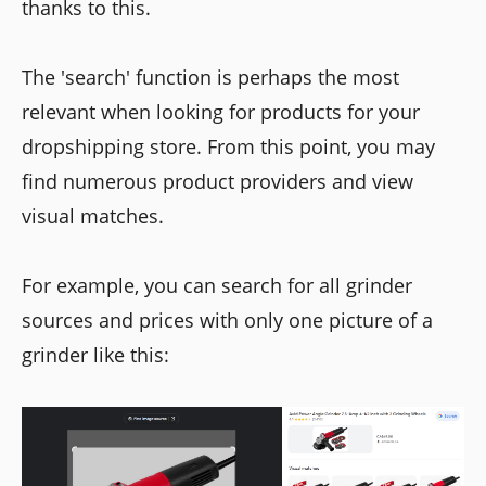
thanks to this.
The 'search' function is perhaps the most
relevant when looking for products for your
dropshipping store. From this point, you may
find numerous product providers and view
visual matches.
For example, you can search for all grinder
sources and prices with only one picture of a
grinder like this: