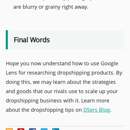
are blurry or grainy right away.
Final Words
Hope you now understand how to use Google
Lens for researching dropshipping products. By
doing this, we may learn about the strategies
and goods that our rivals use to scale up your
dropshipping business with it. Learn more
about the dropshipping tips on
DSers Blog
.