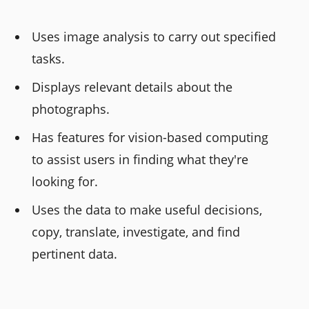
Uses image analysis to carry out specified
tasks.
Displays relevant details about the
photographs.
Has features for vision-based computing
to assist users in finding what they're
looking for.
Uses the data to make useful decisions,
copy, translate, investigate, and find
pertinent data.