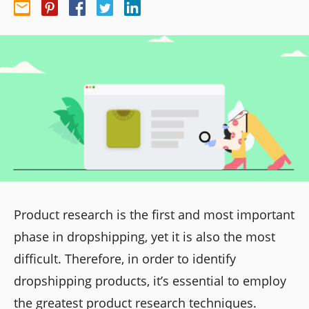
Product research is the first and most important
phase in dropshipping, yet it is also the most
difficult. Therefore, in order to identify
dropshipping products, it’s essential to employ
the greatest product research techniques.