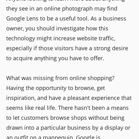
they see in an online photograph may find
Google Lens to be a useful tool. As a business
owner, you should investigate how this
technology might increase website traffic,
especially if those visitors have a strong desire
to acquire anything you have to offer.
What was missing from online shopping?
Having the opportunity to browse, get
inspiration, and have a pleasant experience that
seems like real life. There hasn't been a means
to let customers browse shops without being
drawn into a particular business by a display or
an outfit on a mannequin. Google is