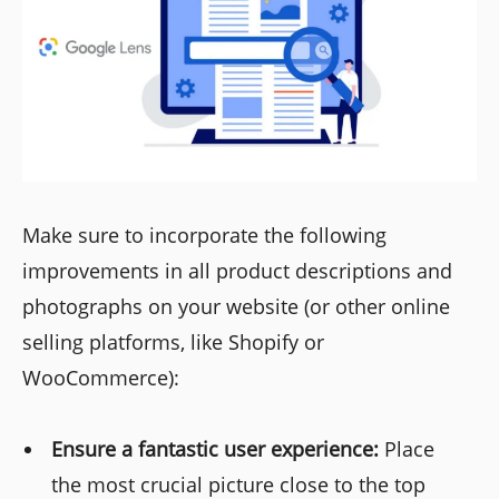
Make sure to incorporate the following
improvements in all product descriptions and
photographs on your website (or other online
selling platforms, like Shopify or
WooCommerce):
Ensure a fantastic user experience:
Place
the most crucial picture close to the top