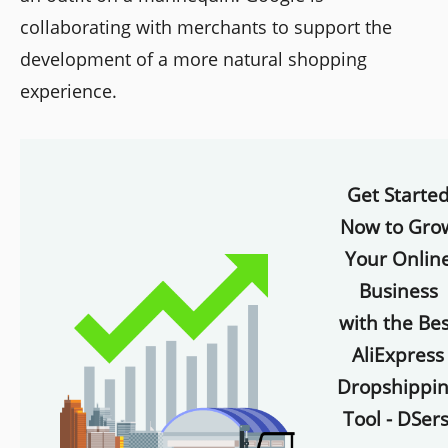
collaborating with merchants to support the
development of a more natural shopping
experience.
Get Starte
Now to Gro
Your Onlin
Business
with the Bes
AliExpress
Dropshippi
Tool - DSers