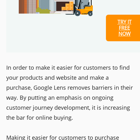
TRY IT
FREE
NOW
In order to make it easier for customers to find
your products and website and make a
purchase, Google Lens removes barriers in their
way. By putting an emphasis on ongoing
customer journey development, it is increasing
the bar for online buying.
Making it easier for customers to purchase