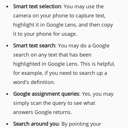
Smart text selection
: You may use the
camera on your phone to capture text,
highlight it in Google Lens, and then copy
it to your phone for usage.
Smart text search
: You may do a Google
search on any text that has been
highlighted in Google Lens. This is helpful,
for example, if you need to search up a
word's definition.
Google assignment queries
: Yes, you may
simply scan the query to see what
answers Google returns.
Search around you
: By pointing your