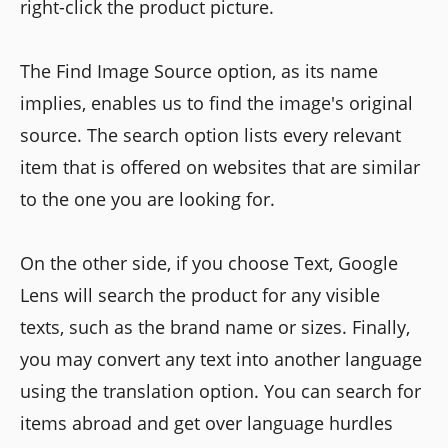
right-click the product picture.
The Find Image Source option, as its name
implies, enables us to find the image's original
source. The search option lists every relevant
item that is offered on websites that are similar
to the one you are looking for.
On the other side, if you choose Text, Google
Lens will search the product for any visible
texts, such as the brand name or sizes. Finally,
you may convert any text into another language
using the translation option. You can search for
items abroad and get over language hurdles