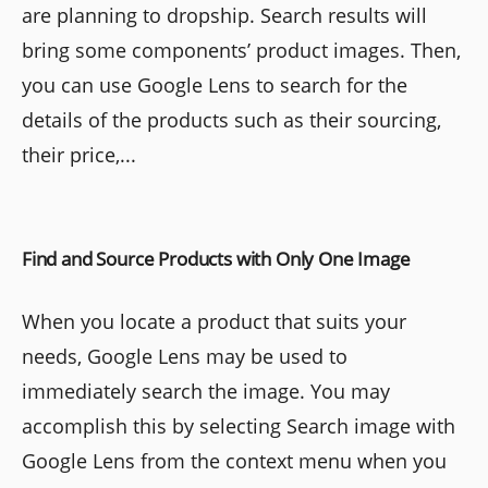
are planning to dropship. Search results will
bring some components’ product images. Then,
you can use Google Lens to search for the
details of the products such as their sourcing,
their price,...
Find and Source Products with Only One Image
When you locate a product that suits your
needs, Google Lens may be used to
immediately search the image. You may
accomplish this by selecting Search image with
Google Lens from the context menu when you