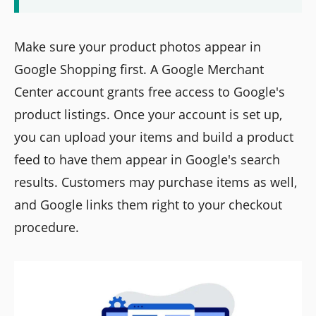
Make sure your product photos appear in
Google Shopping first. A Google Merchant
Center account grants free access to Google's
product listings. Once your account is set up,
you can upload your items and build a product
feed to have them appear in Google's search
results. Customers may purchase items as well,
and Google links them right to your checkout
procedure.