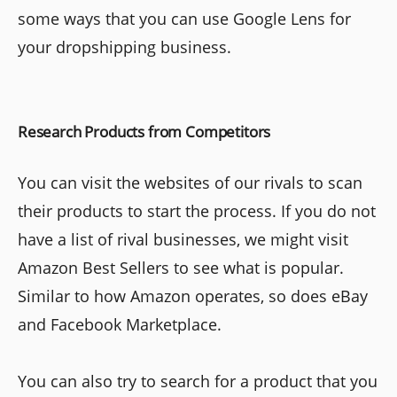
some ways that you can use Google Lens for
your dropshipping business.
Research Products from Competitors
You can visit the websites of our rivals to scan
their products to start the process. If you do not
have a list of rival businesses, we might visit
Amazon Best Sellers to see what is popular.
Similar to how Amazon operates, so does eBay
and Facebook Marketplace.
You can also try to search for a product that you