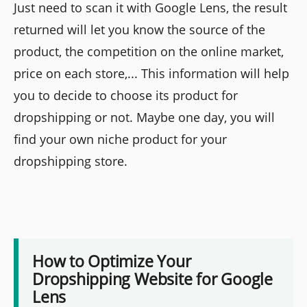
Just need to scan it with Google Lens, the result
returned will let you know the source of the
product, the competition on the online market,
price on each store,... This information will help
you to decide to choose its product for
dropshipping or not. Maybe one day, you will
find your own niche product for your
dropshipping store.
How to Optimize Your
Dropshipping Website for Google
Lens