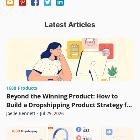
Latest Articles
1688
Products
Beyond the Winning Product: How to
Build a Dropshipping Product Strategy for
Growth
Joelle Bennett
•
Jul 29, 2026