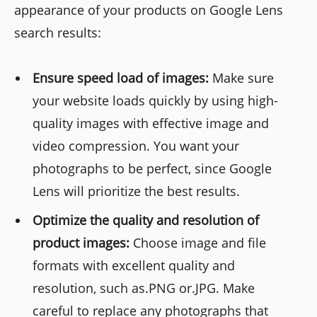
appearance of your products on Google Lens
search results:
Ensure speed load of images:
Make sure
your website loads quickly by using high-
quality images with effective image and
video compression. You want your
photographs to be perfect, since Google
Lens will prioritize the best results.
Optimize the quality and resolution of
product images:
Choose image and file
formats with excellent quality and
resolution, such as.PNG or.JPG. Make
careful to replace any photographs that