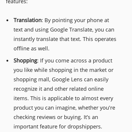
features:
Translation
: By pointing your phone at
text and using Google Translate, you can
instantly translate that text. This operates
offline as well.
Shopping
: If you come across a product
you like while shopping in the market or
shopping mall, Google Lens can easily
recognize it and other related online
items. This is applicable to almost every
product you can imagine, whether you're
checking reviews or buying. It’s an
important feature for dropshippers.