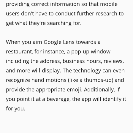
providing correct information so that mobile
users don't have to conduct further research to
get what they're searching for.
When you aim Google Lens towards a
restaurant, for instance, a pop-up window
including the address, business hours, reviews,
and more will display. The technology can even
recognize hand motions (like a thumbs-up) and
provide the appropriate emoji. Additionally, if
you point it at a beverage, the app will identify it
for you.