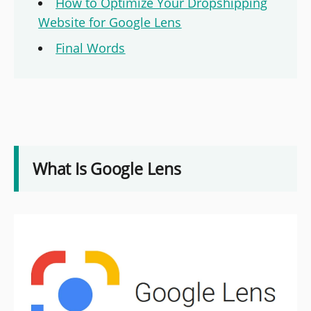
How to Optimize Your Dropshipping
Website for Google Lens
Final Words
What Is Google Lens