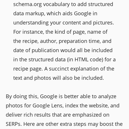
schema.org vocabulary to add structured
data markup, which aids Google in
understanding your content and pictures.
For instance, the kind of page, name of
the recipe, author, preparation time, and
date of publication would all be included
in the structured data (in HTML code) for a
recipe page. A succinct explanation of the
text and photos will also be included.
By doing this, Google is better able to analyze
photos for Google Lens, index the website, and
deliver rich results that are emphasized on
SERPs. Here are other extra steps may boost the