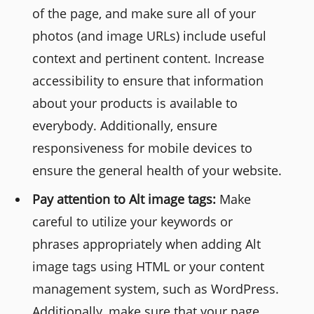
of the page, and make sure all of your
photos (and image URLs) include useful
context and pertinent content. Increase
accessibility to ensure that information
about your products is available to
everybody. Additionally, ensure
responsiveness for mobile devices to
ensure the general health of your website.
Pay attention to Alt image tags:
Make
careful to utilize your keywords or
phrases appropriately when adding Alt
image tags using HTML or your content
management system, such as WordPress.
Additionally, make sure that your page