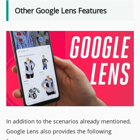
Other Google Lens Features
In addition to the scenarios already mentioned,
Google Lens also provides the following