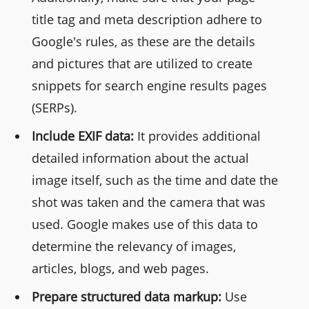
title tag and meta description adhere to
Google's rules, as these are the details
and pictures that are utilized to create
snippets for search engine results pages
(SERPs).
Include EXIF data:
It provides additional
detailed information about the actual
image itself, such as the time and date the
shot was taken and the camera that was
used. Google makes use of this data to
determine the relevancy of images,
articles, blogs, and web pages.
Prepare structured data markup:
Use