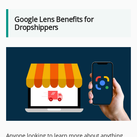
Google Lens Benefits for
Dropshippers
Anyone looking to learn more about anything