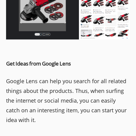
Get Ideas from Google Lens
Google Lens can help you search for all related
things about the products. Thus, when surfing
the internet or social media, you can easily
catch on an interesting item, you can start your
idea with it.