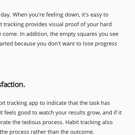
day. When you're feeling down, it's easy to
t tracking provides visual proof of your hard
e come. In addition, the empty squares you see
arted because you don't want to lose progress
sfaction.
bit tracking app to indicate that the task has
t feels good to watch your results grow, and if it
erate the tedious process. Habit tracking also
 the process rather than the outcome.