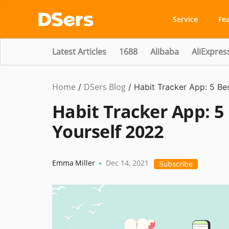
Service
Fe
Latest Articles
1688
Alibaba
AliExpres
Home
DSers Blog
Ecommerce
/
/
Habit Tracker App: 5 Be
Guide
,
Habit Tracker App: 5
Hot
Yourself 2022
Emma Miller
Dec 14, 2021
•
Subscribe