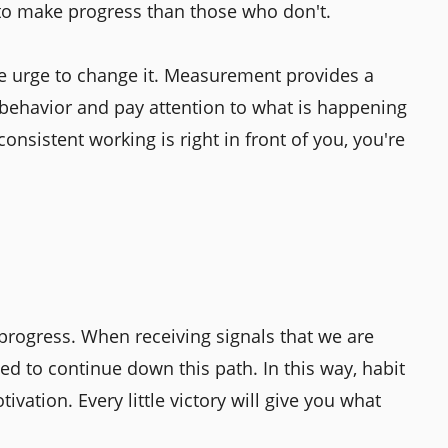
 to make progress than those who don't.
the urge to change it. Measurement provides a
behavior and pay attention to what is happening
onsistent working is right in front of you, you're
 progress. When receiving signals that we are
d to continue down this path. In this way, habit
ivation. Every little victory will give you what