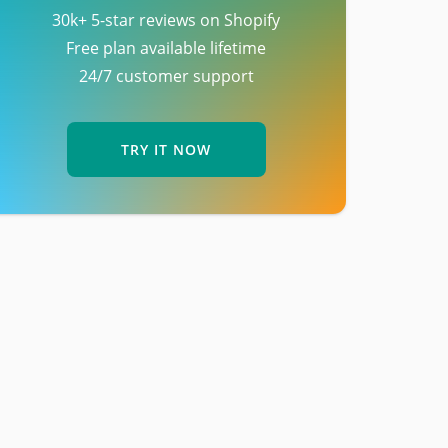
30k+ 5-star reviews on Shopify
Free plan available lifetime
24/7 customer support
TRY IT NOW