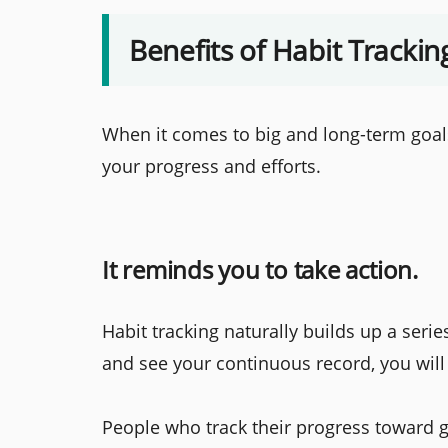
Benefits of Habit Trackin
When it comes to big and long-term goals,
your progress and efforts.
It reminds you to take action.
Habit tracking naturally builds up a seri
and see your continuous record, you will
People who track their progress toward go