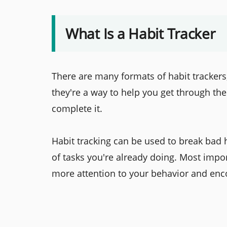
What Is a Habit Tracker
There are many formats of habit trackers, 
they're a way to help you get through the
complete it.
Habit tracking can be used to break bad 
of tasks you're already doing. Most impo
more attention to your behavior and enc