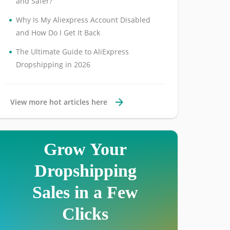
and Safer?
•
Why Is My Aliexpress Account Disabled
and How Do I Get It Back
•
The Ultimate Guide to AliExpress
Dropshipping in 2026
View more hot articles here
Grow Your
Dropshipping
Sales in a Few
Clicks