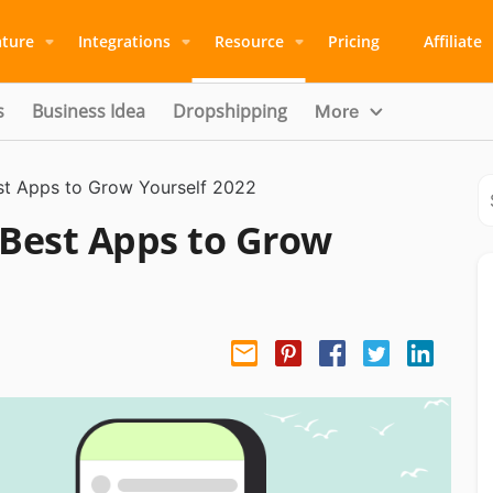
ature
Integrations
Resource
Pricing
Affiliate
s
Business Idea
Dropshipping
More
st Apps to Grow Yourself 2022
 Best Apps to Grow