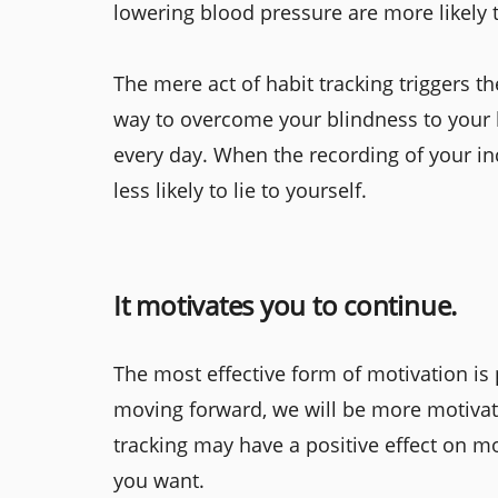
lowering blood pressure are more likely
The mere act of habit tracking triggers 
way to overcome your blindness to your 
every day. When the recording of your inc
less likely to lie to yourself.
It motivates you to continue.
The most effective form of motivation is
moving forward, we will be more motivate
tracking may have a positive effect on mot
you want.