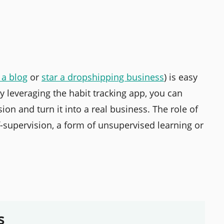
 a blog
or
star a dropshipping business
) is easy
. By leveraging the habit tracking app, you can
ion and turn it into a real business. The role of
lf-supervision, a form of unsupervised learning or
s