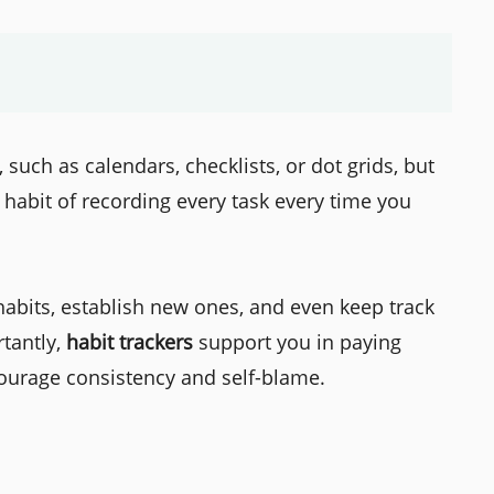
such as calendars, checklists, or dot grids, but
 habit of recording every task every time you
habits, establish new ones, and even keep track
rtantly,
habit trackers
support you in paying
ourage consistency and self-blame.