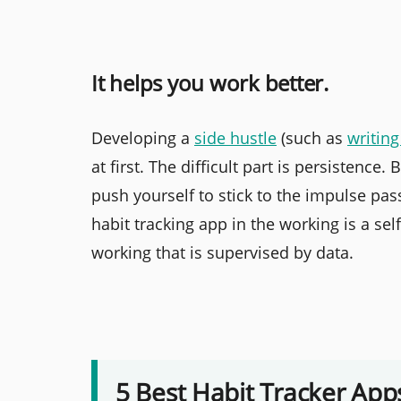
It helps you work better.
Developing a
side hustle
(such as
writing
at first. The difficult part is persistence
push yourself to stick to the impulse pass
habit tracking app in the working is a se
working that is supervised by data.
5 Best Habit Tracker App