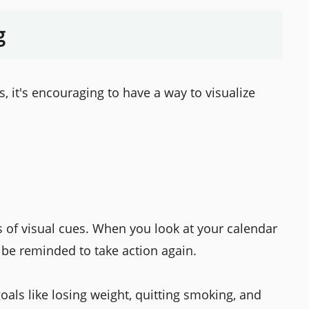
g
 it's encouraging to have a way to visualize
es of visual cues. When you look at your calendar
 be reminded to take action again.
als like losing weight, quitting smoking, and