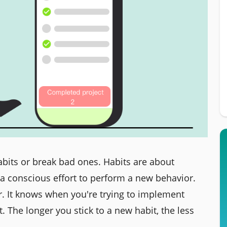
abits or break bad ones. Habits are about
a conscious effort to perform a new behavior.
r. It knows when you're trying to implement
 The longer you stick to a new habit, the less