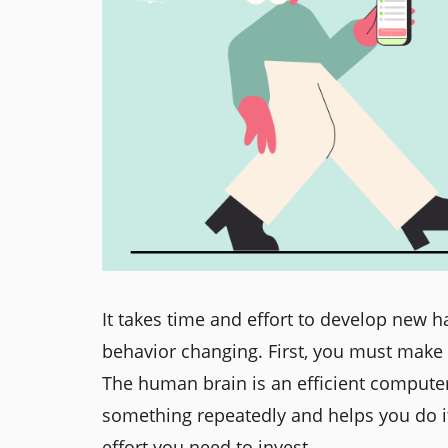
It takes time and effort to develop new h
behavior changing. First, you must make 
The human brain is an efficient compute
something repeatedly and helps you do it.
effort you need to invest.