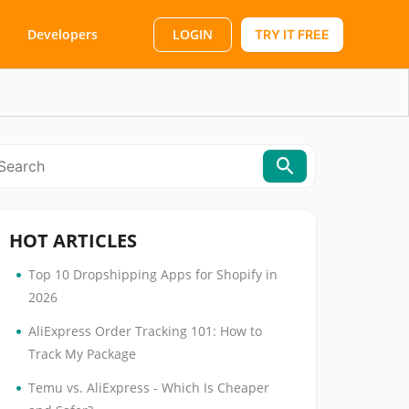
LOGIN
Developers
TRY IT FREE
HOT ARTICLES
•
Top 10 Dropshipping Apps for Shopify in
2026
•
AliExpress Order Tracking 101: How to
Track My Package
•
Temu vs. AliExpress - Which Is Cheaper