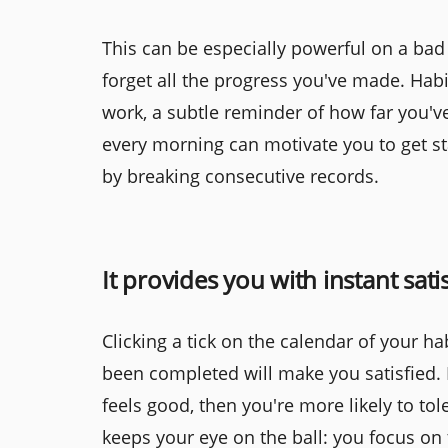
This can be especially powerful on a bad 
forget all the progress you've made. Habi
work, a subtle reminder of how far you'v
every morning can motivate you to get st
by breaking consecutive records.
It provides you with instant sati
Clicking a tick on the calendar of your ha
been completed will make you satisfied. I
feels good, then you're more likely to tol
keeps your eye on the ball: you focus on