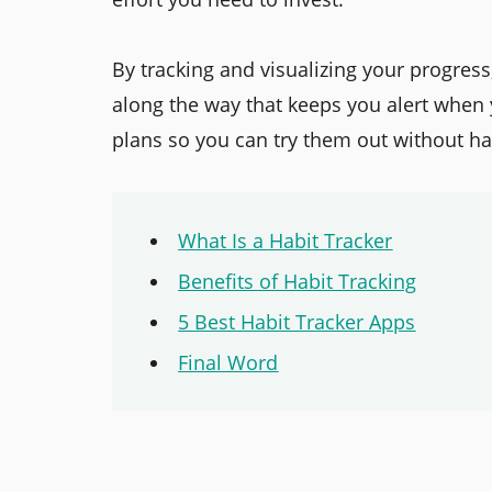
By tracking and visualizing your progress
along the way that keeps you alert when
plans so you can try them out without hav
What Is a Habit Tracker
Benefits of Habit Tracking
5 Best Habit Tracker Apps
Final Word