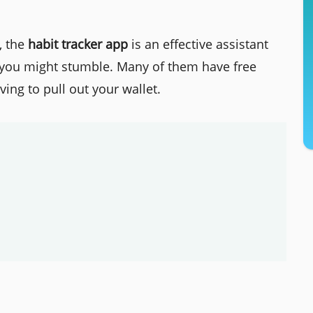
, the
habit tracker app
is an effective assistant
 you might stumble. Many of them have free
ing to pull out your wallet.