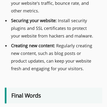
your website's traffic, bounce rate, and
other metrics.
Securing your website:
Install security
plugins and SSL certificates to protect
your website from hackers and malware.
Creating new content:
Regularly creating
new content, such as blog posts or
product updates, can keep your website
fresh and engaging for your visitors.
Final Words