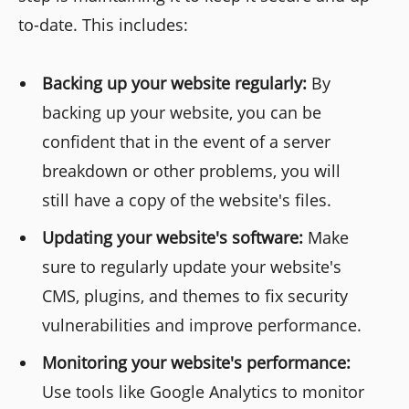
to-date. This includes:
Backing up your website regularly:
By
backing up your website, you can be
confident that in the event of a server
breakdown or other problems, you will
still have a copy of the website's files.
Updating your website's software:
Make
sure to regularly update your website's
CMS, plugins, and themes to fix security
vulnerabilities and improve performance.
Monitoring your website's performance:
Use tools like Google Analytics to monitor