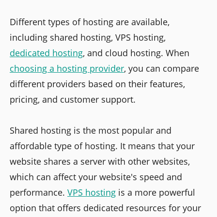
Different types of hosting are available,
including shared hosting, VPS hosting,
dedicated hosting
, and cloud hosting. When
choosing a hosting provider
, you can compare
different providers based on their features,
pricing, and customer support.
Shared hosting is the most popular and
affordable type of hosting. It means that your
website shares a server with other websites,
which can affect your website's speed and
performance.
VPS hosting
is a more powerful
option that offers dedicated resources for your