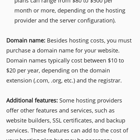
plans can range from $80 to $500 per
month or more, depending on the hosting
provider and the server configuration).
Domain name:
Besides hosting costs, you must
purchase a domain name for your website.
Domain names typically cost between $10 to
$20 per year, depending on the domain
extension (.com, .org, etc.) and the registrar.
Additional features:
Some hosting providers
offer other features and services, such as
website builders, SSL certificates, and backup
services. These features can add to the cost of