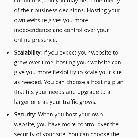
conditions, and you may be at the mercy
of their business decisions. Hosting your
own website gives you more
independence and control over your
online presence.
Scalability
: If you expect your website to
grow over time, hosting your website can
give you more flexibility to scale your site
as needed. You can choose a hosting plan
that fits your needs and upgrade to a
larger one as your traffic grows.
Security
: When you host your own
website, you have more control over the
security of your site. You can choose the