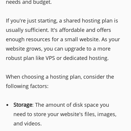
needs and budget.
If you're just starting, a shared hosting plan is
usually sufficient. It's affordable and offers
enough resources for a small website. As your
website grows, you can upgrade to a more
robust plan like VPS or dedicated hosting.
When choosing a hosting plan, consider the
following factors:
Storage
: The amount of disk space you
need to store your website's files, images,
and videos.