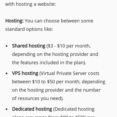
with hosting a website:
Hosting:
You can choose between some
standard options like:
Shared hosting
($3 - $10 per month,
depending on the hosting provider and
the features included in the plan).
VPS hosting
(Virtual Private Server costs
between $10 to $50 per month, depending
on the hosting provider and the number
of resources you need).
Dedicated hosting
(Dedicated hosting