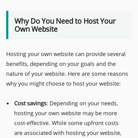
Why Do You Need to Host Your
Own Website
Hosting your own website can provide several
benefits, depending on your goals and the
nature of your website. Here are some reasons
why you might choose to host your website:
Cost savings
: Depending on your needs,
hosting your own website may be more
cost-effective. While some upfront costs
are associated with hosting your website,