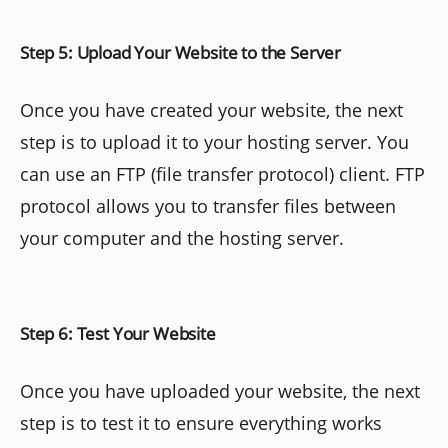
Step 5: Upload Your Website to the Server
Once you have created your website, the next
step is to upload it to your hosting server. You
can use an FTP (file transfer protocol) client. FTP
protocol allows you to transfer files between
your computer and the hosting server.
Step 6: Test Your Website
Once you have uploaded your website, the next
step is to test it to ensure everything works