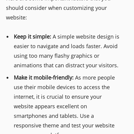
should consider when customizing your
website:
Keep it simple:
A simple website design is
easier to navigate and loads faster. Avoid
using too many flashy graphics or
animations that can distract your visitors.
Make it mobile-friendly:
As more people
use their mobile devices to access the
internet, it is crucial to ensure your
website appears excellent on
smartphones and tablets. Use a
responsive theme and test your website