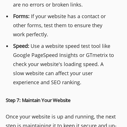
are no errors or broken links.
Forms:
If your website has a contact or
other forms, test them to ensure they
work perfectly.
Speed:
Use a website speed test tool like
Google PageSpeed Insights or GTmetrix to
check your website's loading speed. A
slow website can affect your user
experience and SEO ranking.
Step 7: Maintain Your Website
Once your website is up and running, the next
step is maintaining it to keep it secure and up-