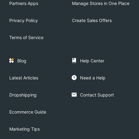
Partners Apps
Manage Stores in One Place
Privacy Policy
Create Sales Offers
Terms of Service
Blog
Help Center
Latest Articles
Need a Help
Dropshipping
Contact Support
Ecommerce Guide
Marketing Tips