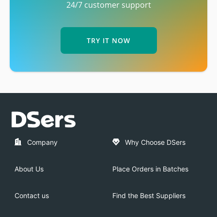
24/7 customer support
TRY IT NOW
Company
Why Choose DSers
About Us
Place Orders in Batches
Contact us
Find the Best Suppliers