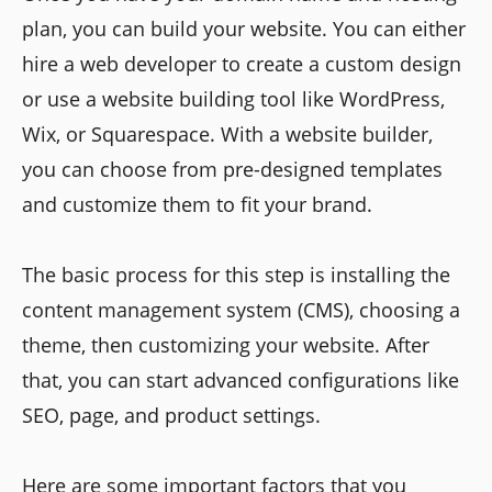
plan, you can build your website. You can either
hire a web developer to create a custom design
or use a website building tool like WordPress,
Wix, or Squarespace. With a website builder,
you can choose from pre-designed templates
and customize them to fit your brand.
The basic process for this step is installing the
content management system (CMS), choosing a
theme, then customizing your website. After
that, you can start advanced configurations like
SEO, page, and product settings.
Here are some important factors that you