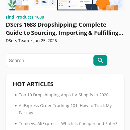
Find Products
1688
DSers 1688 Dropshipping: Complete
Guide to Sourcing, Importing & Fulfilling
Orders
DSers Team
•
Jun 25, 2026
HOT ARTICLES
•
Top 10 Dropshipping Apps for Shopify in 2026
•
AliExpress Order Tracking 101: How to Track My
Package
•
Temu vs. AliExpress - Which Is Cheaper and Safer?