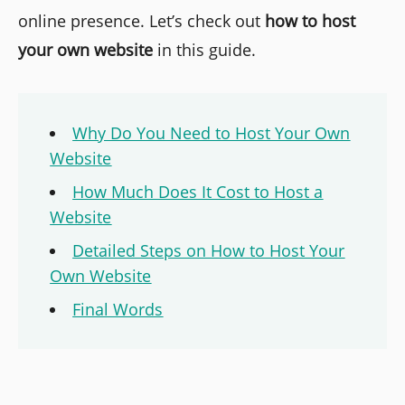
online presence. Let’s check out
how to host
your own website
in this guide.
Why Do You Need to Host Your Own
Website
How Much Does It Cost to Host a
Website
Detailed Steps on How to Host Your
Own Website
Final Words