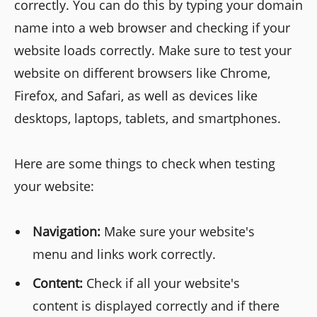
correctly. You can do this by typing your domain
name into a web browser and checking if your
website loads correctly. Make sure to test your
website on different browsers like Chrome,
Firefox, and Safari, as well as devices like
desktops, laptops, tablets, and smartphones.
Here are some things to check when testing
your website:
Navigation:
Make sure your website's
menu and links work correctly.
Content:
Check if all your website's
content is displayed correctly and if there