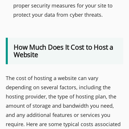
proper security measures for your site to
protect your data from cyber threats.
How Much Does It Cost to Host a
Website
The cost of hosting a website can vary
depending on several factors, including the
hosting provider, the type of hosting plan, the
amount of storage and bandwidth you need,
and any additional features or services you
require. Here are some typical costs associated