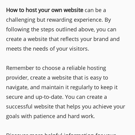
How to host your own website
can be a
challenging but rewarding experience. By
following the steps outlined above, you can
create a website that reflects your brand and
meets the needs of your visitors.
Remember to choose a reliable hosting
provider, create a website that is easy to
navigate, and maintain it regularly to keep it
secure and up-to-date. You can create a
successful website that helps you achieve your
goals with patience and hard work.