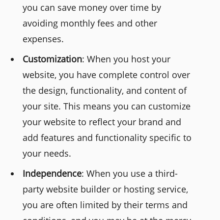
you can save money over time by
avoiding monthly fees and other
expenses.
Customization
: When you host your
website, you have complete control over
the design, functionality, and content of
your site. This means you can customize
your website to reflect your brand and
add features and functionality specific to
your needs.
Independence
: When you use a third-
party website builder or hosting service,
you are often limited by their terms and