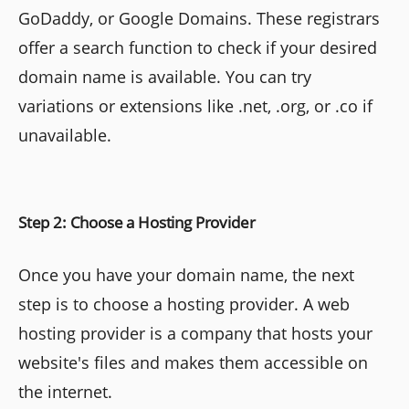
GoDaddy, or Google Domains. These registrars
offer a search function to check if your desired
domain name is available. You can try
variations or extensions like .net, .org, or .co if
unavailable.
Step 2: Choose a Hosting Provider
Once you have your domain name, the next
step is to choose a hosting provider. A web
hosting provider is a company that hosts your
website's files and makes them accessible on
the internet.