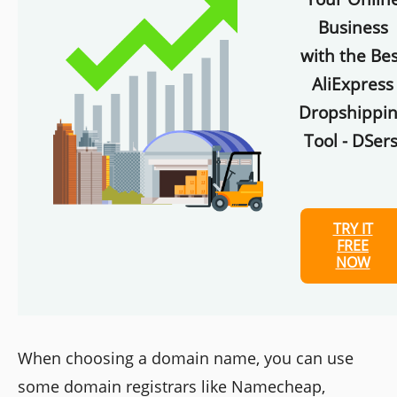
Business
with the Bes
AliExpress
Dropshippi
Tool - DSers
TRY IT
FREE
NOW
When choosing a domain name, you can use
some domain registrars like Namecheap,