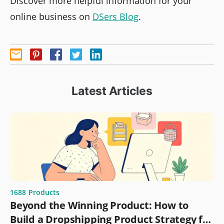
Discover more helpful information for your
online business on
DSers Blog
.
Latest Articles
1688
Products
Beyond the Winning Product: How to
Build a Dropshipping Product Strategy for