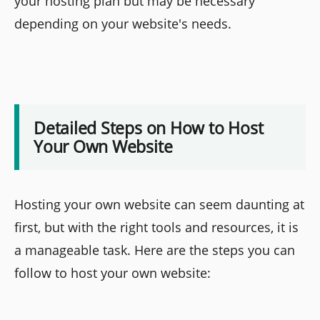
your hosting plan but may be necessary
depending on your website's needs.
Detailed Steps on How to Host
Your Own Website
Hosting your own website can seem daunting at
first, but with the right tools and resources, it is
a manageable task. Here are the steps you can
follow to host your own website: