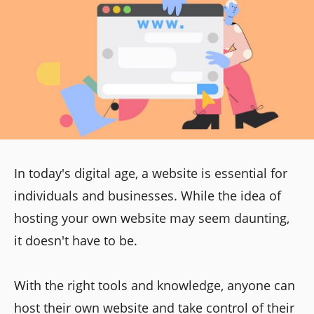
In today's digital age, a website is essential for
individuals and businesses. While the idea of
hosting your own website may seem daunting,
it doesn't have to be.
With the right tools and knowledge, anyone can
host their own website and take control of their