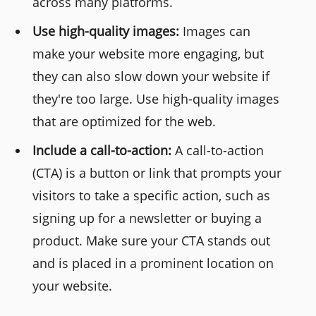
across many platforms.
Use high-quality images:
Images can
make your website more engaging, but
they can also slow down your website if
they're too large. Use high-quality images
that are optimized for the web.
Include a call-to-action:
A call-to-action
(CTA) is a button or link that prompts your
visitors to take a specific action, such as
signing up for a newsletter or buying a
product. Make sure your CTA stands out
and is placed in a prominent location on
your website.