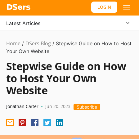
LOGIN
Latest Articles
Home
DSers Blog
Ecommerce
/
/
Stepwise Guide on How to Host
Guide
Your Own Website
Stepwise Guide on How
to Host Your Own
Website
Jonathan Carter
Jun 20, 2023
•
Subscribe