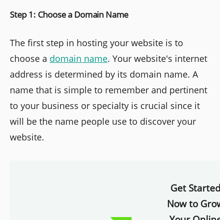
Step 1: Choose a Domain Name
The first step in hosting your website is to
choose a
domain name
. Your website's internet
address is determined by its domain name. A
name that is simple to remember and pertinent
to your business or specialty is crucial since it
will be the name people use to discover your
website.
Get Starte
Now to Gro
Your Onlin