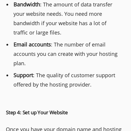
Bandwidth
: The amount of data transfer
your website needs. You need more
bandwidth if your website has a lot of
traffic or large files.
Email accounts
: The number of email
accounts you can create with your hosting
plan.
Support
: The quality of customer support
offered by the hosting provider.
Step 4: Set up Your Website
Once you have your domain name and hosting