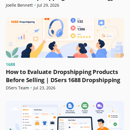
Growth
Joelle Bennett
•
Jul 29, 2026
1688
How to Evaluate Dropshipping Products
Before Selling | DSers 1688 Dropshipping
DSers Team
•
Jul 23, 2026