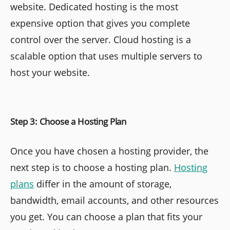
website. Dedicated hosting is the most
expensive option that gives you complete
control over the server. Cloud hosting is a
scalable option that uses multiple servers to
host your website.
Step 3: Choose a Hosting Plan
Once you have chosen a hosting provider, the
next step is to choose a hosting plan.
Hosting
plans
differ in the amount of storage,
bandwidth, email accounts, and other resources
you get. You can choose a plan that fits your