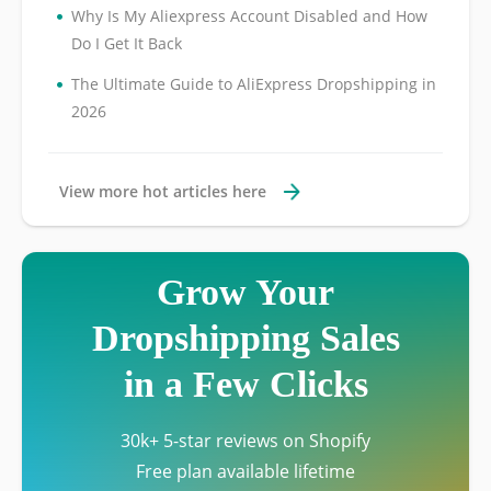
•
Why Is My Aliexpress Account Disabled and How
Do I Get It Back
•
The Ultimate Guide to AliExpress Dropshipping in
2026
View more hot articles here
Grow Your
Dropshipping Sales
in a Few Clicks
30k+ 5-star reviews on Shopify
Free plan available lifetime