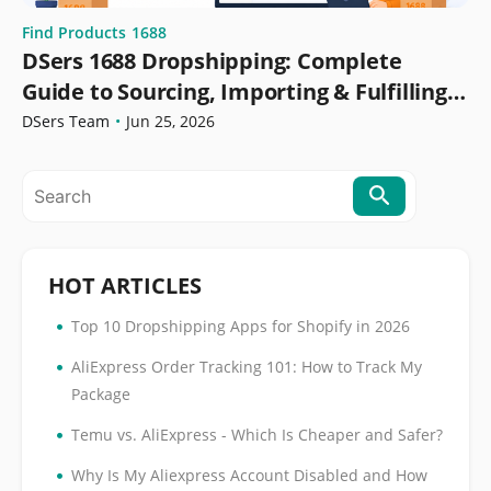
Find Products
1688
DSers 1688 Dropshipping: Complete
Guide to Sourcing, Importing & Fulfilling
Orders
DSers Team
•
Jun 25, 2026
HOT ARTICLES
•
Top 10 Dropshipping Apps for Shopify in 2026
•
AliExpress Order Tracking 101: How to Track My
Package
•
Temu vs. AliExpress - Which Is Cheaper and Safer?
•
Why Is My Aliexpress Account Disabled and How