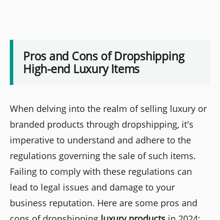
Pros and Cons of Dropshipping
High-end Luxury Items
When delving into the realm of selling luxury or
branded products through dropshipping, it's
imperative to understand and adhere to the
regulations governing the sale of such items.
Failing to comply with these regulations can
lead to legal issues and damage to your
business reputation. Here are some pros and
cons of dropshipping
luxury products
in 2024: