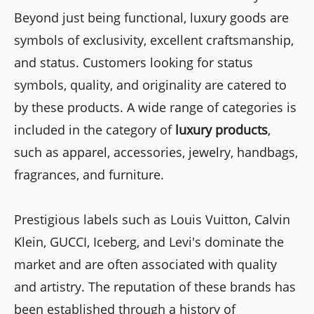
Beyond just being functional, luxury goods are
symbols of exclusivity, excellent craftsmanship,
and status. Customers looking for status
symbols, quality, and originality are catered to
by these products. A wide range of categories is
included in the category of
luxury products
,
such as apparel, accessories, jewelry, handbags,
fragrances, and furniture.
Prestigious labels such as Louis Vuitton, Calvin
Klein, GUCCI, Iceberg, and Levi's dominate the
market and are often associated with quality
and artistry. The reputation of these brands has
been established through a history of