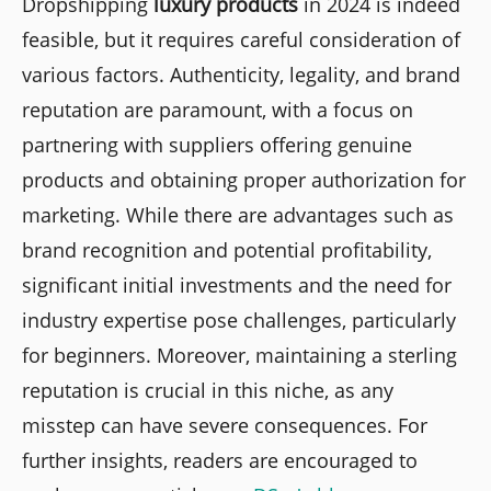
Dropshipping
luxury products
in 2024 is indeed
feasible, but it requires careful consideration of
various factors. Authenticity, legality, and brand
reputation are paramount, with a focus on
partnering with suppliers offering genuine
products and obtaining proper authorization for
marketing. While there are advantages such as
brand recognition and potential profitability,
significant initial investments and the need for
industry expertise pose challenges, particularly
for beginners. Moreover, maintaining a sterling
reputation is crucial in this niche, as any
misstep can have severe consequences. For
further insights, readers are encouraged to