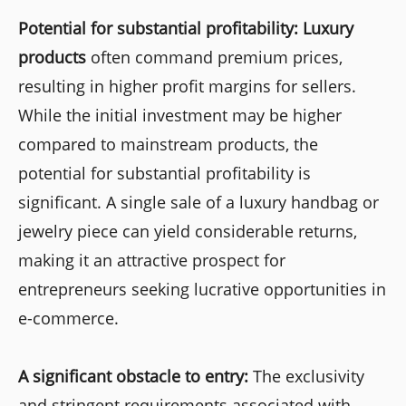
Potential for substantial profitability: Luxury
products
often command premium prices,
resulting in higher profit margins for sellers.
While the initial investment may be higher
compared to mainstream products, the
potential for substantial profitability is
significant. A single sale of a luxury handbag or
jewelry piece can yield considerable returns,
making it an attractive prospect for
entrepreneurs seeking lucrative opportunities in
e-commerce.
A significant obstacle to entry:
The exclusivity
and stringent requirements associated with