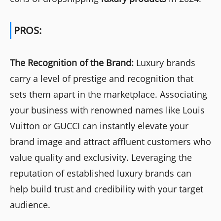
PROS:
The Recognition of the Brand:
Luxury brands
carry a level of prestige and recognition that
sets them apart in the marketplace. Associating
your business with renowned names like Louis
Vuitton or GUCCI can instantly elevate your
brand image and attract affluent customers who
value quality and exclusivity. Leveraging the
reputation of established luxury brands can
help build trust and credibility with your target
audience.