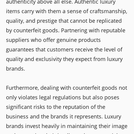
authenticity above all else. Authentic luxury
items carry with them a sense of craftsmanship,
quality, and prestige that cannot be replicated
by counterfeit goods. Partnering with reputable
suppliers who offer genuine products
guarantees that customers receive the level of
quality and exclusivity they expect from luxury
brands.
Furthermore, dealing with counterfeit goods not
only violates legal regulations but also poses
significant risks to the reputation of the
business and the brands it represents. Luxury
brands invest heavily in maintaining their image