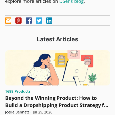
explore more articles on
DSer's blog
.
Latest Articles
1688
Products
Beyond the Winning Product: How to
Build a Dropshipping Product Strategy for
Growth
Joelle Bennett
•
Jul 29, 2026