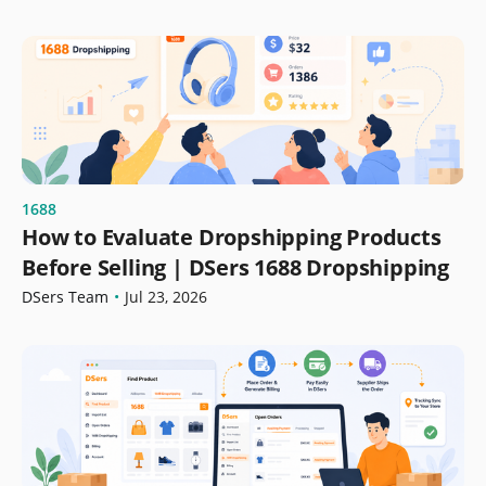
1688
How to Evaluate Dropshipping Products
Before Selling | DSers 1688 Dropshipping
DSers Team
•
Jul 23, 2026