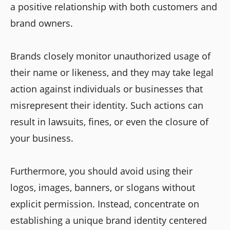
a positive relationship with both customers and
brand owners.
Brands closely monitor unauthorized usage of
their name or likeness, and they may take legal
action against individuals or businesses that
misrepresent their identity. Such actions can
result in lawsuits, fines, or even the closure of
your business.
Furthermore, you should avoid using their
logos, images, banners, or slogans without
explicit permission. Instead, concentrate on
establishing a unique brand identity centered