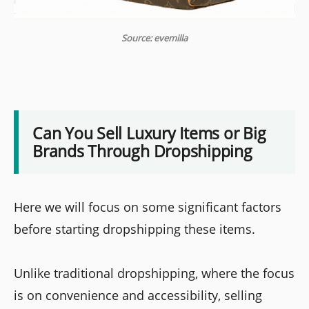
Source: evemilla
Can You Sell Luxury Items or Big
Brands Through Dropshipping
Here we will focus on some significant factors
before starting dropshipping these items.
Unlike traditional dropshipping, where the focus
is on convenience and accessibility, selling