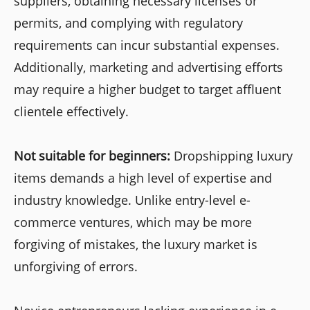
suppliers, obtaining necessary licenses or
permits, and complying with regulatory
requirements can incur substantial expenses.
Additionally, marketing and advertising efforts
may require a higher budget to target affluent
clientele effectively.
Not suitable for beginners:
Dropshipping luxury
items demands a high level of expertise and
industry knowledge. Unlike entry-level e-
commerce ventures, which may be more
forgiving of mistakes, the luxury market is
unforgiving of errors.