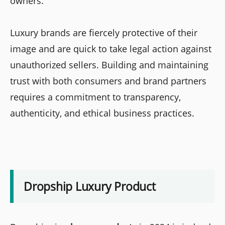
owners.
Luxury brands are fiercely protective of their
image and are quick to take legal action against
unauthorized sellers. Building and maintaining
trust with both consumers and brand partners
requires a commitment to transparency,
authenticity, and ethical business practices.
Dropship Luxury Product