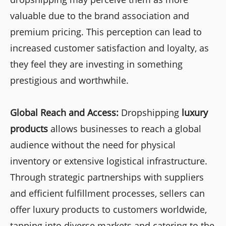
valuable due to the brand association and
premium pricing. This perception can lead to
increased customer satisfaction and loyalty, as
they feel they are investing in something
prestigious and worthwhile.
Global Reach and Access:
Dropshipping
luxury
products
allows businesses to reach a global
audience without the need for physical
inventory or extensive logistical infrastructure.
Through strategic partnerships with suppliers
and efficient fulfillment processes, sellers can
offer luxury products to customers worldwide,
tapping into diverse markets and catering to the