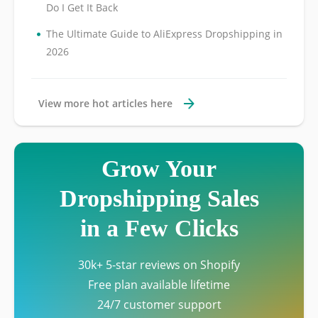
Do I Get It Back
•
The Ultimate Guide to AliExpress Dropshipping in
2026
View more hot articles here
Grow Your
Dropshipping Sales
in a Few Clicks
30k+ 5-star reviews on Shopify
Free plan available lifetime
24/7 customer support