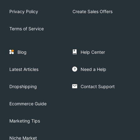
Privacy Policy
Create Sales Offers
Terms of Service
Blog
Help Center
Latest Articles
Need a Help
Dropshipping
Contact Support
Ecommerce Guide
Marketing Tips
Niche Market