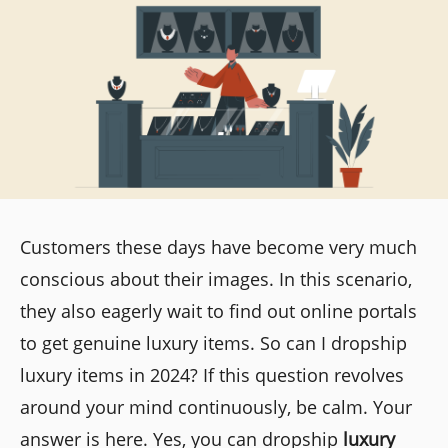
Customers these days have become very much
conscious about their images. In this scenario,
they also eagerly wait to find out online portals
to get genuine luxury items. So can I dropship
luxury items in 2024? If this question revolves
around your mind continuously, be calm. Your
answer is here. Yes, you can dropship
luxury