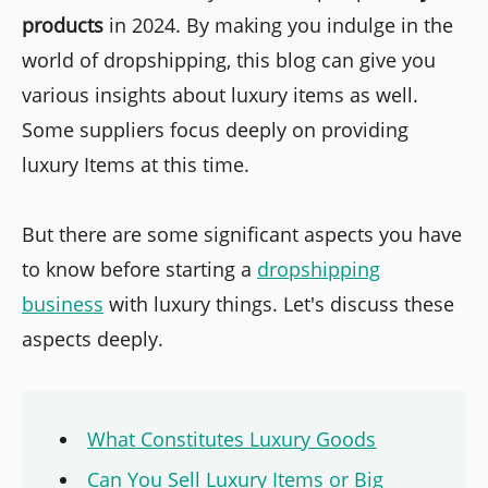
products
in 2024. By making you indulge in the
world of dropshipping, this blog can give you
various insights about luxury items as well.
Some suppliers focus deeply on providing
luxury Items at this time.
But there are some significant aspects you have
to know before starting a
dropshipping
business
with luxury things. Let's discuss these
aspects deeply.
What Constitutes Luxury Goods
Can You Sell Luxury Items or Big