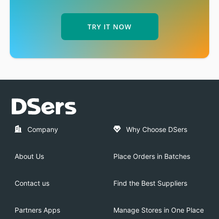
TRY IT NOW
Company
Why Choose DSers
About Us
Place Orders in Batches
Contact us
Find the Best Suppliers
Partners Apps
Manage Stores in One Place