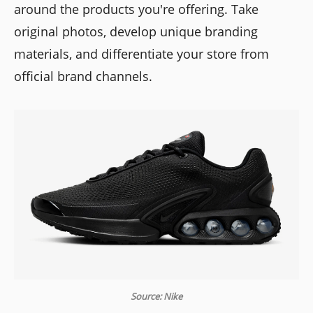
around the products you're offering. Take
original photos, develop unique branding
materials, and differentiate your store from
official brand channels.
Source: Nike