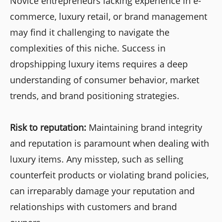
Novice entrepreneurs lacking experience in e-
commerce, luxury retail, or brand management
may find it challenging to navigate the
complexities of this niche. Success in
dropshipping luxury items requires a deep
understanding of consumer behavior, market
trends, and brand positioning strategies.
Risk to reputation:
Maintaining brand integrity
and reputation is paramount when dealing with
luxury items. Any misstep, such as selling
counterfeit products or violating brand policies,
can irreparably damage your reputation and
relationships with customers and brand