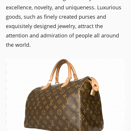
excellence, novelty, and uniqueness. Luxurious
goods, such as finely created purses and
exquisitely designed jewelry, attract the
attention and admiration of people all around
the world.