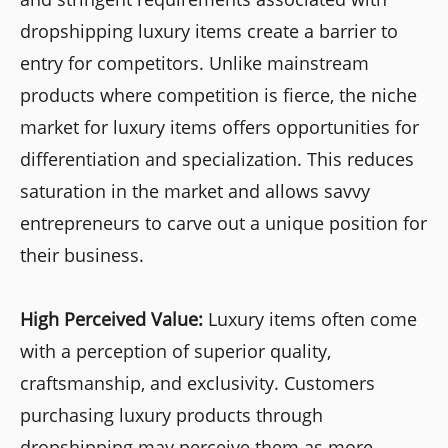
dropshipping luxury items create a barrier to
entry for competitors. Unlike mainstream
products where competition is fierce, the niche
market for luxury items offers opportunities for
differentiation and specialization. This reduces
saturation in the market and allows savvy
entrepreneurs to carve out a unique position for
their business.
High Perceived Value:
Luxury items often come
with a perception of superior quality,
craftsmanship, and exclusivity. Customers
purchasing luxury products through
dropshipping may perceive them as more