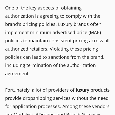
One of the key aspects of obtaining
authorization is agreeing to comply with the
brand's pricing policies. Luxury brands often
implement minimum advertised price (MAP)
policies to maintain consistent pricing across all
authorized retailers. Violating these pricing
policies can lead to sanctions from the brand,
including termination of the authorization
agreement.
Fortunately, a lot of providers of
luxury products
provide dropshipping services without the need
for application processes. Among these vendors
are Modalyst, BDroppy, and BrandsGateway.