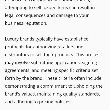
attempting to sell luxury items can result in
legal consequences and damage to your
business reputation.
Luxury brands typically have established
protocols for authorizing retailers and
distributors to sell their products. This process
may involve submitting applications, signing
agreements, and meeting specific criteria set
forth by the brand. These criteria often include
demonstrating a commitment to upholding the
brand's values, maintaining quality standards,
and adhering to pricing policies.