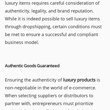
luxury items requires careful consideration of
authenticity, legality, and brand reputation.
While it is indeed possible to sell luxury items
through dropshipping, certain conditions must
be met to ensure a successful and compliant
business model.
Authentic Goods Guaranteed
Ensuring the authenticity of
luxury products
is
non-negotiable in the world of e-commerce.
When selecting suppliers or distributors to
partner with, entrepreneurs must prioritize