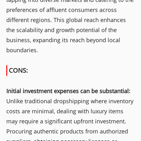
preferences of affluent consumers across
different regions. This global reach enhances
the scalability and growth potential of the
business, expanding its reach beyond local
boundaries.
CONS:
Initial investment expenses can be substantial:
Unlike traditional dropshipping where inventory
costs are minimal, dealing with luxury items
may require a significant upfront investment.
Procuring authentic products from authorized