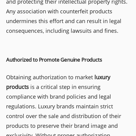
and protecting their intellectual property rights.
Any association with counterfeit products
undermines this effort and can result in legal
consequences, including lawsuits and fines.
Authorized to Promote Genuine Products
Obtaining authorization to market
luxury
products
is a critical step in ensuring
compliance with brand policies and legal
regulations. Luxury brands maintain strict
control over the sale and distribution of their
products to preserve their brand image and
exclusivity. Without proper authorization,