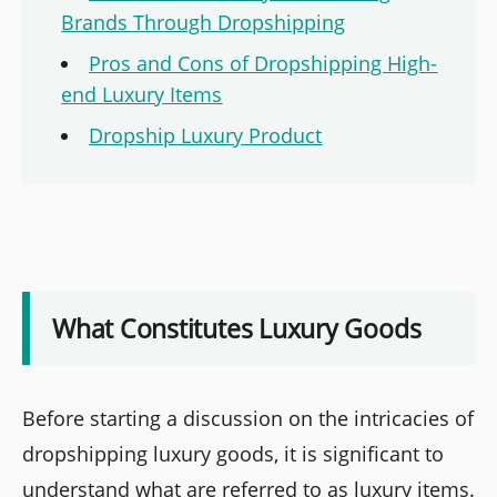
Brands Through Dropshipping
Pros and Cons of Dropshipping High-
end Luxury Items
Dropship Luxury Product
What Constitutes Luxury Goods
Before starting a discussion on the intricacies of
dropshipping luxury goods, it is significant to
understand what are referred to as luxury items.