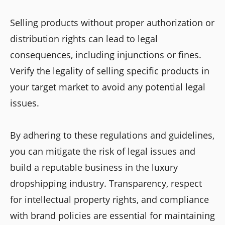
Selling products without proper authorization or
distribution rights can lead to legal
consequences, including injunctions or fines.
Verify the legality of selling specific products in
your target market to avoid any potential legal
issues.
By adhering to these regulations and guidelines,
you can mitigate the risk of legal issues and
build a reputable business in the luxury
dropshipping industry. Transparency, respect
for intellectual property rights, and compliance
with brand policies are essential for maintaining