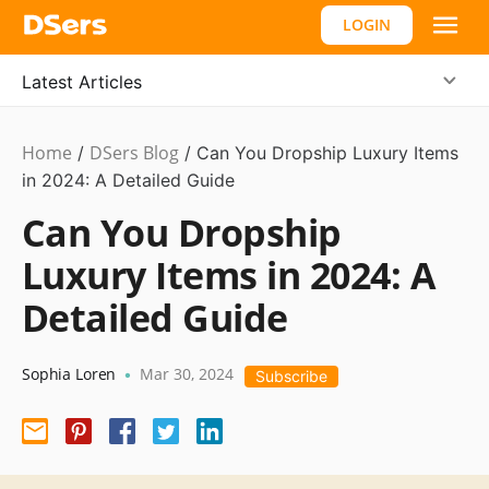
LOGIN
Latest Articles
Home
DSers Blog
Business
/
/
Can You Dropship Luxury Items
Idea
in 2024: A Detailed Guide
,
Hot
Can You Dropship
Luxury Items in 2024: A
Detailed Guide
Sophia Loren
Mar 30, 2024
•
Subscribe