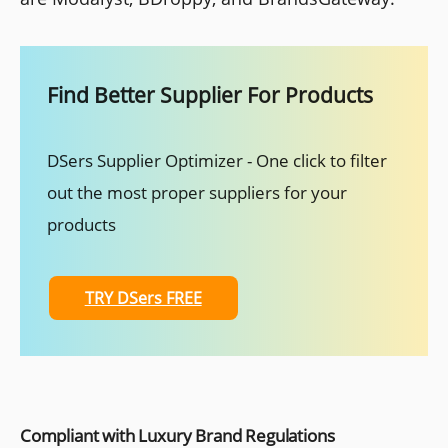
Find Better Supplier For Products
DSers Supplier Optimizer - One click to filter
out the most proper suppliers for your
products
TRY DSers FREE
Compliant with Luxury Brand Regulations