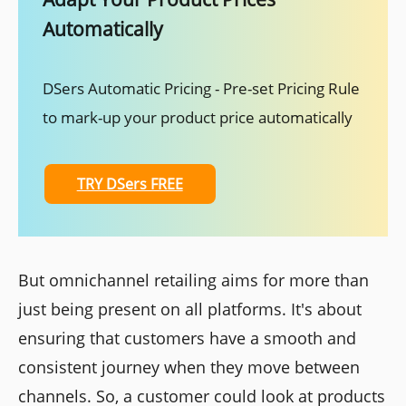
Automatically
DSers Automatic Pricing - Pre-set Pricing Rule
to mark-up your product price automatically
TRY DSers FREE
But omnichannel retailing aims for more than
just being present on all platforms. It's about
ensuring that customers have a smooth and
consistent journey when they move between
channels. So, a customer could look at products