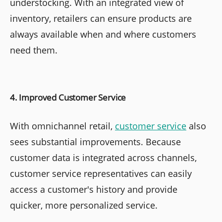
understocking. With an integrated view of
inventory, retailers can ensure products are
always available when and where customers
need them.
4. Improved Customer Service
With omnichannel retail,
customer service
also
sees substantial improvements. Because
customer data is integrated across channels,
customer service representatives can easily
access a customer's history and provide
quicker, more personalized service.