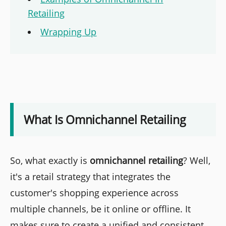
Retailing
Wrapping Up
What Is Omnichannel Retailing
So, what exactly is
omnichannel retailing
? Well,
it's a retail strategy that integrates the
customer's shopping experience across
multiple channels, be it online or offline. It
makes sure to create a unified and consistent