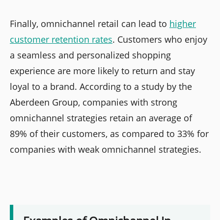
Finally, omnichannel retail can lead to
higher
customer retention rates
. Customers who enjoy
a seamless and personalized shopping
experience are more likely to return and stay
loyal to a brand. According to a study by the
Aberdeen Group, companies with strong
omnichannel strategies retain an average of
89% of their customers, as compared to 33% for
companies with weak omnichannel strategies.