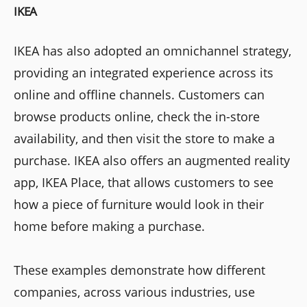
IKEA
IKEA has also adopted an omnichannel strategy,
providing an integrated experience across its
online and offline channels. Customers can
browse products online, check the in-store
availability, and then visit the store to make a
purchase. IKEA also offers an augmented reality
app, IKEA Place, that allows customers to see
how a piece of furniture would look in their
home before making a purchase.
These examples demonstrate how different
companies, across various industries, use