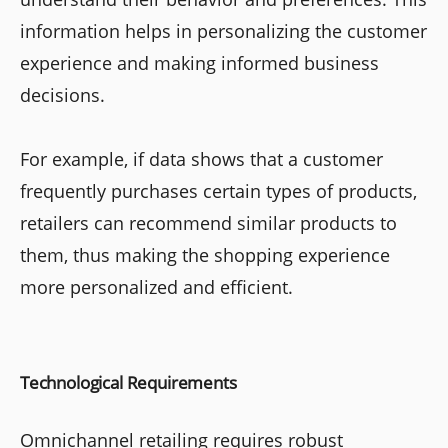
information helps in personalizing the customer
experience and making informed business
decisions.
For example, if data shows that a customer
frequently purchases certain types of products,
retailers can recommend similar products to
them, thus making the shopping experience
more personalized and efficient.
Technological Requirements
Omnichannel retailing requires robust