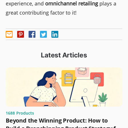
experience, and
omnichannel retailing
plays a
great contributing factor to it!
Latest Articles
1688
Products
Beyond the Winning Product: How to