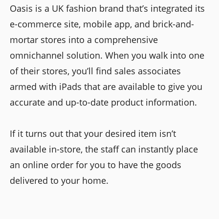
Oasis is a UK fashion brand that’s integrated its
e-commerce site, mobile app, and brick-and-
mortar stores into a comprehensive
omnichannel solution. When you walk into one
of their stores, you’ll find sales associates
armed with iPads that are available to give you
accurate and up-to-date product information.
If it turns out that your desired item isn’t
available in-store, the staff can instantly place
an online order for you to have the goods
delivered to your home.