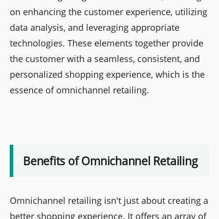
on enhancing the customer experience, utilizing
data analysis, and leveraging appropriate
technologies. These elements together provide
the customer with a seamless, consistent, and
personalized shopping experience, which is the
essence of omnichannel retailing.
Benefits of Omnichannel Retailing
Omnichannel retailing isn't just about creating a
better shopping experience. It offers an array of