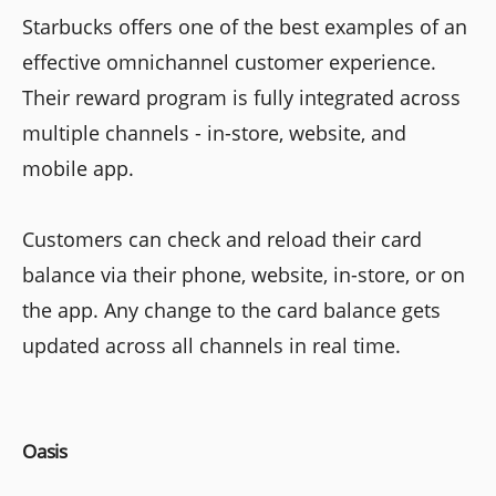
Starbucks offers one of the best examples of an
effective omnichannel customer experience.
Their reward program is fully integrated across
multiple channels - in-store, website, and
mobile app.
Customers can check and reload their card
balance via their phone, website, in-store, or on
the app. Any change to the card balance gets
updated across all channels in real time.
Oasis