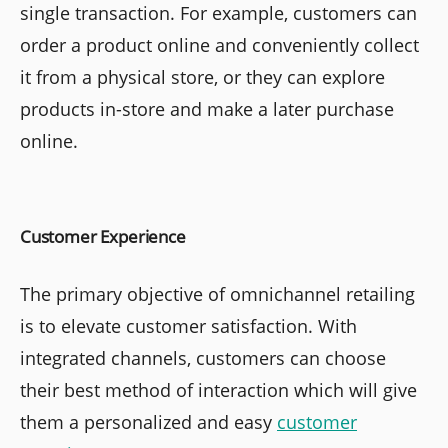
single transaction. For example, customers can
order a product online and conveniently collect
it from a physical store, or they can explore
products in-store and make a later purchase
online.
Customer Experience
The primary objective of omnichannel retailing
is to elevate customer satisfaction. With
integrated channels, customers can choose
their best method of interaction which will give
them a personalized and easy
customer