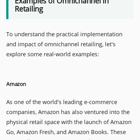
Examples of Omnichannel In
Retailing
To understand the practical implementation
and impact of omnichannel retailing, let's
explore some real-world examples:
Amazon
As one of the world's leading e-commerce
companies, Amazon has also ventured into the
physical retail space with the launch of Amazon
Go, Amazon Fresh, and Amazon Books. These