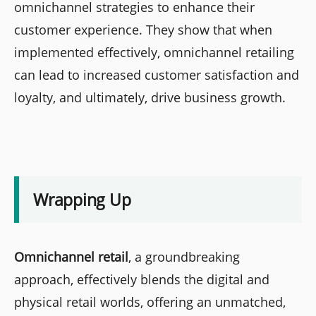
omnichannel strategies to enhance their
customer experience. They show that when
implemented effectively, omnichannel retailing
can lead to increased customer satisfaction and
loyalty, and ultimately, drive business growth.
Wrapping Up
Omnichannel retail
, a groundbreaking
approach, effectively blends the digital and
physical retail worlds, offering an unmatched,