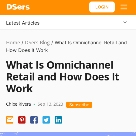
LOGIN
Latest Articles
Home
DSers Blog
Ecommerce
/
/
What Is Omnichannel Retail and
Guide
How Does It Work
What Is Omnichannel
Retail and How Does It
Work
Chloe Rivera
Sep 13, 2023
•
Subscribe