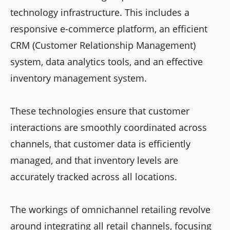
technology infrastructure. This includes a
responsive e-commerce platform, an efficient
CRM (Customer Relationship Management)
system, data analytics tools, and an effective
inventory management system.
These technologies ensure that customer
interactions are smoothly coordinated across
channels, that customer data is efficiently
managed, and that inventory levels are
accurately tracked across all locations.
The workings of omnichannel retailing revolve
around integrating all retail channels, focusing