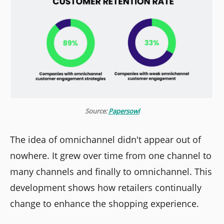
Source:
Papersowl
The idea of omnichannel didn't appear out of
nowhere. It grew over time from one channel to
many channels and finally to omnichannel. This
development shows how retailers continually
change to enhance the shopping experience.