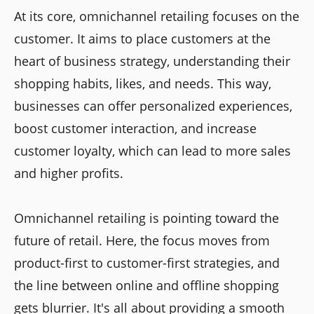
At its core, omnichannel retailing focuses on the
customer. It aims to place customers at the
heart of business strategy, understanding their
shopping habits, likes, and needs. This way,
businesses can offer personalized experiences,
boost customer interaction, and increase
customer loyalty, which can lead to more sales
and higher profits.
Omnichannel retailing is pointing toward the
future of retail. Here, the focus moves from
product-first to customer-first strategies, and
the line between online and offline shopping
gets blurrier. It's all about providing a smooth