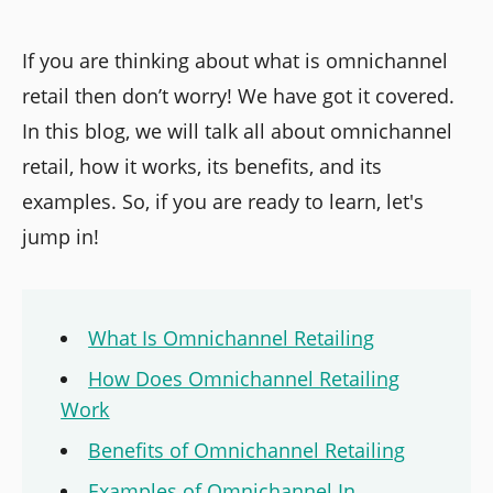
If you are thinking about what is omnichannel
retail then don’t worry! We have got it covered.
In this blog, we will talk all about omnichannel
retail, how it works, its benefits, and its
examples. So, if you are ready to learn, let's
jump in!
What Is Omnichannel Retailing
How Does Omnichannel Retailing
Work
Benefits of Omnichannel Retailing
Examples of Omnichannel In