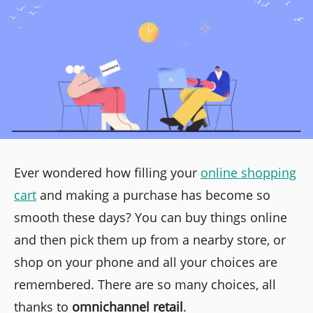
Ever wondered how filling your
online shopping
cart
and making a purchase has become so
smooth these days? You can buy things online
and then pick them up from a nearby store, or
shop on your phone and all your choices are
remembered. There are so many choices, all
thanks to
omnichannel retail
.