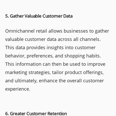
5. Gather Valuable Customer Data
Omnichannel retail allows businesses to gather
valuable customer data across all channels.
This data provides insights into customer
behavior, preferences, and shopping habits.
This information can then be used to improve
marketing strategies, tailor product offerings,
and ultimately, enhance the overall customer
experience.
6. Greater Customer Retention