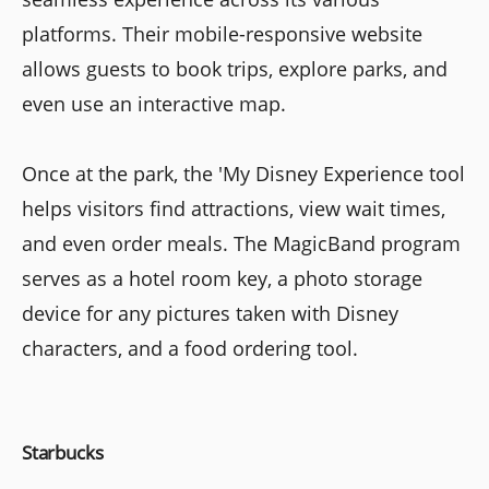
platforms. Their mobile-responsive website
allows guests to book trips, explore parks, and
even use an interactive map.
Once at the park, the 'My Disney Experience tool
helps visitors find attractions, view wait times,
and even order meals. The MagicBand program
serves as a hotel room key, a photo storage
device for any pictures taken with Disney
characters, and a food ordering tool.
Starbucks