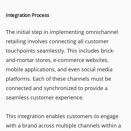
Integration Process
The initial step in implementing omnichannel
retailing involves connecting all customer
touchpoints seamlessly. This includes brick-
and-mortar stores, e-commerce websites,
mobile applications, and even social media
platforms. Each of these channels must be
connected and synchronized to provide a
seamless customer experience.
This integration enables customers to engage
with a brand across multiple channels within a