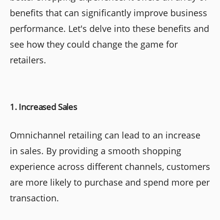
benefits that can significantly improve business
performance. Let's delve into these benefits and
see how they could change the game for
retailers.
1. Increased Sales
Omnichannel retailing can lead to an increase
in sales. By providing a smooth shopping
experience across different channels, customers
are more likely to purchase and spend more per
transaction.