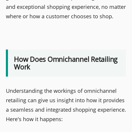
and exceptional shopping experience, no matter
where or how a customer chooses to shop.
How Does Omnichannel Retailing
Work
Understanding the workings of omnichannel
retailing can give us insight into how it provides
a seamless and integrated shopping experience.
Here's how it happens: