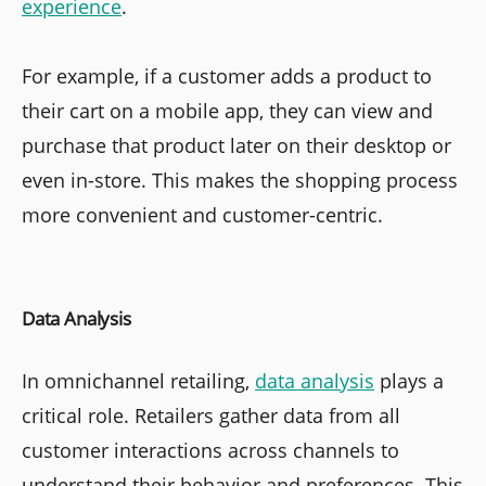
experience
.
For example, if a customer adds a product to
their cart on a mobile app, they can view and
purchase that product later on their desktop or
even in-store. This makes the shopping process
more convenient and customer-centric.
Data Analysis
In omnichannel retailing,
data analysis
plays a
critical role. Retailers gather data from all
customer interactions across channels to
understand their behavior and preferences. This