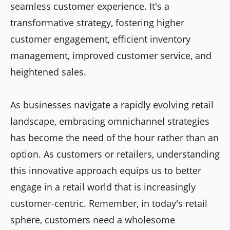
seamless customer experience. It's a
transformative strategy, fostering higher
customer engagement, efficient inventory
management, improved customer service, and
heightened sales.
As businesses navigate a rapidly evolving retail
landscape, embracing omnichannel strategies
has become the need of the hour rather than an
option. As customers or retailers, understanding
this innovative approach equips us to better
engage in a retail world that is increasingly
customer-centric. Remember, in today's retail
sphere, customers need a wholesome