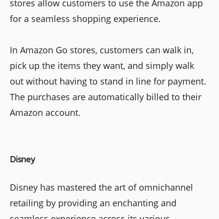
stores allow customers to use the Amazon app
for a seamless shopping experience.
In Amazon Go stores, customers can walk in,
pick up the items they want, and simply walk
out without having to stand in line for payment.
The purchases are automatically billed to their
Amazon account.
Disney
Disney has mastered the art of omnichannel
retailing by providing an enchanting and
seamless experience across its various