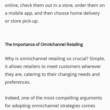
online, check them out in a store, order them on
a mobile app, and then choose home delivery
or store pick-up.
The Importance of Omnichannel Retailing
Why is omnichannel retailing so crucial? Simple,
it allows retailers to meet customers wherever
they are, catering to their changing needs and
preferences.
Indeed, one of the most compelling arguments
for adopting omnichannel strategies comes