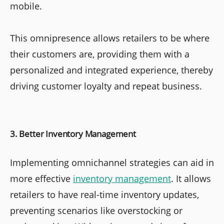
mobile.
This omnipresence allows retailers to be where
their customers are, providing them with a
personalized and integrated experience, thereby
driving customer loyalty and repeat business.
3. Better Inventory Management
Implementing omnichannel strategies can aid in
more effective
inventory management
. It allows
retailers to have real-time inventory updates,
preventing scenarios like overstocking or