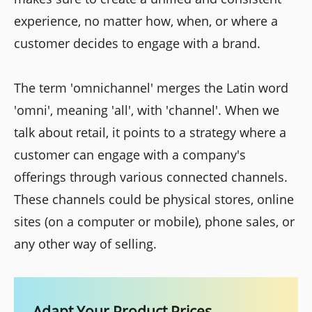
experience, no matter how, when, or where a
customer decides to engage with a brand.
The term 'omnichannel' merges the Latin word
'omni', meaning 'all', with 'channel'. When we
talk about retail, it points to a strategy where a
customer can engage with a company's
offerings through various connected channels.
These channels could be physical stores, online
sites (on a computer or mobile), phone sales, or
any other way of selling.
Adapt Your Product Prices