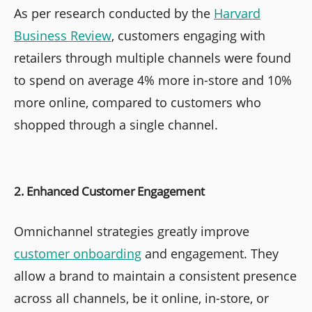
As per research conducted by the
Harvard
Business Review
, customers engaging with
retailers through multiple channels were found
to spend on average 4% more in-store and 10%
more online, compared to customers who
shopped through a single channel.
2. Enhanced Customer Engagement
Omnichannel strategies greatly improve
customer onboarding
and engagement. They
allow a brand to maintain a consistent presence
across all channels, be it online, in-store, or