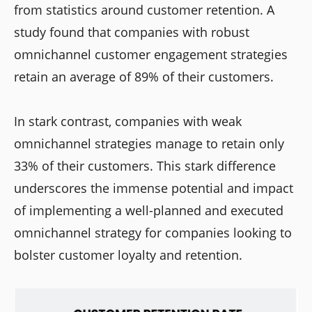
from statistics around customer retention. A
study found that companies with robust
omnichannel customer engagement strategies
retain an average of 89% of their customers.
In stark contrast, companies with weak
omnichannel strategies manage to retain only
33% of their customers. This stark difference
underscores the immense potential and impact
of implementing a well-planned and executed
omnichannel strategy for companies looking to
bolster customer loyalty and retention.