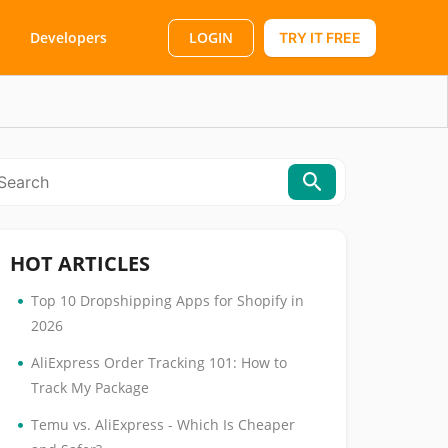
LOGIN
Developers
TRY IT FREE
HOT ARTICLES
•
Top 10 Dropshipping Apps for Shopify in
2026
•
AliExpress Order Tracking 101: How to
Track My Package
•
Temu vs. AliExpress - Which Is Cheaper