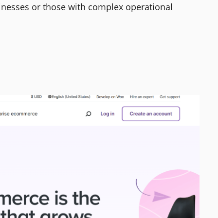
sinesses or those with complex operational