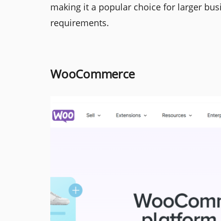
making it a popular choice for larger bu
requirements.
WooCommerce