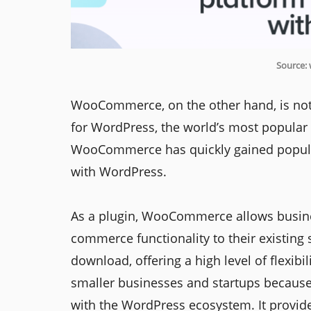
Source:
WooCommerce, on the other hand, is not a
for WordPress, the world’s most popular
WooCommerce has quickly gained populari
with WordPress.
As a plugin, WooCommerce allows busine
commerce functionality to their existing s
download, offering a high level of flexib
smaller businesses and startups because o
with the WordPress ecosystem. It provides