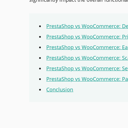
PrestaShop vs WooCommerce: Def
PrestaShop vs WooCommerce: Pri
PrestaShop vs WooCommerce: Ea
PrestaShop vs WooCommerce: Scal
PrestaShop vs WooCommerce: Sec
PrestaShop vs WooCommerce: Pay
Conclusion