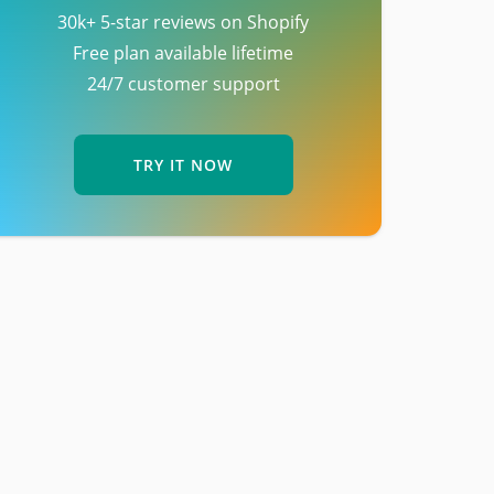
30k+ 5-star reviews on Shopify
Free plan available lifetime
24/7 customer support
TRY IT NOW