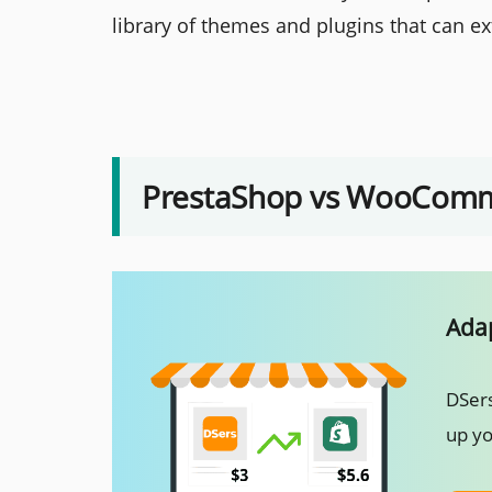
library of themes and plugins that can ext
PrestaShop vs WooComme
Adap
DSers
up yo