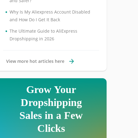
and Safer?
•
Why Is My Aliexpress Account Disabled
and How Do I Get It Back
•
The Ultimate Guide to AliExpress
Dropshipping in 2026
View more hot articles here
Grow Your
Dropshipping
Sales in a Few
Clicks