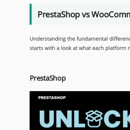
PrestaShop vs WooComme
Understanding the fundamental differ
starts with a look at what each platform 
PrestaShop