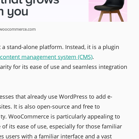
 woocommerce.com
 stand-alone platform. Instead, it is a plugin
content management system (CMS)
.
ty for its ease of use and seamless integration
sses that already use WordPress to add e-
ites. It is also open-source and free to
ility. WooCommerce is particularly appealing to
f its ease of use, especially for those familiar
 users with a familiar interface and a vast