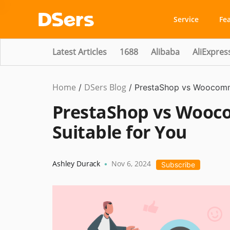
Service
Fe
Latest Articles
1688
Alibaba
AliExpres
Home
DSers Blog
Ecommerce
/
/
PrestaShop vs Woocomme
Guide
PrestaShop vs Wooc
Suitable for You
Ashley Durack
Nov 6, 2024
•
Subscribe