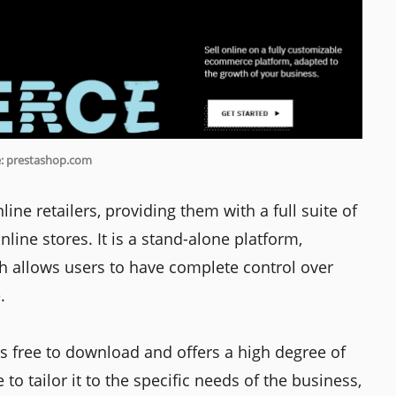
: prestashop.com
line retailers, providing them with a full suite of
nline stores. It is a stand-alone platform,
ch allows users to have complete control over
.
s free to download and offers a high degree of
 to tailor it to the specific needs of the business,