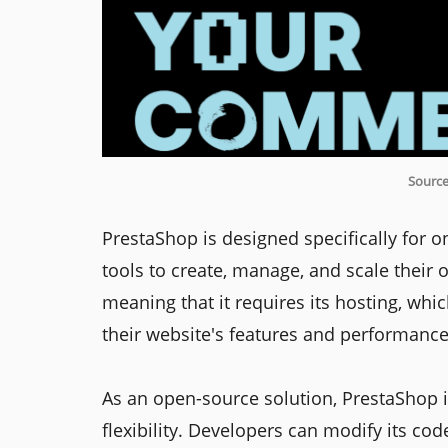
Source
PrestaShop is designed specifically for on
tools to create, manage, and scale their o
meaning that it requires its hosting, whi
their website's features and performance
As an open-source solution, PrestaShop i
flexibility. Developers can modify its code