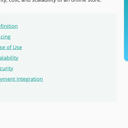
inition
cing
se of Use
ability
urity
ment Integration