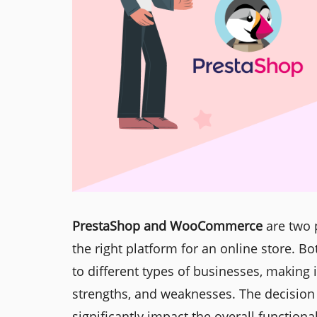
PrestaShop and WooCommerce
are two 
the right platform for an online store. B
to different types of businesses, making 
strengths, and weaknesses. The decisi
significantly impact the overall functional