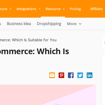
ature
Integrations
Resource
Pricing
Affiliate
s
Business Idea
Dropshipping
More
rce: Which Is Suitable for You
ommerce: Which Is