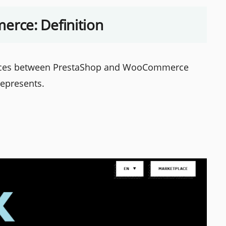
rce: Definition
ences between PrestaShop and WooCommerce
represents.