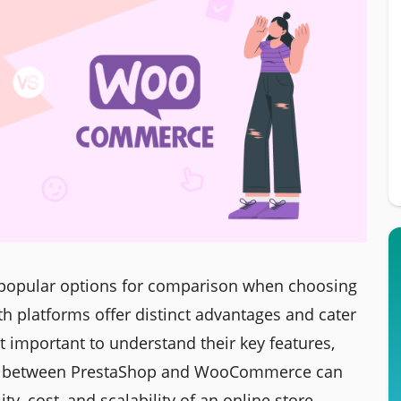
popular options for comparison when choosing
oth platforms offer distinct advantages and cater
it important to understand their key features,
on between PrestaShop and WooCommerce can
ity, cost, and scalability of an online store.