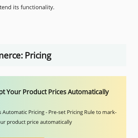
end its functionality.
rce: Pricing
t Your Product Prices Automatically
 Automatic Pricing - Pre-set Pricing Rule to mark-
ur product price automatically