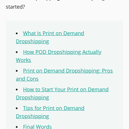
started?
What Is Print on Demand
Dropshipping
How POD Dropshipping Actually
Works
Print on Demand Dropshipping: Pros
and Cons
How to Start Your Print on Demand
Dropshipping
Tips for Print on Demand
Dropshipping
Final Words