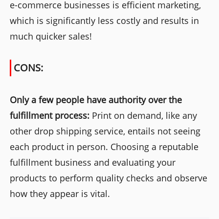
e-commerce businesses is efficient marketing,
which is significantly less costly and results in
much quicker sales!
CONS:
Only a few people have authority over the
fulfillment process:
Print on demand, like any
other drop shipping service, entails not seeing
each product in person. Choosing a reputable
fulfillment business and evaluating your
products to perform quality checks and observe
how they appear is vital.