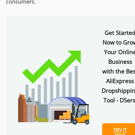
consumers.
Get Starte
Now to Gro
Your Onlin
Business
with the Bes
AliExpress
Dropshippi
Tool - DSers
TRY IT