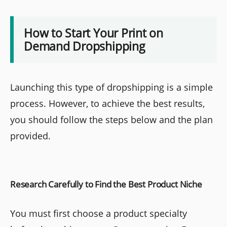
How to Start Your Print on
Demand Dropshipping
Launching this type of dropshipping is a simple
process. However, to achieve the best results,
you should follow the steps below and the plan
provided.
Research Carefully to Find the Best Product Niche
You must first choose a product specialty