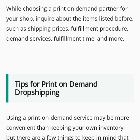
While choosing a print on demand partner for
your shop, inquire about the items listed before,
such as shipping prices, fulfillment procedure,
demand services, fulfillment time, and more.
Tips for Print on Demand
Dropshipping
Using a print-on-demand service may be more
convenient than keeping your own inventory,
but there are a few things to keep in mind that