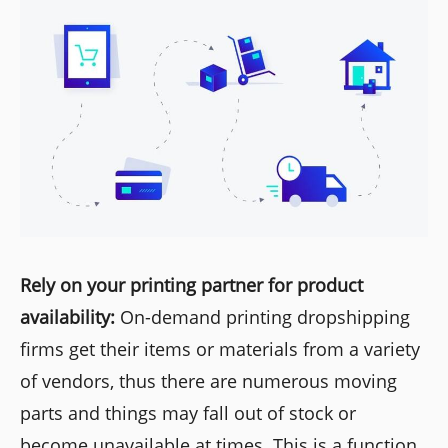
Rely on your printing partner for product
availability:
On-demand printing dropshipping
firms get their items or materials from a variety
of vendors, thus there are numerous moving
parts and things may fall out of stock or
become unavailable at times. This is a function