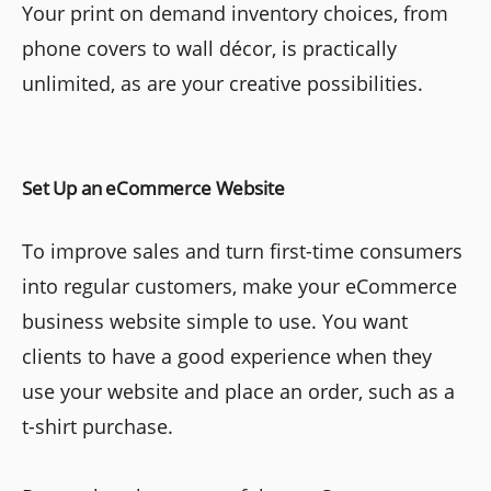
Your print on demand inventory choices, from
phone covers to wall décor, is practically
unlimited, as are your creative possibilities.
Set Up an eCommerce Website
To improve sales and turn first-time consumers
into regular customers, make your eCommerce
business website simple to use. You want
clients to have a good experience when they
use your website and place an order, such as a
t-shirt purchase.