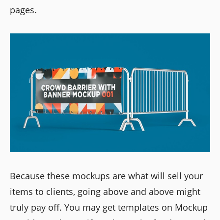
pages.
Because these mockups are what will sell your
items to clients, going above and above might
truly pay off. You may get templates on Mockup