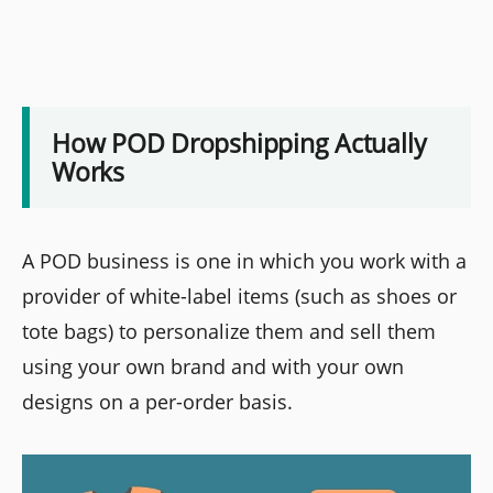
How POD Dropshipping Actually
Works
A POD business is one in which you work with a
provider of white-label items (such as shoes or
tote bags) to personalize them and sell them
using your own brand and with your own
designs on a per-order basis.