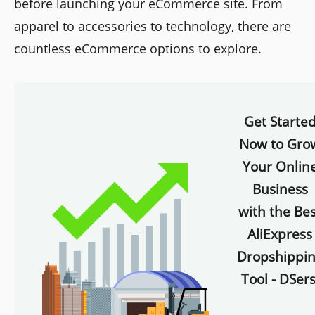
before launching your eCommerce site. From
apparel to accessories to technology, there are
countless eCommerce options to explore.
Get Starte
Now to Gro
Your Onlin
Business
with the Bes
AliExpress
Dropshippi
Tool - DSers