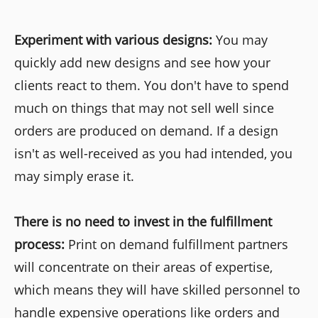
Experiment with various designs:
You may
quickly add new designs and see how your
clients react to them. You don't have to spend
much on things that may not sell well since
orders are produced on demand. If a design
isn't as well-received as you had intended, you
may simply erase it.
There is no need to invest in the fulfillment
process:
Print on demand fulfillment partners
will concentrate on their areas of expertise,
which means they will have skilled personnel to
handle expensive operations like orders and