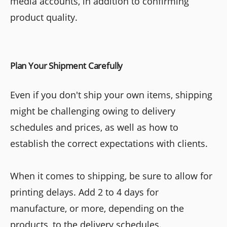
media accounts, in addition to confirming
product quality.
Plan Your Shipment Carefully
Even if you don't ship your own items, shipping
might be challenging owing to delivery
schedules and prices, as well as how to
establish the correct expectations with clients.
When it comes to shipping, be sure to allow for
printing delays. Add 2 to 4 days for
manufacture, or more, depending on the
products, to the delivery schedules.