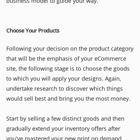
business model to guide your way.
Choose Your Products
Following your decision on the product category
that will be the emphasis of your eCommerce
site, the following stage is to choose the goods
to which you will apply your designs. Again,
undertake research to discover which things
would sell best and bring you the most money.
Start by selling a few distinct goods and then
gradually extend your inventory offers after
you've mastered your new print on demand