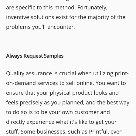
are specific to this method. Fortunately,
inventive solutions exist for the majority of the
problems you'll encounter.
Always Request Samples
Quality assurance is crucial when utilizing print-
on-demand services to sell online. You want to
ensure that your physical product looks and
feels precisely as you planned, and the best way
to do so is to be your own customer and
directly experience what it's like to get your
stuff. Some businesses, such as Printful, even