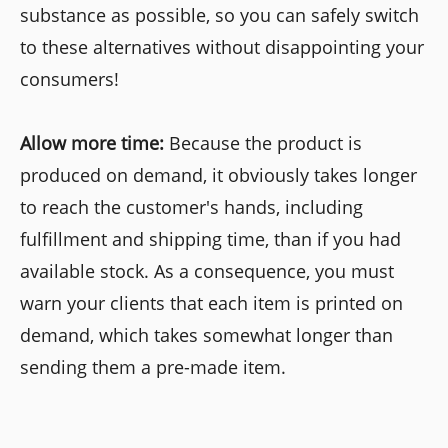
substance as possible, so you can safely switch
to these alternatives without disappointing your
consumers!
Allow more time:
Because the product is
produced on demand, it obviously takes longer
to reach the customer's hands, including
fulfillment and shipping time, than if you had
available stock. As a consequence, you must
warn your clients that each item is printed on
demand, which takes somewhat longer than
sending them a pre-made item.