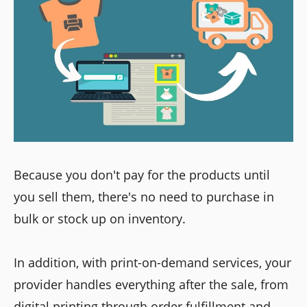
Because you don't pay for the products until
you sell them, there's no need to purchase in
bulk or stock up on inventory.
In addition, with print-on-demand services, your
provider handles everything after the sale, from
digital printing through order fulfillment and