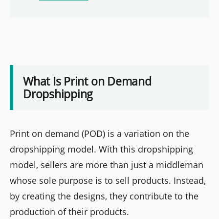
What Is Print on Demand
Dropshipping
Print on demand (POD) is a variation on the
dropshipping model. With this dropshipping
model, sellers are more than just a middleman
whose sole purpose is to sell products. Instead,
by creating the designs, they contribute to the
production of their products.