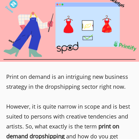
Print on demand is an intriguing new business
strategy in the dropshipping sector right now.
However, it is quite narrow in scope and is best
suited to persons with creative tendencies and
artists. So, what exactly is the term
print on
demand dropshipping
and how do you get