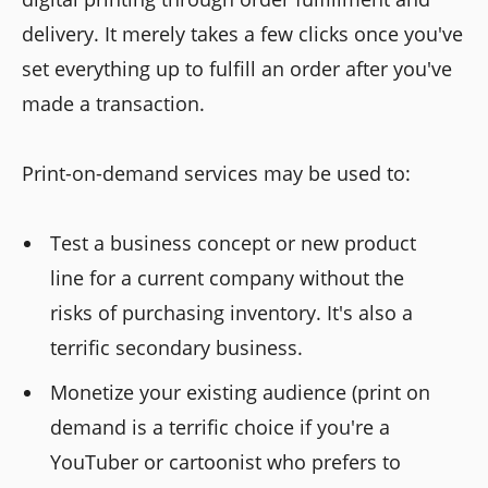
delivery. It merely takes a few clicks once you've
set everything up to fulfill an order after you've
made a transaction.
Print-on-demand services may be used to:
Test a business concept or new product
line for a current company without the
risks of purchasing inventory. It's also a
terrific secondary business.
Monetize your existing audience (print on
demand is a terrific choice if you're a
YouTuber or cartoonist who prefers to