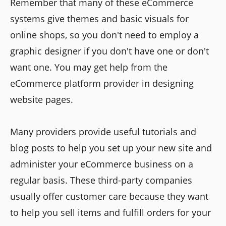
Remember that many of these eCommerce
systems give themes and basic visuals for
online shops, so you don't need to employ a
graphic designer if you don't have one or don't
want one. You may get help from the
eCommerce platform provider in designing
website pages.
Many providers provide useful tutorials and
blog posts to help you set up your new site and
administer your eCommerce business on a
regular basis. These third-party companies
usually offer customer care because they want
to help you sell items and fulfill orders for your