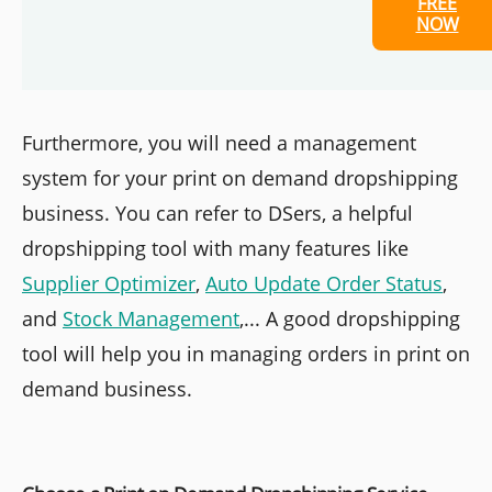
FREE
NOW
Furthermore, you will need a management
system for your print on demand dropshipping
business. You can refer to DSers, a helpful
dropshipping tool with many features like
Supplier Optimizer
,
Auto Update Order Status
,
and
Stock Management
,... A good dropshipping
tool will help you in managing orders in print on
demand business.