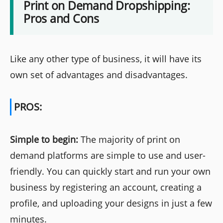
Print on Demand Dropshipping:
Pros and Cons
Like any other type of business, it will have its
own set of advantages and disadvantages.
PROS:
Simple to begin:
The majority of print on
demand platforms are simple to use and user-
friendly. You can quickly start and run your own
business by registering an account, creating a
profile, and uploading your designs in just a few
minutes.