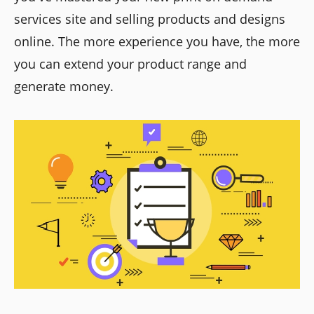
services site and selling products and designs
online. The more experience you have, the more
you can extend your product range and
generate money.