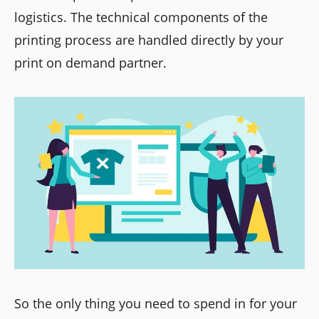
logistics. The technical components of the
printing process are handled directly by your
print on demand partner.
So the only thing you need to spend in for your