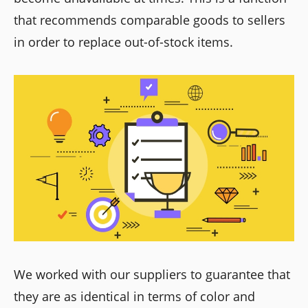
that recommends comparable goods to sellers
in order to replace out-of-stock items.
We worked with our suppliers to guarantee that
they are as identical in terms of color and