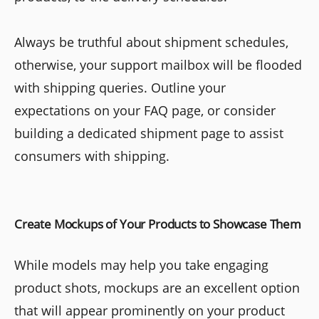
Always be truthful about shipment schedules,
otherwise, your support mailbox will be flooded
with shipping queries. Outline your
expectations on your FAQ page, or consider
building a dedicated shipment page to assist
consumers with shipping.
Create Mockups of Your Products to Showcase Them
While models may help you take engaging
product shots, mockups are an excellent option
that will appear prominently on your product