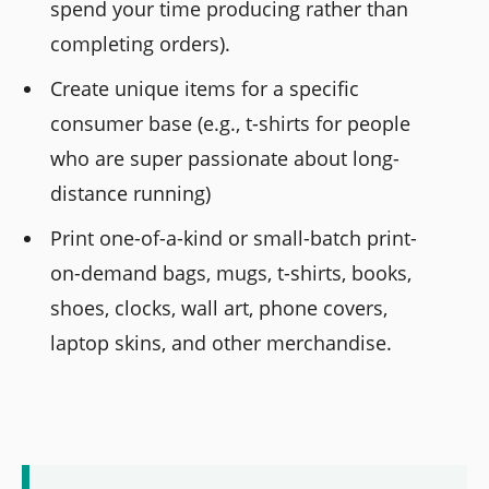
spend your time producing rather than
completing orders).
Create unique items for a specific
consumer base (e.g., t-shirts for people
who are super passionate about long-
distance running)
Print one-of-a-kind or small-batch print-
on-demand bags, mugs, t-shirts, books,
shoes, clocks, wall art, phone covers,
laptop skins, and other merchandise.