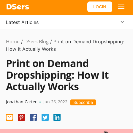
LOGIN
Latest Articles
Home
DSers Blog
Dropshipping
/
/
Print on Demand Dropshipping:
How It Actually Works
Print on Demand
Dropshipping: How It
Actually Works
Jonathan Carter
Jun 26, 2022
•
Subscribe