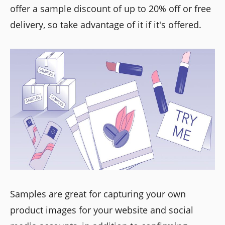
offer a sample discount of up to 20% off or free
delivery, so take advantage of it if it's offered.
Samples are great for capturing your own
product images for your website and social