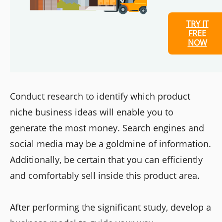
TRY IT
FREE
NOW
Conduct research to identify which product
niche business ideas will enable you to
generate the most money. Search engines and
social media may be a goldmine of information.
Additionally, be certain that you can efficiently
and comfortably sell inside this product area.
After performing the significant study, develop a