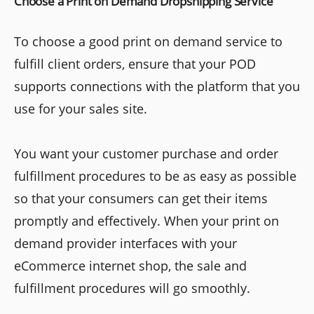
Choose a Print on Demand Dropshipping Service
To choose a good print on demand service to
fulfill client orders, ensure that your POD
supports connections with the platform that you
use for your sales site.
You want your customer purchase and order
fulfillment procedures to be as easy as possible
so that your consumers can get their items
promptly and effectively. When your print on
demand provider interfaces with your
eCommerce internet shop, the sale and
fulfillment procedures will go smoothly.