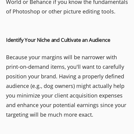
World or Behance if you know the fundamentals
of Photoshop or other picture editing tools.
Identify Your Niche and Cultivate an Audience
Because your margins will be narrower with
print-on-demand items, you'll want to carefully
position your brand. Having a properly defined
audience (e.g., dog owners) might actually help
you minimize your client acquisition expenses
and enhance your potential earnings since your
targeting will be much more exact.