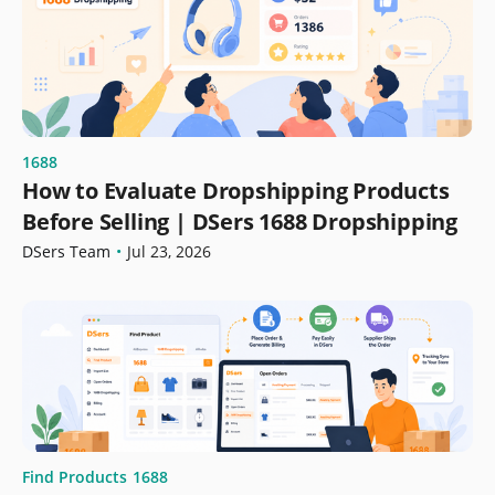
1688
How to Evaluate Dropshipping Products
Before Selling | DSers 1688 Dropshipping
DSers Team
•
Jul 23, 2026
Find Products
1688