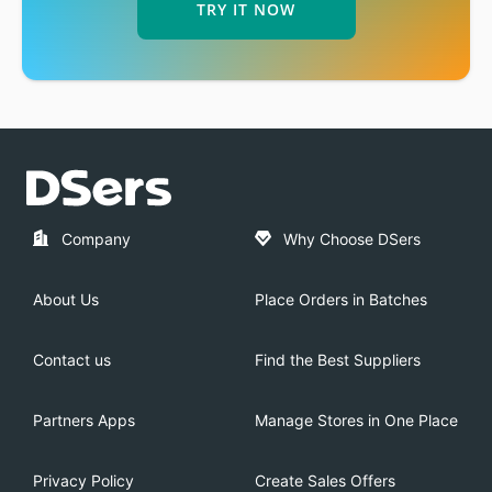
TRY IT NOW
Company
Why Choose DSers
About Us
Place Orders in Batches
Contact us
Find the Best Suppliers
Partners Apps
Manage Stores in One Place
Privacy Policy
Create Sales Offers