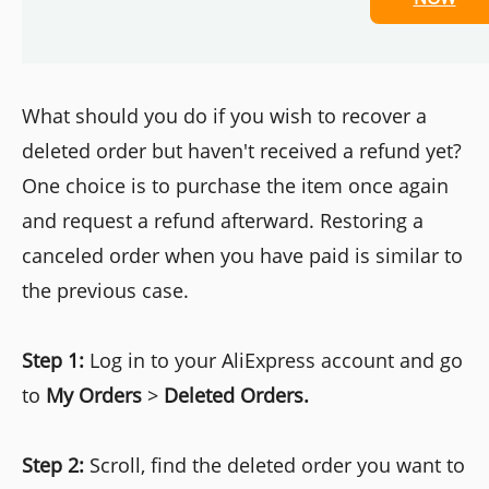
What should you do if you wish to recover a
deleted order but haven't received a refund yet?
One choice is to purchase the item once again
and request a refund afterward. Restoring a
canceled order when you have paid is similar to
the previous case.
Step 1:
Log in to your AliExpress account and go
to
My Orders
>
Deleted Orders.
Step 2:
Scroll, find the deleted order you want to