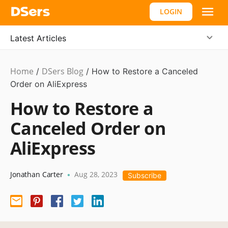
LOGIN
Latest Articles
Home
DSers Blog
Dropshipping
/
/
How to Restore a Canceled
Order on AliExpress
How to Restore a
Canceled Order on
AliExpress
Jonathan Carter
Aug 28, 2023
•
Subscribe