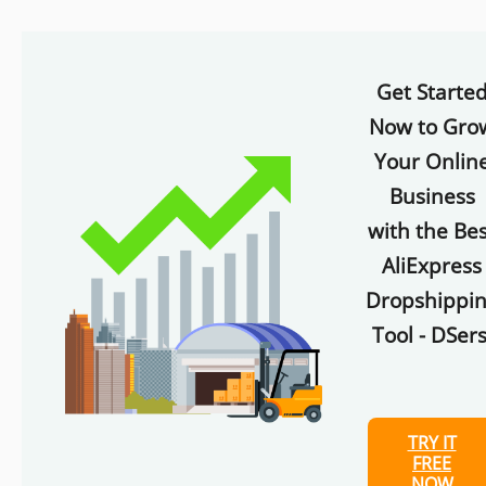
Get Starte
Now to Gro
Your Onlin
Business
with the Bes
AliExpress
Dropshippi
Tool - DSers
TRY IT
FREE
NOW