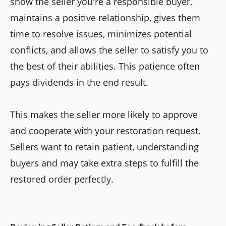
show the seller you're a responsible buyer,
maintains a positive relationship, gives them
time to resolve issues, minimizes potential
conflicts, and allows the seller to satisfy you to
the best of their abilities. This patience often
pays dividends in the end result.
This makes the seller more likely to approve
and cooperate with your restoration request.
Sellers want to retain patient, understanding
buyers and may take extra steps to fulfill the
restored order perfectly.