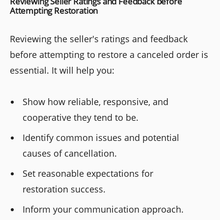
Reviewing Seller Ratings and Feedback before
Attempting Restoration
Reviewing the seller's ratings and feedback
before attempting to restore a canceled order is
essential. It will help you:
Show how reliable, responsive, and
cooperative they tend to be.
Identify common issues and potential
causes of cancellation.
Set reasonable expectations for
restoration success.
Inform your communication approach.