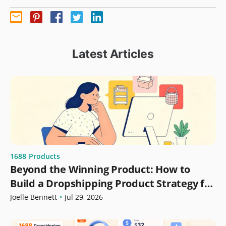
Latest Articles
1688
Products
Beyond the Winning Product: How to
Build a Dropshipping Product Strategy for
Growth
Joelle Bennett
•
Jul 29, 2026