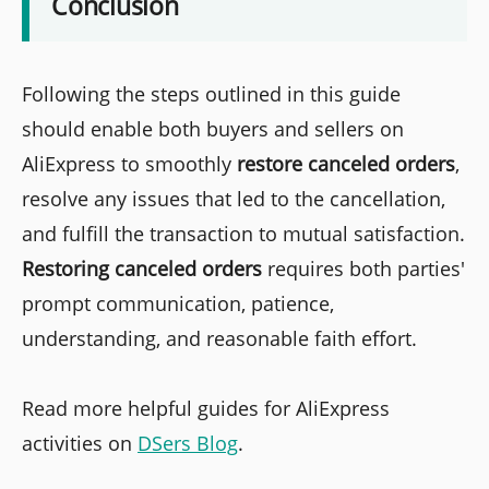
Conclusion
Following the steps outlined in this guide
should enable both buyers and sellers on
AliExpress to smoothly
restore canceled orders
,
resolve any issues that led to the cancellation,
and fulfill the transaction to mutual satisfaction.
Restoring canceled orders
requires both parties'
prompt communication, patience,
understanding, and reasonable faith effort.
Read more helpful guides for AliExpress
activities on
DSers Blog
.