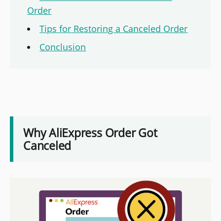
Order
Tips for Restoring a Canceled Order
Conclusion
Why AliExpress Order Got
Canceled