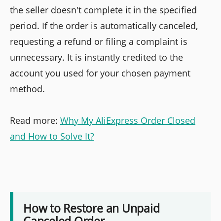
the seller doesn't complete it in the specified
period. If the order is automatically canceled,
requesting a refund or filing a complaint is
unnecessary. It is instantly credited to the
account you used for your chosen payment
method.
Read more:
Why My AliExpress Order Closed
and How to Solve It?
How to Restore an Unpaid
Canceled Order