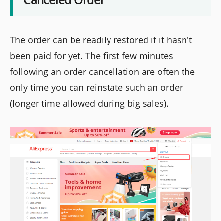
The order can be readily restored if it hasn't
been paid for yet. The first few minutes
following an order cancellation are often the
only time you can reinstate such an order
(longer time allowed during big sales).