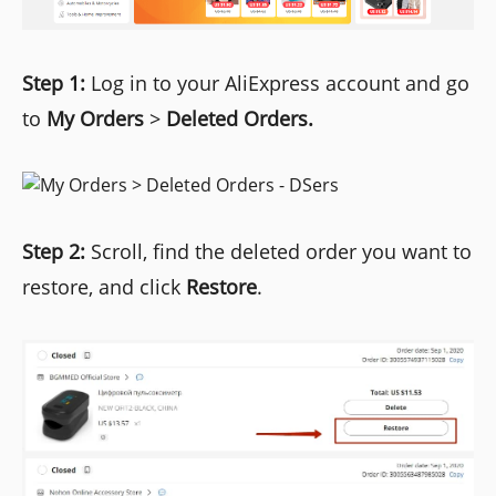
Step 1:
Log in to your AliExpress account and go
to
My Orders
>
Deleted Orders.
Step 2:
Scroll, find the deleted order you want to
restore, and click
Restore
.