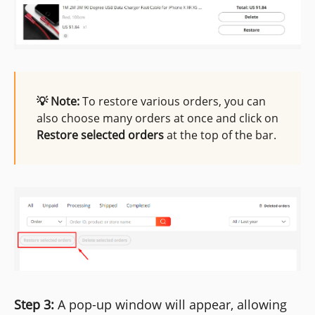
💡 Note:
To restore various orders, you can
also choose many orders at once and click on
Restore selected orders
at the top of the bar.
Step 3:
A pop-up window will appear, allowing