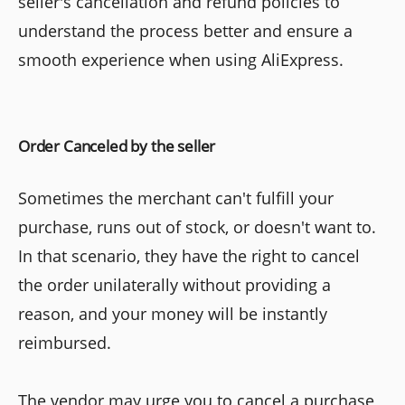
seller's cancellation and refund policies to
understand the process better and ensure a
smooth experience when using AliExpress.
Order Canceled by the seller
Sometimes the merchant can't fulfill your
purchase, runs out of stock, or doesn't want to.
In that scenario, they have the right to cancel
the order unilaterally without providing a
reason, and your money will be instantly
reimbursed.
The vendor may urge you to cancel a purchase