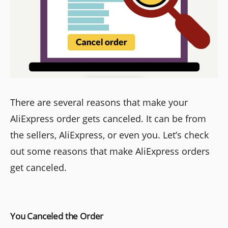
There are several reasons that make your
AliExpress order gets canceled. It can be from
the sellers, AliExpress, or even you. Let’s check
out some reasons that make AliExpress orders
get canceled.
You Canceled the Order