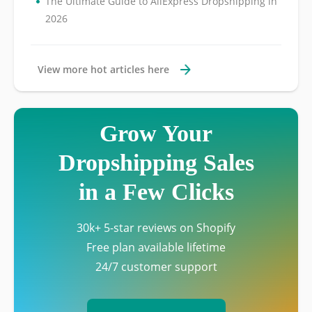
•
The Ultimate Guide to AliExpress Dropshipping in
2026
View more hot articles here
Grow Your
Dropshipping Sales
in a Few Clicks
30k+ 5-star reviews on Shopify
Free plan available lifetime
24/7 customer support