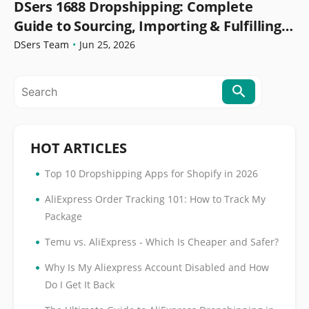
DSers 1688 Dropshipping: Complete
Guide to Sourcing, Importing & Fulfilling
Orders
DSers Team
•
Jun 25, 2026
HOT ARTICLES
•
Top 10 Dropshipping Apps for Shopify in 2026
•
AliExpress Order Tracking 101: How to Track My
Package
•
Temu vs. AliExpress - Which Is Cheaper and Safer?
•
Why Is My Aliexpress Account Disabled and How
Do I Get It Back