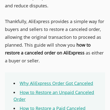
and reduce disputes.
Thankfully, AliExpress provides a simple way for
buyers and sellers to restore a canceled order,
allowing the original transaction to proceed as
planned. This guide will show you
how to
restore a canceled order on AliExpress
as either
a buyer or seller.
Why AliExpress Order Got Canceled
How to Restore an Unpaid Canceled
Order
How to Restore a Paid Canceled