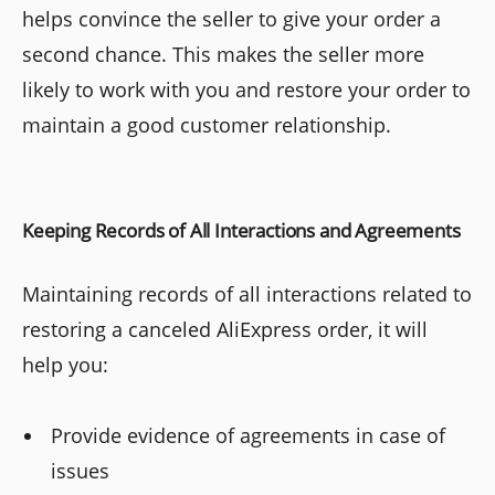
helps convince the seller to give your order a
second chance. This makes the seller more
likely to work with you and restore your order to
maintain a good customer relationship.
Keeping Records of All Interactions and Agreements
Maintaining records of all interactions related to
restoring a canceled AliExpress order, it will
help you:
Provide evidence of agreements in case of
issues