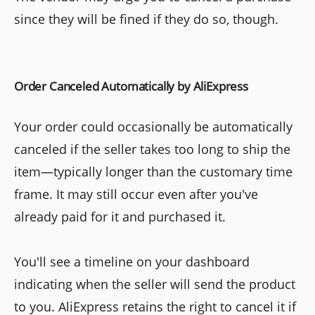
since they will be fined if they do so, though.
Order Canceled Automatically by AliExpress
Your order could occasionally be automatically
canceled if the seller takes too long to ship the
item—typically longer than the customary time
frame. It may still occur even after you've
already paid for it and purchased it.
You'll see a timeline on your dashboard
indicating when the seller will send the product
to you. AliExpress retains the right to cancel it if