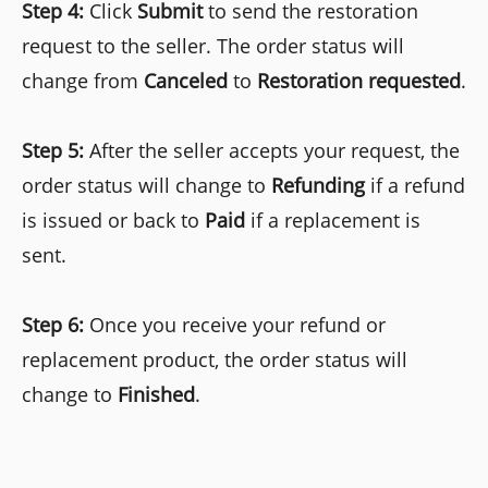
Step 4:
Click
Submit
to send the restoration
request to the seller. The order status will
change from
Canceled
to
Restoration requested
.
Step 5:
After the seller accepts your request, the
order status will change to
Refunding
if a refund
is issued or back to
Paid
if a replacement is
sent.
Step 6:
Once you receive your refund or
replacement product, the order status will
change to
Finished
.