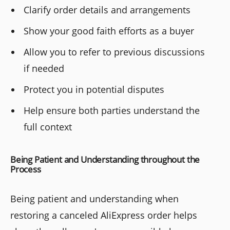
Clarify order details and arrangements
Show your good faith efforts as a buyer
Allow you to refer to previous discussions
if needed
Protect you in potential disputes
Help ensure both parties understand the
full context
Being Patient and Understanding throughout the
Process
Being patient and understanding when
restoring a canceled AliExpress order helps