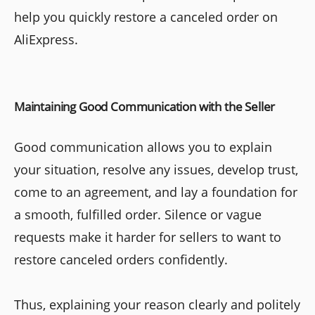
help you quickly restore a canceled order on
AliExpress.
Maintaining Good Communication with the Seller
Good communication allows you to explain
your situation, resolve any issues, develop trust,
come to an agreement, and lay a foundation for
a smooth, fulfilled order. Silence or vague
requests make it harder for sellers to want to
restore canceled orders confidently.
Thus, explaining your reason clearly and politely