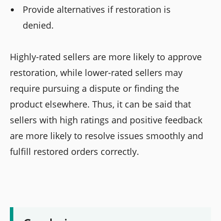
Provide alternatives if restoration is
denied.
Highly-rated sellers are more likely to approve
restoration, while lower-rated sellers may
require pursuing a dispute or finding the
product elsewhere. Thus, it can be said that
sellers with high ratings and positive feedback
are more likely to resolve issues smoothly and
fulfill restored orders correctly.