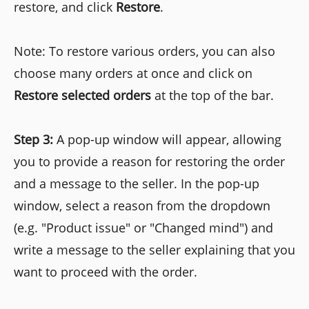
restore, and click
Restore
.
Note: To restore various orders, you can also
choose many orders at once and click on
Restore selected orders
at the top of the bar.
Step 3:
A pop-up window will appear, allowing
you to provide a reason for restoring the order
and a message to the seller. In the pop-up
window, select a reason from the dropdown
(e.g. "Product issue" or "Changed mind") and
write a message to the seller explaining that you
want to proceed with the order.