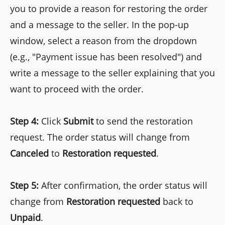
you to provide a reason for restoring the order
and a message to the seller. In the pop-up
window, select a reason from the dropdown
(e.g., "Payment issue has been resolved") and
write a message to the seller explaining that you
want to proceed with the order.
Step 4:
Click
Submit
to send the restoration
request. The order status will change from
Canceled
to
Restoration requested
.
Step 5:
After confirmation, the order status will
change from
Restoration requested
back to
Unpaid
.