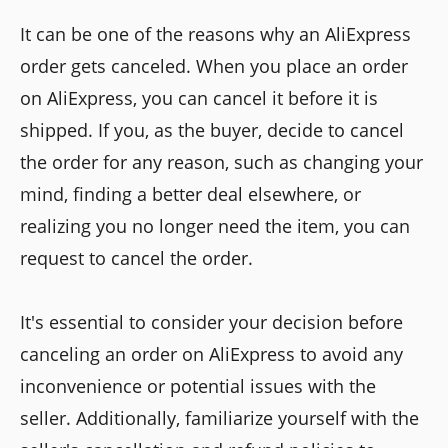
It can be one of the reasons why an AliExpress
order gets canceled. When you place an order
on AliExpress, you can cancel it before it is
shipped. If you, as the buyer, decide to cancel
the order for any reason, such as changing your
mind, finding a better deal elsewhere, or
realizing you no longer need the item, you can
request to cancel the order.
It's essential to consider your decision before
canceling an order on AliExpress to avoid any
inconvenience or potential issues with the
seller. Additionally, familiarize yourself with the