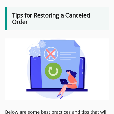
Tips for Restoring a Canceled
Order
Below are some best practices and tips that will