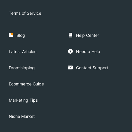
Terms of Service
Blog
Help Center
Latest Articles
Need a Help
Dropshipping
Contact Support
Ecommerce Guide
Marketing Tips
Niche Market