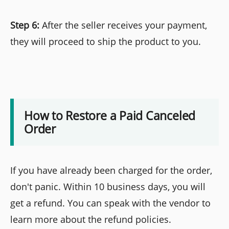
Step 6:
After the seller receives your payment,
they will proceed to ship the product to you.
How to Restore a Paid Canceled
Order
If you have already been charged for the order,
don't panic. Within 10 business days, you will
get a refund. You can speak with the vendor to
learn more about the refund policies.