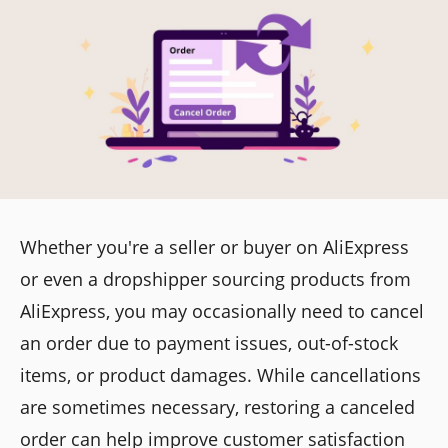
Whether you're a seller or buyer on AliExpress
or even a dropshipper sourcing products from
AliExpress, you may occasionally need to cancel
an order due to payment issues, out-of-stock
items, or product damages. While cancellations
are sometimes necessary, restoring a canceled
order can help improve customer satisfaction