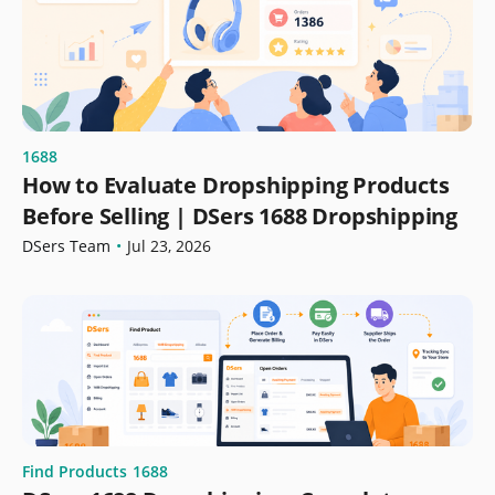
1688
How to Evaluate Dropshipping Products
Before Selling | DSers 1688 Dropshipping
DSers Team
•
Jul 23, 2026
Find Products
1688