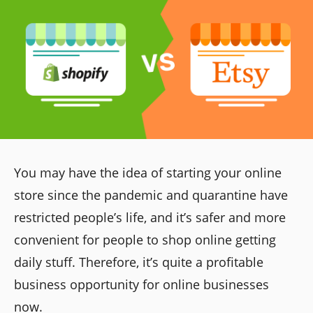
You may have the idea of starting your online
store since the pandemic and quarantine have
restricted people’s life, and it’s safer and more
convenient for people to shop online getting
daily stuff. Therefore, it’s quite a profitable
business opportunity for online businesses
now.