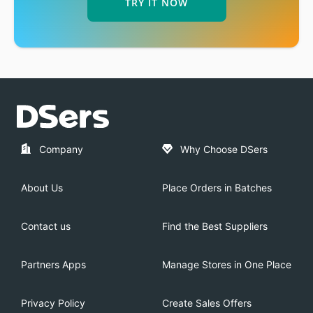
TRY IT NOW
Company
Why Choose DSers
About Us
Place Orders in Batches
Contact us
Find the Best Suppliers
Partners Apps
Manage Stores in One Place
Privacy Policy
Create Sales Offers