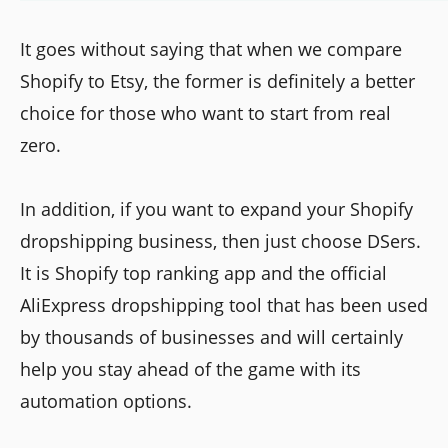
It goes without saying that when we compare
Shopify to Etsy, the former is definitely a better
choice for those who want to start from real
zero.
In addition, if you want to expand your Shopify
dropshipping business, then just choose DSers.
It is Shopify top ranking app and the official
AliExpress dropshipping tool that has been used
by thousands of businesses and will certainly
help you stay ahead of the game with its
automation options.