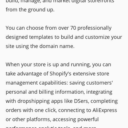
build, manage, and market digital storefronts
from the ground up.
You can choose from over 70 professionally
designed templates to build and customize your
site using the domain name.
When your store is up and running, you can
take advantage of Shopify's extensive store
management capabilities: saving customers'
personal and billing information, integrating
with dropshipping apps like DSers, completing
orders with one click, connecting to AliExpress
or other platforms, accessing powerful