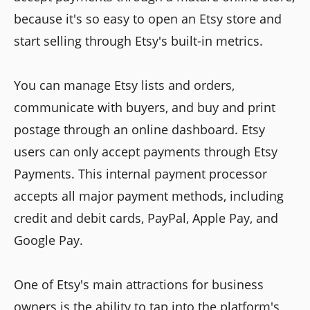
because it's so easy to open an Etsy store and
start selling through Etsy's built-in metrics.
You can manage Etsy lists and orders,
communicate with buyers, and buy and print
postage through an online dashboard. Etsy
users can only accept payments through Etsy
Payments. This internal payment processor
accepts all major payment methods, including
credit and debit cards, PayPal, Apple Pay, and
Google Pay.
One of Etsy's main attractions for business
owners is the ability to tap into the platform's