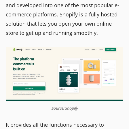
and developed into one of the most popular e-
commerce platforms. Shopify is a fully hosted
solution that lets you open your own online
store to get up and running smoothly.
Source: Shopify
It provides all the functions necessary to