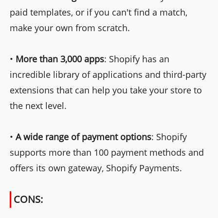
paid templates, or if you can't find a match,
make your own from scratch.
•
More than 3,000 apps
: Shopify has an
incredible library of applications and third-party
extensions that can help you take your store to
the next level.
•
A wide range of payment options
: Shopify
supports more than 100 payment methods and
offers its own gateway, Shopify Payments.
CONS: