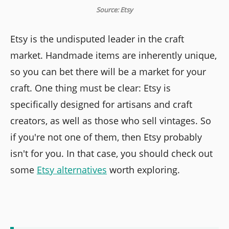
Source: Etsy
Etsy is the undisputed leader in the craft
market. Handmade items are inherently unique,
so you can bet there will be a market for your
craft. One thing must be clear: Etsy is
specifically designed for artisans and craft
creators, as well as those who sell vintages. So
if you're not one of them, then Etsy probably
isn't for you. In that case, you should check out
some
Etsy alternatives
worth exploring.