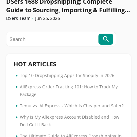
DSers 1688 Dropshipping: Complete
Guide to Sourcing, Importing & Fulfilling
Orders
DSers Team
•
Jun 25, 2026
HOT ARTICLES
•
Top 10 Dropshipping Apps for Shopify in 2026
•
AliExpress Order Tracking 101: How to Track My
Package
•
Temu vs. AliExpress - Which Is Cheaper and Safer?
•
Why Is My Aliexpress Account Disabled and How
Do I Get It Back
•
The Ultimate Guide to AliExpress Dropshipping in