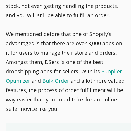
stock, not even getting handling the products,
and you will still be able to fulfill an order.
We mentioned before that one of Shopify’s
advantages is that there are over 3,000 apps on
it for users to manage their store and orders.
Amongst them, DSers is one of the best
dropshipping apps for sellers. With its
Supplier
Optimizer
and
Bulk Order
and a lot more valued
features, the process of order fulfillment will be
way easier than you could think for an online
seller novice like you.