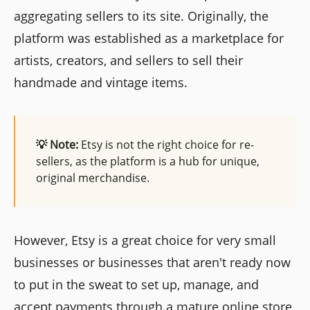
aggregating sellers to its site. Originally, the
platform was established as a marketplace for
artists, creators, and sellers to sell their
handmade and vintage items.
💡 Note:
Etsy is not the right choice for re-
sellers, as the platform is a hub for unique,
original merchandise.
However, Etsy is a great choice for very small
businesses or businesses that aren't ready now
to put in the sweat to set up, manage, and
accept payments through a mature online store,