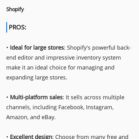
Shopify
PROS:
•
Ideal for large stores
: Shopify's powerful back-
end editor and impressive inventory system
make it an ideal choice for managing and
expanding large stores.
•
Multi-platform sales
: It sells across multiple
channels, including Facebook, Instagram,
Amazon, and eBay.
•
Excellent design
: Choose from many free and