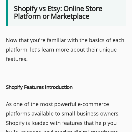
Shopify vs Etsy: Online Store
Platform or Marketplace
Now that you're familiar with the basics of each
platform, let's learn more about their unique
features.
Shopify Features Introduction
As one of the most powerful e-commerce
platforms available to small business owners,
Shopify is loaded with features that help you