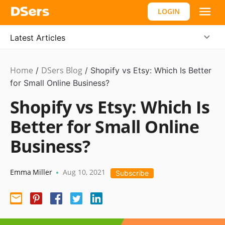
LOGIN
Latest Articles
Home
DSers Blog
Ecommerce
/
/
Shopify vs Etsy: Which Is Better
Guide
for Small Online Business?
,
#shopify
Shopify vs Etsy: Which Is
affiliate
Better for Small Online
Business?
Emma Miller
Aug 10, 2021
•
Subscribe