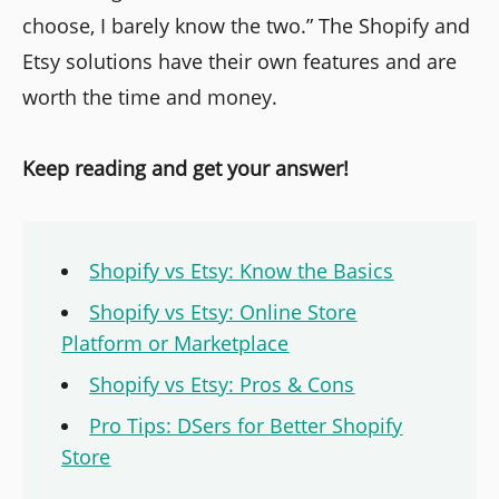
choose, I barely know the two.” The Shopify and
Etsy solutions have their own features and are
worth the time and money.
Keep reading and get your answer!
Shopify vs Etsy: Know the Basics
Shopify vs Etsy: Online Store
Platform or Marketplace
Shopify vs Etsy: Pros & Cons
Pro Tips: DSers for Better Shopify
Store