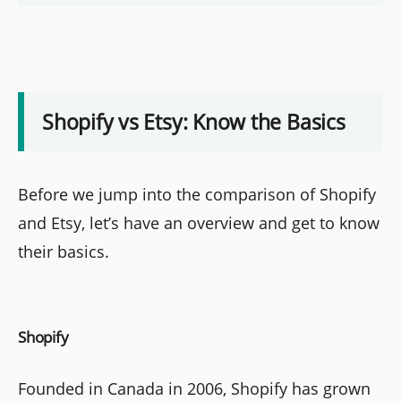
Shopify vs Etsy: Know the Basics
Before we jump into the comparison of Shopify
and Etsy, let’s have an overview and get to know
their basics.
Shopify
Founded in Canada in 2006, Shopify has grown