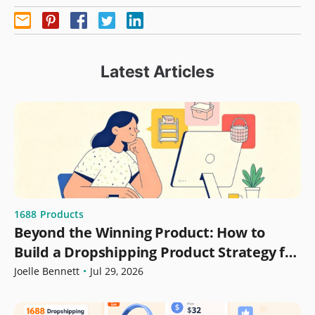
Latest Articles
1688
Products
Beyond the Winning Product: How to
Build a Dropshipping Product Strategy for
Growth
Joelle Bennett
•
Jul 29, 2026