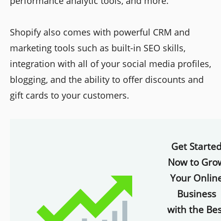
performance analytic tools, and more.
Shopify also comes with powerful CRM and
marketing tools such as built-in SEO skills,
integration with all of your social media profiles,
blogging, and the ability to offer discounts and
gift cards to your customers.
Get Starte
Now to Gro
Your Onlin
Business
with the Bes