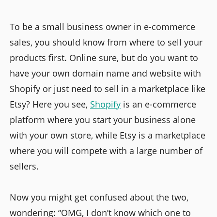
To be a small business owner in e-commerce
sales, you should know from where to sell your
products first. Online sure, but do you want to
have your own domain name and website with
Shopify or just need to sell in a marketplace like
Etsy? Here you see,
Shopify
is an e-commerce
platform where you start your business alone
with your own store, while Etsy is a marketplace
where you will compete with a large number of
sellers.
Now you might get confused about the two,
wondering: “OMG, I don’t know which one to