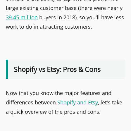
large existing customer base (there were nearly
39.45 million
buyers in 2018), so you'll have less
work to do in attracting customers.
Shopify vs Etsy: Pros & Cons
Now that you know the major features and
differences between
Shopify and Etsy
, let's take
a quick overview of the pros and cons.