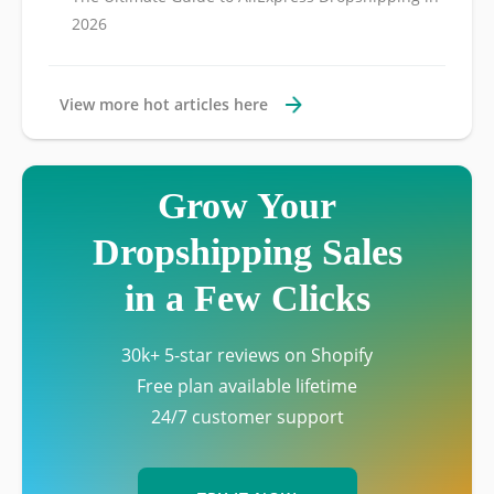
2026
View more hot articles here
Grow Your
Dropshipping Sales
in a Few Clicks
30k+ 5-star reviews on Shopify
Free plan available lifetime
24/7 customer support