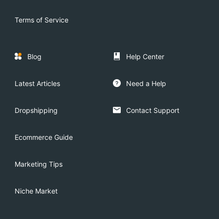
Terms of Service
Blog
Help Center
Latest Articles
Need a Help
Dropshipping
Contact Support
Ecommerce Guide
Marketing Tips
Niche Market