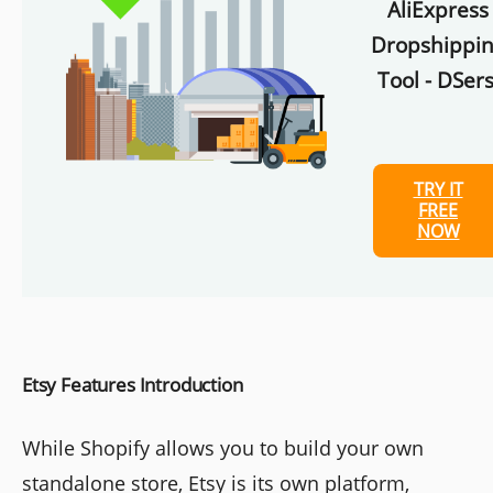
AliExpress
Dropshippi
Tool - DSers
TRY IT
FREE
NOW
Etsy Features Introduction
While Shopify allows you to build your own
standalone store, Etsy is its own platform,