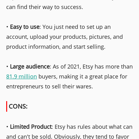
can find their way to success.
•
Easy to use
: You just need to set up an
account, upload your products, pictures, and
product information, and start selling.
•
Large audience
: As of 2021, Etsy has more than
81.9 million
buyers, making it a great place for
entrepreneurs to sell their wares.
CONS:
•
Limited Product
: Etsy has rules about what can
and can't be sold. Obviously, they tend to favor