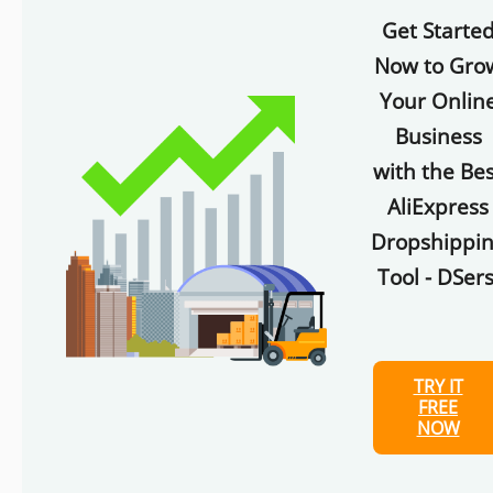
Get Starte
Now to Gro
Your Onlin
Business
with the Bes
AliExpress
Dropshippi
Tool - DSers
TRY IT
FREE
NOW