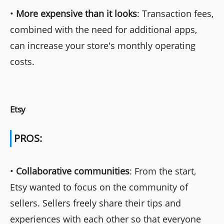
•
More expensive than it looks
: Transaction fees,
combined with the need for additional apps,
can increase your store's monthly operating
costs.
Etsy
PROS:
•
Collaborative communities
: From the start,
Etsy wanted to focus on the community of
sellers. Sellers freely share their tips and
experiences with each other so that everyone