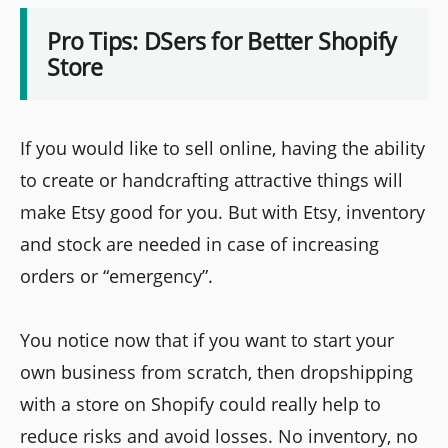
Pro Tips: DSers for Better Shopify
Store
If you would like to sell online, having the ability
to create or handcrafting attractive things will
make Etsy good for you. But with Etsy, inventory
and stock are needed in case of increasing
orders or “emergency”.
You notice now that if you want to start your
own business from scratch, then dropshipping
with a store on Shopify could really help to
reduce risks and avoid losses. No inventory, no