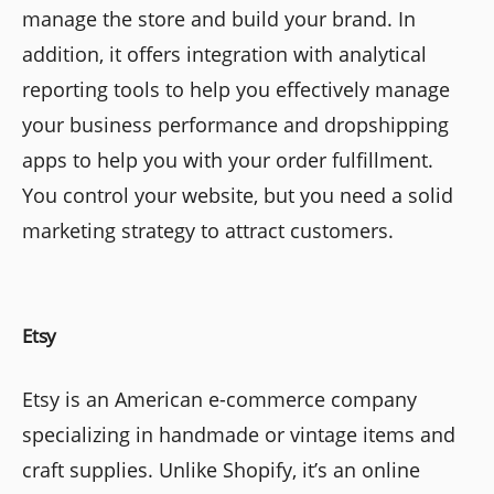
manage the store and build your brand. In
addition, it offers integration with analytical
reporting tools to help you effectively manage
your business performance and dropshipping
apps to help you with your order fulfillment.
You control your website, but you need a solid
marketing strategy to attract customers.
Etsy
Etsy is an American e-commerce company
specializing in handmade or vintage items and
craft supplies. Unlike Shopify, it’s an online