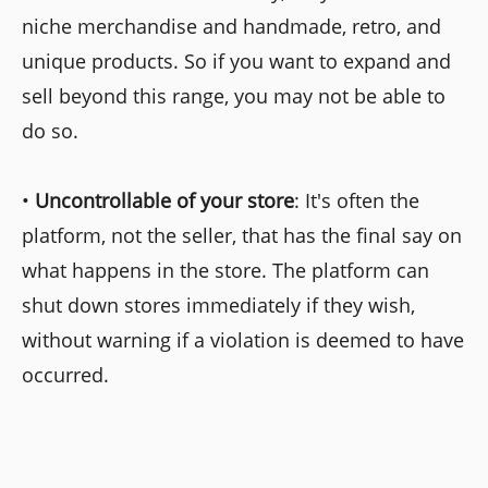
niche merchandise and handmade, retro, and
unique products. So if you want to expand and
sell beyond this range, you may not be able to
do so.
•
Uncontrollable of your store
: It's often the
platform, not the seller, that has the final say on
what happens in the store. The platform can
shut down stores immediately if they wish,
without warning if a violation is deemed to have
occurred.