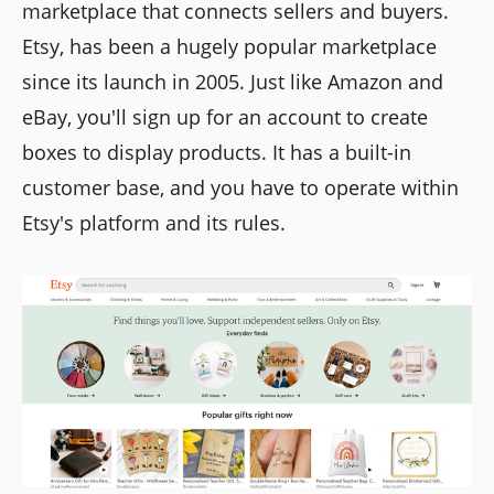
marketplace that connects sellers and buyers.
Etsy, has been a hugely popular marketplace
since its launch in 2005. Just like Amazon and
eBay, you'll sign up for an account to create
boxes to display products. It has a built-in
customer base, and you have to operate within
Etsy's platform and its rules.