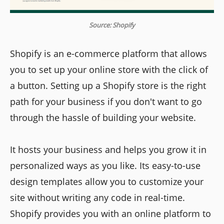
Source: Shopify
Shopify is an e-commerce platform that allows
you to set up your online store with the click of
a button. Setting up a Shopify store is the right
path for your business if you don't want to go
through the hassle of building your website.
It hosts your business and helps you grow it in
personalized ways as you like. Its easy-to-use
design templates allow you to customize your
site without writing any code in real-time.
Shopify provides you with an online platform to