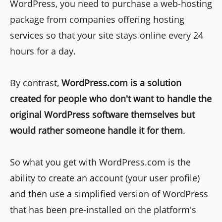
WordPress, you need to purchase a web-hosting
package from companies offering hosting
services so that your site stays online every 24
hours for a day.
By contrast,
WordPress.com is a solution
created for people who don't want to handle the
original WordPress software themselves but
would rather someone handle it for them
.
So what you get with WordPress.com is the
ability to create an account (your user profile)
and then use a simplified version of WordPress
that has been pre-installed on the platform's