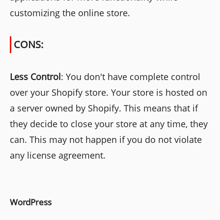
customizing the online store.
CONS:
Less Control
: You don't have complete control
over your Shopify store. Your store is hosted on
a server owned by Shopify. This means that if
they decide to close your store at any time, they
can. This may not happen if you do not violate
any license agreement.
WordPress