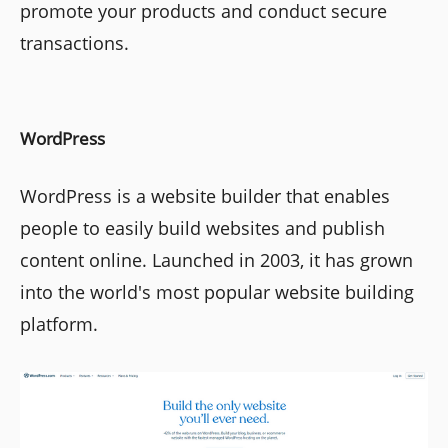
promote your products and conduct secure
transactions.
WordPress
WordPress is a website builder that enables
people to easily build websites and publish
content online. Launched in 2003, it has grown
into the world's most popular website building
platform.