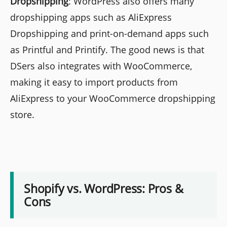
Dropshipping
: WordPress also offers many
dropshipping apps such as AliExpress
Dropshipping and print-on-demand apps such
as Printful and Printify. The good news is that
DSers also integrates with WooCommerce,
making it easy to import products from
AliExpress to your WooCommerce dropshipping
store.
Shopify vs. WordPress: Pros &
Cons