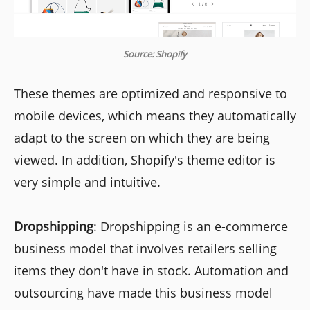
Source: Shopify
These themes are optimized and responsive to
mobile devices, which means they automatically
adapt to the screen on which they are being
viewed. In addition, Shopify's theme editor is
very simple and intuitive.
Dropshipping
: Dropshipping is an e-commerce
business model that involves retailers selling
items they don't have in stock. Automation and
outsourcing have made this business model