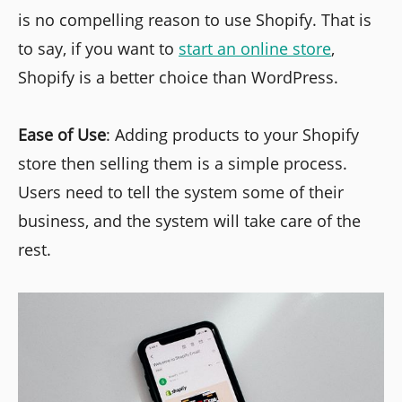
is no compelling reason to use Shopify. That is
to say, if you want to
start an online store
,
Shopify is a better choice than WordPress.
Ease of Use
: Adding products to your Shopify
store then selling them is a simple process.
Users need to tell the system some of their
business, and the system will take care of the
rest.