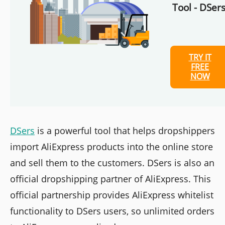
Tool - DSers
TRY IT
FREE
NOW
DSers
is a powerful tool that helps dropshippers
import AliExpress products into the online store
and sell them to the customers. DSers is also an
official dropshipping partner of AliExpress. This
official partnership provides AliExpress whitelist
functionality to DSers users, so unlimited orders