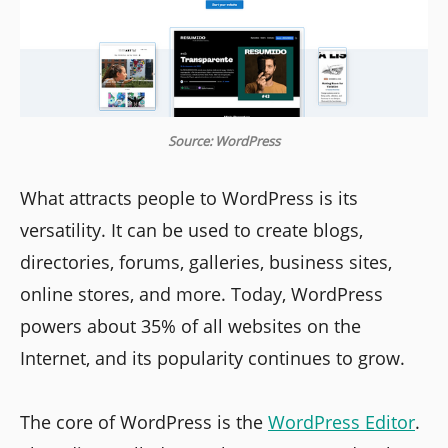
Source: WordPress
What attracts people to WordPress is its
versatility. It can be used to create blogs,
directories, forums, galleries, business sites,
online stores, and more. Today, WordPress
powers about 35% of all websites on the
Internet, and its popularity continues to grow.
The core of WordPress is the
WordPress Editor
.