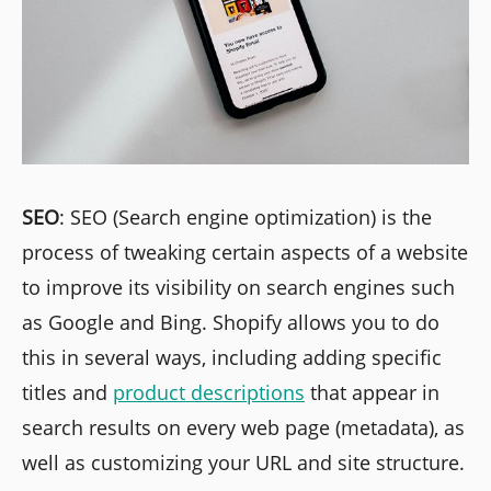
SEO
: SEO (Search engine optimization) is the
process of tweaking certain aspects of a website
to improve its visibility on search engines such
as Google and Bing. Shopify allows you to do
this in several ways, including adding specific
titles and
product descriptions
that appear in
search results on every web page (metadata), as
well as customizing your URL and site structure.