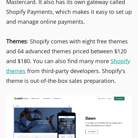
Mastercard. It also has its own gateway called
Shopify Payments, which makes it easy to set up
and manage online payments.
Themes
: Shopify comes with eight free themes
and 64 advanced themes priced between $120
and $180. You can also find many more
Shopify
themes
from third-party developers. Shopify's
theme is out-of-the-box sales preparation.