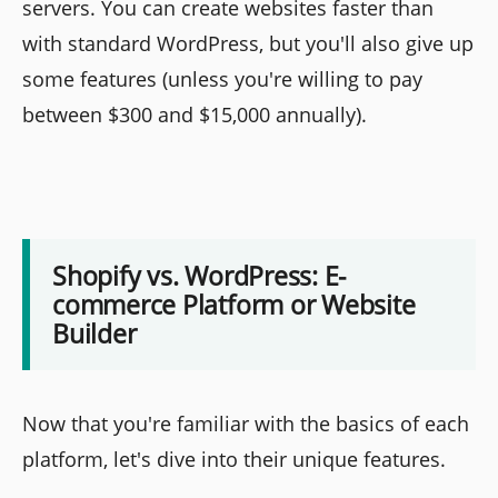
servers. You can create websites faster than
with standard WordPress, but you'll also give up
some features (unless you're willing to pay
between $300 and $15,000 annually).
Shopify vs. WordPress: E-
commerce Platform or Website
Builder
Now that you're familiar with the basics of each
platform, let's dive into their unique features.