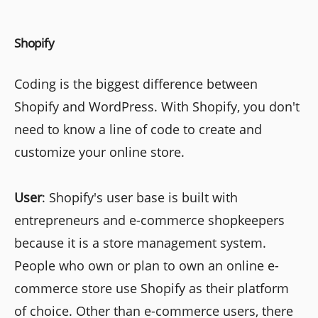
Shopify
Coding is the biggest difference between
Shopify and WordPress. With Shopify, you don't
need to know a line of code to create and
customize your online store.
User
: Shopify's user base is built with
entrepreneurs and e-commerce shopkeepers
because it is a store management system.
People who own or plan to own an online e-
commerce store use Shopify as their platform
of choice. Other than e-commerce users, there