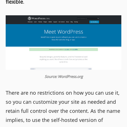
flexible
.
Source: WordPress.org
There are no restrictions on how you can use it,
so you can customize your site as needed and
retain full control over the content. As the name
implies, to use the self-hosted version of