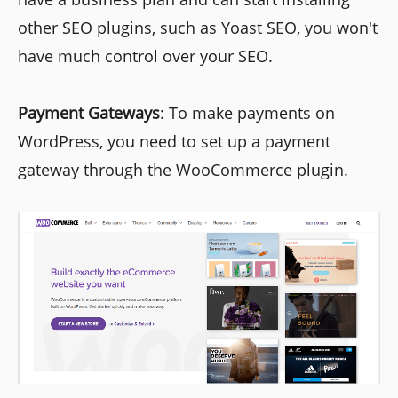
other SEO plugins, such as Yoast SEO, you won't
have much control over your SEO.
Payment Gateways
: To make payments on
WordPress, you need to set up a payment
gateway through the WooCommerce plugin.