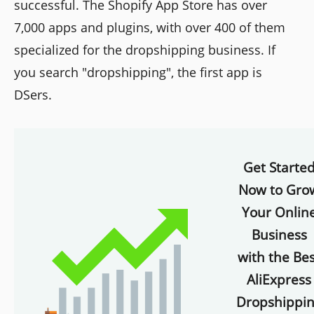
successful. The Shopify App Store has over
7,000 apps and plugins, with over 400 of them
specialized for the dropshipping business. If
you search "dropshipping", the first app is
DSers.
Get Starte
Now to Gro
Your Onlin
Business
with the Bes
AliExpress
Dropshippi