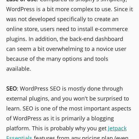
WordPress is a bit more complex to use. Since it
was not developed specifically to create an
online store, users need to install e-commerce
plugins. In addition, the back-end dashboard
can seem a bit overwhelming to a novice user
because of the many options and tools
available.
SEO
: WordPress SEO is mostly done through
external plugins, and you won't be surprised to
learn. SEO is one of the most important aspects
of WordPress as it is primarily a blogging
platform. This is probably why you get
Jetpack
Essentials
features from any pricing plan (even