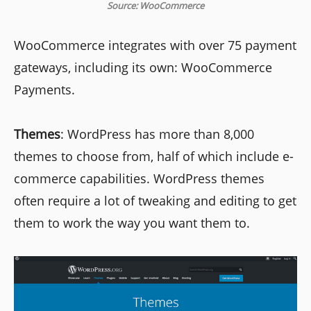
Source: WooCommerce
WooCommerce integrates with over 75 payment
gateways, including its own: WooCommerce
Payments.
Themes
: WordPress has more than 8,000
themes to choose from, half of which include e-
commerce capabilities. WordPress themes
often require a lot of tweaking and editing to get
them to work the way you want them to.