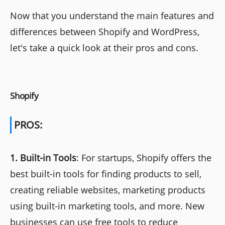
Now that you understand the main features and
differences between Shopify and WordPress,
let's take a quick look at their pros and cons.
Shopify
PROS:
1.
Built-in Tools
: For startups, Shopify offers the
best built-in tools for finding products to sell,
creating reliable websites, marketing products
using built-in marketing tools, and more. New
businesses can use free tools to reduce