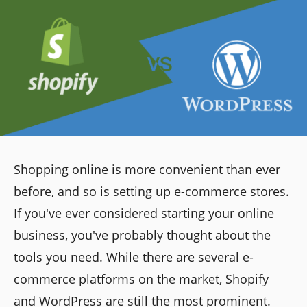
Shopping online is more convenient than ever
before, and so is setting up e-commerce stores.
If you've ever considered starting your online
business, you've probably thought about the
tools you need. While there are several e-
commerce platforms on the market, Shopify
and WordPress are still the most prominent.