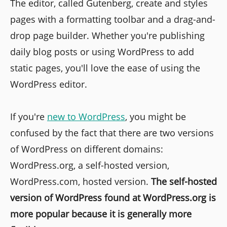
The editor, called Gutenberg, create and styles
pages with a formatting toolbar and a drag-and-
drop page builder. Whether you're publishing
daily blog posts or using WordPress to add
static pages, you'll love the ease of using the
WordPress editor.
If you're
new to WordPress
, you might be
confused by the fact that there are two versions
of WordPress on different domains:
WordPress.org, a self-hosted version,
WordPress.com, hosted version.
The self-hosted
version of WordPress found at WordPress.org is
more popular because it is generally more