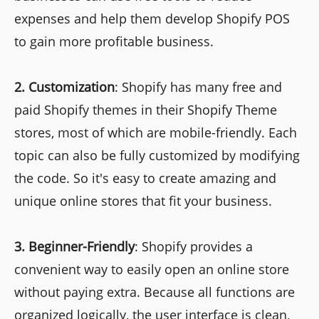
expenses and help them develop Shopify POS
to gain more profitable business.
2.
Customization
: Shopify has many free and
paid Shopify themes in their Shopify Theme
stores, most of which are mobile-friendly. Each
topic can also be fully customized by modifying
the code. So it's easy to create amazing and
unique online stores that fit your business.
3.
Beginner-Friendly
: Shopify provides a
convenient way to easily open an online store
without paying extra. Because all functions are
organized logically, the user interface is clean,