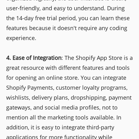
user-friendly, and easy to understand. During
the 14-day free trial period, you can learn these
features because it doesn't require any coding
experience.
4.
Ease of Integration
: The Shopify App Store is a
great resource with different features and tools
for opening an online store. You can integrate
Shopify Payments, customer loyalty programs,
wishlists, delivery plans, dropshipping, payment
gateways, and social media profiles, not to
mention all the marketing tools available. In
addition, it is easy to integrate third-party
applications for more functionality while