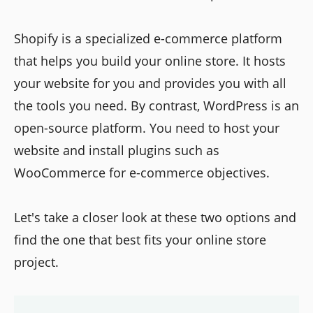
Shopify is a specialized e-commerce platform
that helps you build your online store. It hosts
your website for you and provides you with all
the tools you need. By contrast, WordPress is an
open-source platform. You need to host your
website and install plugins such as
WooCommerce for e-commerce objectives.
Let's take a closer look at these two options and
find the one that best fits your online store
project.