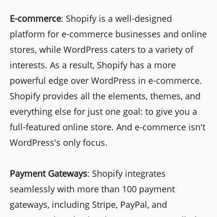
E-commerce
: Shopify is a well-designed
platform for e-commerce businesses and online
stores, while WordPress caters to a variety of
interests. As a result, Shopify has a more
powerful edge over WordPress in e-commerce.
Shopify provides all the elements, themes, and
everything else for just one goal: to give you a
full-featured online store. And e-commerce isn't
WordPress's only focus.
Payment Gateways
: Shopify integrates
seamlessly with more than 100 payment
gateways, including Stripe, PayPal, and