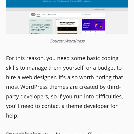
Source: :WordPress
For this reason, you need some basic coding
skills to manage them yourself, or a budget to
hire a web designer. It's also worth noting that
most WordPress themes are created by third-
party developers, so if you run into difficulties,
you'll need to contact a theme developer for
help.