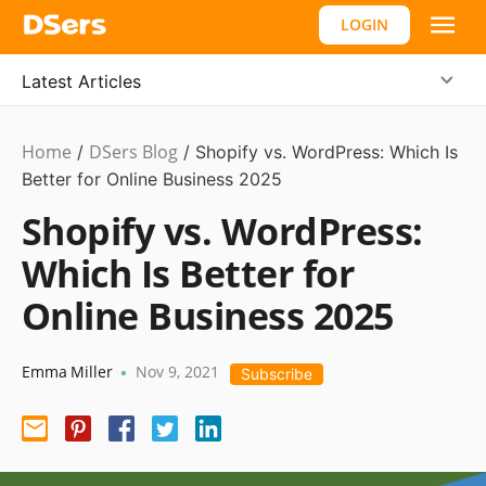
LOGIN
Latest Articles
Home
DSers Blog
Ecommerce
/
/
Shopify vs. WordPress: Which Is
Guide
Better for Online Business 2025
,
#shopify
Shopify vs. WordPress:
affiliate
Which Is Better for
Online Business 2025
Emma Miller
Nov 9, 2021
•
Subscribe