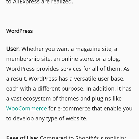
to AliExpress are realized.
WordPress
User
: Whether you want a magazine site, a
membership site, an online store, or a blog,
WordPress provides services for all of them. As
a result, WordPress has a versatile user base,
each with a different purpose. In addition, it has
a vast ecosystem of themes and plugins like
WooCommerce
for e-commerce that enable you
to develop any type of website.
Ease of Use
: Compared to Shopify's simplicity,