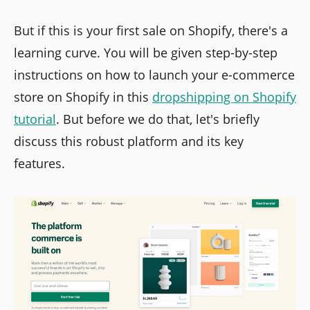
But if this is your first sale on Shopify, there's a
learning curve. You will be given step-by-step
instructions on how to launch your e-commerce
store on Shopify in this
dropshipping on Shopify
tutorial
. But before we do that, let's briefly
discuss this robust platform and its key
features.