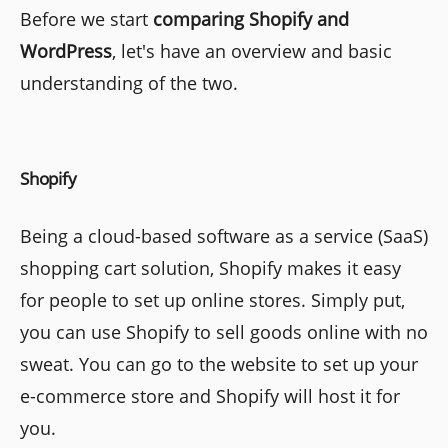
Before we start
comparing Shopify and
WordPress
, let's have an overview and basic
understanding of the two.
Shopify
Being a cloud-based software as a service (SaaS)
shopping cart solution, Shopify makes it easy
for people to set up online stores. Simply put,
you can use Shopify to sell goods online with no
sweat. You can go to the website to set up your
e-commerce store and Shopify will host it for
you.