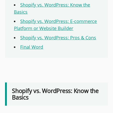
Shopify vs. WordPress: Know the
Basics
Shopify vs. WordPress: E-commerce
Platform or Website Builder
Shopify vs. WordPress: Pros & Cons
Final Word
Shopify vs. WordPress: Know the
Basics