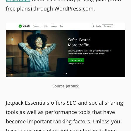
free plans) through WordPress.com.
Source: Jetpack
Jetpack Essentials offers SEO and social sharing
tools as well as performance tools that have
become important ranking factors. Unless you
have a business plan and can start installing