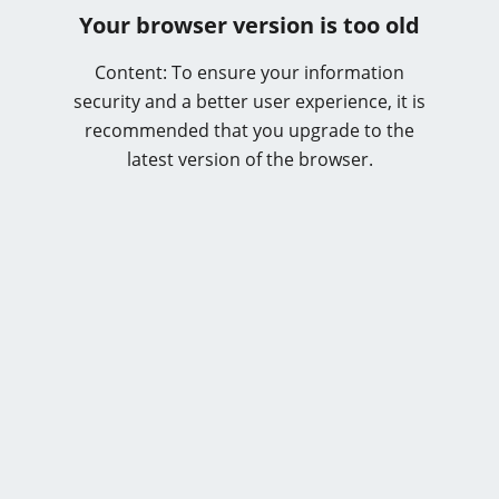
Your browser version is too old
Content: To ensure your information
security and a better user experience, it is
recommended that you upgrade to the
latest version of the browser.