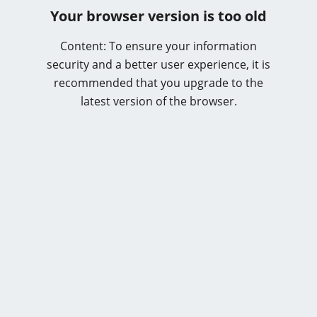
Your browser version is too old
Content: To ensure your information
security and a better user experience, it is
recommended that you upgrade to the
latest version of the browser.