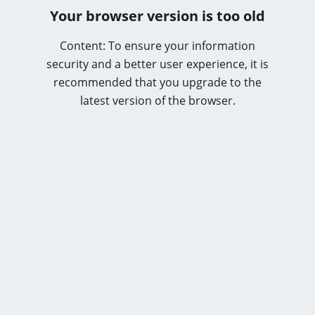
Your browser version is too old
Content: To ensure your information
security and a better user experience, it is
recommended that you upgrade to the
latest version of the browser.