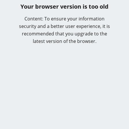
Your browser version is too old
Content: To ensure your information
security and a better user experience, it is
recommended that you upgrade to the
latest version of the browser.