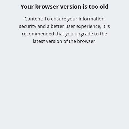
Your browser version is too old
Content: To ensure your information
security and a better user experience, it is
recommended that you upgrade to the
latest version of the browser.