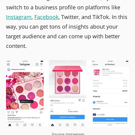
switch to a business profile on platforms like
Instagram
,
Facebook
, Twitter, and TikTok. In this
way, you can get tons of insights about your
target audience and can come up with better
content.
Source: Instagram