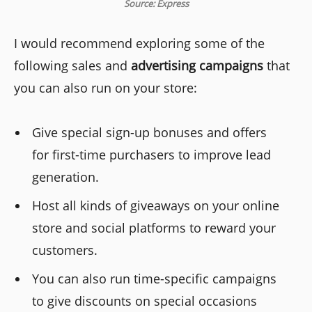
Source: Express
I would recommend exploring some of the
following sales and
advertising campaigns
that
you can also run on your store:
Give special sign-up bonuses and offers
for first-time purchasers to improve lead
generation.
Host all kinds of giveaways on your online
store and social platforms to reward your
customers.
You can also run time-specific campaigns
to give discounts on special occasions