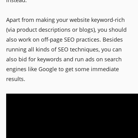
instead.
Apart from making your website keyword-rich
(via product descriptions or blogs), you should
also work on off-page SEO practices. Besides
running all kinds of SEO techniques, you can
also bid for keywords and run ads on search
engines like Google to get some immediate
results.