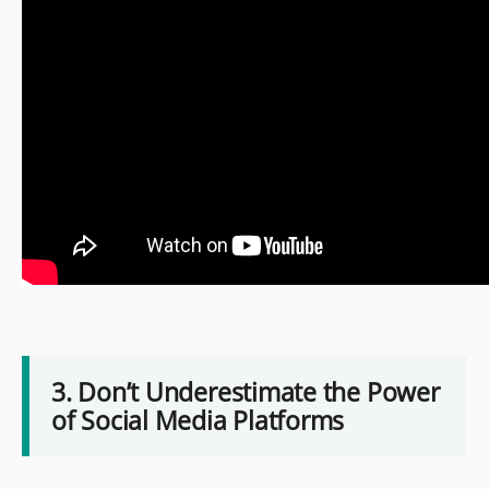
3. Don’t Underestimate the Power
of Social Media Platforms