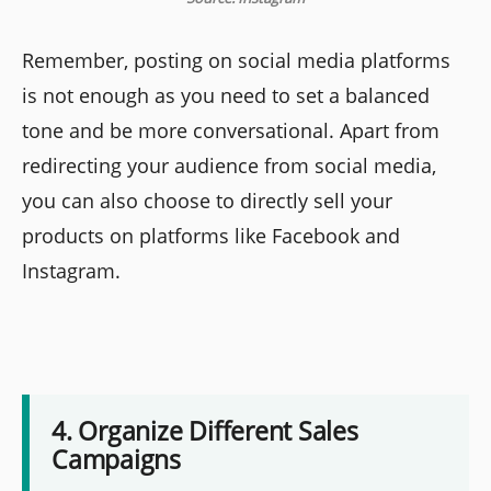
Remember, posting on social media platforms
is not enough as you need to set a balanced
tone and be more conversational. Apart from
redirecting your audience from social media,
you can also choose to directly sell your
products on platforms like Facebook and
Instagram.
4. Organize Different Sales
Campaigns