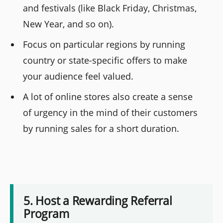
and festivals (like Black Friday, Christmas,
New Year, and so on).
Focus on particular regions by running
country or state-specific offers to make
your audience feel valued.
A lot of online stores also create a sense
of urgency in the mind of their customers
by running sales for a short duration.
5. Host a Rewarding Referral
Program