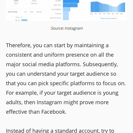
Source: Instagram
Therefore, you can start by maintaining a
consistent and uniform presence on all the
major social media platforms. Subsequently,
you can understand your target audience so
that you can pick specific platforms to focus on.
For example, if your target audience is young
adults, then Instagram might prove more
effective than Facebook.
Instead of having a standard account, try to