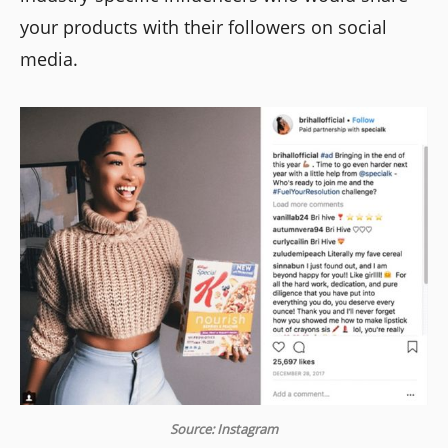
your products with their followers on social
media.
Source: Instagram