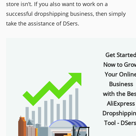
store isn’t. If you also want to work on a
successful dropshipping business, then simply
take the assistance of DSers.
Get Starte
Now to Gro
Your Onlin
Business
with the Bes
AliExpress
Dropshippi
Tool - DSers