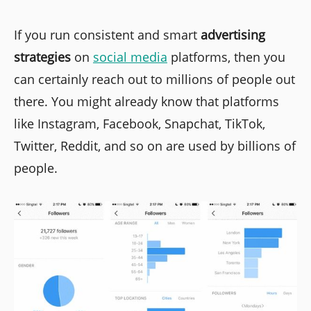
If you run consistent and smart
advertising
strategies
on
social media
platforms, then you
can certainly reach out to millions of people out
there. You might already know that platforms
like Instagram, Facebook, Snapchat, TikTok,
Twitter, Reddit, and so on are used by billions of
people.