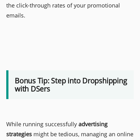
the click-through rates of your promotional
emails.
Bonus Tip: Step into Dropshipping
with DSers
While running successfully
advertising
strategies
might be tedious, managing an online