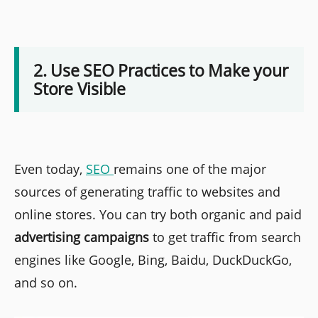
2. Use SEO Practices to Make your
Store Visible
Even today,
SEO
remains one of the major
sources of generating traffic to websites and
online stores. You can try both organic and paid
advertising campaigns
to get traffic from search
engines like Google, Bing, Baidu, DuckDuckGo,
and so on.