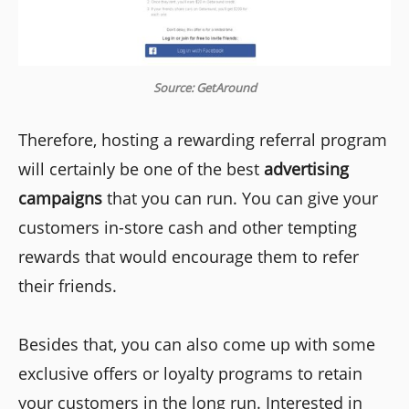
Source: GetAround
Therefore, hosting a rewarding referral program
will certainly be one of the best
advertising
campaigns
that you can run. You can give your
customers in-store cash and other tempting
rewards that would encourage them to refer
their friends.
Besides that, you can also come up with some
exclusive offers or loyalty programs to retain
your customers in the long run. Interested in