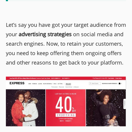
Let’s say you have got your target audience from
your
advertising strategies
on social media and
search engines. Now, to retain your customers,
you need to keep offering them ongoing offers
and other reasons to get back to your platform.