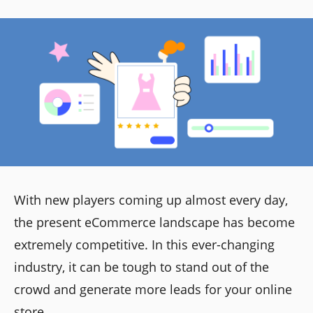
With new players coming up almost every day,
the present eCommerce landscape has become
extremely competitive. In this ever-changing
industry, it can be tough to stand out of the
crowd and generate more leads for your online
store.