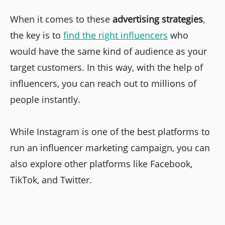
When it comes to these
advertising strategies
,
the key is to
find the right influencers
who
would have the same kind of audience as your
target customers. In this way, with the help of
influencers, you can reach out to millions of
people instantly.
While Instagram is one of the best platforms to
run an influencer marketing campaign, you can
also explore other platforms like Facebook,
TikTok, and Twitter.