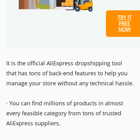
TRY IT
FREE
NOW
It is the official AliExpress dropshipping tool
that has tons of back-end features to help you
manage your store without any technical hassle.
· You can find millions of products in almost
every feasible category from tons of trusted
AliExpress suppliers.