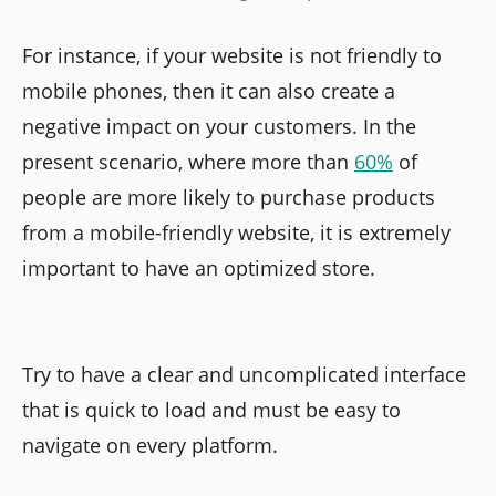
For instance, if your website is not friendly to
mobile phones, then it can also create a
negative impact on your customers. In the
present scenario, where more than
60%
of
people are more likely to purchase products
from a mobile-friendly website, it is extremely
important to have an optimized store.
Try to have a clear and uncomplicated interface
that is quick to load and must be easy to
navigate on every platform.