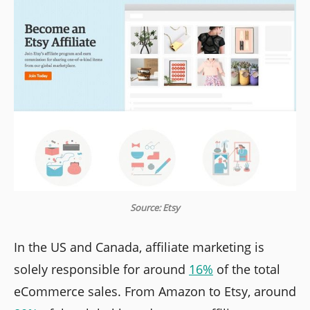
Source: Etsy
In the US and Canada, affiliate marketing is
solely responsible for around
16%
of the total
eCommerce sales. From Amazon to Etsy, around