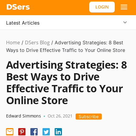
LOGIN
Latest Articles
Home
DSers Blog
Marketing
/
/
Advertising Strategies: 8 Best
Tips
Ways to Drive Effective Traffic to Your Online Store
,
Hot
Advertising Strategies: 8
Best Ways to Drive
Effective Traffic to Your
Online Store
Edward Simmons
Oct 26, 2021
•
Subscribe