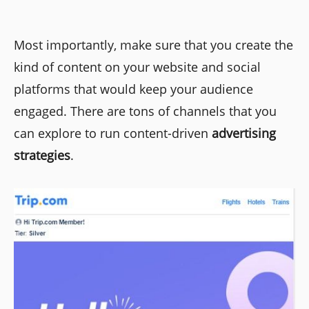
Most importantly, make sure that you create the
kind of content on your website and social
platforms that would keep your audience
engaged. There are tons of channels that you
can explore to run content-driven
advertising
strategies
.