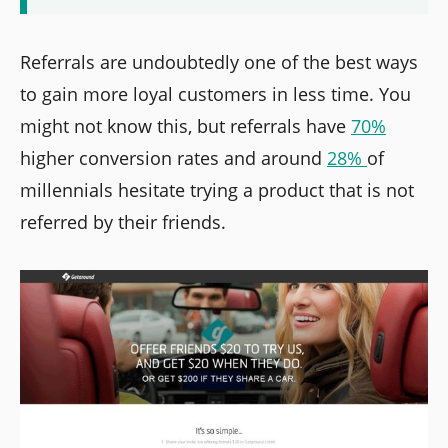
Referrals are undoubtedly one of the best ways
to gain more loyal customers in less time. You
might not know this, but referrals have
70%
higher conversion rates and around
28%
of
millennials hesitate trying a product that is not
referred by their friends.