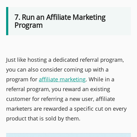
7. Run an Affiliate Marketing
Program
Just like hosting a dedicated referral program,
you can also consider coming up with a
program for
affiliate marketing
. While in a
referral program, you reward an existing
customer for referring a new user, affiliate
marketers are rewarded a specific cut on every
product that is sold by them.