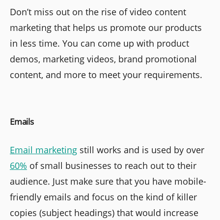
Don’t miss out on the rise of video content
marketing that helps us promote our products
in less time. You can come up with product
demos, marketing videos, brand promotional
content, and more to meet your requirements.
Emails
Email marketing
still works and is used by over
60%
of small businesses to reach out to their
audience. Just make sure that you have mobile-
friendly emails and focus on the kind of killer
copies (subject headings) that would increase