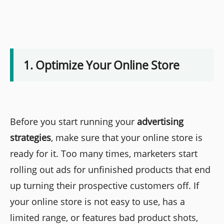
1. Optimize Your Online Store
Before you start running your
advertising
strategies
, make sure that your online store is
ready for it. Too many times, marketers start
rolling out ads for unfinished products that end
up turning their prospective customers off. If
your online store is not easy to use, has a
limited range, or features bad product shots,