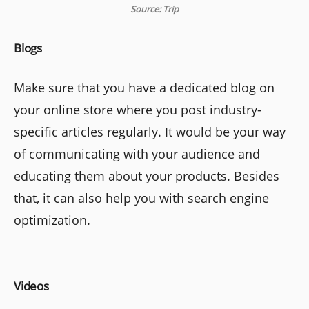
Source: Trip
Blogs
Make sure that you have a dedicated blog on
your online store where you post industry-
specific articles regularly. It would be your way
of communicating with your audience and
educating them about your products. Besides
that, it can also help you with search engine
optimization.
Videos