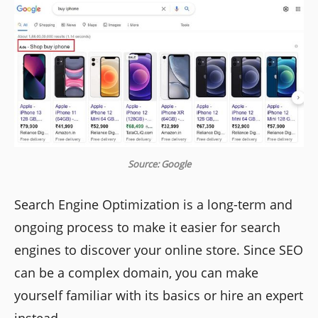
Source: Google
Search Engine Optimization is a long-term and
ongoing process to make it easier for search
engines to discover your online store. Since SEO
can be a complex domain, you can make
yourself familiar with its basics or hire an expert