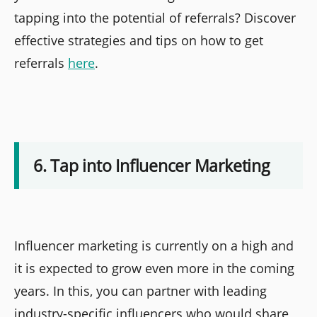
tapping into the potential of referrals? Discover
effective strategies and tips on how to get
referrals
here
.
6. Tap into Influencer Marketing
Influencer marketing is currently on a high and
it is expected to grow even more in the coming
years. In this, you can partner with leading
industry-specific influencers who would share