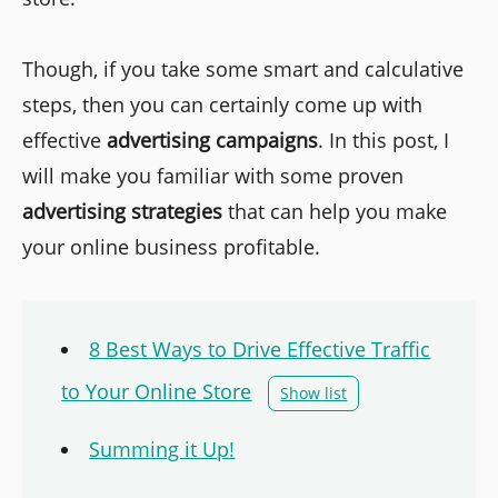
Though, if you take some smart and calculative
steps, then you can certainly come up with
effective
advertising campaigns
. In this post, I
will make you familiar with some proven
advertising strategies
that can help you make
your online business profitable.
8 Best Ways to Drive Effective Traffic
to Your Online Store
Show list
Summing it Up!