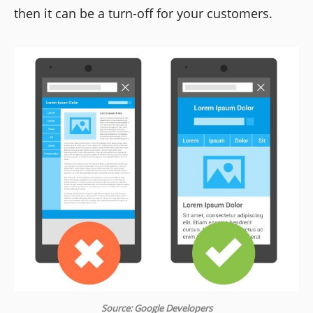
then it can be a turn-off for your customers.
Source: Google Developers