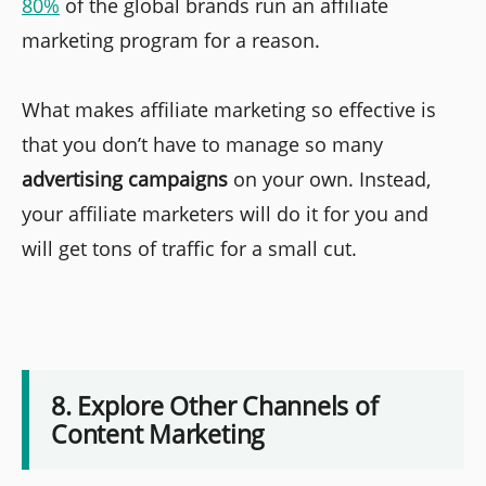
80%
of the global brands run an affiliate
marketing program for a reason.
What makes affiliate marketing so effective is
that you don’t have to manage so many
advertising campaigns
on your own. Instead,
your affiliate marketers will do it for you and
will get tons of traffic for a small cut.
8. Explore Other Channels of
Content Marketing