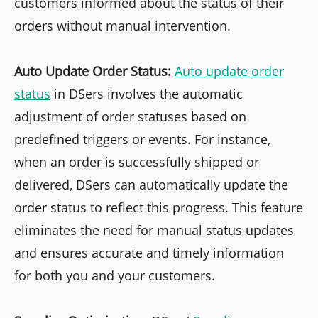
customers informed about the status of their
orders without manual intervention.
Auto Update Order Status:
Auto update order
status
in DSers involves the automatic
adjustment of order statuses based on
predefined triggers or events. For instance,
when an order is successfully shipped or
delivered, DSers can automatically update the
order status to reflect this progress. This feature
eliminates the need for manual status updates
and ensures accurate and timely information
for both you and your customers.