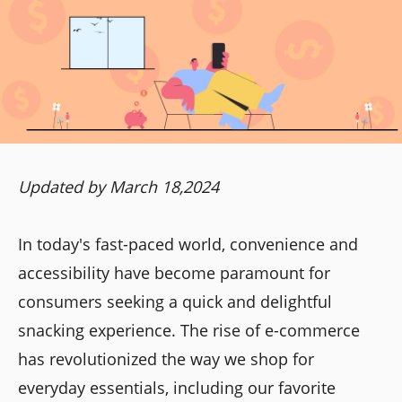
Updated by March 18,2024
In today's fast-paced world, convenience and
accessibility have become paramount for
consumers seeking a quick and delightful
snacking experience. The rise of e-commerce
has revolutionized the way we shop for
everyday essentials, including our favorite