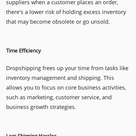
suppliers when a customer places an order,
there's a lower risk of holding excess inventory
that may become obsolete or go unsold.
Time Efficiency
Dropshipping frees up your time from tasks like
inventory management and shipping. This
allows you to focus on core business activities,
such as marketing, customer service, and
business growth strategies.
Less Shipping Hassles