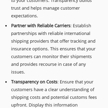
to your customers. Transparency builds
trust and helps manage customer
expectations.
Partner with Reliable Carriers
: Establish
partnerships with reliable international
shipping providers that offer tracking and
insurance options. This ensures that your
customers can monitor their shipments
and provides recourse in case of any
issues.
Transparency on Costs
: Ensure that your
customers have a clear understanding of
shipping costs and potential customs fees
upfront. Display this information