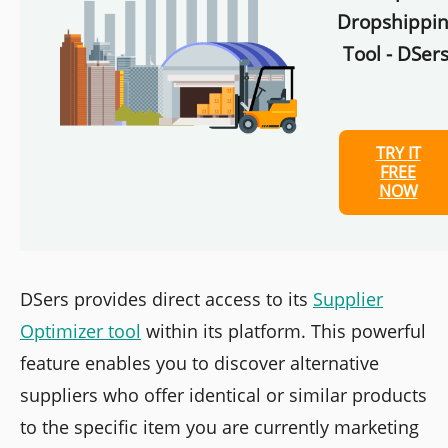
Dropshippi
Tool - DSers
TRY IT
FREE
NOW
DSers provides direct access to its
Supplier
Optimizer tool
within its platform. This powerful
feature enables you to discover alternative
suppliers who offer identical or similar products
to the specific item you are currently marketing