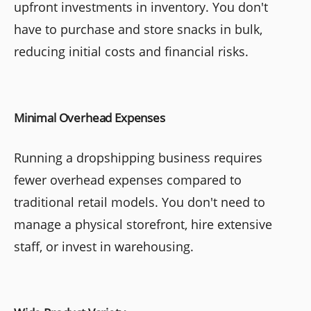
upfront investments in inventory. You don't
have to purchase and store snacks in bulk,
reducing initial costs and financial risks.
Minimal Overhead Expenses
Running a dropshipping business requires
fewer overhead expenses compared to
traditional retail models. You don't need to
manage a physical storefront, hire extensive
staff, or invest in warehousing.