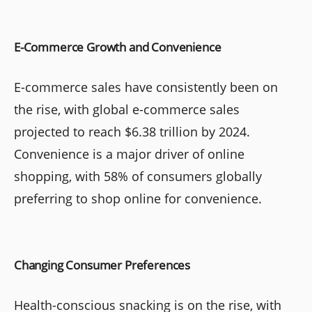
E-Commerce Growth and Convenience
E-commerce sales have consistently been on
the rise, with global e-commerce sales
projected to reach $6.38 trillion by 2024.
Convenience is a major driver of online
shopping, with 58% of consumers globally
preferring to shop online for convenience.
Changing Consumer Preferences
Health-conscious snacking is on the rise, with