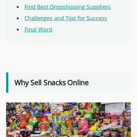
Find Best Dropshipping Suppliers
Challenges and Tips for Success
Final Word
Why Sell Snacks Online