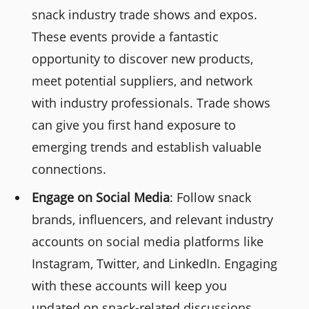
snack industry trade shows and expos.
These events provide a fantastic
opportunity to discover new products,
meet potential suppliers, and network
with industry professionals. Trade shows
can give you first hand exposure to
emerging trends and establish valuable
connections.
Engage on Social Media
: Follow snack
brands, influencers, and relevant industry
accounts on social media platforms like
Instagram, Twitter, and LinkedIn. Engaging
with these accounts will keep you
updated on snack-related discussions,