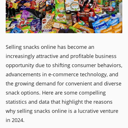
Selling snacks online has become an
increasingly attractive and profitable business
opportunity due to shifting consumer behaviors,
advancements in e-commerce technology, and
the growing demand for convenient and diverse
snack options. Here are some compelling
statistics and data that highlight the reasons
why selling snacks online is a lucrative venture
in 2024.