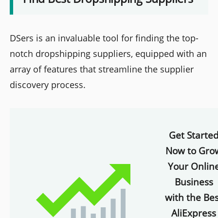
DSers is an invaluable tool for finding the top-
notch dropshipping suppliers, equipped with an
array of features that streamline the supplier
discovery process.
Get Starte
Now to Gro
Your Onlin
Business
with the Bes
AliExpress