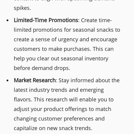
spikes.
Limited-Time Promotions
: Create time-
limited promotions for seasonal snacks to
create a sense of urgency and encourage
customers to make purchases. This can
help you clear out seasonal inventory
before demand drops.
Market Research
: Stay informed about the
latest industry trends and emerging
flavors. This research will enable you to
adjust your product offerings to match
changing customer preferences and
capitalize on new snack trends.