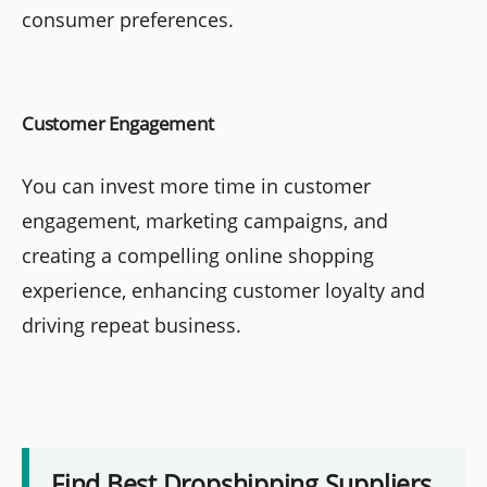
consumer preferences.
Customer Engagement
You can invest more time in customer
engagement, marketing campaigns, and
creating a compelling online shopping
experience, enhancing customer loyalty and
driving repeat business.
Find Best Dropshipping Suppliers