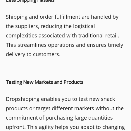
Shipping and order fulfillment are handled by
the suppliers, reducing the logistical
complexities associated with traditional retail.
This streamlines operations and ensures timely
delivery to customers.
Testing New Markets and Products
Dropshipping enables you to test new snack
products or target different markets without the
commitment of purchasing large quantities
upfront. This agility helps you adapt to changing