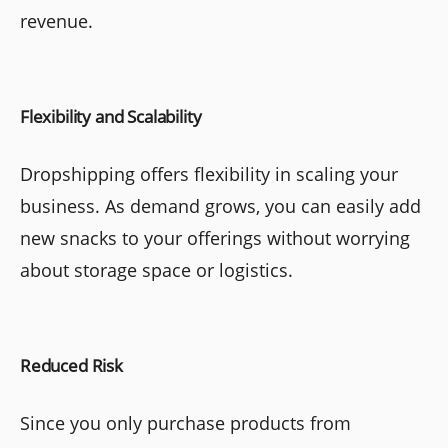
revenue.
Flexibility and Scalability
Dropshipping offers flexibility in scaling your
business. As demand grows, you can easily add
new snacks to your offerings without worrying
about storage space or logistics.
Reduced Risk
Since you only purchase products from