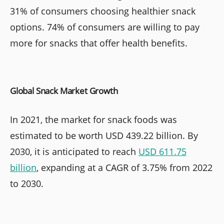
31% of consumers choosing healthier snack
options. 74% of consumers are willing to pay
more for snacks that offer health benefits.
Global Snack Market Growth
In 2021, the market for snack foods was
estimated to be worth USD 439.22 billion. By
2030, it is anticipated to reach
USD 611.75
billion
, expanding at a CAGR of 3.75% from 2022
to 2030.