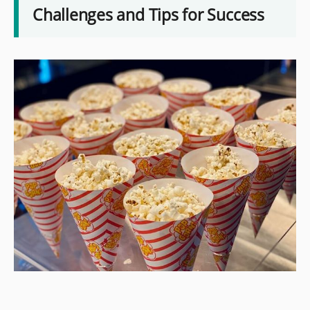
Challenges and Tips for Success