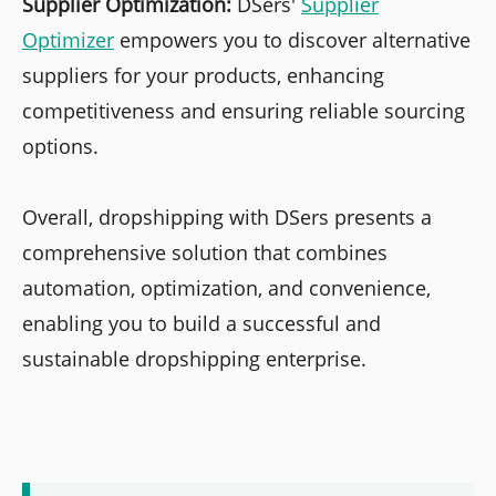
Supplier Optimization:
DSers'
Supplier
Optimizer
empowers you to discover alternative
suppliers for your products, enhancing
competitiveness and ensuring reliable sourcing
options.
Overall, dropshipping with DSers presents a
comprehensive solution that combines
automation, optimization, and convenience,
enabling you to build a successful and
sustainable dropshipping enterprise.