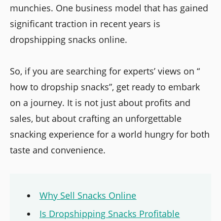
munchies. One business model that has gained
significant traction in recent years is
dropshipping snacks online.
So, if you are searching for experts’ views on “
how to dropship snacks”, get ready to embark
on a journey. It is not just about profits and
sales, but about crafting an unforgettable
snacking experience for a world hungry for both
taste and convenience.
Why Sell Snacks Online
Is Dropshipping Snacks Profitable