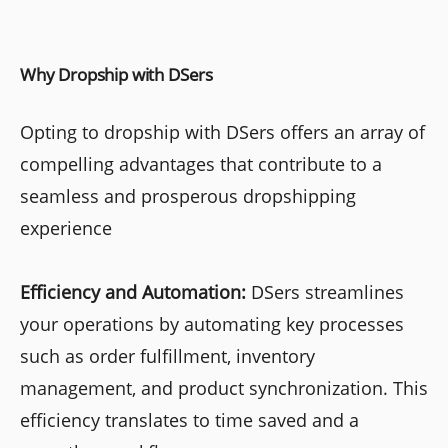
Why Dropship with DSers
Opting to dropship with DSers offers an array of
compelling advantages that contribute to a
seamless and prosperous dropshipping
experience
Efficiency and Automation:
DSers streamlines
your operations by automating key processes
such as order fulfillment, inventory
management, and product synchronization. This
efficiency translates to time saved and a