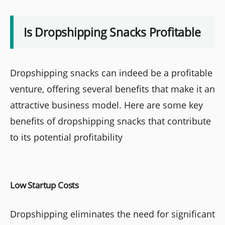
Is Dropshipping Snacks Profitable
Dropshipping snacks can indeed be a profitable
venture, offering several benefits that make it an
attractive business model. Here are some key
benefits of dropshipping snacks that contribute
to its potential profitability
Low Startup Costs
Dropshipping eliminates the need for significant