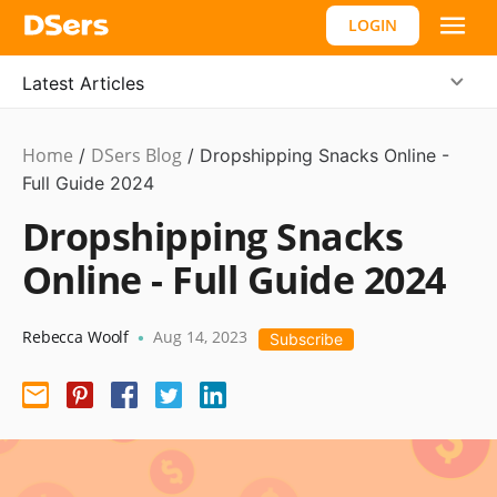
LOGIN
Latest Articles
Home
DSers Blog
Dropshipping
/
/
Dropshipping Snacks Online -
Full Guide 2024
Dropshipping Snacks
Online - Full Guide 2024
Rebecca Woolf
Aug 14, 2023
•
Subscribe