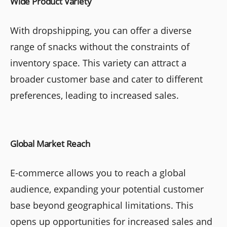
Wide Product Variety
With dropshipping, you can offer a diverse
range of snacks without the constraints of
inventory space. This variety can attract a
broader customer base and cater to different
preferences, leading to increased sales.
Global Market Reach
E-commerce allows you to reach a global
audience, expanding your potential customer
base beyond geographical limitations. This
opens up opportunities for increased sales and