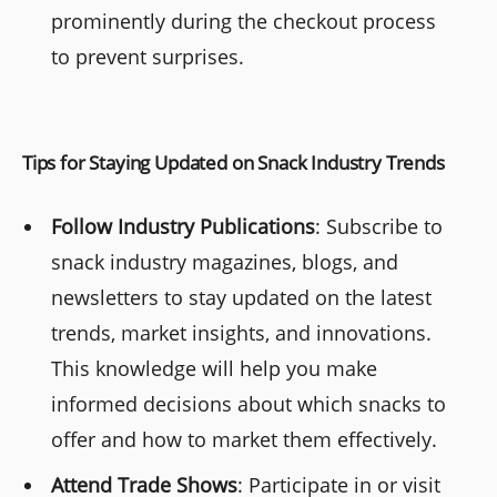
prominently during the checkout process
to prevent surprises.
Tips for Staying Updated on Snack Industry Trends
Follow Industry Publications
: Subscribe to
snack industry magazines, blogs, and
newsletters to stay updated on the latest
trends, market insights, and innovations.
This knowledge will help you make
informed decisions about which snacks to
offer and how to market them effectively.
Attend Trade Shows
: Participate in or visit