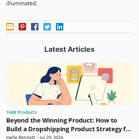
illuminated.
Latest Articles
1688
Products
Beyond the Winning Product: How to
Build a Dropshipping Product Strategy for
Growth
Joelle Bennett
•
Jul 29, 2026