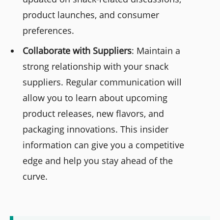
product launches, and consumer
preferences.
Collaborate with Suppliers
: Maintain a
strong relationship with your snack
suppliers. Regular communication will
allow you to learn about upcoming
product releases, new flavors, and
packaging innovations. This insider
information can give you a competitive
edge and help you stay ahead of the
curve.