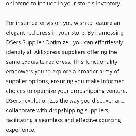
or intend to include in your store's inventory.
For instance, envision you wish to feature an
elegant red dress in your store. By harnessing
DSers Supplier Optimizer, you can effortlessly
identify all AliExpress suppliers offering the
same exquisite red dress. This functionality
empowers you to explore a broader array of
supplier options, ensuring you make informed
choices to optimize your dropshipping venture.
DSers revolutionizes the way you discover and
collaborate with dropshipping suppliers,
facilitating a seamless and effective sourcing
experience.