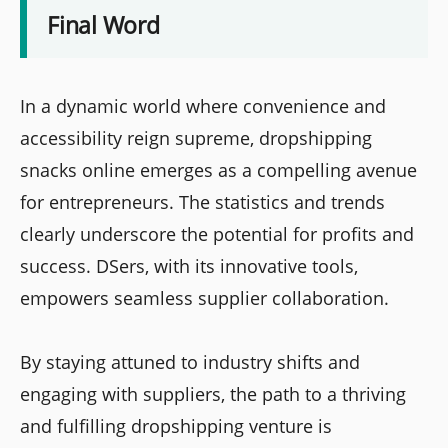
Final Word
In a dynamic world where convenience and
accessibility reign supreme, dropshipping
snacks online emerges as a compelling avenue
for entrepreneurs. The statistics and trends
clearly underscore the potential for profits and
success. DSers, with its innovative tools,
empowers seamless supplier collaboration.
By staying attuned to industry shifts and
engaging with suppliers, the path to a thriving
and fulfilling dropshipping venture is