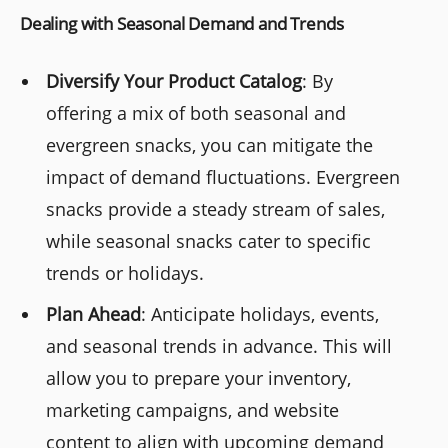
Dealing with Seasonal Demand and Trends
Diversify Your Product Catalog
: By
offering a mix of both seasonal and
evergreen snacks, you can mitigate the
impact of demand fluctuations. Evergreen
snacks provide a steady stream of sales,
while seasonal snacks cater to specific
trends or holidays.
Plan Ahead
: Anticipate holidays, events,
and seasonal trends in advance. This will
allow you to prepare your inventory,
marketing campaigns, and website
content to align with upcoming demand