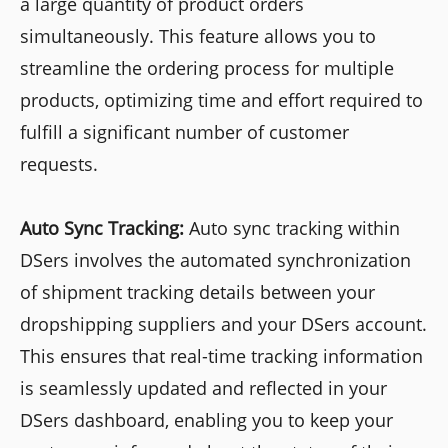
a large quantity of product orders
simultaneously. This feature allows you to
streamline the ordering process for multiple
products, optimizing time and effort required to
fulfill a significant number of customer
requests.
Auto Sync Tracking:
Auto sync tracking within
DSers involves the automated synchronization
of shipment tracking details between your
dropshipping suppliers and your DSers account.
This ensures that real-time tracking information
is seamlessly updated and reflected in your
DSers dashboard, enabling you to keep your