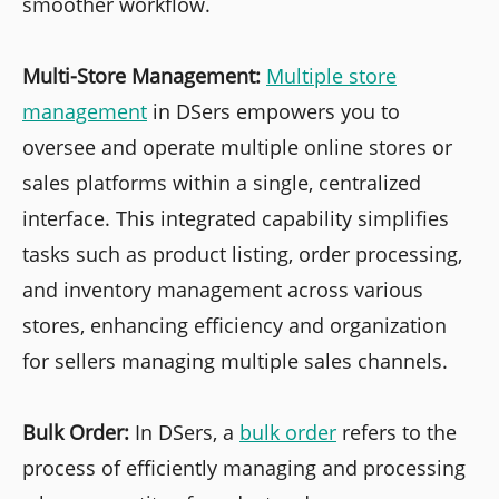
smoother workflow.
Multi-Store Management:
Multiple store
management
in DSers empowers you to
oversee and operate multiple online stores or
sales platforms within a single, centralized
interface. This integrated capability simplifies
tasks such as product listing, order processing,
and inventory management across various
stores, enhancing efficiency and organization
for sellers managing multiple sales channels.
Bulk Order:
In DSers, a
bulk order
refers to the
process of efficiently managing and processing