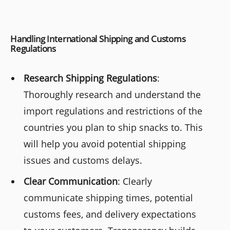
Handling International Shipping and Customs
Regulations
Research Shipping Regulations
:
Thoroughly research and understand the
import regulations and restrictions of the
countries you plan to ship snacks to. This
will help you avoid potential shipping
issues and customs delays.
Clear Communication
: Clearly
communicate shipping times, potential
customs fees, and delivery expectations