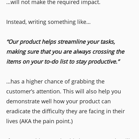
…will not make the required impact.
Instead, writing something like…
“Our product helps streamline your tasks,
making sure that you are always crossing the
items on your to-do list to stay productive.”
…has a higher chance of grabbing the
customer’s attention. This will also help you
demonstrate well how your product can
eradicate the difficulty they are facing in their
lives (AKA the pain point.)