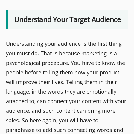
Understand Your Target Audience
Understanding your audience is the first thing
you must do. That is because marketing is a
psychological procedure. You have to know the
people before telling them how your product
will improve their lives. Telling them in their
language, in the words they are emotionally
attached to, can connect your content with your
audience, and such content can bring more
sales. So here again, you will have to
paraphrase to add such connecting words and