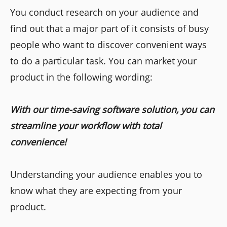
You conduct research on your audience and
find out that a major part of it consists of busy
people who want to discover convenient ways
to do a particular task. You can market your
product in the following wording:
With our time-saving software solution, you can
streamline your workflow with total
convenience!
Understanding your audience enables you to
know what they are expecting from your
product.