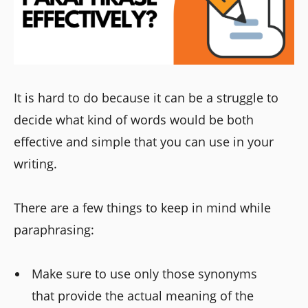
It is hard to do because it can be a struggle to
decide what kind of words would be both
effective and simple that you can use in your
writing.
There are a few things to keep in mind while
paraphrasing:
Make sure to use only those synonyms
that provide the actual meaning of the