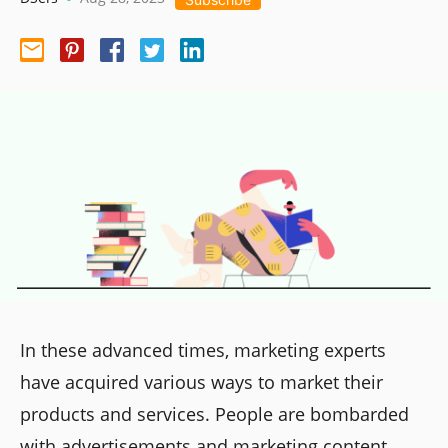
In these advanced times, marketing experts
have acquired various ways to market their
products and services. People are bombarded
with advertisements and marketing content