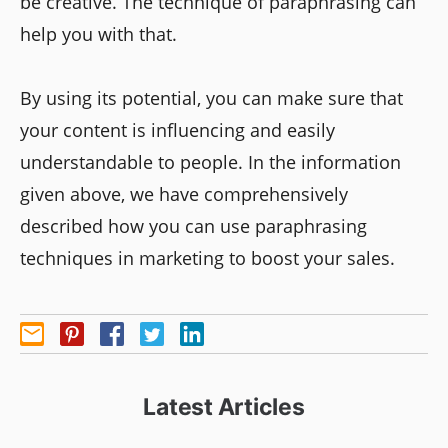
be creative. The technique of paraphrasing can
help you with that.
By using its potential, you can make sure that
your content is influencing and easily
understandable to people. In the information
given above, we have comprehensively
described how you can use paraphrasing
techniques in marketing to boost your sales.
Latest Articles