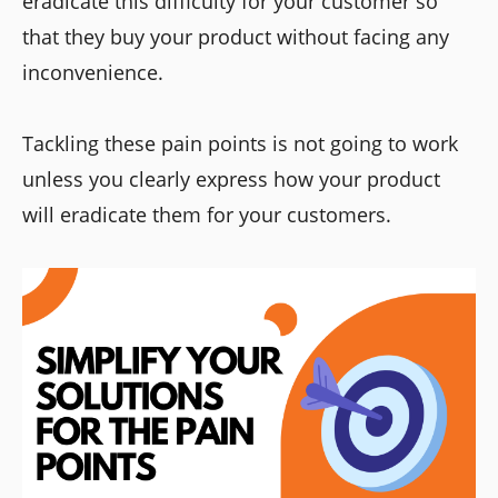
eradicate this difficulty for your customer so
that they buy your product without facing any
inconvenience.
Tackling these pain points is not going to work
unless you clearly express how your product
will eradicate them for your customers.