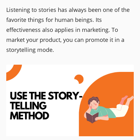
Listening to stories has always been one of the
favorite things for human beings. Its
effectiveness also applies in marketing. To
market your product, you can promote it in a
storytelling mode.