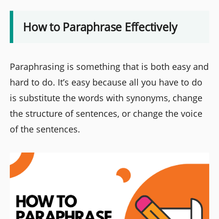
How to Paraphrase Effectively
Paraphrasing is something that is both easy and
hard to do. It’s easy because all you have to do
is substitute the words with synonyms, change
the structure of sentences, or change the voice
of the sentences.