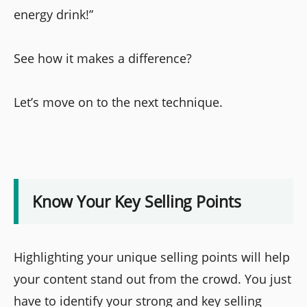
energy drink!”
See how it makes a difference?
Let’s move on to the next technique.
Know Your Key Selling Points
Highlighting your unique selling points will help
your content stand out from the crowd. You just
have to identify your strong and key selling