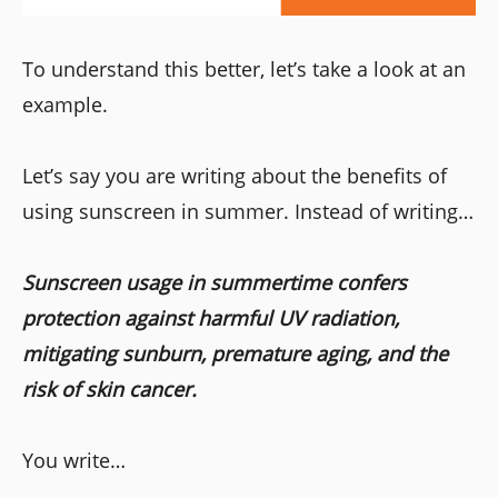
To understand this better, let’s take a look at an
example.
Let’s say you are writing about the benefits of
using sunscreen in summer. Instead of writing…
Sunscreen usage in summertime confers
protection against harmful UV radiation,
mitigating sunburn, premature aging, and the
risk of skin cancer.
You write…