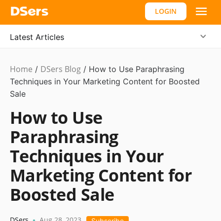
LOGIN
Latest Articles
Home
DSers Blog
Ecommerce
/
/
How to Use Paraphrasing
Guide
Techniques in Your Marketing Content for Boosted
Sale
How to Use
Paraphrasing
Techniques in Your
Marketing Content for
Boosted Sale
DSers
Aug 28, 2023
•
Subscribe