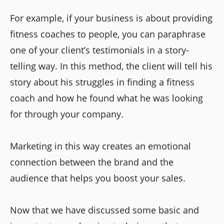
For example, if your business is about providing
fitness coaches to people, you can paraphrase
one of your client’s testimonials in a story-
telling way. In this method, the client will tell his
story about his struggles in finding a fitness
coach and how he found what he was looking
for through your company.
Marketing in this way creates an emotional
connection between the brand and the
audience that helps you boost your sales.
Now that we have discussed some basic and