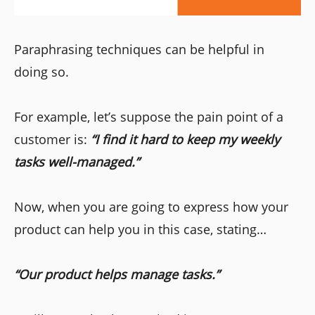
Paraphrasing techniques can be helpful in
doing so.
For example, let’s suppose the pain point of a
customer is:
“I find it hard to keep my weekly
tasks well-managed.”
Now, when you are going to express how your
product can help you in this case, stating…
“Our product helps manage tasks.”