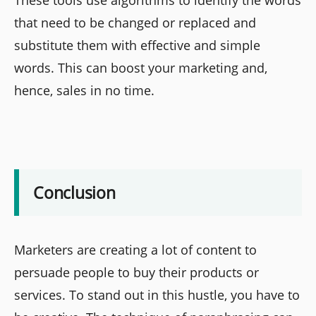
that need to be changed or replaced and
substitute them with effective and simple
words. This can boost your marketing and,
hence, sales in no time.
Conclusion
Marketers are creating a lot of content to
persuade people to buy their products or
services. To stand out in this hustle, you have to