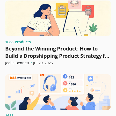
1688
Products
Beyond the Winning Product: How to
Build a Dropshipping Product Strategy for
Growth
Joelle Bennett
•
Jul 29, 2026
1688