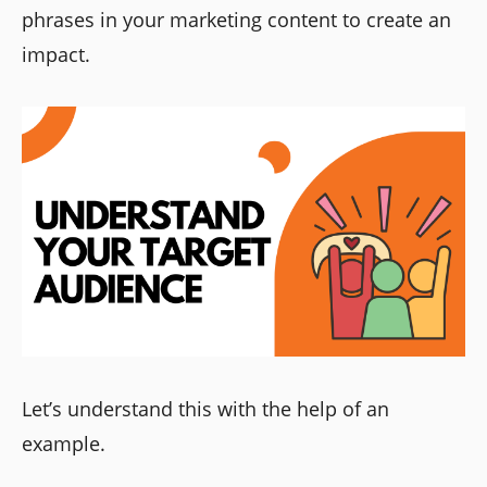
phrases in your marketing content to create an
impact.
Let’s understand this with the help of an
example.