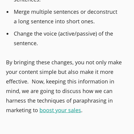
Merge multiple sentences or deconstruct
a long sentence into short ones.
Change the voice (active/passive) of the
sentence.
By bringing these changes, you not only make
your content simple but also make it more
effective. Now, keeping this information in
mind, we are going to discuss how we can
harness the techniques of paraphrasing in
marketing to
boost your sales
.