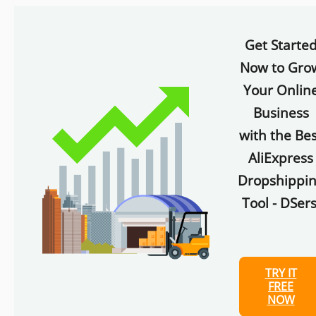
Get Starte
Now to Gro
Your Onlin
Business
with the Bes
AliExpress
Dropshippi
Tool - DSers
TRY IT
FREE
NOW