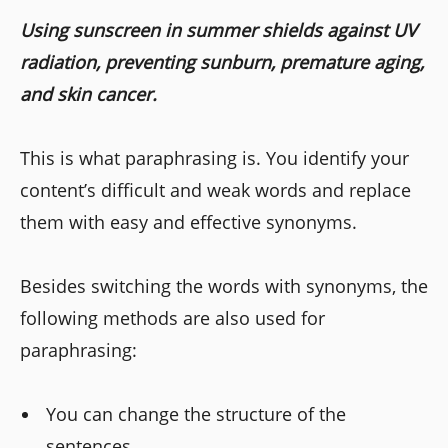
Using sunscreen in summer shields against UV
radiation, preventing sunburn, premature aging,
and skin cancer.
This is what paraphrasing is. You identify your
content’s difficult and weak words and replace
them with easy and effective synonyms.
Besides switching the words with synonyms, the
following methods are also used for
paraphrasing:
You can change the structure of the
sentences.