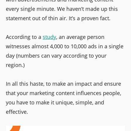
every single minute. We haven’t made up this
statement out of thin air. It’s a proven fact.
According to a
study
, an average person
witnesses almost 4,000 to 10,000 ads in a single
day (numbers can vary according to your
region.)
In all this haste, to make an impact and ensure
that your marketing content influences people,
you have to make it unique, simple, and
effective.