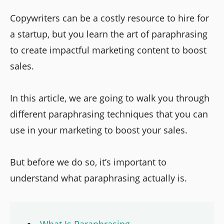
Copywriters can be a costly resource to hire for
a startup, but you learn the art of paraphrasing
to create impactful marketing content to boost
sales.
In this article, we are going to walk you through
different paraphrasing techniques that you can
use in your marketing to boost your sales.
But before we do so, it’s important to
understand what paraphrasing actually is.
What Is Paraphrasing