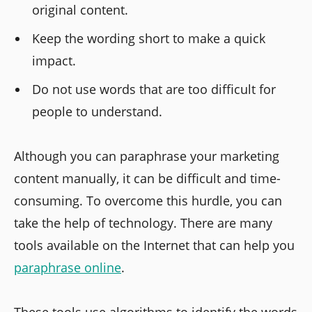
original content.
Keep the wording short to make a quick
impact.
Do not use words that are too difficult for
people to understand.
Although you can paraphrase your marketing
content manually, it can be difficult and time-
consuming. To overcome this hurdle, you can
take the help of technology. There are many
tools available on the Internet that can help you
paraphrase online
.
These tools use algorithms to identify the words