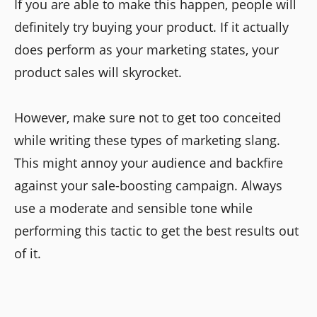
If you are able to make this happen, people will
definitely try buying your product. If it actually
does perform as your marketing states, your
product sales will skyrocket.
However, make sure not to get too conceited
while writing these types of marketing slang.
This might annoy your audience and backfire
against your sale-boosting campaign. Always
use a moderate and sensible tone while
performing this tactic to get the best results out
of it.