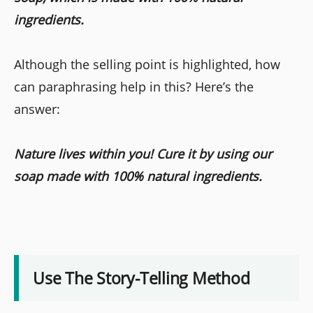
ingredients.
Although the selling point is highlighted, how
can paraphrasing help in this? Here’s the
answer:
Nature lives within you! Cure it by using our
soap made with 100% natural ingredients.
Use The Story-Telling Method