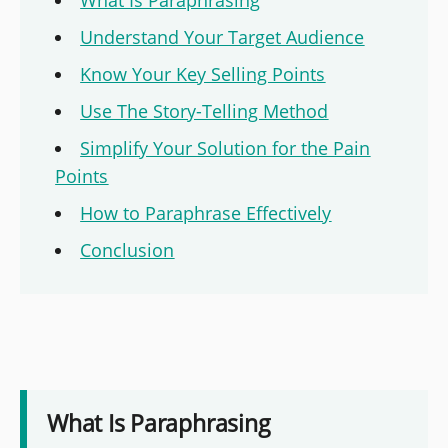
Understand Your Target Audience
Know Your Key Selling Points
Use The Story-Telling Method
Simplify Your Solution for the Pain
Points
How to Paraphrase Effectively
Conclusion
What Is Paraphrasing