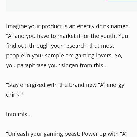
Imagine your product is an energy drink named
“A” and you have to market it for the youth. You
find out, through your research, that most
people in your sample are gaming lovers. So,
you paraphrase your slogan from this…
“Stay energized with the brand new “A” energy
drink!”
into this…
“Unleash your gaming beast: Power up with “A”