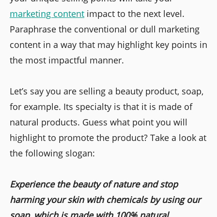
marketing content
impact to the next level.
Paraphrase the conventional or dull marketing
content in a way that may highlight key points in
the most impactful manner.
Let’s say you are selling a beauty product, soap,
for example. Its specialty is that it is made of
natural products. Guess what point you will
highlight to promote the product? Take a look at
the following slogan:
Experience the beauty of nature and stop
harming your skin with chemicals by using our
soap, which is made with 100% natural