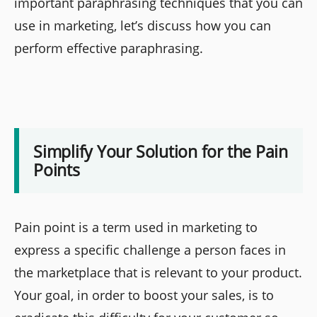
important paraphrasing techniques that you can
use in marketing, let’s discuss how you can
perform effective paraphrasing.
Simplify Your Solution for the Pain
Points
Pain point is a term used in marketing to
express a specific challenge a person faces in
the marketplace that is relevant to your product.
Your goal, in order to boost your sales, is to