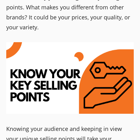
points. What makes you different from other
brands? It could be your prices, your quality, or
your variety.
Knowing your audience and keeping in view
your unique selling points will take your