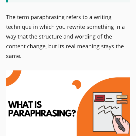
The term paraphrasing refers to a writing
technique in which you rewrite something in a
way that the structure and wording of the
content change, but its real meaning stays the
same.