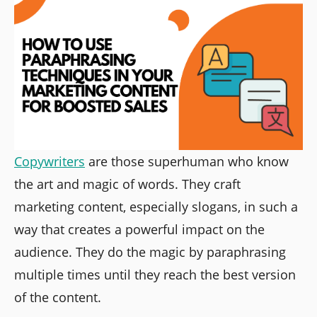
Copywriters
are those superhuman who know
the art and magic of words. They craft
marketing content, especially slogans, in such a
way that creates a powerful impact on the
audience. They do the magic by paraphrasing
multiple times until they reach the best version
of the content.